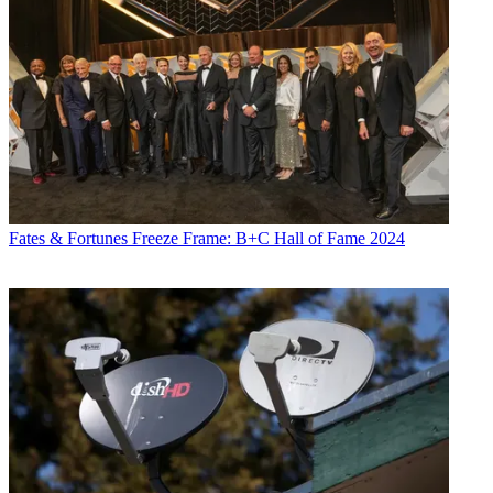
Fates & Fortunes
Freeze Frame: B+C Hall of Fame 2024