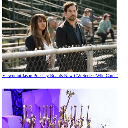
Viewpoint
Jason Priestley Boards New CW Series ‘Wild Cards’