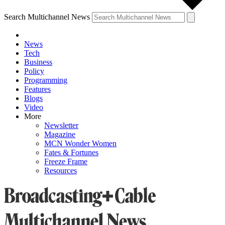
Search Multichannel News
News
Tech
Business
Policy
Programming
Features
Blogs
Video
More
Newsletter
Magazine
MCN Wonder Women
Fates & Fortunes
Freeze Frame
Resources