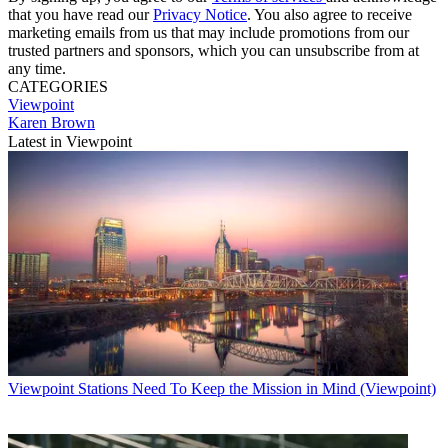
that you have read our
Privacy Notice
. You also agree to receive
marketing emails from us that may include promotions from our
trusted partners and sponsors, which you can unsubscribe from at
any time.
CATEGORIES
Viewpoint
Karen Brown
Latest in Viewpoint
Viewpoint
Stations Need To Keep the Mission in Mind (Viewpoint)