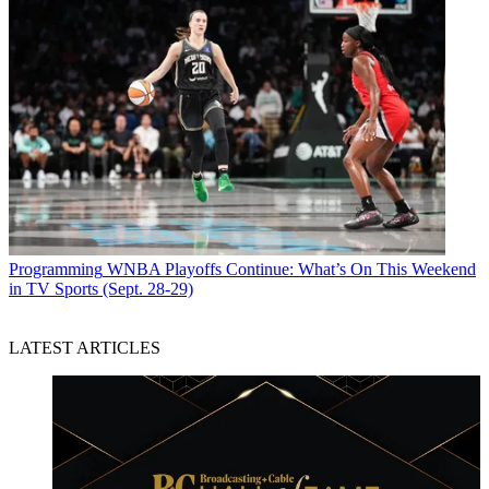
Programming
WNBA Playoffs Continue: What’s On This Weekend
in TV Sports (Sept. 28-29)
LATEST ARTICLES