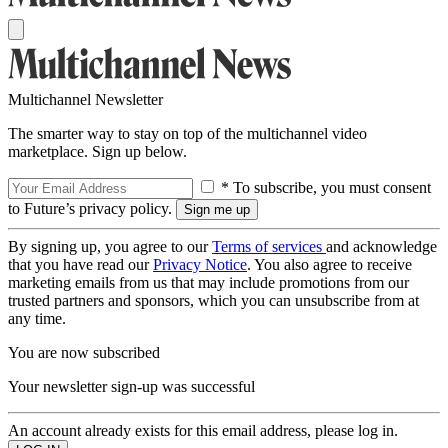
Multichannel Newsletter
The smarter way to stay on top of the multichannel video
marketplace. Sign up below.
* To subscribe, you must consent
to Future’s privacy policy.
By signing up, you agree to our
Terms of services
and acknowledge
that you have read our
Privacy Notice
. You also agree to receive
marketing emails from us that may include promotions from our
trusted partners and sponsors, which you can unsubscribe from at
any time.
You are now subscribed
Your newsletter sign-up was successful
An account already exists for this email address, please log in.