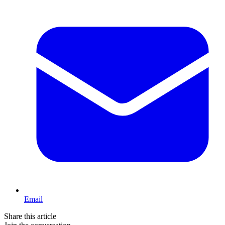
Email
Share this article