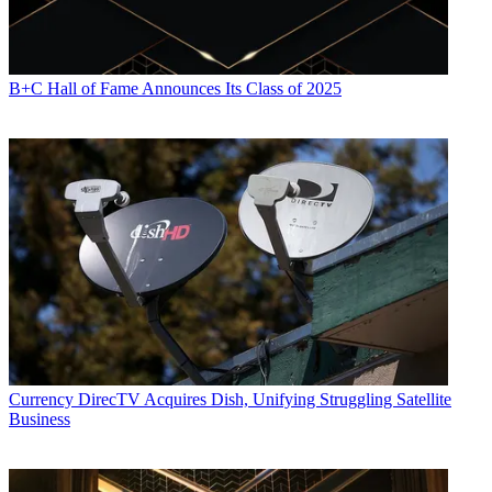
B+C Hall of Fame Announces Its Class of 2025
Currency
DirecTV Acquires Dish, Unifying Struggling Satellite
Business