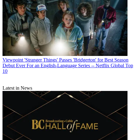
Viewpoint
'Stranger Things' Passes 'Bridgerton' for Best Season
Debut Ever For an English-Language Series -- Netflix Global Top
10
Latest in News