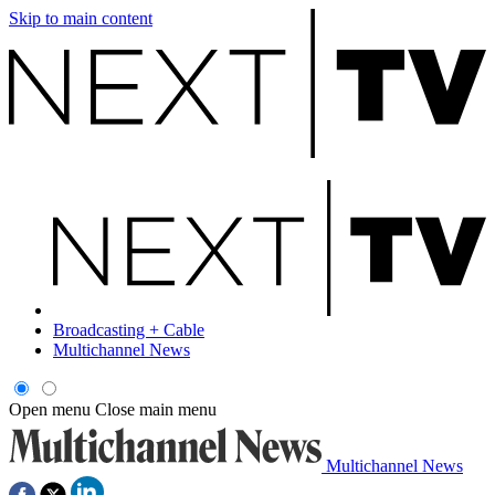
Skip to main content
Broadcasting + Cable
Multichannel News
Open menu
Close main menu
Multichannel News