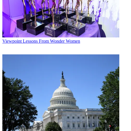
Viewpoint
Lessons From Wonder Women