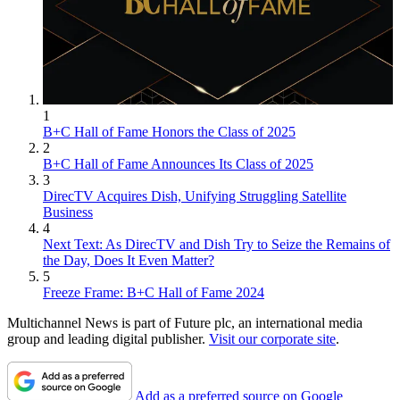
1
B+C Hall of Fame Honors the Class of 2025
2
B+C Hall of Fame Announces Its Class of 2025
3
DirecTV Acquires Dish, Unifying Struggling Satellite
Business
4
Next Text: As DirecTV and Dish Try to Seize the Remains of
the Day, Does It Even Matter?
5
Freeze Frame: B+C Hall of Fame 2024
Multichannel News is part of Future plc, an international media
group and leading digital publisher.
Visit our corporate site
.
Add as a preferred source on Google