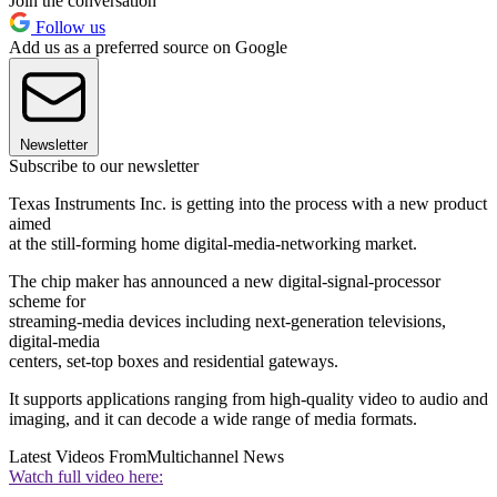
Join the conversation
Follow us
Add us as a preferred source on Google
Newsletter
Subscribe to our newsletter
Texas Instruments Inc. is getting into the process with a new product
aimed
at the still-forming home digital-media-networking market.
The chip maker has announced a new digital-signal-processor
scheme for
streaming-media devices including next-generation televisions,
digital-media
centers, set-top boxes and residential gateways.
It supports applications ranging from high-quality video to audio and
imaging, and it can decode a wide range of media formats.
Latest Videos From
Multichannel News
Watch full video here: