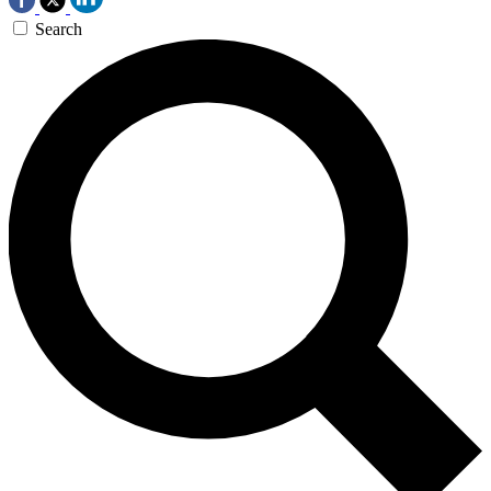
Search