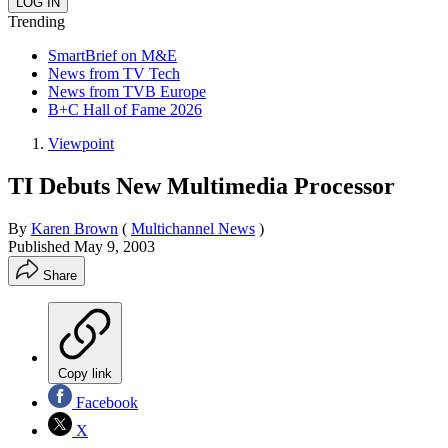
Trending
SmartBrief on M&E
News from TV Tech
News from TVB Europe
B+C Hall of Fame 2026
Viewpoint
TI Debuts New Multimedia Processor
By
Karen Brown
(
Multichannel News
)
Published
May 9, 2003
Share
Copy link
Facebook
X