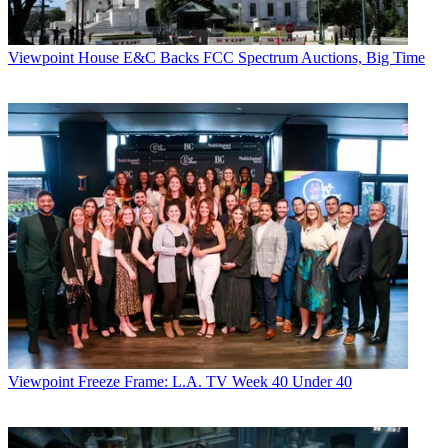
Viewpoint
House E&C Backs FCC Spectrum Auctions, Big Time
Viewpoint
Freeze Frame: L.A. TV Week 40 Under 40