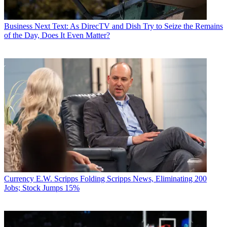
Business
Next Text: As DirecTV and Dish Try to Seize the Remains
of the Day, Does It Even Matter?
Currency
E.W. Scripps Folding Scripps News, Eliminating 200
Jobs; Stock Jumps 15%