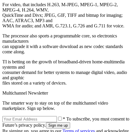
For video, that includes H.263, M-JPEG, MPEG-1, MPEG-2,
MPEG-4, H.264, WMV,
QuickTime and Divx; JPEG, GIF, TIFF and bitmap for imaging;
AAC, ATRAC3, MP3 and
WMA for audio; and AMR, G.723.1, G.726 and G.711 for voice.
The processor also sports a programmable core, so electronics
manufacturers
can upgrade it with a software download as new codec standards
come along.
TI is betting on the growth of broadband-driven home-multimedia
systems and
consumer demand for better systems to manage digital video, audio
and graphic
files stored on a variety of devices.
Multichannel Newsletter
The smarter way to stay on top of the multichannel video
marketplace. Sign up below.
* To subscribe, you must consent to
Future’s privacy policy.
By signing up, you agree to our
Terms of services
and acknowledge