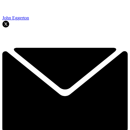
John Eggerton