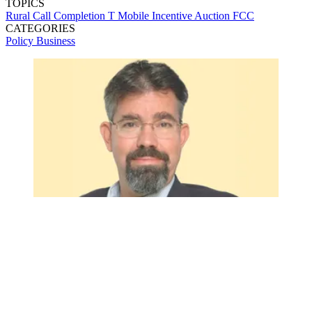
TOPICS
Rural Call Completion
T Mobile
Incentive Auction
FCC
CATEGORIES
Policy
Business