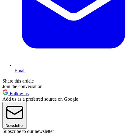
Email
Share this article
Join the conversation
Follow us
Add us as a preferred source on Google
Newsletter
Subscribe to our newsletter