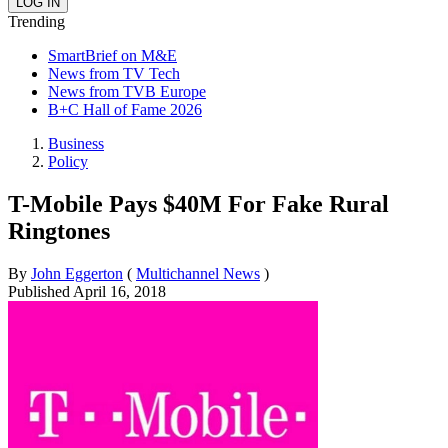
Trending
SmartBrief on M&E
News from TV Tech
News from TVB Europe
B+C Hall of Fame 2026
Business
Policy
T-Mobile Pays $40M For Fake Rural
Ringtones
By
John Eggerton
(
Multichannel News
)
Published
April 16, 2018