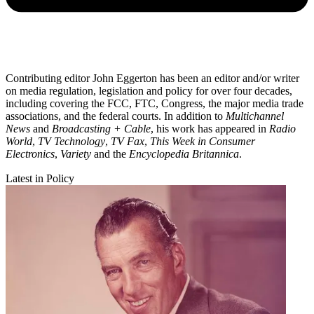
Contributing editor John Eggerton has been an editor and/or writer
on media regulation, legislation and policy for over four decades,
including covering the FCC, FTC, Congress, the major media trade
associations, and the federal courts. In addition to
Multichannel
News
and
Broadcasting + Cable
, his work has appeared in
Radio
World
,
TV Technology
,
TV Fax
,
This Week in Consumer
Electronics
,
Variety
and the
Encyclopedia Britannica
.
Latest in Policy