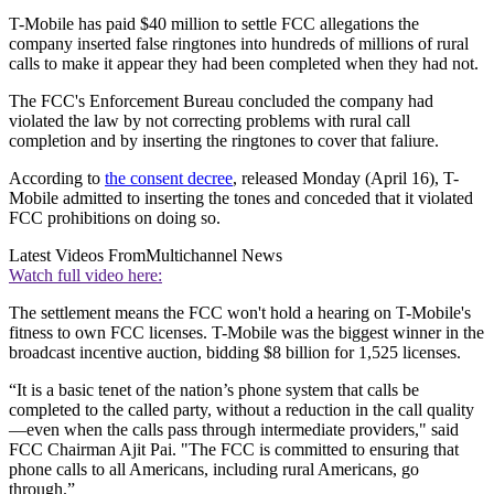
T-Mobile has paid $40 million to settle FCC allegations the
company inserted false ringtones into hundreds of millions of rural
calls to make it appear they had been completed when they had not.
The FCC's Enforcement Bureau concluded the company had
violated the law by not correcting problems with rural call
completion and by inserting the ringtones to cover that faliure.
According to
the consent decree
, released Monday (April 16), T-
Mobile admitted to inserting the tones and conceded that it violated
FCC prohibitions on doing so.
Latest Videos From
Multichannel News
Watch full video here:
The settlement means the FCC won't hold a hearing on T-Mobile's
fitness to own FCC licenses. T-Mobile was the biggest winner in the
broadcast incentive auction, bidding $8 billion for 1,525 licenses.
“It is a basic tenet of the nation’s phone system that calls be
completed to the called party, without a reduction in the call quality
—even when the calls pass through intermediate providers," said
FCC Chairman Ajit Pai. "The FCC is committed to ensuring that
phone calls to all Americans, including rural Americans, go
through.”