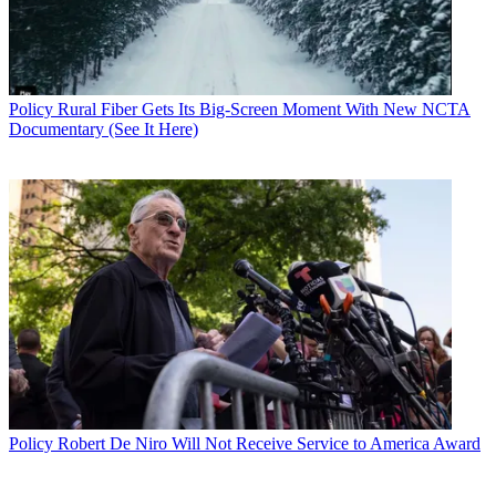
Policy
Rural Fiber Gets Its Big-Screen Moment With New NCTA
Documentary (See It Here)
Policy
Robert De Niro Will Not Receive Service to America Award