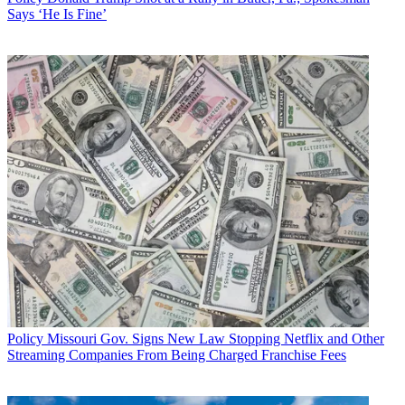
Says ‘He Is Fine’
Policy
Missouri Gov. Signs New Law Stopping Netflix and Other
Streaming Companies From Being Charged Franchise Fees