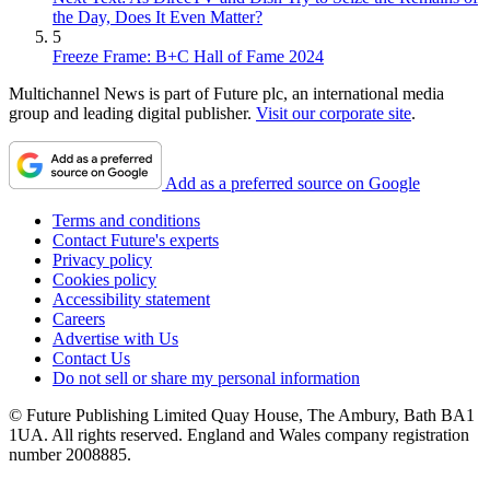
the Day, Does It Even Matter?
5
Freeze Frame: B+C Hall of Fame 2024
Multichannel News is part of Future plc, an international media
group and leading digital publisher.
Visit our corporate site
.
Add as a preferred source on Google
Terms and conditions
Contact Future's experts
Privacy policy
Cookies policy
Accessibility statement
Careers
Advertise with Us
Contact Us
Do not sell or share my personal information
© Future Publishing Limited Quay House, The Ambury, Bath BA1
1UA. All rights reserved. England and Wales company registration
number 2008885.