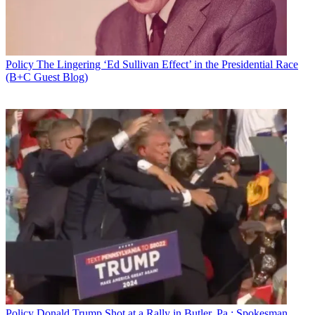
Policy
The Lingering ‘Ed Sullivan Effect’ in the Presidential Race
(B+C Guest Blog)
Policy
Donald Trump Shot at a Rally in Butler, Pa.; Spokesman