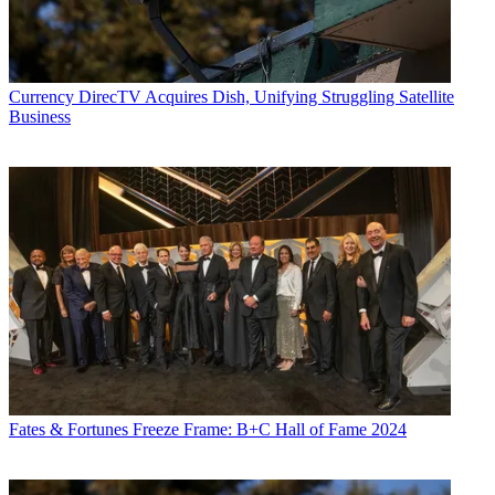
Currency
DirecTV Acquires Dish, Unifying Struggling Satellite
Business
Fates & Fortunes
Freeze Frame: B+C Hall of Fame 2024