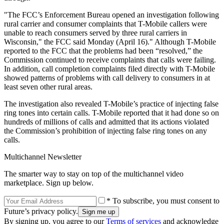
"The FCC’s Enforcement Bureau opened an investigation following
rural carrier and consumer complaints that T-Mobile callers were
unable to reach consumers served by three rural carriers in
Wisconsin," the FCC said Monday (April 16)." Although T-Mobile
reported to the FCC that the problems had been “resolved,” the
Commission continued to receive complaints that calls were failing.
In addition, call completion complaints filed directly with T-Mobile
showed patterns of problems with call delivery to consumers in at
least seven other rural areas.
The investigation also revealed T-Mobile’s practice of injecting false
ring tones into certain calls. T-Mobile reported that it had done so on
hundreds of millions of calls and admitted that its actions violated
the Commission’s prohibition of injecting false ring tones on any
calls.
Multichannel Newsletter
The smarter way to stay on top of the multichannel video
marketplace. Sign up below.
* To subscribe, you must consent to
Future’s privacy policy.
By signing up, you agree to our
Terms of services
and acknowledge