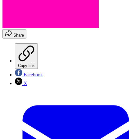
Share
Copy link
Facebook
X