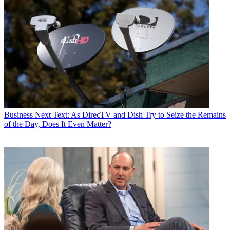
Business
Next Text: As DirecTV and Dish Try to Seize the Remains
of the Day, Does It Even Matter?