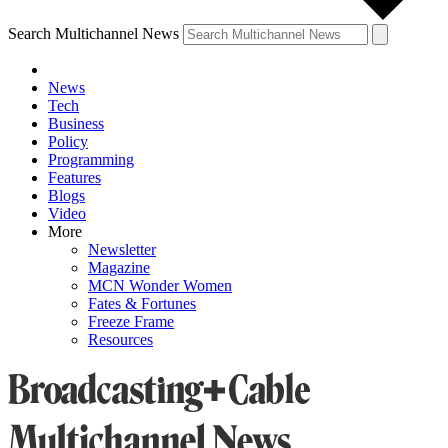
Search Multichannel News
News
Tech
Business
Policy
Programming
Features
Blogs
Video
More
Newsletter
Magazine
MCN Wonder Women
Fates & Fortunes
Freeze Frame
Resources