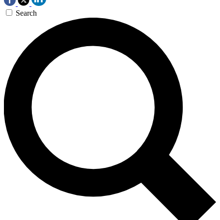
Search