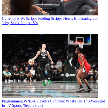
Currency
E.W. Scripps Folding Scripps News, Eliminating 200
Jobs; Stock Jumps 15%
Programming
WNBA Playoffs Continue: What’s On This Weekend
in TV Sports (Sept. 28-29)