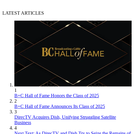
LATEST ARTICLES
1
B+C Hall of Fame Honors the Class of 2025
2
B+C Hall of Fame Announces Its Class of 2025
3
DirecTV Acquires Dish, Unifying Struggling Satellite
Business
4
Next Text: As DirecTV and Dish Try to Seize the Remains of