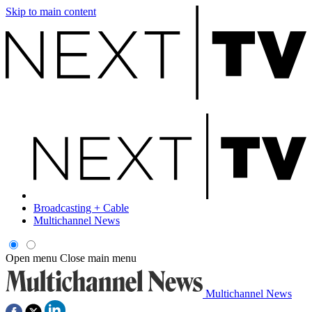
Skip to main content
Broadcasting + Cable
Multichannel News
Open menu
Close main menu
Multichannel News