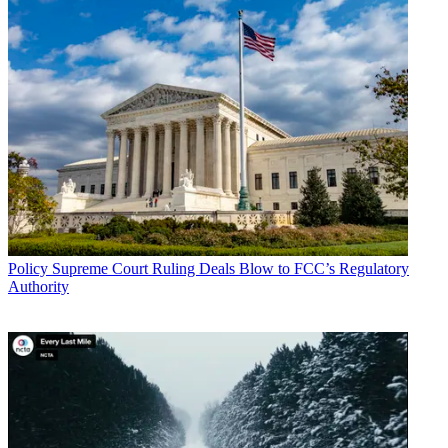
Policy
Supreme Court Ruling Deals Blow to FCC’s Regulatory
Authority