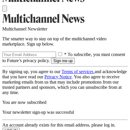
Multichannel Newsletter
The smarter way to stay on top of the multichannel video
marketplace. Sign up below.
* To subscribe, you must consent
to Future’s privacy policy.
By signing up, you agree to our
Terms of services
and acknowledge
that you have read our
Privacy Notice
. You also agree to receive
marketing emails from us that may include promotions from our
trusted partners and sponsors, which you can unsubscribe from at
any time.
You are now subscribed
Your newsletter sign-up was successful
An account already exists for this email address, please log in.