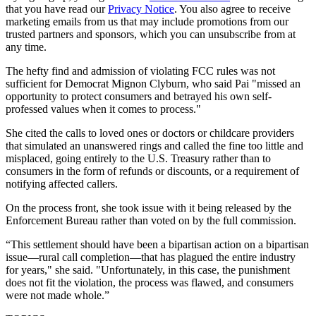
that you have read our
Privacy Notice
. You also agree to receive
marketing emails from us that may include promotions from our
trusted partners and sponsors, which you can unsubscribe from at
any time.
The hefty find and admission of violating FCC rules was not
sufficient for Democrat Mignon Clyburn, who said Pai "missed an
opportunity to protect consumers and betrayed his own self-
professed values when it comes to process."
She cited the calls to loved ones or doctors or childcare providers
that simulated an unanswered rings and called the fine too little and
misplaced, going entirely to the U.S. Treasury rather than to
consumers in the form of refunds or discounts, or a requirement of
notifying affected callers.
On the process front, she took issue with it being released by the
Enforcement Bureau rather than voted on by the full commission.
“This settlement should have been a bipartisan action on a bipartisan
issue—rural call completion—that has plagued the entire industry
for years," she said. "Unfortunately, in this case, the punishment
does not fit the violation, the process was flawed, and consumers
were not made whole.”