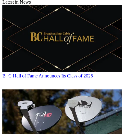
Latest in News
B+C Hall of Fame Announces Its Class of 2025