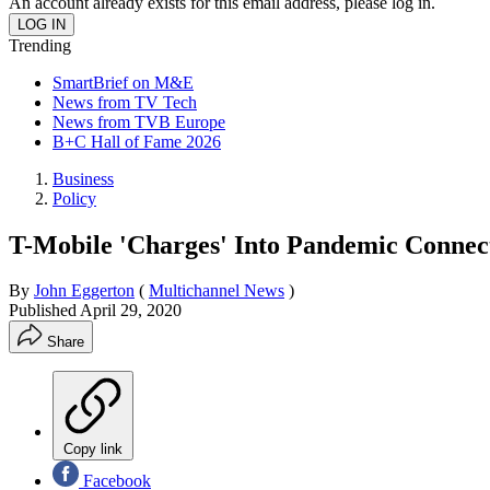
An account already exists for this email address, please log in.
Trending
SmartBrief on M&E
News from TV Tech
News from TVB Europe
B+C Hall of Fame 2026
Business
Policy
T-Mobile 'Charges' Into Pandemic Connect
By
John Eggerton
(
Multichannel News
)
Published
April 29, 2020
Share
Copy link
Facebook