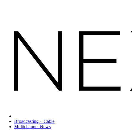
Broadcasting + Cable
Multichannel News