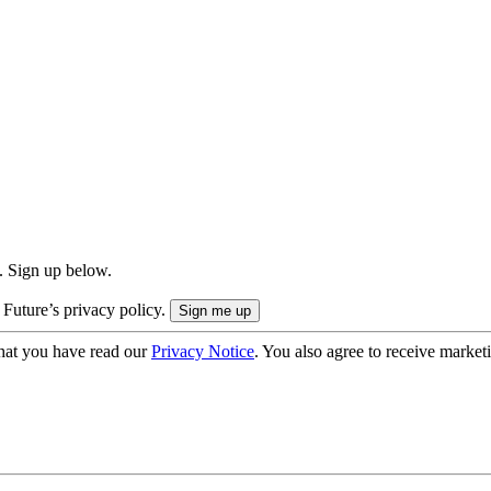
. Sign up below.
 Future’s privacy policy.
hat you have read our
Privacy Notice
. You also agree to receive market