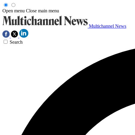
Open menu
Close main menu
Multichannel News
Search