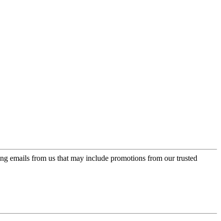
ing emails from us that may include promotions from our trusted