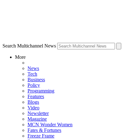
Search Multichannel News
More
News
Tech
Business
Policy
Programming
Features
Blogs
Video
Newsletter
Magazine
MCN Wonder Women
Fates & Fortunes
Freeze Frame