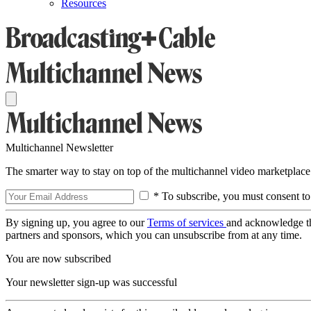
Resources
Multichannel Newsletter
The smarter way to stay on top of the multichannel video marketplace
* To subscribe, you must consent to
By signing up, you agree to our
Terms of services
and acknowledge t
partners and sponsors, which you can unsubscribe from at any time.
You are now subscribed
Your newsletter sign-up was successful