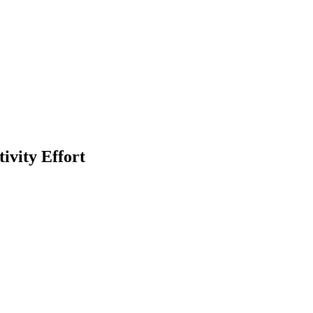
ivity Effort