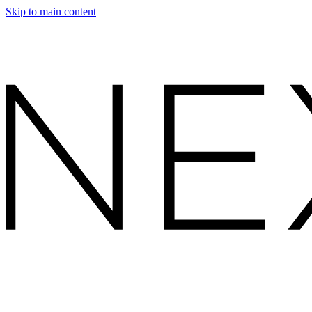
Skip to main content