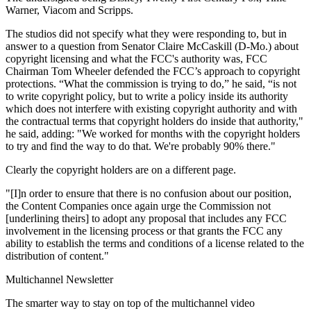
Warner, Viacom and Scripps.
The studios did not specify what they were responding to, but in
answer to a question from Senator Claire McCaskill (D-Mo.) about
copyright licensing and what the FCC's authority was, FCC
Chairman Tom Wheeler defended the FCC’s approach to copyright
protections. “What the commission is trying to do,” he said, “is not
to write copyright policy, but to write a policy inside its authority
which does not interfere with existing copyright authority and with
the contractual terms that copyright holders do inside that authority,"
he said, adding: "We worked for months with the copyright holders
to try and find the way to do that. We're probably 90% there."
Clearly the copyright holders are on a different page.
"[I]n order to ensure that there is no confusion about our position,
the Content Companies once again urge the Commission not
[underlining theirs] to adopt any proposal that includes any FCC
involvement in the licensing process or that grants the FCC any
ability to establish the terms and conditions of a license related to the
distribution of content."
Multichannel Newsletter
The smarter way to stay on top of the multichannel video