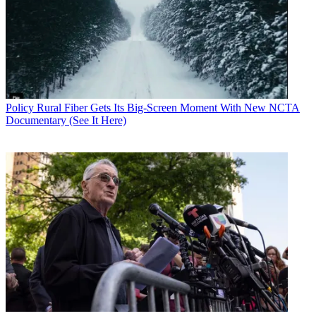
Policy
Rural Fiber Gets Its Big-Screen Moment With New NCTA
Documentary (See It Here)