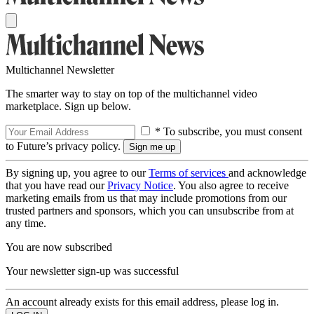
Multichannel Newsletter
The smarter way to stay on top of the multichannel video
marketplace. Sign up below.
* To subscribe, you must consent
to Future’s privacy policy.
By signing up, you agree to our
Terms of services
and acknowledge
that you have read our
Privacy Notice
. You also agree to receive
marketing emails from us that may include promotions from our
trusted partners and sponsors, which you can unsubscribe from at
any time.
You are now subscribed
Your newsletter sign-up was successful
An account already exists for this email address, please log in.