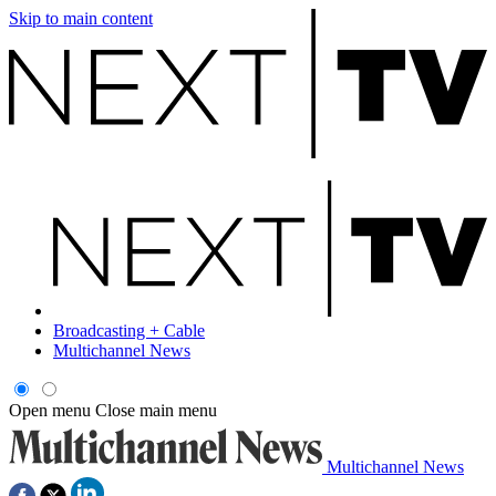
Skip to main content
Broadcasting + Cable
Multichannel News
Open menu
Close main menu
Multichannel News