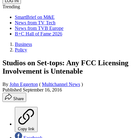
Trending
SmartBrief on M&E
News from TV Tech
News from TVB Europe
B+C Hall of Fame 2026
Business
Policy
Studios on Set-tops: Any FCC Licensing
Involvement is Untenable
By
John Eggerton
(
Multichannel News
)
Published
September 16, 2016
Share
Copy link
Facebook