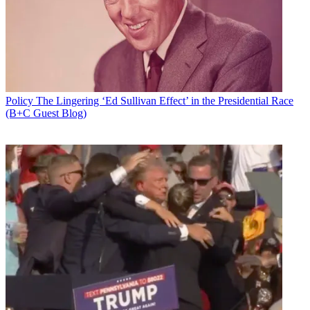
Policy
The Lingering ‘Ed Sullivan Effect’ in the Presidential Race
(B+C Guest Blog)