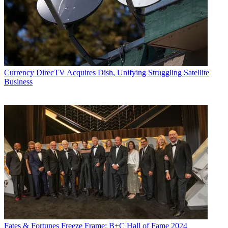
Currency
DirecTV Acquires Dish, Unifying Struggling Satellite
Business
Fates & Fortunes
Freeze Frame: B+C Hall of Fame 2024