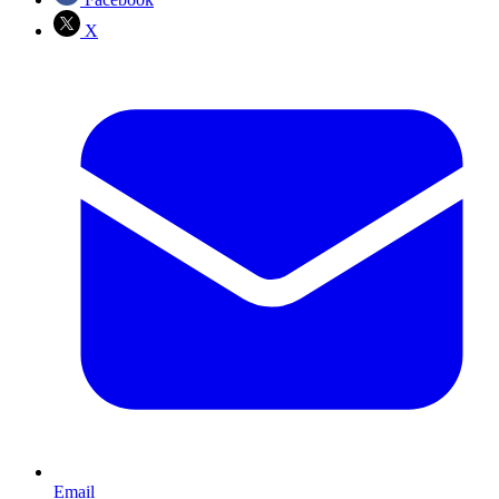
X
Email