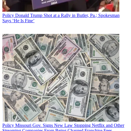
Policy
Donald Trump Shot at a Rally in Butler, Pa.; Spokesman
Says ‘He Is Fine’
Policy
Missouri Gov. Signs New Law Stopping Netflix and Other
Streaming Companies From Being Charged Franchise Fees