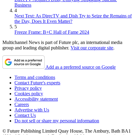
Business
4
Next Text: As DirecTV and Dish Try to Seize the Remains of
the Day, Does It Even Matter?
5
Freeze Frame: B+C Hall of Fame 2024
Multichannel News is part of Future plc, an international media
group and leading digital publisher.
Visit our corporate site
.
Add as a preferred source on Google
Terms and conditions
Contact Future's experts
Privacy policy
Cookies policy
Accessibility statement
Careers
Advertise with Us
Contact Us
Do not sell or share my personal information
© Future Publishing Limited Quay House, The Ambury, Bath BA1