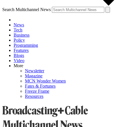
Search Multichannel News
News
Tech
Business
Policy
Programming
Features
Blogs
Video
More
Newsletter
Magazine
MCN Wonder Women
Fates & Fortunes
Freeze Frame
Resources