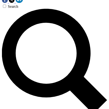
Search