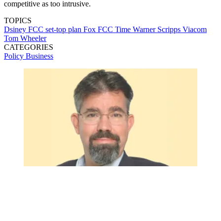
competitive as too intrusive.
TOPICS
Dsiney
FCC set-top plan
Fox
FCC
Time Warner
Scripps
Viacom
Tom Wheeler
CATEGORIES
Policy
Business