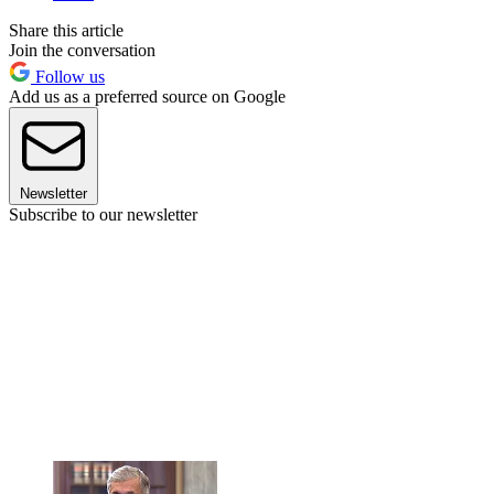
Share this article
Join the conversation
Follow us
Add us as a preferred source on Google
Newsletter
Subscribe to our newsletter