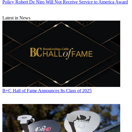
Policy
Robert De Niro Will Not Receive Service to America Award
Latest in News
B+C Hall of Fame Announces Its Class of 2025