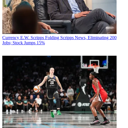
Currency
E.W. Scripps Folding Scripps News, Eliminating 200
Jobs; Stock Jumps 15%