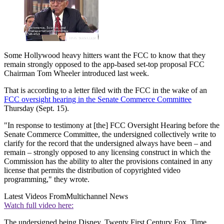
Some Hollywood heavy hitters want the FCC to know that they
remain strongly opposed to the app-based set-top proposal FCC
Chairman Tom Wheeler introduced last week.
That is according to a letter filed with the FCC in the wake of an
FCC oversight hearing in the Senate Commerce Committee
Thursday (Sept. 15).
"In response to testimony at [the] FCC Oversight Hearing before the
Senate Commerce Committee, the undersigned collectively write to
clarify for the record that the undersigned always have been – and
remain – strongly opposed to any licensing construct in which the
Commission has the ability to alter the provisions contained in any
license that permits the distribution of copyrighted video
programming," they wrote.
Latest Videos From
Multichannel News
Watch full video here:
The undersigned being Disney, Twenty First Century Fox, Time