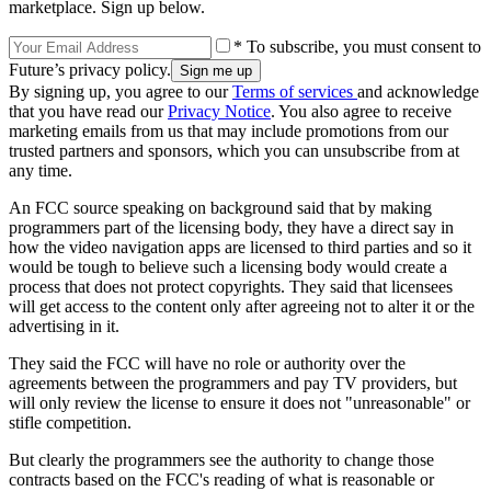
marketplace. Sign up below.
* To subscribe, you must consent to
Future’s privacy policy.
By signing up, you agree to our
Terms of services
and acknowledge
that you have read our
Privacy Notice
. You also agree to receive
marketing emails from us that may include promotions from our
trusted partners and sponsors, which you can unsubscribe from at
any time.
An FCC source speaking on background said that by making
programmers part of the licensing body, they have a direct say in
how the video navigation apps are licensed to third parties and so it
would be tough to believe such a licensing body would create a
process that does not protect copyrights. They said that licensees
will get access to the content only after agreeing not to alter it or the
advertising in it.
They said the FCC will have no role or authority over the
agreements between the programmers and pay TV providers, but
will only review the license to ensure it does not "unreasonable" or
stifle competition.
But clearly the programmers see the authority to change those
contracts based on the FCC's reading of what is reasonable or