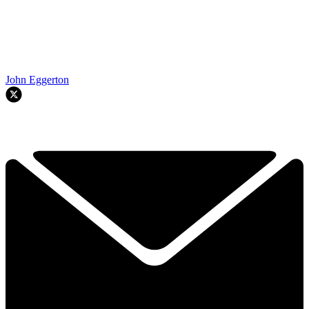
John Eggerton