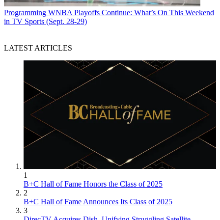
Programming
WNBA Playoffs Continue: What’s On This Weekend
in TV Sports (Sept. 28-29)
LATEST ARTICLES
1
B+C Hall of Fame Honors the Class of 2025
2
B+C Hall of Fame Announces Its Class of 2025
3
DirecTV Acquires Dish, Unifying Struggling Satellite