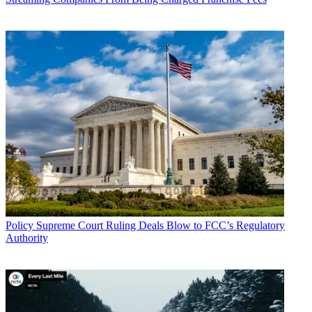
Policy
Supreme Court Ruling Deals Blow to FCC’s Regulatory
Authority