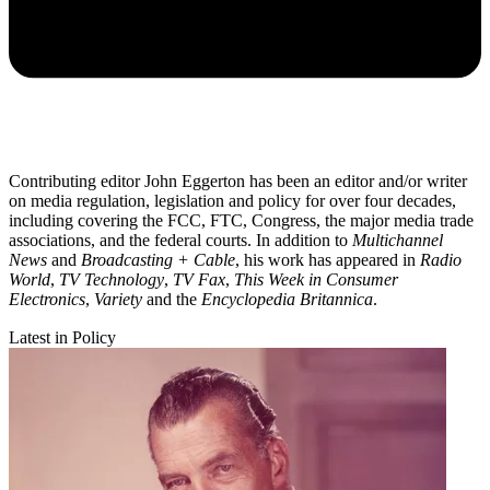
Contributing editor John Eggerton has been an editor and/or writer
on media regulation, legislation and policy for over four decades,
including covering the FCC, FTC, Congress, the major media trade
associations, and the federal courts. In addition to
Multichannel
News
and
Broadcasting + Cable
, his work has appeared in
Radio
World
,
TV Technology
,
TV Fax
,
This Week in Consumer
Electronics
,
Variety
and the
Encyclopedia Britannica
.
Latest in Policy