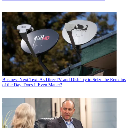
Business
Next Text: As DirecTV and Dish Try to Seize the Remains
of the Day, Does It Even Matter?