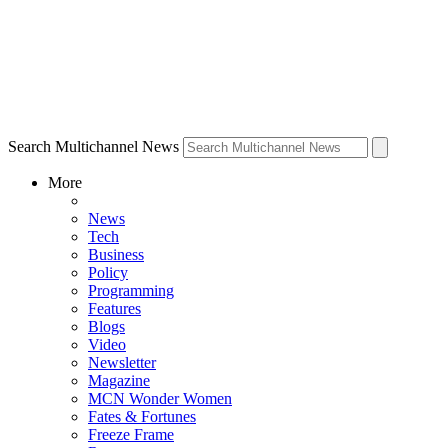
Search Multichannel News
More
News
Tech
Business
Policy
Programming
Features
Blogs
Video
Newsletter
Magazine
MCN Wonder Women
Fates & Fortunes
Freeze Frame