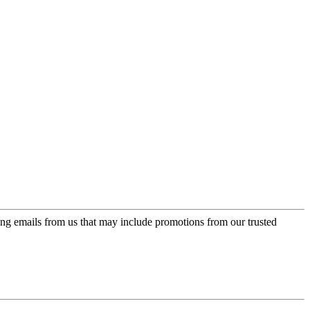
ing emails from us that may include promotions from our trusted