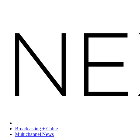
Broadcasting + Cable
Multichannel News