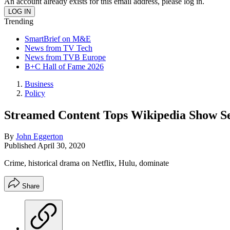
An account already exists for this email address, please log in.
Trending
SmartBrief on M&E
News from TV Tech
News from TVB Europe
B+C Hall of Fame 2026
Business
Policy
Streamed Content Tops Wikipedia Show S
By
John Eggerton
Published
April 30, 2020
Crime, historical drama on Netflix, Hulu, dominate
Share