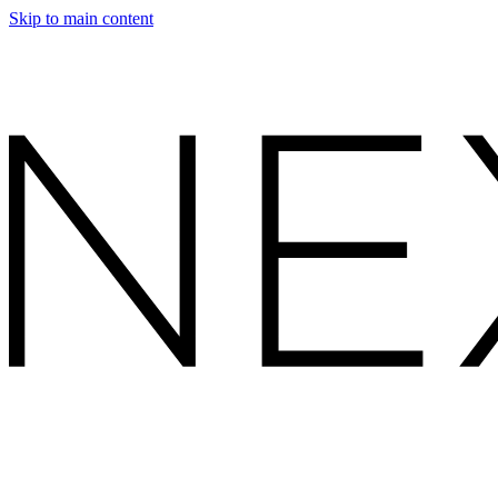
Skip to main content