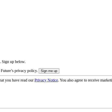
. Sign up below.
 Future’s privacy policy.
hat you have read our
Privacy Notice
. You also agree to receive market