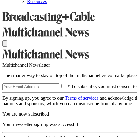
Resources
Multichannel Newsletter
The smarter way to stay on top of the multichannel video marketplace
* To subscribe, you must consent to
By signing up, you agree to our
Terms of services
and acknowledge t
partners and sponsors, which you can unsubscribe from at any time.
You are now subscribed
Your newsletter sign-up was successful