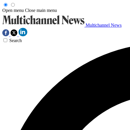
Open menu
Close main menu
Multichannel News
Search