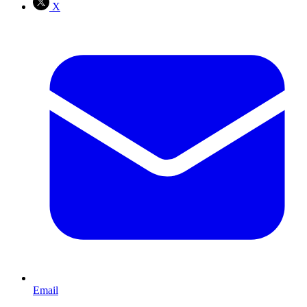
X
Email