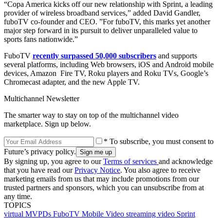
“Copa America kicks off our new relationship with Sprint, a leading
provider of wireless broadband services,” added David Gandler,
fuboTV co-founder and CEO. ”For fuboTV, this marks yet another
major step forward in its pursuit to deliver unparalleled value to
sports fans nationwide.”
FuboTV
recently surpassed 50,000 subscribers
and supports
several platforms, including Web browsers, iOS and Android mobile
devices, Amazon Fire TV, Roku players and Roku TVs, Google’s
Chromecast adapter, and the new Apple TV.
Multichannel Newsletter
The smarter way to stay on top of the multichannel video
marketplace. Sign up below.
* To subscribe, you must consent to
Future’s privacy policy.
By signing up, you agree to our
Terms of services
and acknowledge
that you have read our
Privacy Notice
. You also agree to receive
marketing emails from us that may include promotions from our
trusted partners and sponsors, which you can unsubscribe from at
any time.
TOPICS
virtual MVPDs
FuboTV
Mobile Video
streaming video
Sprint