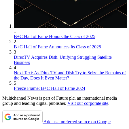
1
B+C Hall of Fame Honors the Class of 2025
2
B+C Hall of Fame Announces Its Class of 2025
3
DirecTV Acquires Dish, Unifying Struggling Satellite
Business
4
Next Text: As DirecTV and Dish Try to Seize the Remains of
the Day, Does It Even Matter?
5
Freeze Frame: B+C Hall of Fame 2024
Multichannel News is part of Future plc, an international media
group and leading digital publisher.
Visit our corporate site
.
Add as a preferred source on Google