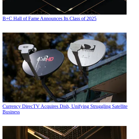
B+C Hall of Fame Announces Its Class of 2025
Currency
DirecTV Acquires Dish, Unifying Struggling Satellite
Business