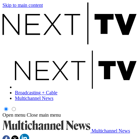
Skip to main content
Broadcasting + Cable
Multichannel News
Open menu
Close main menu
Multichannel News