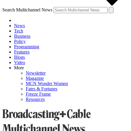
Search Multichannel News
News
Tech
Business
Policy
Programming
Features
Blogs
Video
More
Newsletter
Magazine
MCN Wonder Women
Fates & Fortunes
Freeze Frame
Resources