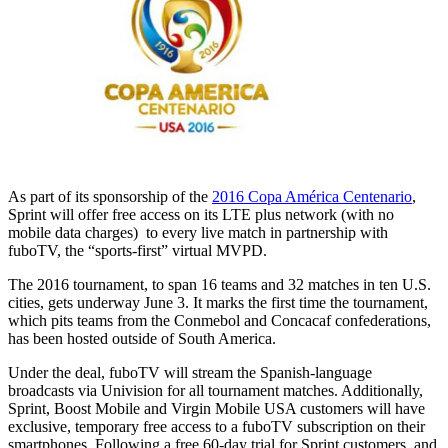
As part of its sponsorship of the
2016 Copa América Centenario
,
Sprint will offer free access on its LTE plus network (with no
mobile data charges) to every live match in partnership with
fuboTV, the “sports-first” virtual MVPD.
The 2016 tournament, to span 16 teams and 32 matches in ten U.S.
cities, gets underway June 3. It marks the first time the tournament,
which pits teams from the Conmebol and Concacaf confederations,
has been hosted outside of South America.
Under the deal, fuboTV will stream the Spanish-language
broadcasts via Univision for all tournament matches. Additionally,
Sprint, Boost Mobile and Virgin Mobile USA customers will have
exclusive, temporary free access to a fuboTV subscription on their
smartphones. Following a free 60-day trial for Sprint customers, and