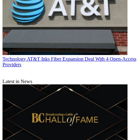
Technology
AT&T Inks Fiber Expansion Deal With 4 Open-Access
Providers
Latest in News