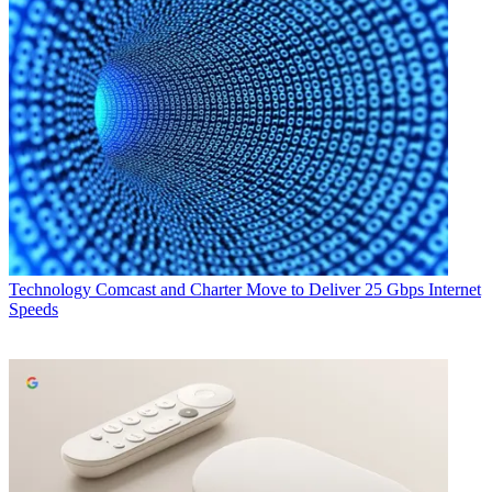
Technology
Comcast and Charter Move to Deliver 25 Gbps Internet
Speeds