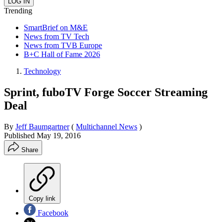
Trending
SmartBrief on M&E
News from TV Tech
News from TVB Europe
B+C Hall of Fame 2026
Technology
Sprint, fuboTV Forge Soccer Streaming
Deal
By
Jeff Baumgartner
(
Multichannel News
)
Published
May 19, 2016
Share
Copy link
Facebook