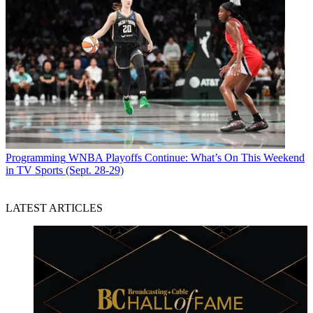
Programming
WNBA Playoffs Continue: What’s On This Weekend
in TV Sports (Sept. 28-29)
LATEST ARTICLES