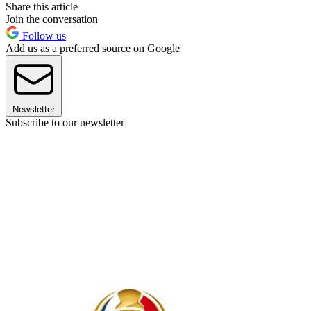
Share this article
Join the conversation
Follow us
Add us as a preferred source on Google
Newsletter
Subscribe to our newsletter