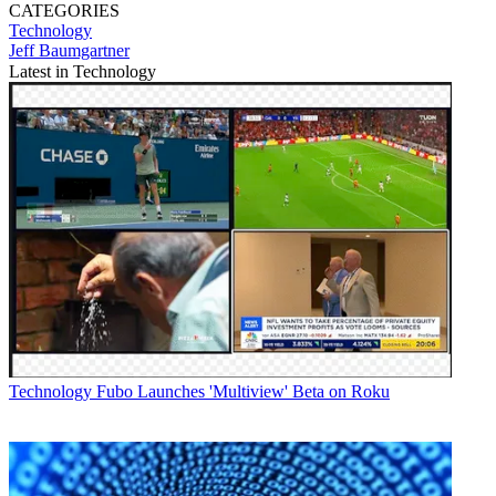
CATEGORIES
Technology
Jeff Baumgartner
Latest in Technology
Technology
Fubo Launches 'Multiview' Beta on Roku