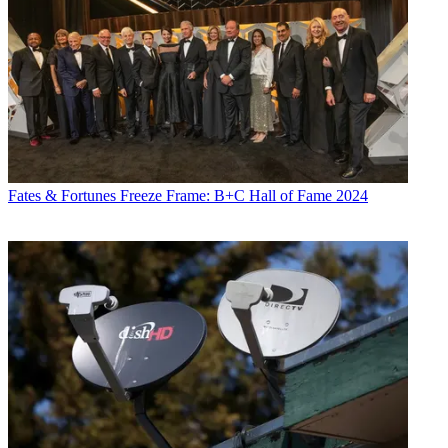
Fates & Fortunes
Freeze Frame: B+C Hall of Fame 2024