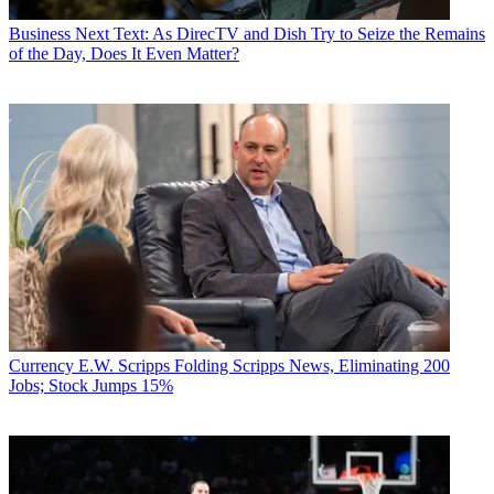
Business
Next Text: As DirecTV and Dish Try to Seize the Remains
of the Day, Does It Even Matter?
Currency
E.W. Scripps Folding Scripps News, Eliminating 200
Jobs; Stock Jumps 15%