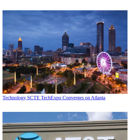
Technology
SCTE TechExpo Converges on Atlanta