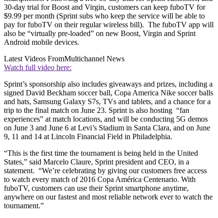
30-day trial for Boost and Virgin, customers can keep fuboTV for
$9.99 per month (Sprint subs who keep the service will be able to
pay for fuboTV on their regular wireless bill). The fuboTV app will
also be “virtually pre-loaded” on new Boost, Virgin and Sprint
Android mobile devices.
Latest Videos From
Multichannel News
Watch full video here:
Sprint’s sponsorship also includes giveaways and prizes, including a
signed David Beckham soccer ball, Copa America Nike soccer balls
and hats, Samsung Galaxy S7s, TVs and tablets, and a chance for a
trip to the final match on June 23. Sprint is also hosting “fan
experiences” at match locations, and will be conducting 5G demos
on June 3 and June 6 at Levi’s Stadium in Santa Clara, and on June
9, 11 and 14 at Lincoln Financial Field in Philadelphia.
“This is the first time the tournament is being held in the United
States,” said Marcelo Claure, Sprint president and CEO, in a
statement. “We’re celebrating by giving our customers free access
to watch every match of 2016 Copa América Centenario. With
fuboTV, customers can use their Sprint smartphone anytime,
anywhere on our fastest and most reliable network ever to watch the
tournament.”