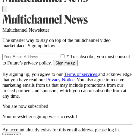
Multichannel Newsletter
The smarter way to stay on top of the multichannel video
marketplace. Sign up below.
* To subscribe, you must consent
to Future’s privacy policy.
By signing up, you agree to our
Terms of services
and acknowledge
that you have read our
Privacy Notice
. You also agree to receive
marketing emails from us that may include promotions from our
trusted partners and sponsors, which you can unsubscribe from at
any time.
You are now subscribed
Your newsletter sign-up was successful
An account already exists for this email address, please log in.