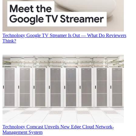
Technology
Google TV Streamer Is Out — What Do Reviewers
Think?
Technology
Comcast Unveils New Edge Cloud Network-
Management System