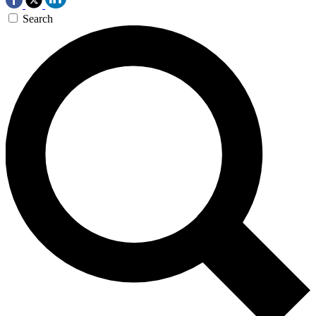
Search