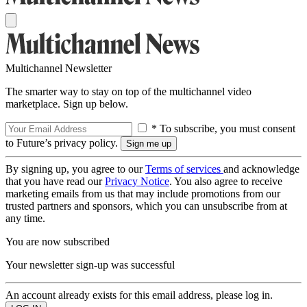
Multichannel Newsletter
The smarter way to stay on top of the multichannel video
marketplace. Sign up below.
* To subscribe, you must consent
to Future’s privacy policy.
By signing up, you agree to our
Terms of services
and acknowledge
that you have read our
Privacy Notice
. You also agree to receive
marketing emails from us that may include promotions from our
trusted partners and sponsors, which you can unsubscribe from at
any time.
You are now subscribed
Your newsletter sign-up was successful
An account already exists for this email address, please log in.