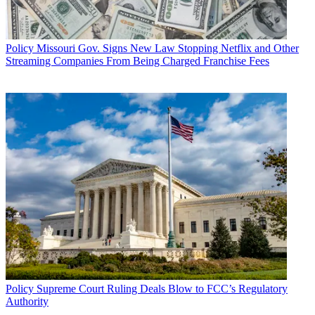
Policy
Missouri Gov. Signs New Law Stopping Netflix and Other
Streaming Companies From Being Charged Franchise Fees
Policy
Supreme Court Ruling Deals Blow to FCC’s Regulatory
Authority