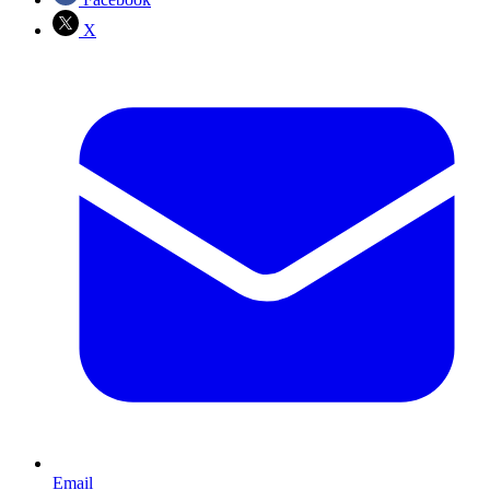
X
Email