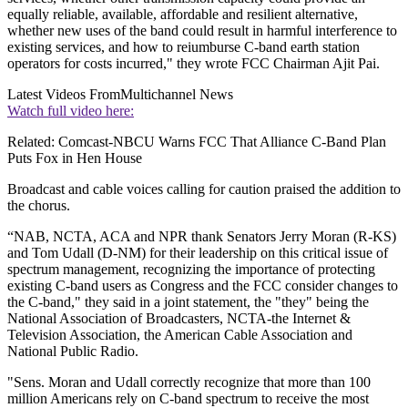
equally reliable, available, affordable and resilient alternative,
whether new uses of the band could result in harmful interference to
existing services, and how to reiumburse C-band earth station
operators for costs incurred," they wrote FCC Chairman Ajit Pai.
Latest Videos From
Multichannel News
Watch full video here:
Related: Comcast-NBCU Warns FCC That Alliance C-Band Plan
Puts Fox in Hen House
Broadcast and cable voices calling for caution praised the addition to
the chorus.
“NAB, NCTA, ACA and NPR thank Senators Jerry Moran (R-KS)
and Tom Udall (D-NM) for their leadership on this critical issue of
spectrum management, recognizing the importance of protecting
existing C-band users as Congress and the FCC consider changes to
the C-band," they said in a joint statement, the "they" being the
National Association of Broadcasters, NCTA-the Internet &
Television Association, the American Cable Association and
National Public Radio.
"Sens. Moran and Udall correctly recognize that more than 100
million Americans rely on C-band spectrum to receive the most