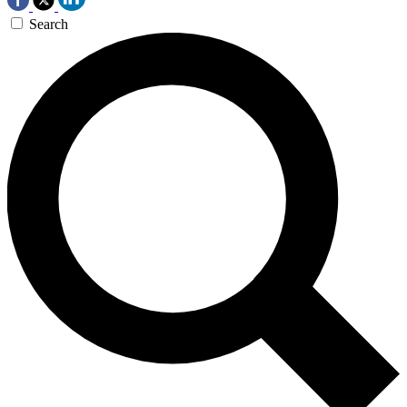
Search