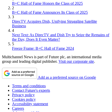
B+C Hall of Fame Honors the Class of 2025
2
B+C Hall of Fame Announces Its Class of 2025
3
DirecTV Acquires Dish, Unifying Struggling Satellite
Business
4
Next Text: As DirecTV and Dish Try to Seize the Remains of
the Day, Does It Even Matter?
5
Freeze Frame: B+C Hall of Fame 2024
Multichannel News is part of Future plc, an international media
group and leading digital publisher.
Visit our corporate site
.
Add as a preferred source on Google
Terms and conditions
Contact Future's experts
Privacy policy
Cookies policy
Accessibility statement
Careers