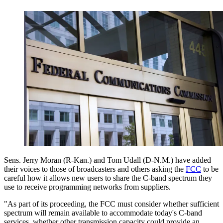
Sens. Jerry Moran (R-Kan.) and Tom Udall (D-N.M.) have added
their voices to those of broadcasters and others asking the
FCC
to be
careful how it allows new users to share the C-band spectrum they
use to receive programming networks from suppliers.
"As part of its proceeding, the FCC must consider whether sufficient
spectrum will remain available to accommodate today's C-band
services, whether other transmission capacity could provide an