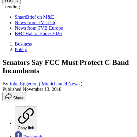
Trending
SmartBrief on M&E
News from TV Tech
News from TVB Europe
B+C Hall of Fame 2026
Business
Policy
Senators Say FCC Must Protect C-Band
Incumbents
By
John Eggerton
(
Multichannel News
)
Published
November 13, 2018
Share
Copy link
Facebook