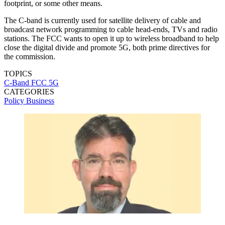
footprint, or some other means.
The C-band is currently used for satellite delivery of cable and
broadcast network programming to cable head-ends, TVs and radio
stations. The FCC wants to open it up to wireless broadband to help
close the digital divide and promote 5G, both prime directives for
the commission.
TOPICS
C-Band
FCC
5G
CATEGORIES
Policy
Business