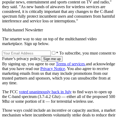
popular news, entertainment and sports content on TV and radio,"
they said. "As new bands of airwaves for wireless services are
considered, it is critically important that any changes to the C-Band
spectrum fully protect incumbent users and consumers from harmful
interference and service loss or interruptions.”
Multichannel Newsletter
The smarter way to stay on top of the multichannel video
marketplace. Sign up below.
* To subscribe, you must consent to
Future’s privacy policy.
By signing up, you agree to our
Terms of services
and acknowledge
that you have read our
Privacy Notice
. You also agree to receive
marketing emails from us that may include promotions from our
trusted partners and sponsors, which you can unsubscribe from at
any time.
The FCC
voted unanimously back in July
to find ways to open up
the C-band spectrum (3.7-4.2 Ghz) — either all of the proposed 500
Mhz or some portion of it — for terrestrial wireless use.
Those ways could include an incentive or capacity auction, a market
mechanism where incumbents voluntarily strike deals to reduce their