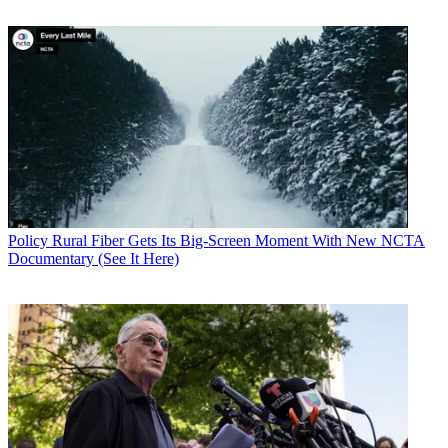
Policy
Rural Fiber Gets Its Big-Screen Moment With New NCTA
Documentary (See It Here)