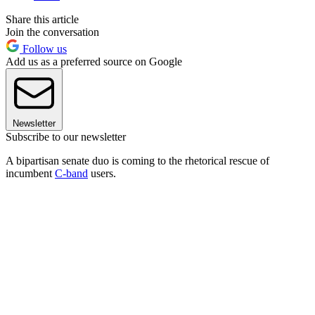
Share this article
Join the conversation
Follow us
Add us as a preferred source on Google
Newsletter
Subscribe to our newsletter
A bipartisan senate duo is coming to the rhetorical rescue of
incumbent
C-band
users.