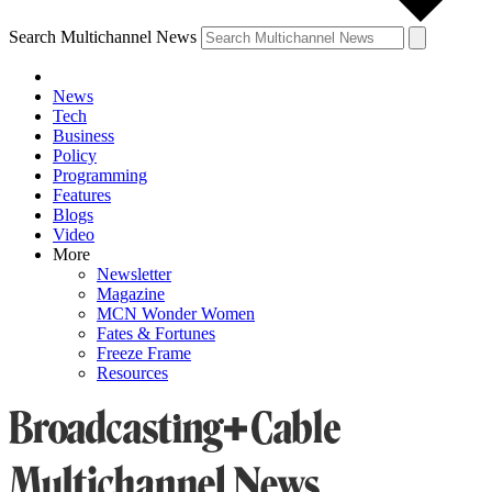
Search Multichannel News
News
Tech
Business
Policy
Programming
Features
Blogs
Video
More
Newsletter
Magazine
MCN Wonder Women
Fates & Fortunes
Freeze Frame
Resources