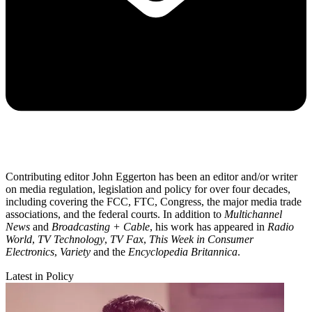
Contributing editor John Eggerton has been an editor and/or writer
on media regulation, legislation and policy for over four decades,
including covering the FCC, FTC, Congress, the major media trade
associations, and the federal courts. In addition to
Multichannel
News
and
Broadcasting + Cable
, his work has appeared in
Radio
World
,
TV Technology
,
TV Fax
,
This Week in Consumer
Electronics
,
Variety
and the
Encyclopedia Britannica
.
Latest in Policy