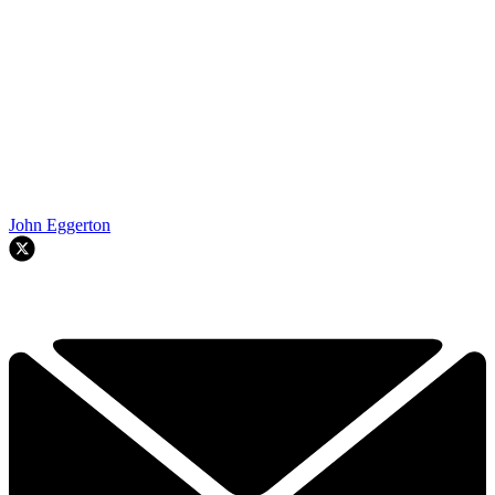
John Eggerton