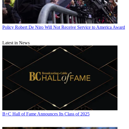
Policy
Robert De Niro Will Not Receive Service to America Award
Latest in News
B+C Hall of Fame Announces Its Class of 2025