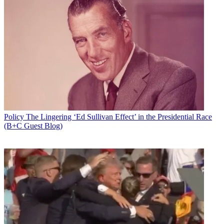
Policy
The Lingering ‘Ed Sullivan Effect’ in the Presidential Race
(B+C Guest Blog)