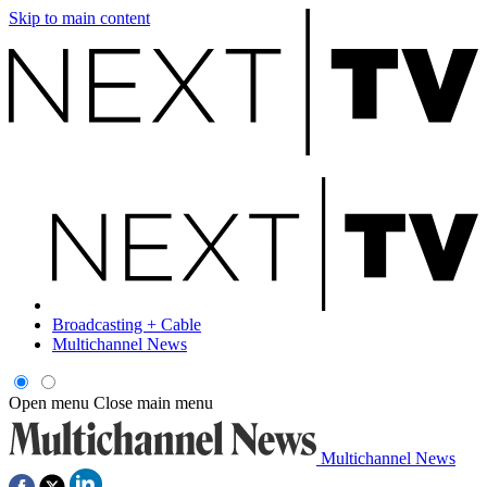
Skip to main content
Broadcasting + Cable
Multichannel News
Open menu
Close main menu
Multichannel News