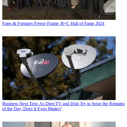
Fates & Fortunes
Freeze Frame: B+C Hall of Fame 2024
Business
Next Text: As DirecTV and Dish Try to Seize the Remains
of the Day, Does It Even Matter?