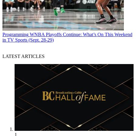
Programming
WNBA Playoffs Continue: What’s On This Weekend
in TV Sports (Sept. 28-29)
LATEST ARTICLES
1