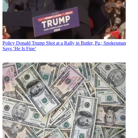
Policy
Donald Trump Shot at a Rally in Butler, Pa.; Spokesman
Says ‘He Is Fine’