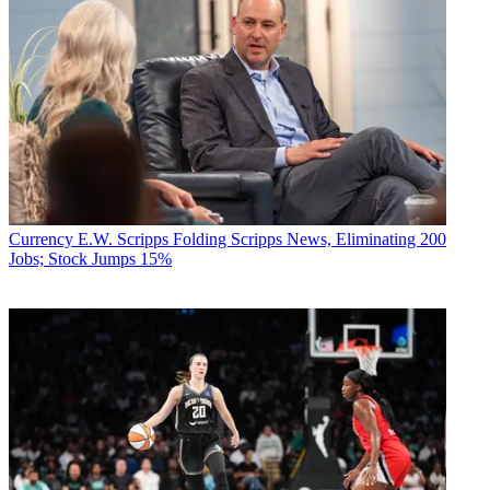
Currency
E.W. Scripps Folding Scripps News, Eliminating 200
Jobs; Stock Jumps 15%