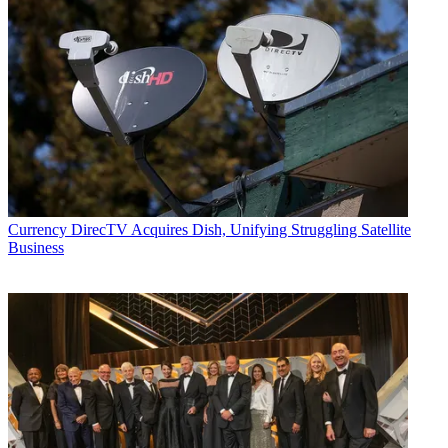
Currency
DirecTV Acquires Dish, Unifying Struggling Satellite
Business