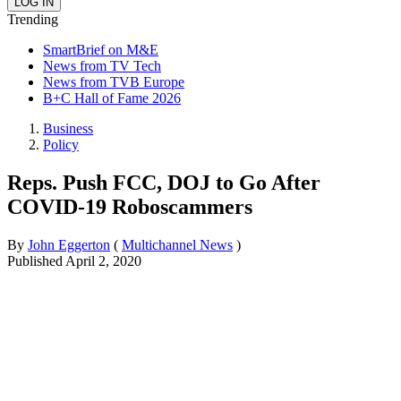
Trending
SmartBrief on M&E
News from TV Tech
News from TVB Europe
B+C Hall of Fame 2026
Business
Policy
Reps. Push FCC, DOJ to Go After
COVID-19 Roboscammers
By
John Eggerton
(
Multichannel News
)
Published
April 2, 2020