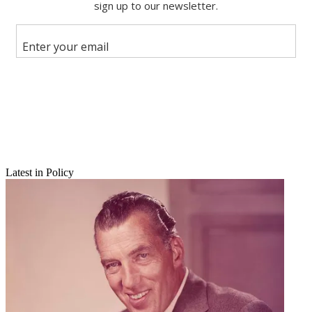
Latest in Policy