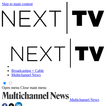
Skip to main content
Broadcasting + Cable
Multichannel News
Open menu
Close main menu
Multichannel News