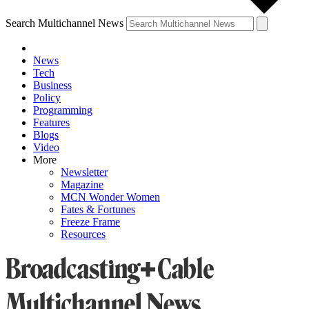
Search Multichannel News
News
Tech
Business
Policy
Programming
Features
Blogs
Video
More
Newsletter
Magazine
MCN Wonder Women
Fates & Fortunes
Freeze Frame
Resources