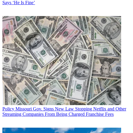
Says ‘He Is Fine’
Policy
Missouri Gov. Signs New Law Stopping Netflix and Other
Streaming Companies From Being Charged Franchise Fees