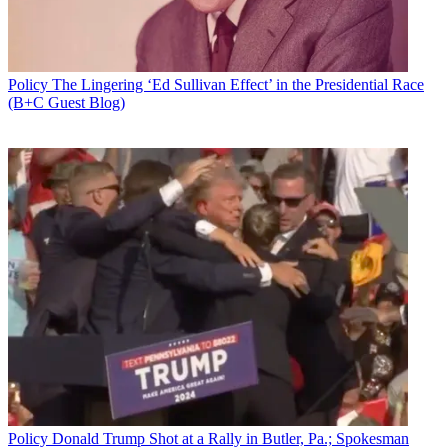
Policy
The Lingering ‘Ed Sullivan Effect’ in the Presidential Race
(B+C Guest Blog)
Policy
Donald Trump Shot at a Rally in Butler, Pa.; Spokesman