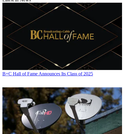
Copy link
Facebook
X
B+C Hall of Fame Announces Its Class of 2025