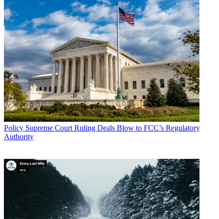
Policy
Supreme Court Ruling Deals Blow to FCC’s Regulatory
Authority