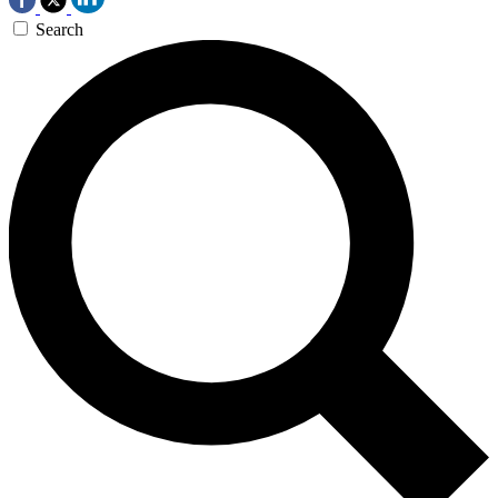
Search