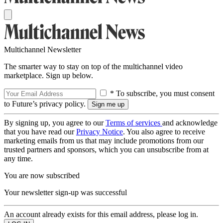
Multichannel Newsletter
The smarter way to stay on top of the multichannel video
marketplace. Sign up below.
* To subscribe, you must consent
to Future’s privacy policy.
By signing up, you agree to our
Terms of services
and acknowledge
that you have read our
Privacy Notice
. You also agree to receive
marketing emails from us that may include promotions from our
trusted partners and sponsors, which you can unsubscribe from at
any time.
You are now subscribed
Your newsletter sign-up was successful
An account already exists for this email address, please log in.