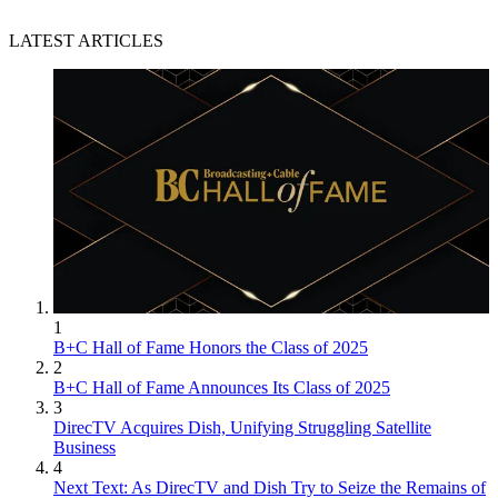
LATEST ARTICLES
John Eggerton
1
B+C Hall of Fame Honors the Class of 2025
2
B+C Hall of Fame Announces Its Class of 2025
3
DirecTV Acquires Dish, Unifying Struggling Satellite
Business
4
Next Text: As DirecTV and Dish Try to Seize the Remains of