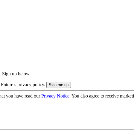
. Sign up below.
 Future’s privacy policy.
hat you have read our
Privacy Notice
. You also agree to receive market