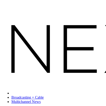
Broadcasting + Cable
Multichannel News