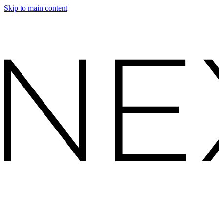
Skip to main content