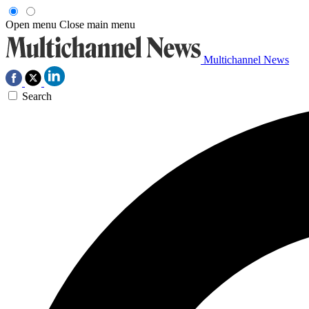
Open menu
Close main menu
Multichannel News
Search