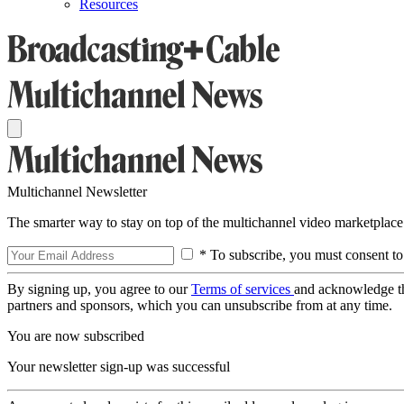
Resources
Multichannel Newsletter
The smarter way to stay on top of the multichannel video marketplace
* To subscribe, you must consent to
By signing up, you agree to our
Terms of services
and acknowledge t
partners and sponsors, which you can unsubscribe from at any time.
You are now subscribed
Your newsletter sign-up was successful