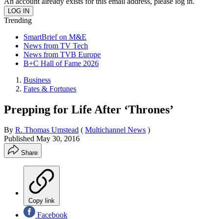
An account already exists for this email address, please log in.
Trending
SmartBrief on M&E
News from TV Tech
News from TVB Europe
B+C Hall of Fame 2026
Business
Fates & Fortunes
Prepping for Life After ‘Thrones’
By
R. Thomas Umstead
(
Multichannel News
)
Published
May 30, 2016
Share
Copy link
Facebook