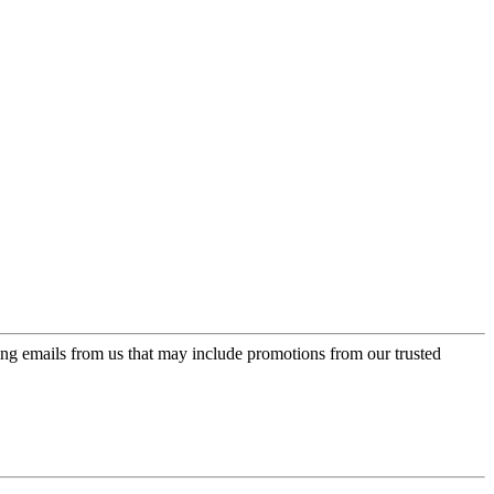
ing emails from us that may include promotions from our trusted