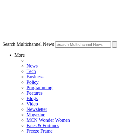
Search Multichannel News
More
News
Tech
Business
Policy
Programming
Features
Blogs
Video
Newsletter
Magazine
MCN Wonder Women
Fates & Fortunes
Freeze Frame