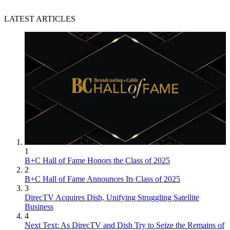
LATEST ARTICLES
1
B+C Hall of Fame Honors the Class of 2025
2
B+C Hall of Fame Announces Its Class of 2025
3
DirecTV Acquires Dish, Unifying Struggling Satellite
Business
4
Next Text: As DirecTV and Dish Try to Seize the Remains of