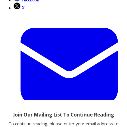
X
Email