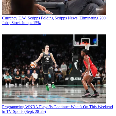
Currency
E.W. Scripps Folding Scripps News, Eliminating 200
Jobs; Stock Jumps 15%
Programming
WNBA Playoffs Continue: What’s On This Weekend
in TV Sports (Sept. 28-29)