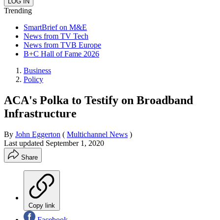
Trending
SmartBrief on M&E
News from TV Tech
News from TVB Europe
B+C Hall of Fame 2026
Business
Policy
ACA's Polka to Testify on Broadband
Infrastructure
By
John Eggerton
(
Multichannel News
)
Last updated
September 1, 2020
Share
Copy link
Facebook