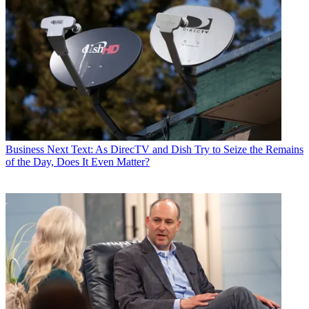
Business
Next Text: As DirecTV and Dish Try to Seize the Remains
of the Day, Does It Even Matter?