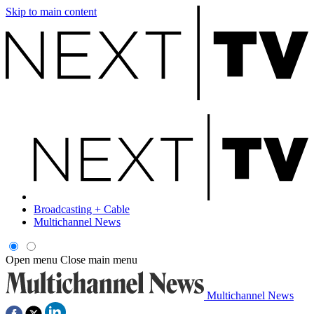
Skip to main content
Broadcasting + Cable
Multichannel News
Open menu
Close main menu
Multichannel News