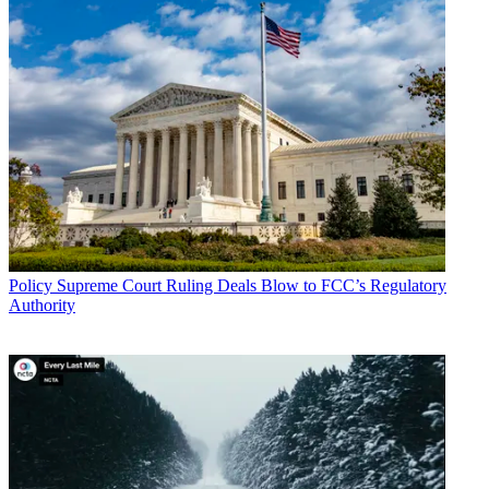
TOPICS
ACA
Matt Polka
Congress
broadband deployment
legislation
CATEGORIES
Policy
Business
Policy
Supreme Court Ruling Deals Blow to FCC’s Regulatory
Authority