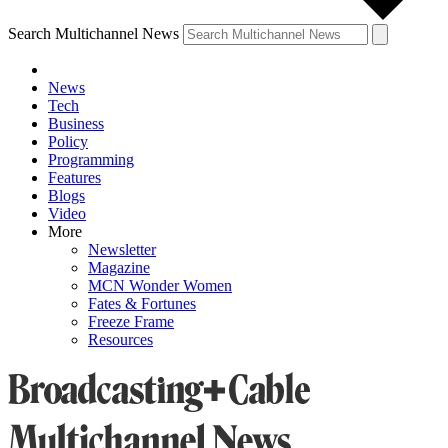
Search Multichannel News
News
Tech
Business
Policy
Programming
Features
Blogs
Video
More
Newsletter
Magazine
MCN Wonder Women
Fates & Fortunes
Freeze Frame
Resources