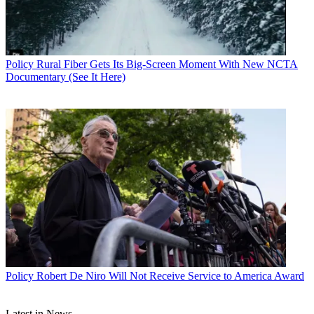
Policy
Rural Fiber Gets Its Big-Screen Moment With New NCTA
Documentary (See It Here)
John Eggerton
Policy
Robert De Niro Will Not Receive Service to America Award
Latest in News