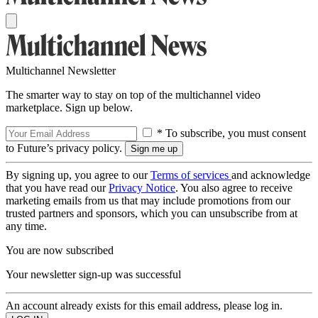
Multichannel Newsletter
The smarter way to stay on top of the multichannel video
marketplace. Sign up below.
* To subscribe, you must consent
to Future’s privacy policy.
By signing up, you agree to our
Terms of services
and acknowledge
that you have read our
Privacy Notice
. You also agree to receive
marketing emails from us that may include promotions from our
trusted partners and sponsors, which you can unsubscribe from at
any time.
You are now subscribed
Your newsletter sign-up was successful
An account already exists for this email address, please log in.