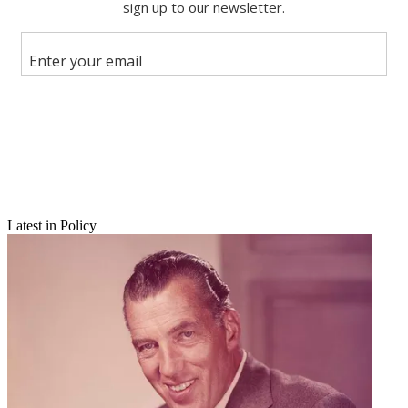
Share this article
Join the conversation
Follow us
Add us as a preferred source on Google
Newsletter
Subscribe to our newsletter
Latest in Policy