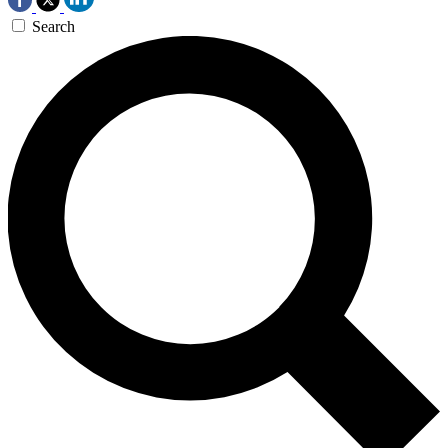
Search