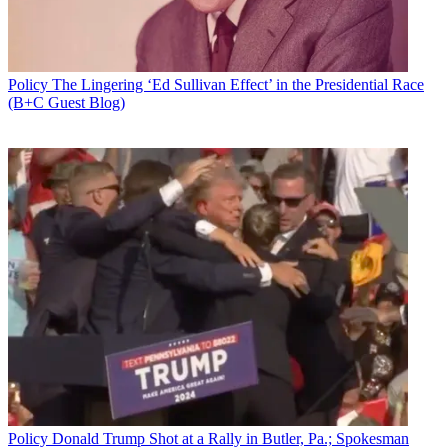
Policy
The Lingering ‘Ed Sullivan Effect’ in the Presidential Race
(B+C Guest Blog)
In the wake of a tsunami of
broadband infrastructure-related bills
coming out of both the House, the Communications Subcommittee
has scheduled a Jan. 30 hearing on "Closing the Digital Divide:
Broadband Infrastructure Solutions.
Representing cable broadband providers will be Matt Polka,
president of the American Cable Association, whose members are
the smaller and midsized operators on the front lines of deploying
plant in rural areas.
The subcommittee lists almost two dozen bills and resolutions that
will (or at least could) be the subject of the hearing, including two
added Friday (Jan. 26), the Connecting Broadband Deserts Act
Policy
Donald Trump Shot at a Rally in Butler, Pa.; Spokesman
(H.R. 4287), and the Precision Agriculture Connectivity Act, which