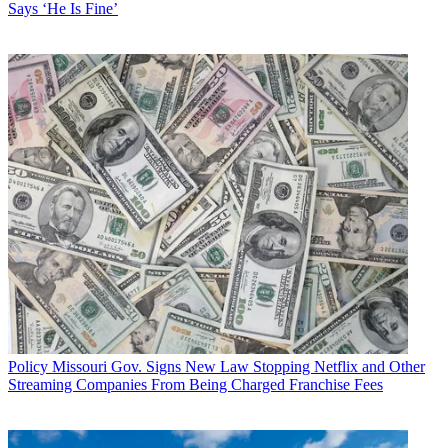
Says ‘He Is Fine’
was also introduced in the House.
Latest Videos From
Multichannel News
Watch full video here:
The bill referring to broadband "deserts" is from Democrats Yvette
Clarke (D-N.Y.) and Bobby Rush (D-Ill.), is meant to target so-
called digital red-lining by defining an urban area census block
where less than a third of the residents have access to advanced
telecommunications as a "desert" that the FCC must take immediate
action to fix by removing barriers to infrastructure investment.
Also scheduled to testify are Brad Gillen of CTIA; Nancy White of
North Central Telephone Cooperative, and Jonathan Spalter of
USTelecom.
Multichannel Newsletter
The smarter way to stay on top of the multichannel video
marketplace. Sign up below.
Policy
Missouri Gov. Signs New Law Stopping Netflix and Other
* To subscribe, you must consent to
Streaming Companies From Being Charged Franchise Fees
Future’s privacy policy.
By submitting your information you agree to the
Terms &
Conditions
and
Privacy Policy
and are aged 16 or over.