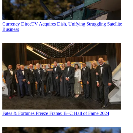
Currency
DirecTV Acquires Dish, Unifying Struggling Satellite
Business
Fates & Fortunes
Freeze Frame: B+C Hall of Fame 2024