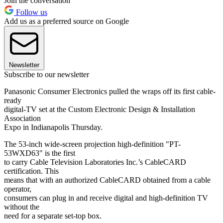
Join the conversation
Follow us
Add us as a preferred source on Google
Newsletter
Subscribe to our newsletter
Panasonic Consumer Electronics pulled the wraps off its first cable-
ready
digital-TV set at the Custom Electronic Design & Installation
Association
Expo in Indianapolis Thursday.
The 53-inch wide-screen projection high-definition "PT-
53WXD63" is the first
to carry Cable Television Laboratories Inc.’s CableCARD
certification. This
means that with an authorized CableCARD obtained from a cable
operator,
consumers can plug in and receive digital and high-definition TV
without the
need for a separate set-top box.