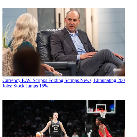
Currency
E.W. Scripps Folding Scripps News, Eliminating 200
Jobs; Stock Jumps 15%