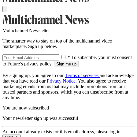
Multichannel Newsletter
The smarter way to stay on top of the multichannel video
marketplace. Sign up below.
* To subscribe, you must consent
to Future’s privacy policy.
By signing up, you agree to our
Terms of services
and acknowledge
that you have read our
Privacy Notice
. You also agree to receive
marketing emails from us that may include promotions from our
trusted partners and sponsors, which you can unsubscribe from at
any time.
You are now subscribed
Your newsletter sign-up was successful
An account already exists for this email address, please log in.