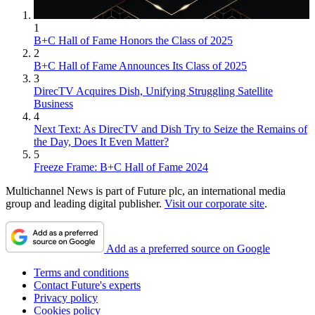
1
B+C Hall of Fame Honors the Class of 2025
2
B+C Hall of Fame Announces Its Class of 2025
3
DirecTV Acquires Dish, Unifying Struggling Satellite
Business
4
Next Text: As DirecTV and Dish Try to Seize the Remains of
the Day, Does It Even Matter?
5
Freeze Frame: B+C Hall of Fame 2024
Multichannel News is part of Future plc, an international media
group and leading digital publisher.
Visit our corporate site
.
Add as a preferred source on Google
Terms and conditions
Contact Future's experts
Privacy policy
Cookies policy