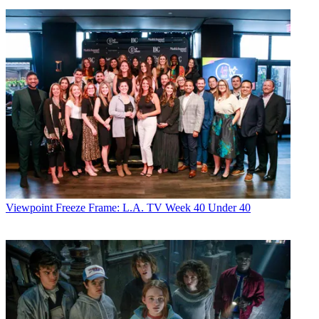
Viewpoint
Freeze Frame: L.A. TV Week 40 Under 40