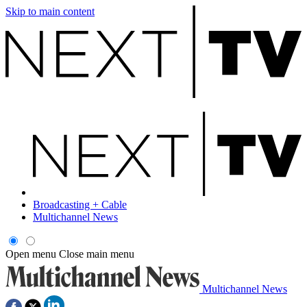
Skip to main content
Broadcasting + Cable
Multichannel News
Open menu
Close main menu
Multichannel News