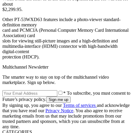
about
$2,299.95.
Other PT-53WXD63 features include a photo-viewer standard-
definition memory
card and PCMCIA (Personal Computer Memory Card International
Association) card
slots for viewing still-picture images and a high-definition and
multimedia-interface (HDMI) connector with high-bandwidth
digital-content
protection (HDCP).
Multichannel Newsletter
The smarter way to stay on top of the multichannel video
marketplace. Sign up below.
* To subscribe, you must consent to
Future’s privacy policy.
By signing up, you agree to our
Terms of services
and acknowledge
that you have read our
Privacy Notice
. You also agree to receive
marketing emails from us that may include promotions from our
trusted partners and sponsors, which you can unsubscribe from at
any time.
CATEGORIES