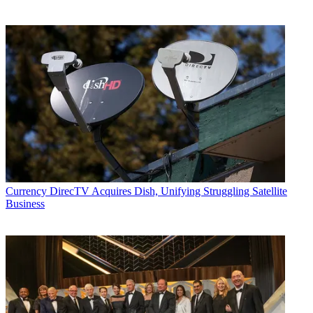
Currency
DirecTV Acquires Dish, Unifying Struggling Satellite
Business