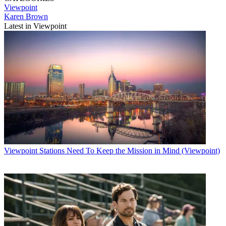
Viewpoint
Karen Brown
Latest in Viewpoint
Viewpoint
Stations Need To Keep the Mission in Mind (Viewpoint)