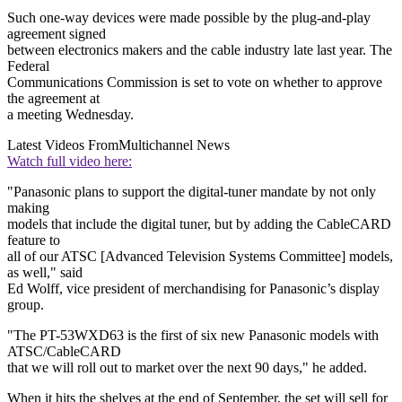
Such one-way devices were made possible by the plug-and-play
agreement signed
between electronics makers and the cable industry late last year. The
Federal
Communications Commission is set to vote on whether to approve
the agreement at
a meeting Wednesday.
Latest Videos From
Multichannel News
Watch full video here:
"Panasonic plans to support the digital-tuner mandate by not only
making
models that include the digital tuner, but by adding the CableCARD
feature to
all of our ATSC [Advanced Television Systems Committee] models,
as well," said
Ed Wolff, vice president of merchandising for Panasonic’s display
group.
"The PT-53WXD63 is the first of six new Panasonic models with
ATSC/CableCARD
that we will roll out to market over the next 90 days," he added.
When it hits the shelves at the end of September, the set will sell for