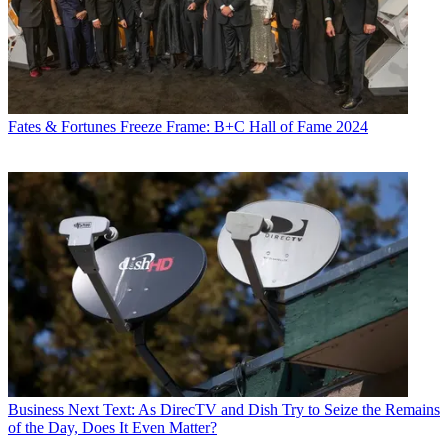
Fates & Fortunes
Freeze Frame: B+C Hall of Fame 2024
Business
Next Text: As DirecTV and Dish Try to Seize the Remains
of the Day, Does It Even Matter?