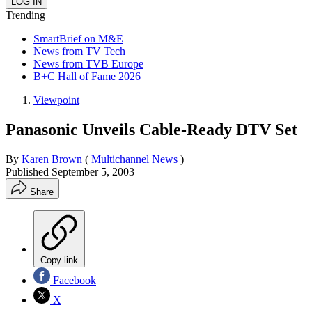
Trending
SmartBrief on M&E
News from TV Tech
News from TVB Europe
B+C Hall of Fame 2026
Viewpoint
Panasonic Unveils Cable-Ready DTV Set
By
Karen Brown
(
Multichannel News
)
Published
September 5, 2003
Share
Copy link
Facebook
X