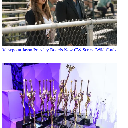
Viewpoint
Jason Priestley Boards New CW Series ‘Wild Cards’