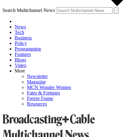
Search Multichannel News
News
Tech
Business
Policy
Programming
Features
Blogs
Video
More
Newsletter
Magazine
MCN Wonder Women
Fates & Fortunes
Freeze Frame
Resources