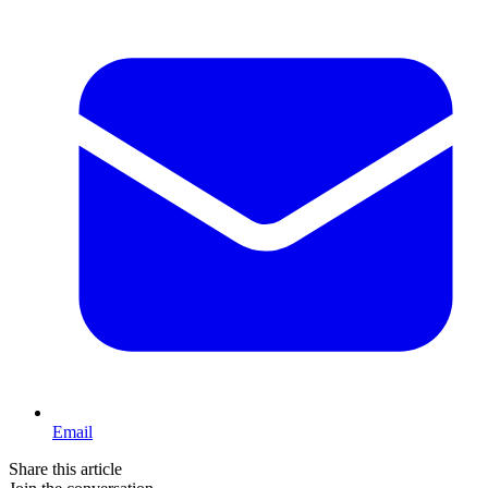
Email
Share this article