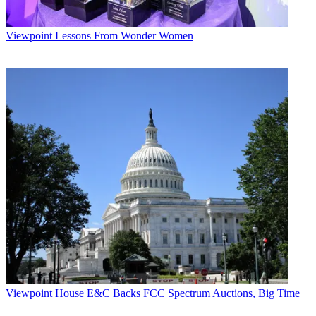
Viewpoint
Lessons From Wonder Women
Viewpoint
House E&C Backs FCC Spectrum Auctions, Big Time