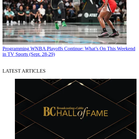
Programming
WNBA Playoffs Continue: What’s On This Weekend
in TV Sports (Sept. 28-29)
LATEST ARTICLES