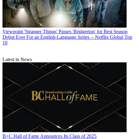
Viewpoint
'Stranger Things' Passes 'Bridgerton' for Best Season
Debut Ever For an English-Language Series -- Netflix Global Top
10
Latest in News
B+C Hall of Fame Announces Its Class of 2025