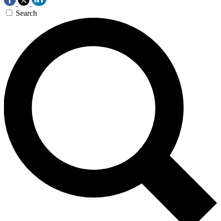
Search