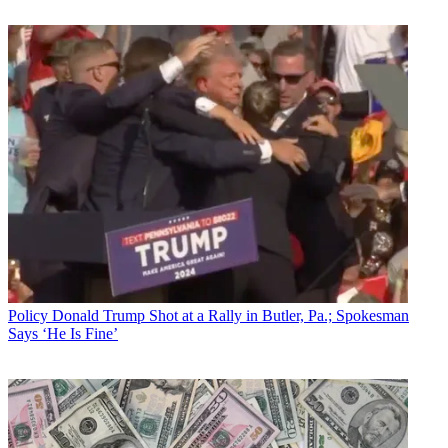
Policy
Donald Trump Shot at a Rally in Butler, Pa.; Spokesman
Says ‘He Is Fine’