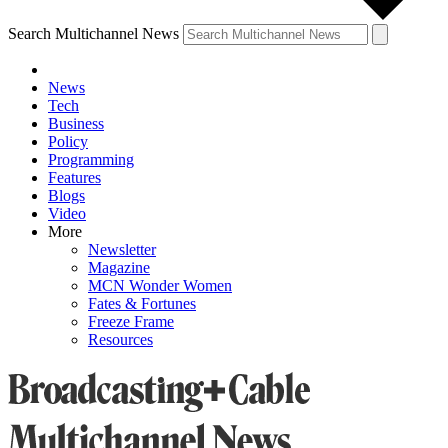
Search Multichannel News
News
Tech
Business
Policy
Programming
Features
Blogs
Video
More
Newsletter
Magazine
MCN Wonder Women
Fates & Fortunes
Freeze Frame
Resources