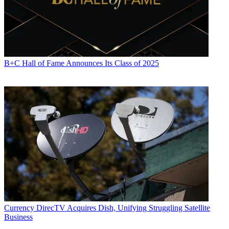
B+C Hall of Fame Announces Its Class of 2025
Currency
DirecTV Acquires Dish, Unifying Struggling Satellite
Business