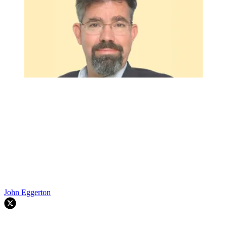
John Eggerton