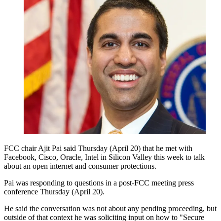
FCC chair Ajit Pai said Thursday (April 20) that he met with
Facebook, Cisco, Oracle, Intel in Silicon Valley this week to talk
about an open internet and consumer protections.
Pai was responding to questions in a post-FCC meeting press
conference Thursday (April 20).
He said the conversation was not about any pending proceeding, but
outside of that context he was soliciting input on how to "Secure