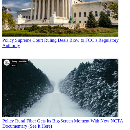
Policy
Supreme Court Ruling Deals Blow to FCC’s Regulatory
Authority
Policy
Rural Fiber Gets Its Big-Screen Moment With New NCTA
Documentary (See It Here)