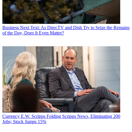
Business
Next Text: As DirecTV and Dish Try to Seize the Remains
of the Day, Does It Even Matter?
Currency
E.W. Scripps Folding Scripps News, Eliminating 200
Jobs; Stock Jumps 15%