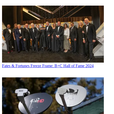
Fates & Fortunes
Freeze Frame: B+C Hall of Fame 2024