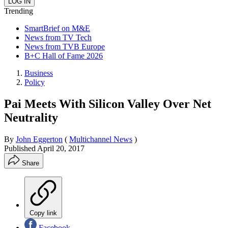
Trending
SmartBrief on M&E
News from TV Tech
News from TVB Europe
B+C Hall of Fame 2026
Business
Policy
Pai Meets With Silicon Valley Over Net
Neutrality
By
John Eggerton
(
Multichannel News
)
Published
April 20, 2017
Share
Copy link
Facebook