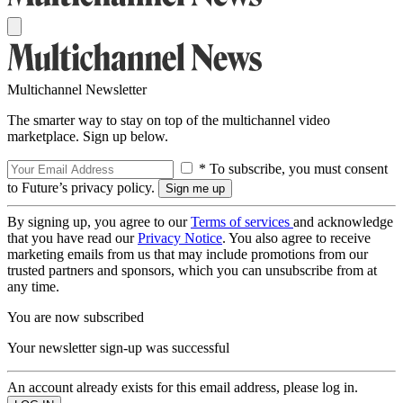
Multichannel Newsletter
The smarter way to stay on top of the multichannel video
marketplace. Sign up below.
* To subscribe, you must consent
to Future’s privacy policy.
By signing up, you agree to our
Terms of services
and acknowledge
that you have read our
Privacy Notice
. You also agree to receive
marketing emails from us that may include promotions from our
trusted partners and sponsors, which you can unsubscribe from at
any time.
You are now subscribed
Your newsletter sign-up was successful
An account already exists for this email address, please log in.