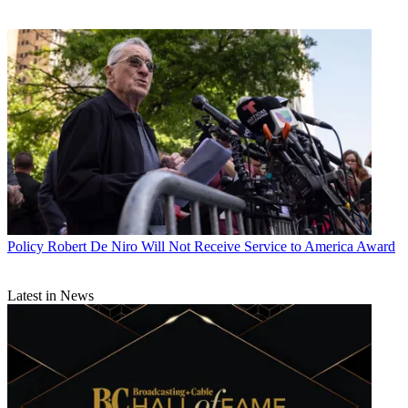
Policy
Robert De Niro Will Not Receive Service to America Award
Latest in News