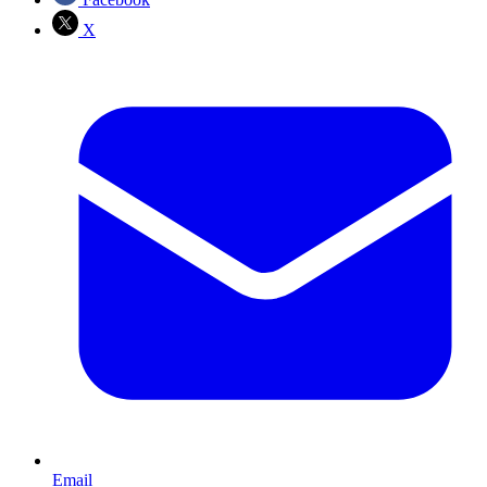
X
Email