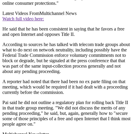
online consumer protections."
Latest Videos From
Multichannel News
Watch full video here:
He said that he has been consistent in saying that he favors a free
and open Internet and opposes Title II.
According to sources he has talked with telecom trade groups about
what to do next on network neutrality, including possibly have the
Federal Trade Commission enforce voluntary commitments not to
block or degrade, but he signaled at the press conference that that
was part of the same input-collection process generally and not
about any pending proceeding.
A reporter had noted that there had been no ex parte filing on that
meeting, which would be required if it had dealt with a proceeding
currently before the commission.
Pai said he did not outline a regulatory plan for rolling back Title II
in that trade group meeting. "We did not discuss the merits of any
pending proceeding," he said, but, again, generally how to "secure
some of those principles of a free and open Internet that I think most
people agree on."