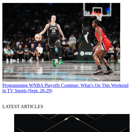
Programming
WNBA Playoffs Continue: What’s On This Weekend
in TV Sports (Sept. 28-29)
LATEST ARTICLES