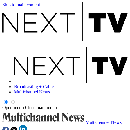
Skip to main content
Broadcasting + Cable
Multichannel News
Open menu
Close main menu
Multichannel News