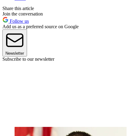
Share this article
Join the conversation
Follow us
Add us as a preferred source on Google
Newsletter
Subscribe to our newsletter