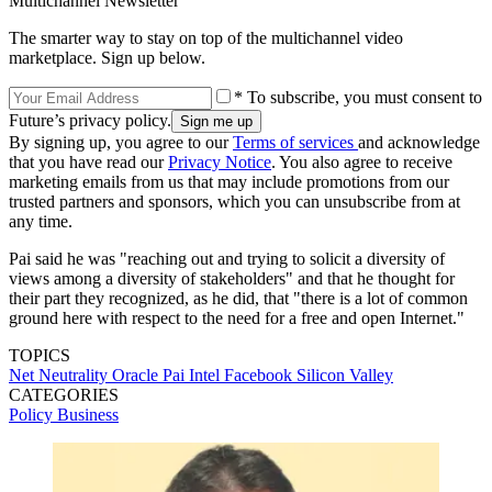
Multichannel Newsletter
The smarter way to stay on top of the multichannel video
marketplace. Sign up below.
* To subscribe, you must consent to
Future’s privacy policy.
By signing up, you agree to our
Terms of services
and acknowledge
that you have read our
Privacy Notice
. You also agree to receive
marketing emails from us that may include promotions from our
trusted partners and sponsors, which you can unsubscribe from at
any time.
Pai said he was "reaching out and trying to solicit a diversity of
views among a diversity of stakeholders" and that he thought for
their part they recognized, as he did, that "there is a lot of common
ground here with respect to the need for a free and open Internet."
TOPICS
Net Neutrality
Oracle
Pai
Intel
Facebook
Silicon Valley
CATEGORIES
Policy
Business