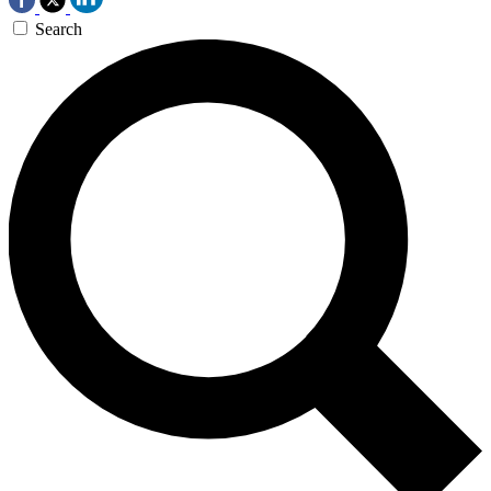
Search