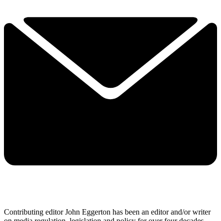
Contributing editor John Eggerton has been an editor and/or writer
on media regulation, legislation and policy for over four decades,