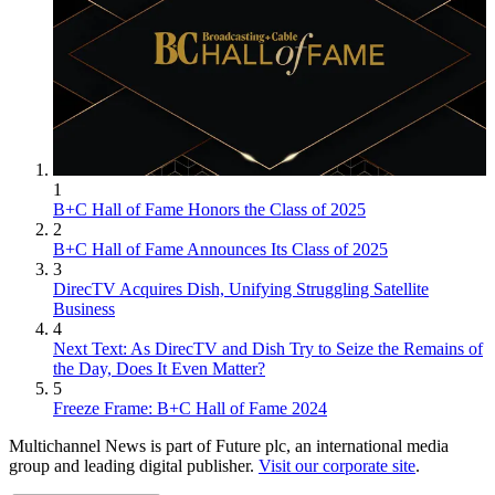
1
B+C Hall of Fame Honors the Class of 2025
2
B+C Hall of Fame Announces Its Class of 2025
3
DirecTV Acquires Dish, Unifying Struggling Satellite
Business
4
Next Text: As DirecTV and Dish Try to Seize the Remains of
the Day, Does It Even Matter?
5
Freeze Frame: B+C Hall of Fame 2024
Multichannel News is part of Future plc, an international media
group and leading digital publisher.
Visit our corporate site
.