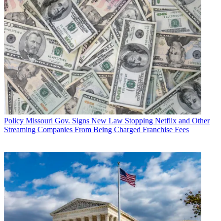
Policy
Missouri Gov. Signs New Law Stopping Netflix and Other
Streaming Companies From Being Charged Franchise Fees