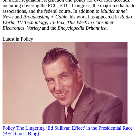
including covering the FCC, FTC, Congress, the major media trade
associations, and the federal courts. In addition to
Multichannel
News
and
Broadcasting + Cable
, his work has appeared in
Radio
World
,
TV Technology
,
TV Fax
,
This Week in Consumer
Electronics
,
Variety
and the
Encyclopedia Britannica
.
Latest in Policy
Policy
The Lingering ‘Ed Sullivan Effect’ in the Presidential Race
(B+C Guest Blog)