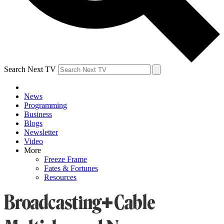
Search Next TV
News
Programming
Business
Blogs
Newsletter
Video
More
Freeze Frame
Fates & Fortunes
Resources