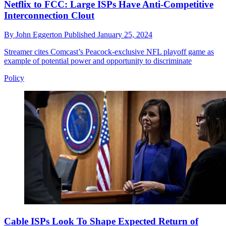
Netflix to FCC: Large ISPs Have Anti-Competitive
Interconnection Clout
By
John Eggerton
Published
January 25, 2024
Streamer cites Comcast’s Peacock-exclusive NFL playoff game as
example of potential power and opportunity to discriminate
Policy
Cable ISPs Look To Shape Expected Return of