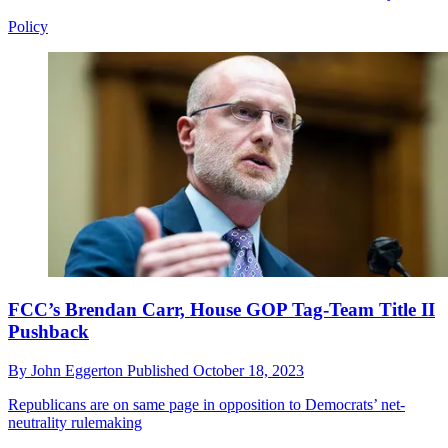
Policy
FCC’s Brendan Carr, House GOP Tag-Team Title II
Pushback
By
John Eggerton
Published
October 18, 2023
Republicans are on same page in opposition to Democrats’ net-
neutrality rulemaking