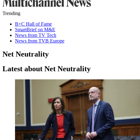
Trending
B+C Hall of Fame
SmartBrief on M&E
News from TV Tech
News from TVB Europe
Net Neutrality
Latest about Net Neutrality