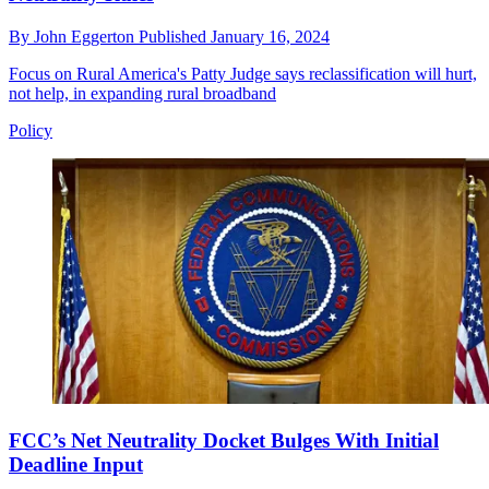
By
John Eggerton
Published
January 16, 2024
Focus on Rural America's Patty Judge says reclassification will hurt,
not help, in expanding rural broadband
Policy
FCC’s Net Neutrality Docket Bulges With Initial
Deadline Input