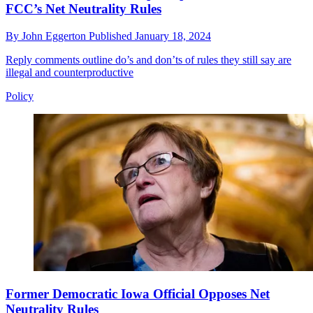
FCC’s Net Neutrality Rules
By
John Eggerton
Published
January 18, 2024
Reply comments outline do’s and don’ts of rules they still say are
illegal and counterproductive
Policy
Former Democratic Iowa Official Opposes Net
Neutrality Rules