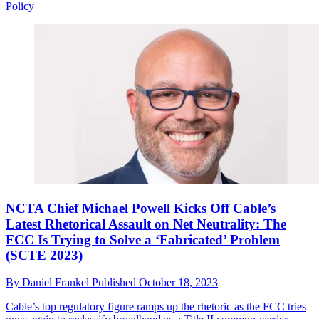
Policy
NCTA Chief Michael Powell Kicks Off Cable’s
Latest Rhetorical Assault on Net Neutrality: The
FCC Is Trying to Solve a ‘Fabricated’ Problem
(SCTE 2023)
By
Daniel Frankel
Published
October 18, 2023
Cable’s top regulatory figure ramps up the rhetoric as the FCC tries