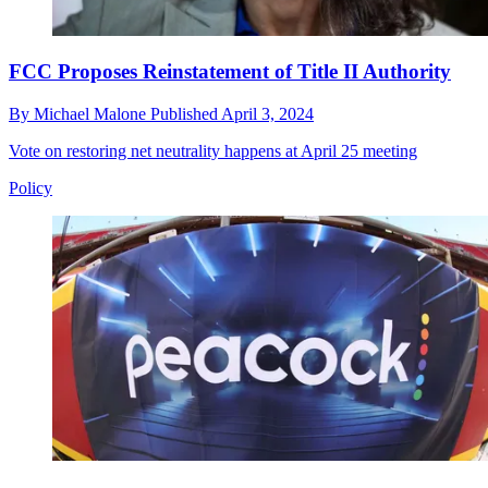
FCC Proposes Reinstatement of Title II Authority
By
Michael Malone
Published
April 3, 2024
Vote on restoring net neutrality happens at April 25 meeting
Policy