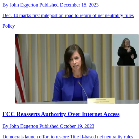
By
John Eggerton
Published
December 15, 2023
Dec. 14 marks first milepost on road to return of net neutrality rules
Policy
FCC Reasserts Authority Over Internet Access
By
John Eggerton
Published
October 19, 2023
Democrats launch effort to restore Title II-based net neutrality rules