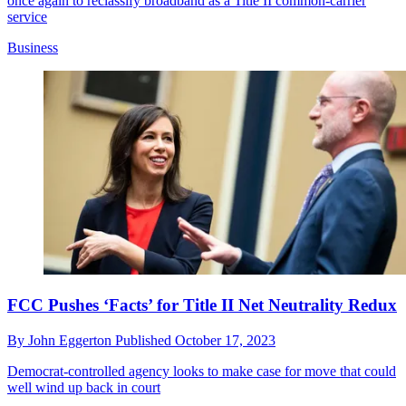
once again to reclassify broadband as a Title II common-carrier
service
Business
FCC Pushes ‘Facts’ for Title II Net Neutrality Redux
By
John Eggerton
Published
October 17, 2023
Democrat-controlled agency looks to make case for move that could
well wind up back in court