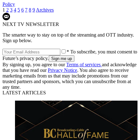
Policy
1
2
3
4
5
6
7
8
9
Archives
NEXT TV NEWSLETTER
The smarter way to stay on top of the streaming and OTT industry.
Sign up below.
* To subscribe, you must consent to
Future’s privacy policy.
By signing up, you agree to our
Terms of services
and acknowledge
that you have read our
Privacy Notice
. You also agree to receive
marketing emails from us that may include promotions from our
trusted partners and sponsors, which you can unsubscribe from at
any time.
LATEST ARTICLES