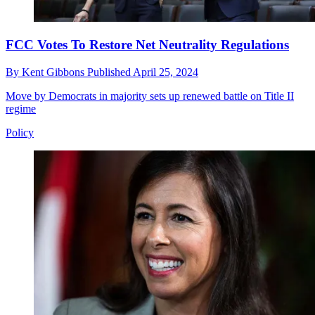
FCC Votes To Restore Net Neutrality Regulations
By
Kent Gibbons
Published
April 25, 2024
Move by Democrats in majority sets up renewed battle on Title II
regime
Policy