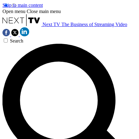
Skip to main content
Open menu
Close main menu
Next TV
The Business of Streaming Video
Search