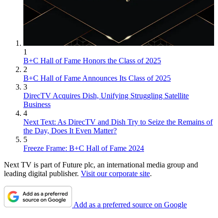
1
B+C Hall of Fame Honors the Class of 2025
2
B+C Hall of Fame Announces Its Class of 2025
3
DirecTV Acquires Dish, Unifying Struggling Satellite
Business
4
Next Text: As DirecTV and Dish Try to Seize the Remains of
the Day, Does It Even Matter?
5
Freeze Frame: B+C Hall of Fame 2024
Next TV is part of Future plc, an international media group and
leading digital publisher.
Visit our corporate site
.
Add as a preferred source on Google