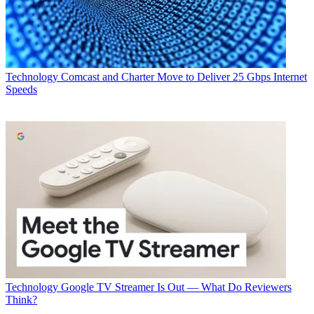
Technology
Comcast and Charter Move to Deliver 25 Gbps Internet
Speeds
Technology
Google TV Streamer Is Out — What Do Reviewers
Think?