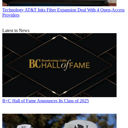
Technology
AT&T Inks Fiber Expansion Deal With 4 Open-Access
Providers
Latest in News
B+C Hall of Fame Announces Its Class of 2025