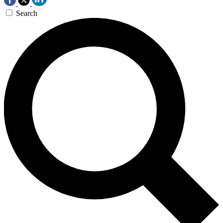
Search