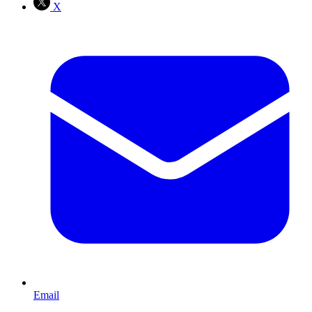
X
Email