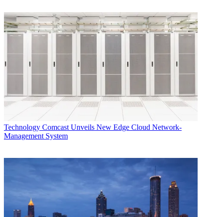
Technology
Comcast Unveils New Edge Cloud Network-
Management System