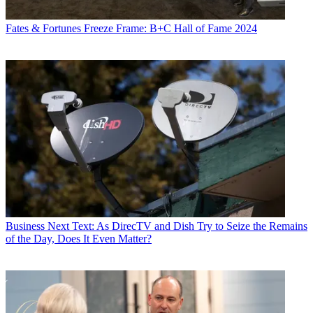
Fates & Fortunes
Freeze Frame: B+C Hall of Fame 2024
Business
Next Text: As DirecTV and Dish Try to Seize the Remains
of the Day, Does It Even Matter?