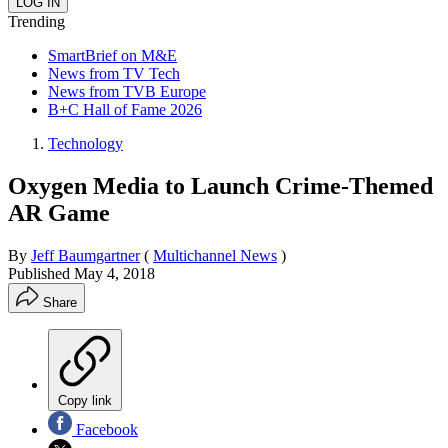
Trending
SmartBrief on M&E
News from TV Tech
News from TVB Europe
B+C Hall of Fame 2026
Technology
Oxygen Media to Launch Crime-Themed
AR Game
By
Jeff Baumgartner
(
Multichannel News
)
Published
May 4, 2018
Share
Copy link
Facebook