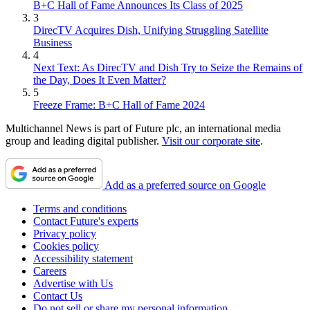
B+C Hall of Fame Announces Its Class of 2025
3
DirecTV Acquires Dish, Unifying Struggling Satellite
Business
4
Next Text: As DirecTV and Dish Try to Seize the Remains of
the Day, Does It Even Matter?
5
Freeze Frame: B+C Hall of Fame 2024
Multichannel News is part of Future plc, an international media
group and leading digital publisher.
Visit our corporate site
.
Add as a preferred source on Google
Terms and conditions
Contact Future's experts
Privacy policy
Cookies policy
Accessibility statement
Careers
Advertise with Us
Contact Us
Do not sell or share my personal information