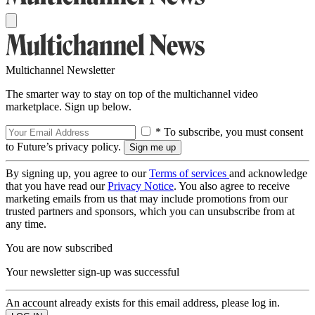
Multichannel Newsletter
The smarter way to stay on top of the multichannel video
marketplace. Sign up below.
* To subscribe, you must consent
to Future’s privacy policy.
By signing up, you agree to our
Terms of services
and acknowledge
that you have read our
Privacy Notice
. You also agree to receive
marketing emails from us that may include promotions from our
trusted partners and sponsors, which you can unsubscribe from at
any time.
You are now subscribed
Your newsletter sign-up was successful
An account already exists for this email address, please log in.