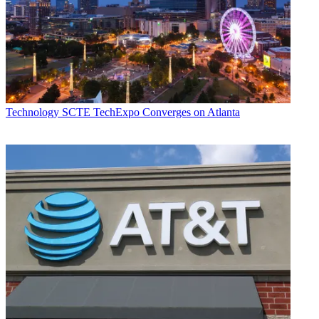
Technology
SCTE TechExpo Converges on Atlanta