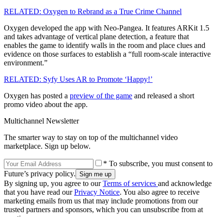
RELATED: Oxygen to Rebrand as a True Crime Channel
Oxygen developed the app with Neo-Pangea. It features ARKit 1.5
and takes advantage of vertical plane detection, a feature that
enables the game to identify walls in the room and place clues and
evidence on those surfaces to establish a “full room-scale interactive
environment.”
RELATED: Syfy Uses AR to Promote ‘Happy!’
Oxygen has posted a
preview of the game
and released a short
promo video about the app.
Multichannel Newsletter
The smarter way to stay on top of the multichannel video
marketplace. Sign up below.
* To subscribe, you must consent to
Future’s privacy policy.
By signing up, you agree to our
Terms of services
and acknowledge
that you have read our
Privacy Notice
. You also agree to receive
marketing emails from us that may include promotions from our
trusted partners and sponsors, which you can unsubscribe from at