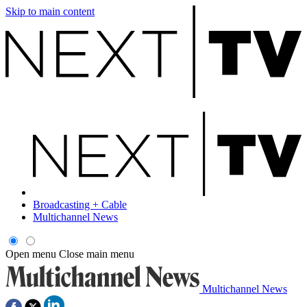
Skip to main content
Broadcasting + Cable
Multichannel News
Open menu
Close main menu
Multichannel News