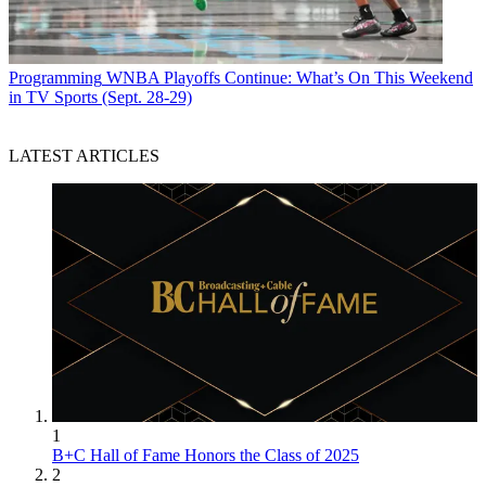
Programming
WNBA Playoffs Continue: What’s On This Weekend
in TV Sports (Sept. 28-29)
LATEST ARTICLES
1
B+C Hall of Fame Honors the Class of 2025
2