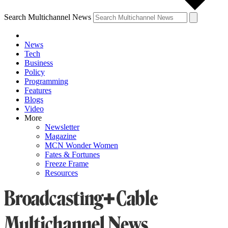
Search Multichannel News
News
Tech
Business
Policy
Programming
Features
Blogs
Video
More
Newsletter
Magazine
MCN Wonder Women
Fates & Fortunes
Freeze Frame
Resources