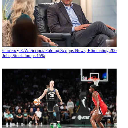
Currency
E.W. Scripps Folding Scripps News, Eliminating 200
Jobs; Stock Jumps 15%