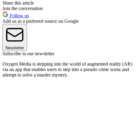
Share this article
Join the conversation
Follow us
Add us as a preferred source on Google
Newsletter
Subscribe to our newsletter
Oxygen Media is stepping into the world of augmented reality (AR)
via an app that enables users to step into a pseudo crime scene and
attempt to solve a murder mystery.