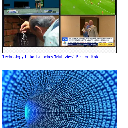
Technology
Fubo Launches 'Multiview' Beta on Roku