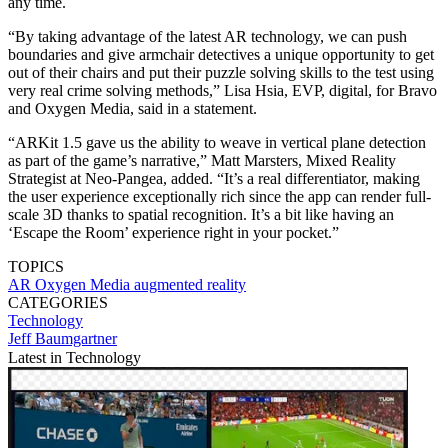
any time.
“By taking advantage of the latest AR technology, we can push
boundaries and give armchair detectives a unique opportunity to get
out of their chairs and put their puzzle solving skills to the test using
very real crime solving methods,” Lisa Hsia, EVP, digital, for Bravo
and Oxygen Media, said in a statement.
“ARKit 1.5 gave us the ability to weave in vertical plane detection
as part of the game’s narrative,” Matt Marsters, Mixed Reality
Strategist at Neo-Pangea, added. “It’s a real differentiator, making
the user experience exceptionally rich since the app can render full-
scale 3D thanks to spatial recognition. It’s a bit like having an
‘Escape the Room’ experience right in your pocket.”
TOPICS
AR
Oxygen Media
augmented reality
CATEGORIES
Technology
Jeff Baumgartner
Latest in Technology