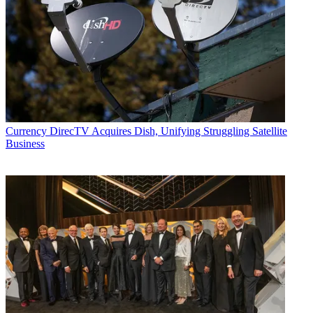
Currency
DirecTV Acquires Dish, Unifying Struggling Satellite
Business