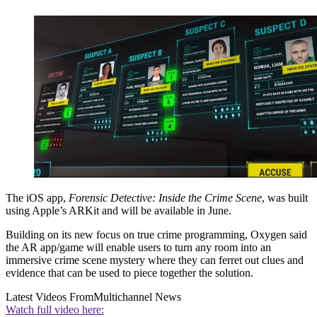
The iOS app,
Forensic Detective: Inside the Crime Scene
, was built
using Apple’s ARKit and will be available in June.
Building on its new focus on true crime programming, Oxygen said
the AR app/game will enable users to turn any room into an
immersive crime scene mystery where they can ferret out clues and
evidence that can be used to piece together the solution.
Latest Videos From
Multichannel News
Watch full video here: