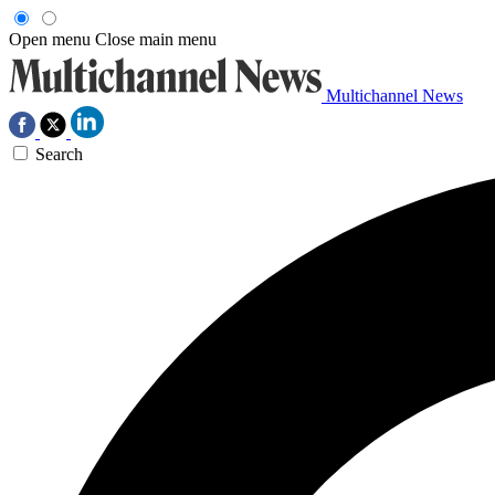
Open menu
Close main menu
Multichannel News
Search