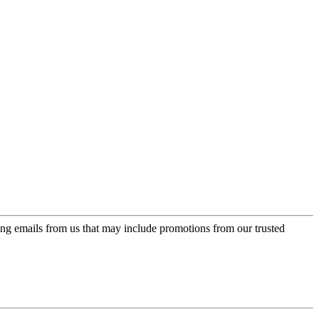
ing emails from us that may include promotions from our trusted