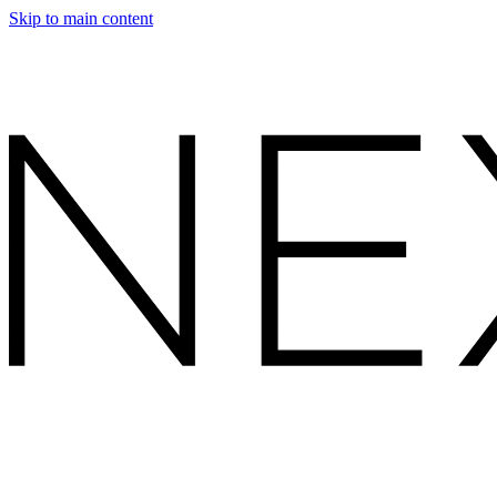
Skip to main content