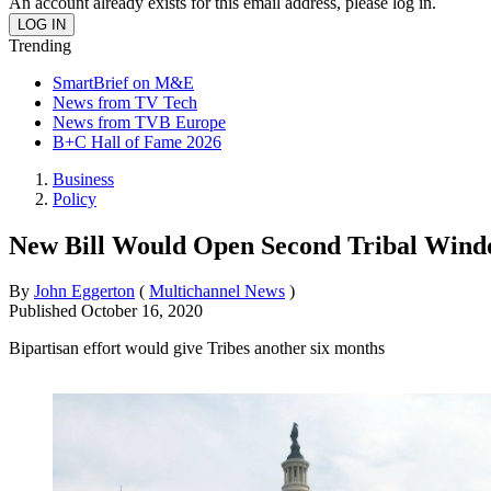
An account already exists for this email address, please log in.
Trending
SmartBrief on M&E
News from TV Tech
News from TVB Europe
B+C Hall of Fame 2026
Business
Policy
New Bill Would Open Second Tribal Wind
By
John Eggerton
(
Multichannel News
)
Published
October 16, 2020
Bipartisan effort would give Tribes another six months