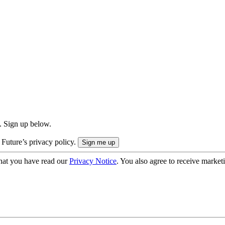
. Sign up below.
 Future’s privacy policy.
hat you have read our
Privacy Notice
. You also agree to receive market