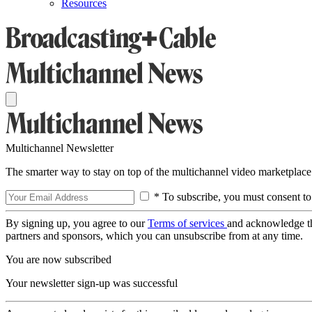
Resources
Multichannel Newsletter
The smarter way to stay on top of the multichannel video marketplace
* To subscribe, you must consent to
By signing up, you agree to our
Terms of services
and acknowledge t
partners and sponsors, which you can unsubscribe from at any time.
You are now subscribed
Your newsletter sign-up was successful