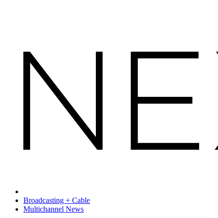
Broadcasting + Cable
Multichannel News