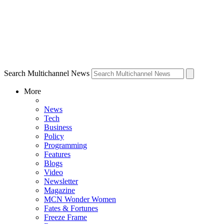
Search Multichannel News
More
News
Tech
Business
Policy
Programming
Features
Blogs
Video
Newsletter
Magazine
MCN Wonder Women
Fates & Fortunes
Freeze Frame