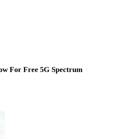
ow For Free 5G Spectrum