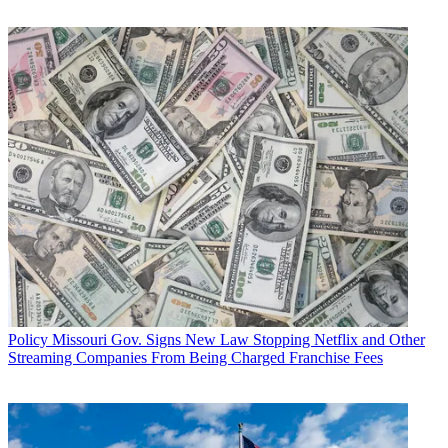
consumers have many options for watching their
favorite programs.”
Multichannel Newsletter
The smarter way to stay on top of the multichannel video
marketplace. Sign up below.
* To subscribe, you must consent to
Future’s privacy policy.
By submitting your information you agree to the
Terms &
Conditions
and
Privacy Policy
and are aged 16 or over.
CATEGORIES
Policy
Business
Policy
Missouri Gov. Signs New Law Stopping Netflix and Other
Streaming Companies From Being Charged Franchise Fees