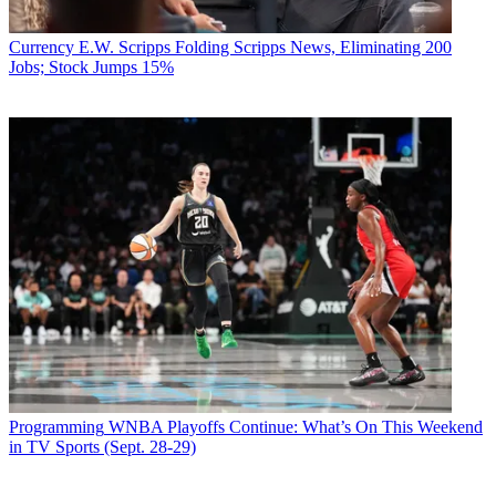
Currency
E.W. Scripps Folding Scripps News, Eliminating 200
Jobs; Stock Jumps 15%
Programming
WNBA Playoffs Continue: What’s On This Weekend
in TV Sports (Sept. 28-29)