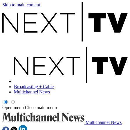
Skip to main content
Broadcasting + Cable
Multichannel News
Open menu
Close main menu
Multichannel News