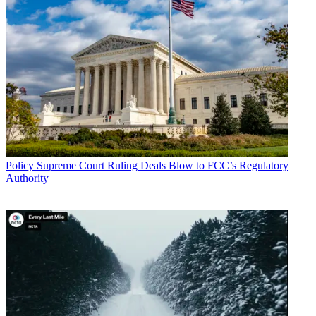
Policy
Supreme Court Ruling Deals Blow to FCC’s Regulatory
Authority
John Eggerton