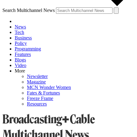
Search Multichannel News
News
Tech
Business
Policy
Programming
Features
Blogs
Video
More
Newsletter
Magazine
MCN Wonder Women
Fates & Fortunes
Freeze Frame
Resources