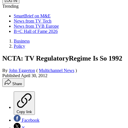
Trending
SmartBrief on M&E
News from TV Tech
News from TVB Europe
B+C Hall of Fame 2026
Business
Policy
NCTA: TV RegulatoryRegime Is So 1992
By
John Eggerton
(
Multichannel News
)
Published
April 30, 2012
Share
Copy link
Facebook