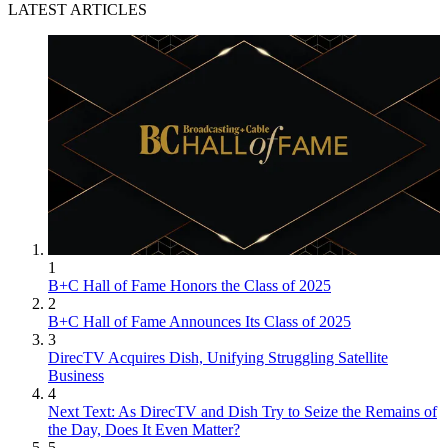
LATEST ARTICLES
1
B+C Hall of Fame Honors the Class of 2025
2
B+C Hall of Fame Announces Its Class of 2025
3
DirecTV Acquires Dish, Unifying Struggling Satellite
Business
4
Next Text: As DirecTV and Dish Try to Seize the Remains of
the Day, Does It Even Matter?
5