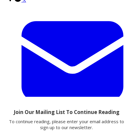
X
Email