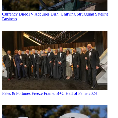
Currency
DirecTV Acquires Dish, Unifying Struggling Satellite
Business
Fates & Fortunes
Freeze Frame: B+C Hall of Fame 2024