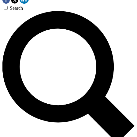
Search