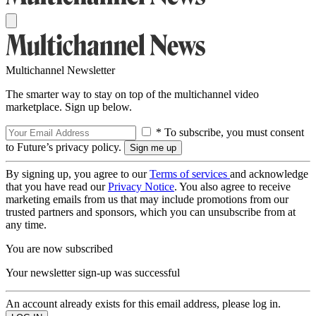
Multichannel Newsletter
The smarter way to stay on top of the multichannel video
marketplace. Sign up below.
* To subscribe, you must consent
to Future’s privacy policy.
By signing up, you agree to our
Terms of services
and acknowledge
that you have read our
Privacy Notice
. You also agree to receive
marketing emails from us that may include promotions from our
trusted partners and sponsors, which you can unsubscribe from at
any time.
You are now subscribed
Your newsletter sign-up was successful
An account already exists for this email address, please log in.