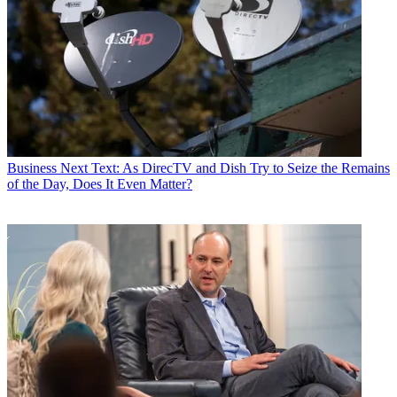
Business
Next Text: As DirecTV and Dish Try to Seize the Remains
of the Day, Does It Even Matter?