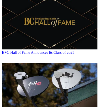
Electronics
,
Variety
and the
Encyclopedia Britannica
.
B+C Hall of Fame Announces Its Class of 2025