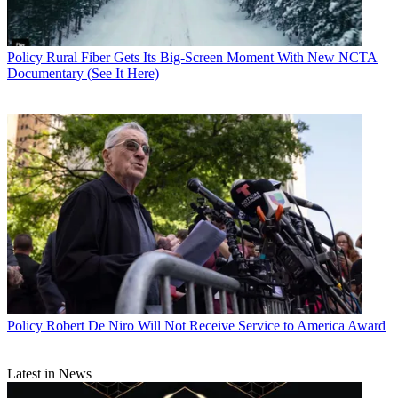
Policy
Rural Fiber Gets Its Big-Screen Moment With New NCTA
Documentary (See It Here)
Contributing editor John Eggerton has been an editor and/or writer
Policy
Robert De Niro Will Not Receive Service to America Award
on media regulation, legislation and policy for over four decades,
including covering the FCC, FTC, Congress, the major media trade
associations, and the federal courts. In addition to
Multichannel
Latest in News
News
and
Broadcasting + Cable
, his work has appeared in
Radio
World
,
TV Technology
,
TV Fax
,
This Week in Consumer