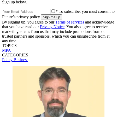
Sign up below.
* To subscribe, you must consent to
Future’s privacy policy.
By signing up, you agree to our
Terms of services
and acknowledge
that you have read our
Privacy Notice
. You also agree to receive
marketing emails from us that may include promotions from our
trusted partners and sponsors, which you can unsubscribe from at
any time.
TOPICS
MPA
CATEGORIES
Policy
Business