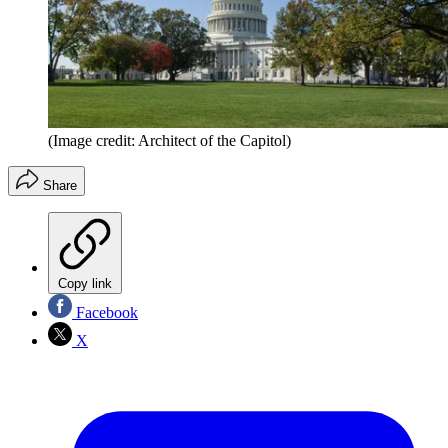
(Image credit: Architect of the Capitol)
Share
Copy link
Facebook
X