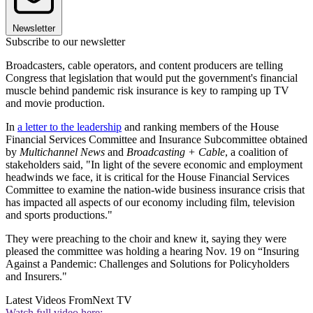
Newsletter
Subscribe to our newsletter
Broadcasters, cable operators, and content producers are telling
Congress that legislation that would put the government's financial
muscle behind pandemic risk insurance is key to ramping up TV
and movie production.
In
a letter to the leadership
and ranking members of the House
Financial Services Committee and Insurance Subcommittee obtained
by
Multichannel News
and
Broadcasting + Cable
, a coalition of
stakeholders said, "In light of the severe economic and employment
headwinds we face, it is critical for the House Financial Services
Committee to examine the nation-wide business insurance crisis that
has impacted all aspects of our economy including film, television
and sports productions."
They were preaching to the choir and knew it, saying they were
pleased the committee was holding a hearing Nov. 19 on “Insuring
Against a Pandemic: Challenges and Solutions for Policyholders
and Insurers."
Latest Videos From
Next TV
Watch full video here: