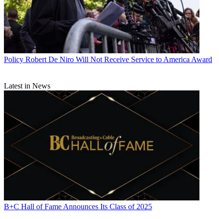
Policy
Robert De Niro Will Not Receive Service to America Award
Latest in News
B+C Hall of Fame Announces Its Class of 2025