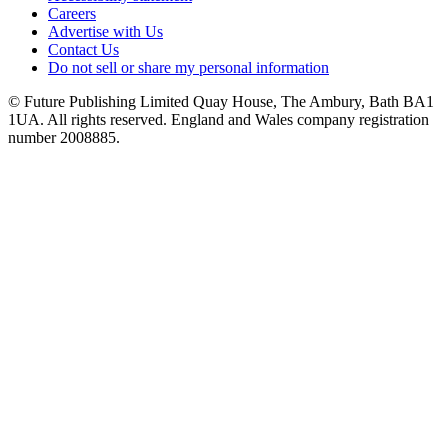
Careers
Advertise with Us
Contact Us
Do not sell or share my personal information
© Future Publishing Limited Quay House, The Ambury, Bath BA1
1UA. All rights reserved. England and Wales company registration
number 2008885.