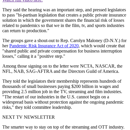
They said the hearing was an important step, and pressed legislators
to pass "bi-partisan legislation that creates a public private insurance
solution in which the government shares the financial risk of losses
related to pandemics so that we in the film, tv, and sports industries
can return to production."
The groups gave a shout-out to Rep. Carolyn Maloney (D-N.Y.) for
her
Pandemic Risk Insurance Act of 2020
, which would create that
"shared public and private compensation for business interruption
losses," calling it a "positive step."
Among those signing on to the letter were NCTA, NASCAR, the
NFL, NAB, SAG-AFTRA and the Directors Guild of America.
They told the legislators their membership represents hundreds of
thousands of small businesses paying $200 billion in wages and
providing 2.5 million job in the TV, streaming and film industries.
"The restart of our industries in the U.S. cannot begin on a
widespread basis without protection against the ongoing pandemic
risks," they told committee leadership.
NEXT TV NEWSLETTER
The smarter way to stay on top of the streaming and OTT industry.