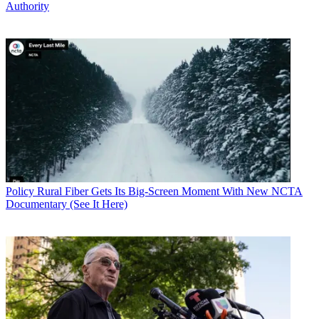
Authority
Policy
Rural Fiber Gets Its Big-Screen Moment With New NCTA
Documentary (See It Here)