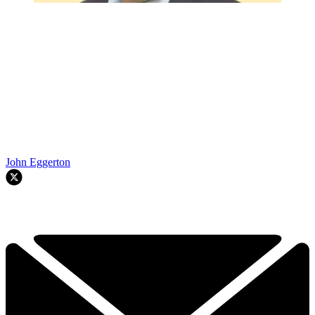
John Eggerton