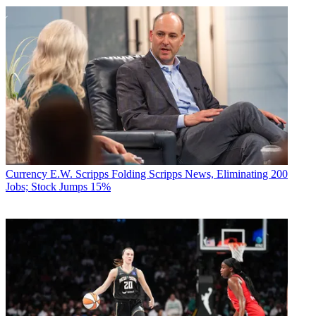
Currency
E.W. Scripps Folding Scripps News, Eliminating 200
Jobs; Stock Jumps 15%