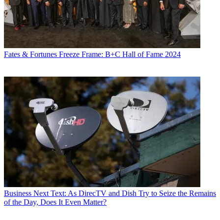
Fates & Fortunes
Freeze Frame: B+C Hall of Fame 2024
Business
Next Text: As DirecTV and Dish Try to Seize the Remains
of the Day, Does It Even Matter?