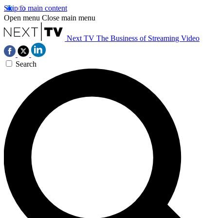
Skip to main content
Open menu
Close main menu
Next TV
The Business of Streaming Video
Search