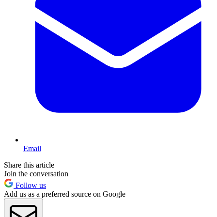
Email
Share this article
Join the conversation
Follow us
Add us as a preferred source on Google