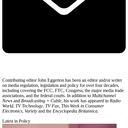
Contributing editor John Eggerton has been an editor and/or writer
on media regulation, legislation and policy for over four decades,
including covering the FCC, FTC, Congress, the major media trade
associations, and the federal courts. In addition to
Multichannel
News
and
Broadcasting + Cable
, his work has appeared in
Radio
World
,
TV Technology
,
TV Fax
,
This Week in Consumer
Electronics
,
Variety
and the
Encyclopedia Britannica
.
Latest in Policy