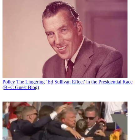
Policy
The Lingering ‘Ed Sullivan Effect’ in the Presidential Race
(B+C Guest Blog)