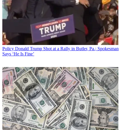
Policy
Donald Trump Shot at a Rally in Butler, Pa.; Spokesman
Says ‘He Is Fine’