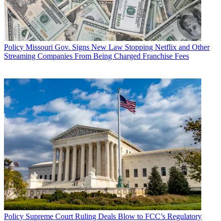
Policy
Missouri Gov. Signs New Law Stopping Netflix and Other
Streaming Companies From Being Charged Franchise Fees
Policy
Supreme Court Ruling Deals Blow to FCC’s Regulatory