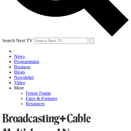
Search Next TV
News
Programming
Business
Blogs
Newsletter
Video
More
Freeze Frame
Fates & Fortunes
Resources