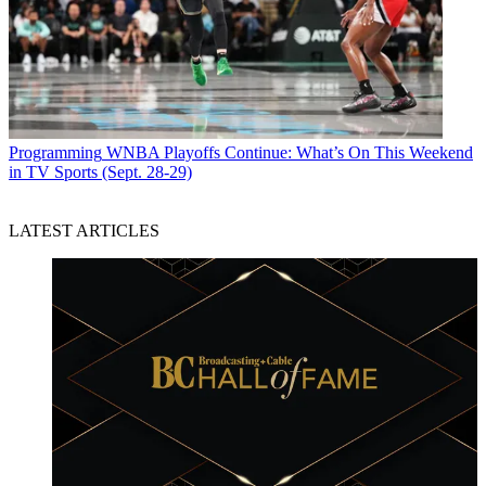
Programming
WNBA Playoffs Continue: What’s On This Weekend
in TV Sports (Sept. 28-29)
LATEST ARTICLES