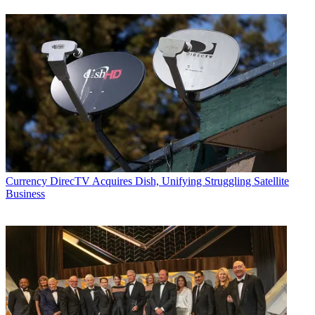
Currency
DirecTV Acquires Dish, Unifying Struggling Satellite
Business