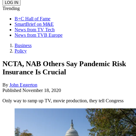
Trending
B+C Hall of Fame
SmartBrief on M&E
News from TV Tech
News from TVB Europe
Business
Policy
NCTA, NAB Others Say Pandemic Risk
Insurance Is Crucial
By
John Eggerton
Published
November 18, 2020
Only way to ramp up TV, movie production, they tell Congress