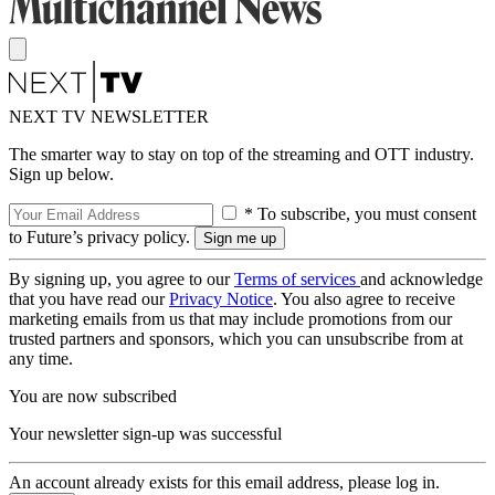
NEXT TV NEWSLETTER
The smarter way to stay on top of the streaming and OTT industry.
Sign up below.
* To subscribe, you must consent
to Future’s privacy policy.
By signing up, you agree to our
Terms of services
and acknowledge
that you have read our
Privacy Notice
. You also agree to receive
marketing emails from us that may include promotions from our
trusted partners and sponsors, which you can unsubscribe from at
any time.
You are now subscribed
Your newsletter sign-up was successful
An account already exists for this email address, please log in.