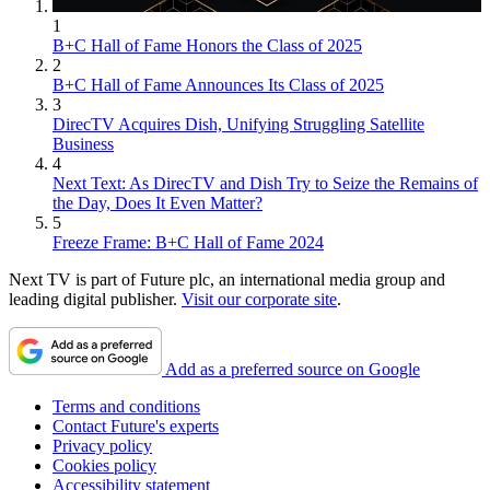
1
B+C Hall of Fame Honors the Class of 2025
2
B+C Hall of Fame Announces Its Class of 2025
3
DirecTV Acquires Dish, Unifying Struggling Satellite
Business
4
Next Text: As DirecTV and Dish Try to Seize the Remains of
the Day, Does It Even Matter?
5
Freeze Frame: B+C Hall of Fame 2024
Next TV is part of Future plc, an international media group and
leading digital publisher.
Visit our corporate site
.
Add as a preferred source on Google
Terms and conditions
Contact Future's experts
Privacy policy
Cookies policy
Accessibility statement