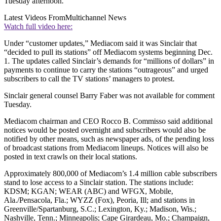
Tuesday afternoon.
Latest Videos From
Multichannel News
Watch full video here:
Under “customer updates,” Mediacom said it was Sinclair that
“decided to pull its stations” off Mediacom systems beginning Dec.
1. The updates called Sinclair’s demands for “millions of dollars” in
payments to continue to carry the stations “outrageous” and urged
subscribers to call the TV stations’ managers to protest.
Sinclair general counsel Barry Faber was not available for comment
Tuesday.
Mediacom chairman and CEO Rocco B. Commisso said additional
notices would be posted overnight and subscribers would also be
notified by other means, such as newspaper ads, of the pending loss
of broadcast stations from Mediacom lineups. Notices will also be
posted in text crawls on their local stations.
Approximately 800,000 of Mediacom’s 1.4 million cable subscribers
stand to lose access to a Sinclair station. The stations include:
KDSM; KGAN; WEAR (ABC) and WFGX, Mobile,
Ala./Pensacola, Fla.; WYZZ (Fox), Peoria, Ill; and stations in
Greenville/Spartanburg, S.C.; Lexington, Ky.; Madison, Wis.;
Nashville, Tenn.; Minneapolis; Cape Girardeau, Mo.; Champaign,