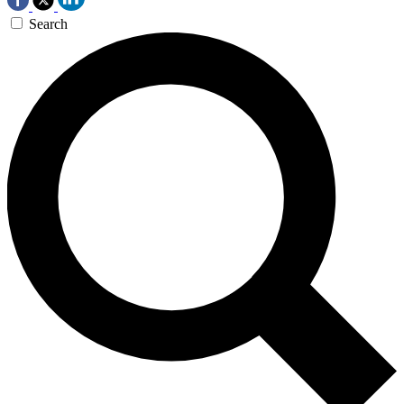
Search