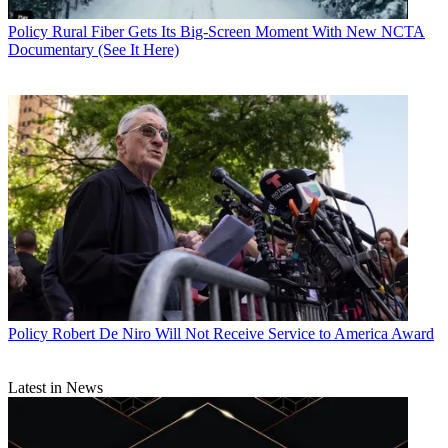
Policy
Rural Fiber Gets Its Big-Screen Moment With New NCTA
Documentary (See It Here)
Policy
Robert De Niro Will Not Receive Service to America Award
Latest in News