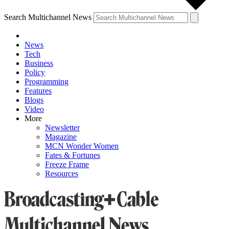
Search Multichannel News
News
Tech
Business
Policy
Programming
Features
Blogs
Video
More
Newsletter
Magazine
MCN Wonder Women
Fates & Fortunes
Freeze Frame
Resources