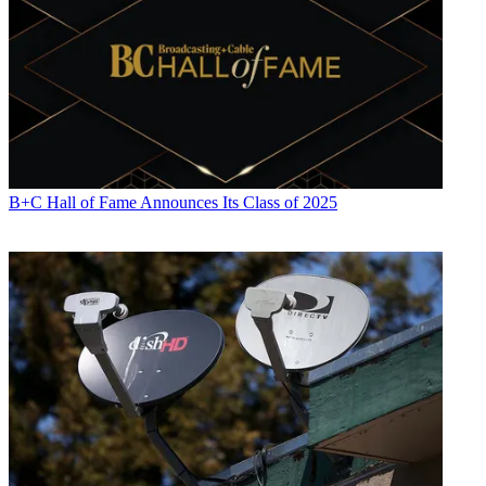
B+C Hall of Fame Announces Its Class of 2025