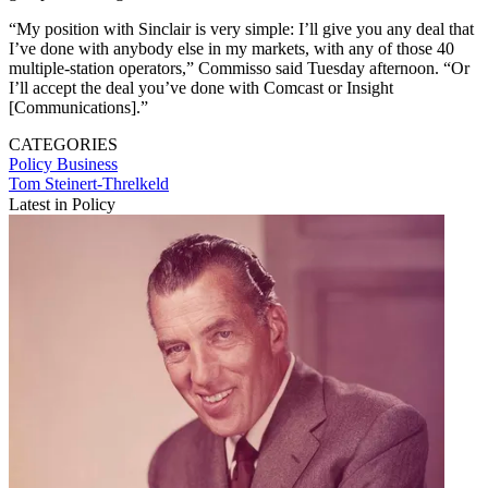
“My position with Sinclair is very simple: I’ll give you any deal that
I’ve done with anybody else in my markets, with any of those 40
multiple-station operators,” Commisso said Tuesday afternoon. “Or
I’ll accept the deal you’ve done with Comcast or Insight
[Communications].”
CATEGORIES
Policy
Business
Tom Steinert-Threlkeld
Latest in Policy