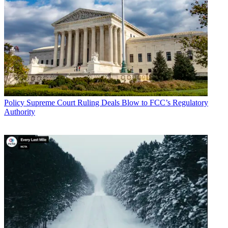
Policy
Supreme Court Ruling Deals Blow to FCC’s Regulatory
Authority