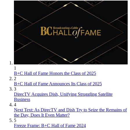
1
B+C Hall of Fame Honors the Class of 2025
2
B+C Hall of Fame Announces Its Class of 2025
3
DirecTV Acquires Dish, Unifying Struggling Satellite
Business
4
Next Text: As DirecTV and Dish Try to Seize the Remains of
the Day, Does It Even Matter?
5
Freeze Frame: B+C Hall of Fame 2024