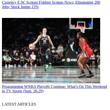
Currency
E.W. Scripps Folding Scripps News, Eliminating 200
Jobs; Stock Jumps 15%
Programming
WNBA Playoffs Continue: What’s On This Weekend
in TV Sports (Sept. 28-29)
LATEST ARTICLES