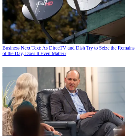
Business
Next Text: As DirecTV and Dish Try to Seize the Remains
of the Day, Does It Even Matter?