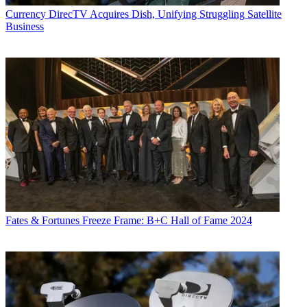
Currency
DirecTV Acquires Dish, Unifying Struggling Satellite
Business
Fates & Fortunes
Freeze Frame: B+C Hall of Fame 2024