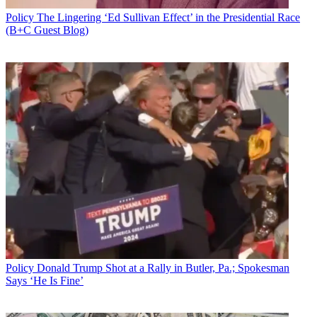
Policy
The Lingering ‘Ed Sullivan Effect’ in the Presidential Race
(B+C Guest Blog)
Policy
Donald Trump Shot at a Rally in Butler, Pa.; Spokesman
Says ‘He Is Fine’