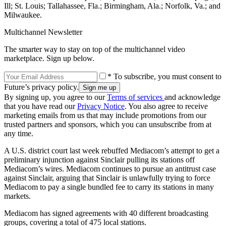
Ill; St. Louis; Tallahassee, Fla.; Birmingham, Ala.; Norfolk, Va.; and
Milwaukee.
Multichannel Newsletter
The smarter way to stay on top of the multichannel video
marketplace. Sign up below.
* To subscribe, you must consent to
Future’s privacy policy.
By signing up, you agree to our
Terms of services
and acknowledge
that you have read our
Privacy Notice
. You also agree to receive
marketing emails from us that may include promotions from our
trusted partners and sponsors, which you can unsubscribe from at
any time.
A U.S. district court last week rebuffed Mediacom’s attempt to get a
preliminary injunction against Sinclair pulling its stations off
Mediacom’s wires. Mediacom continues to pursue an antitrust case
against Sinclair, arguing that Sinclair is unlawfully trying to force
Mediacom to pay a single bundled fee to carry its stations in many
markets.
Mediacom has signed agreements with 40 different broadcasting
groups, covering a total of 475 local stations.