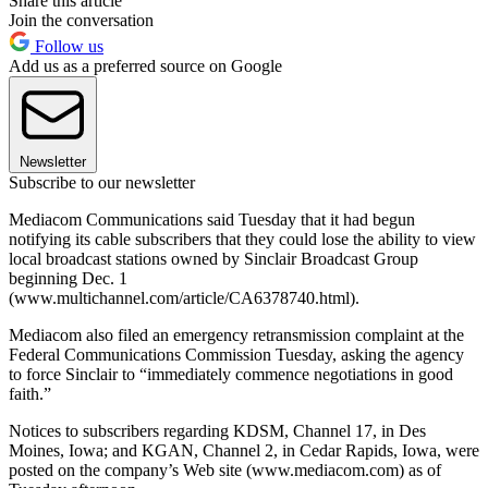
Share this article
Join the conversation
Follow us
Add us as a preferred source on Google
Newsletter
Subscribe to our newsletter
Mediacom Communications said Tuesday that it had begun
notifying its cable subscribers that they could lose the ability to view
local broadcast stations owned by Sinclair Broadcast Group
beginning Dec. 1
(www.multichannel.com/article/CA6378740.html).
Mediacom also filed an emergency retransmission complaint at the
Federal Communications Commission Tuesday, asking the agency
to force Sinclair to “immediately commence negotiations in good
faith.”
Notices to subscribers regarding KDSM, Channel 17, in Des
Moines, Iowa; and KGAN, Channel 2, in Cedar Rapids, Iowa, were
posted on the company’s Web site (www.mediacom.com) as of