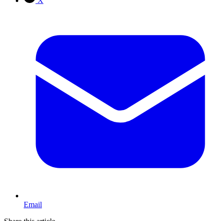
X
Email