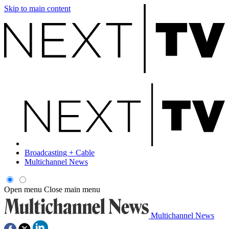
Skip to main content
Broadcasting + Cable
Multichannel News
Open menu
Close main menu
Multichannel News