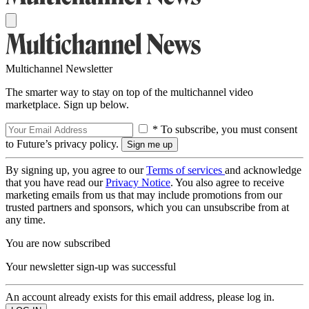
Multichannel Newsletter
The smarter way to stay on top of the multichannel video
marketplace. Sign up below.
* To subscribe, you must consent
to Future’s privacy policy.
By signing up, you agree to our
Terms of services
and acknowledge
that you have read our
Privacy Notice
. You also agree to receive
marketing emails from us that may include promotions from our
trusted partners and sponsors, which you can unsubscribe from at
any time.
You are now subscribed
Your newsletter sign-up was successful
An account already exists for this email address, please log in.