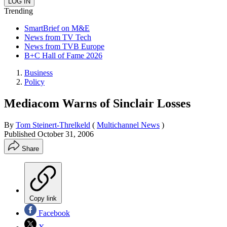
Trending
SmartBrief on M&E
News from TV Tech
News from TVB Europe
B+C Hall of Fame 2026
Business
Policy
Mediacom Warns of Sinclair Losses
By
Tom Steinert-Threlkeld
(
Multichannel News
)
Published
October 31, 2006
Share
Copy link
Facebook