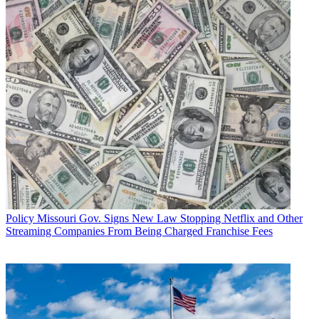
Policy
Missouri Gov. Signs New Law Stopping Netflix and Other
Streaming Companies From Being Charged Franchise Fees