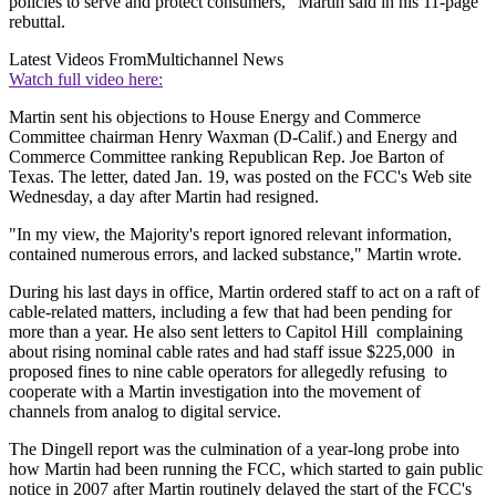
policies to serve and protect consumers," Martin said in his 11-page
rebuttal.
Latest Videos From
Multichannel News
Watch full video here:
Martin sent his objections to House Energy and Commerce
Committee chairman Henry Waxman (D-Calif.) and Energy and
Commerce Committee ranking Republican Rep. Joe Barton of
Texas. The letter, dated Jan. 19, was posted on the FCC's Web site
Wednesday, a day after Martin had resigned.
"In my view, the Majority's report ignored relevant information,
contained numerous errors, and lacked substance," Martin wrote.
During his last days in office, Martin ordered staff to act on a raft of
cable-related matters, including a few that had been pending for
more than a year. He also sent letters to Capitol Hill complaining
about rising nominal cable rates and had staff issue $225,000 in
proposed fines to nine cable operators for allegedly refusing to
cooperate with a Martin investigation into the movement of
channels from analog to digital service.
The Dingell report was the culmination of a year-long probe into
how Martin had been running the FCC, which started to gain public
notice in 2007 after Martin routinely delayed the start of the FCC's