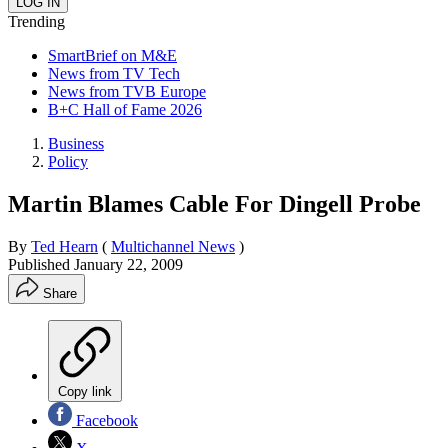
Trending
SmartBrief on M&E
News from TV Tech
News from TVB Europe
B+C Hall of Fame 2026
Business
Policy
Martin Blames Cable For Dingell Probe
By
Ted Hearn
(
Multichannel News
)
Published
January 22, 2009
Share
Copy link
Facebook