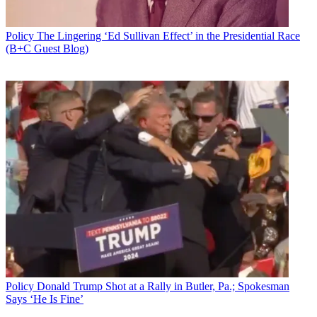
Policy
The Lingering ‘Ed Sullivan Effect’ in the Presidential Race
(B+C Guest Blog)
Policy
Donald Trump Shot at a Rally in Butler, Pa.; Spokesman
Says ‘He Is Fine’