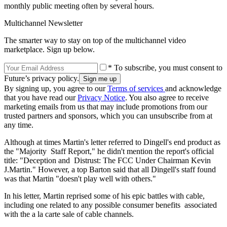
monthly public meeting often by several hours.
Multichannel Newsletter
The smarter way to stay on top of the multichannel video
marketplace. Sign up below.
* To subscribe, you must consent to
Future’s privacy policy.
By signing up, you agree to our
Terms of services
and acknowledge
that you have read our
Privacy Notice
. You also agree to receive
marketing emails from us that may include promotions from our
trusted partners and sponsors, which you can unsubscribe from at
any time.
Although at times Martin's letter referred to Dingell's end product as
the "Majority Staff Report," he didn't mention the report's official
title: "Deception and Distrust: The FCC Under Chairman Kevin
J.Martin." However, a top Barton said that all Dingell's staff found
was that Martin "doesn't play well with others."
In his letter, Martin reprised some of his epic battles with cable,
including one related to any possible consumer benefits associated
with the a la carte sale of cable channels.