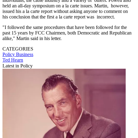
individuals, the cable industry and a variety of others. Powell also
held an all-day symposium on a la carte issues. Martin, however,
issued his a la carte report without asking anyone to comment on
his conclusion that the first a la carte report was incorrect.
"I followed the same procedures that have been followed for the
past 15 years by FCC Chairmen, both Democratic and Republican
alike," Martin said in his letter.
CATEGORIES
Policy
Business
Ted Hearn
Latest in Policy