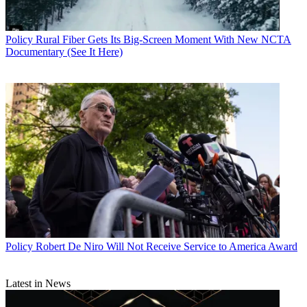
Policy
Rural Fiber Gets Its Big-Screen Moment With New NCTA
Documentary (See It Here)
Policy
Robert De Niro Will Not Receive Service to America Award
Latest in News