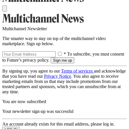
Multichannel Newsletter
The smarter way to stay on top of the multichannel video
marketplace. Sign up below.
* To subscribe, you must consent
to Future’s privacy policy.
By signing up, you agree to our
Terms of services
and acknowledge
that you have read our
Privacy Notice
. You also agree to receive
marketing emails from us that may include promotions from our
trusted partners and sponsors, which you can unsubscribe from at
any time.
You are now subscribed
Your newsletter sign-up was successful
An account already exists for this email address, please log in.