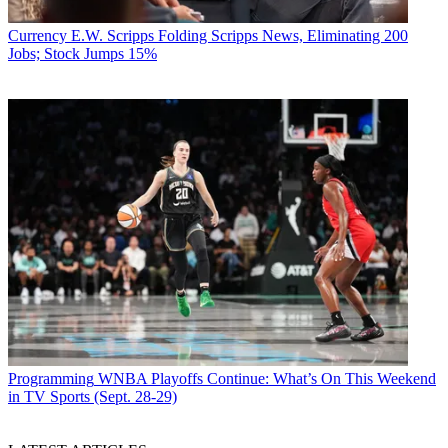
Currency
E.W. Scripps Folding Scripps News, Eliminating 200
Jobs; Stock Jumps 15%
Programming
WNBA Playoffs Continue: What’s On This Weekend
in TV Sports (Sept. 28-29)