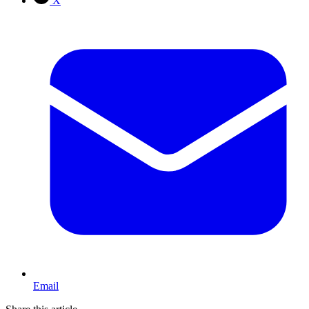
X
Email