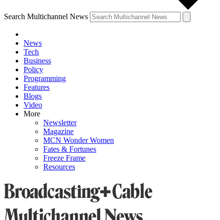
Search Multichannel News
News
Tech
Business
Policy
Programming
Features
Blogs
Video
More
Newsletter
Magazine
MCN Wonder Women
Fates & Fortunes
Freeze Frame
Resources