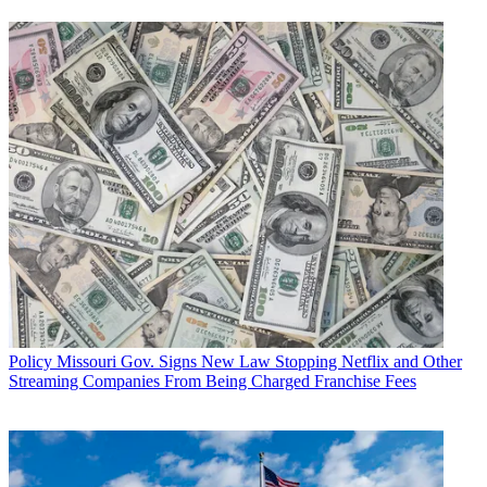
Policy
Missouri Gov. Signs New Law Stopping Netflix and Other
Streaming Companies From Being Charged Franchise Fees