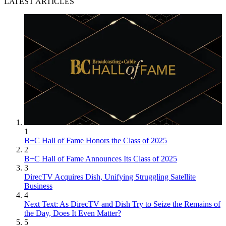
LATEST ARTICLES
1
B+C Hall of Fame Honors the Class of 2025
2
B+C Hall of Fame Announces Its Class of 2025
3
DirecTV Acquires Dish, Unifying Struggling Satellite
Business
4
Next Text: As DirecTV and Dish Try to Seize the Remains of
the Day, Does It Even Matter?
5