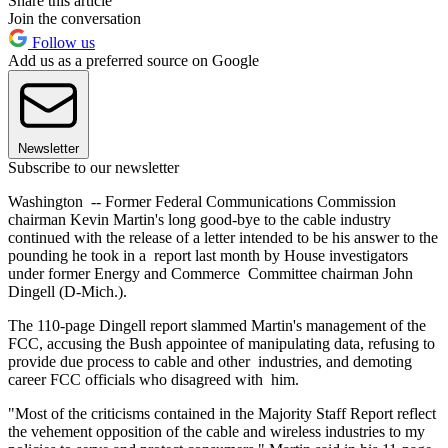
Share this article
Join the conversation
Follow us
Add us as a preferred source on Google
Newsletter
Subscribe to our newsletter
Washington -- Former Federal Communications Commission
chairman Kevin Martin's long good-bye to the cable industry
continued with the release of a letter intended to be his answer to the
pounding he took in a report last month by House investigators
under former Energy and Commerce Committee chairman John
Dingell (D-Mich.).
The 110-page Dingell report slammed Martin's management of the
FCC, accusing the Bush appointee of manipulating data, refusing to
provide due process to cable and other industries, and demoting
career FCC officials who disagreed with him.
"Most of the criticisms contained in the Majority Staff Report reflect
the vehement opposition of the cable and wireless industries to my