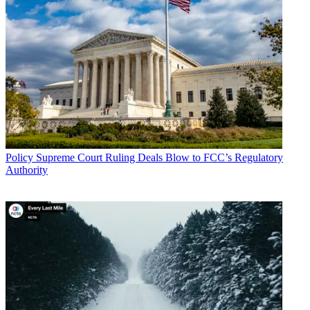
Policy
Supreme Court Ruling Deals Blow to FCC’s Regulatory
Authority