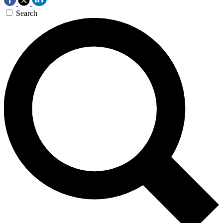
Search