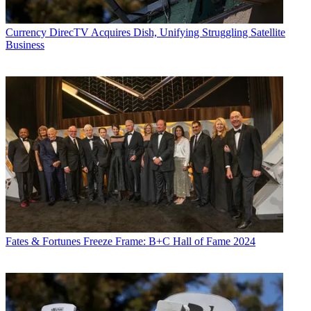
Currency
DirecTV Acquires Dish, Unifying Struggling Satellite
Business
Fates & Fortunes
Freeze Frame: B+C Hall of Fame 2024