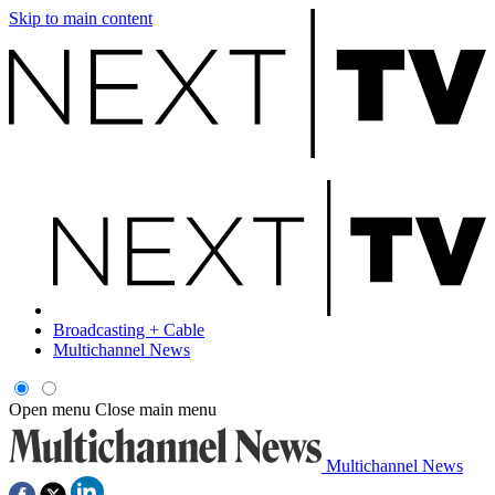
Skip to main content
Broadcasting + Cable
Multichannel News
Open menu
Close main menu
Multichannel News