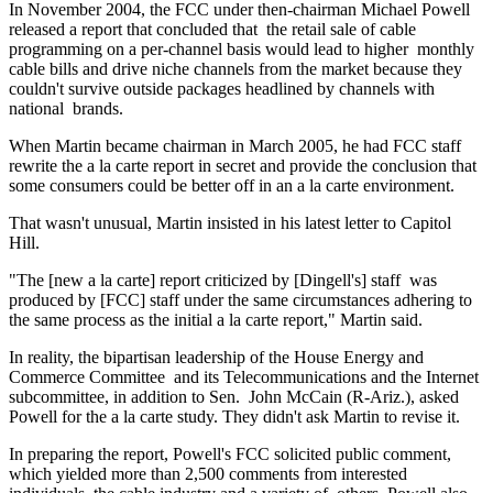
In November 2004, the FCC under then-chairman Michael Powell
released a report that concluded that the retail sale of cable
programming on a per-channel basis would lead to higher monthly
cable bills and drive niche channels from the market because they
couldn't survive outside packages headlined by channels with
national brands.
When Martin became chairman in March 2005, he had FCC staff
rewrite the a la carte report in secret and provide the conclusion that
some consumers could be better off in an a la carte environment.
That wasn't unusual, Martin insisted in his latest letter to Capitol
Hill.
"The [new a la carte] report criticized by [Dingell's] staff was
produced by [FCC] staff under the same circumstances adhering to
the same process as the initial a la carte report," Martin said.
In reality, the bipartisan leadership of the House Energy and
Commerce Committee and its Telecommunications and the Internet
subcommittee, in addition to Sen. John McCain (R-Ariz.), asked
Powell for the a la carte study. They didn't ask Martin to revise it.
In preparing the report, Powell's FCC solicited public comment,
which yielded more than 2,500 comments from interested