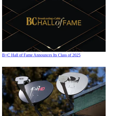
B+C Hall of Fame Announces Its Class of 2025