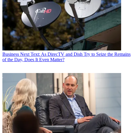
Business
Next Text: As DirecTV and Dish Try to Seize the Remains
of the Day, Does It Even Matter?