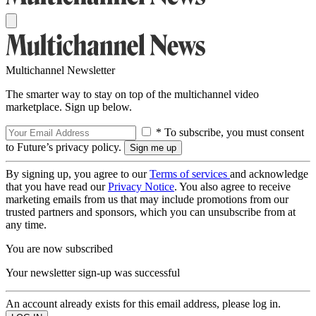
Multichannel Newsletter
The smarter way to stay on top of the multichannel video
marketplace. Sign up below.
* To subscribe, you must consent
to Future’s privacy policy.
By signing up, you agree to our
Terms of services
and acknowledge
that you have read our
Privacy Notice
. You also agree to receive
marketing emails from us that may include promotions from our
trusted partners and sponsors, which you can unsubscribe from at
any time.
You are now subscribed
Your newsletter sign-up was successful
An account already exists for this email address, please log in.