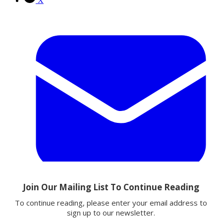
X
Email