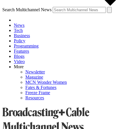
Search Multichannel News
News
Tech
Business
Policy
Programming
Features
Blogs
Video
More
Newsletter
Magazine
MCN Wonder Women
Fates & Fortunes
Freeze Frame
Resources