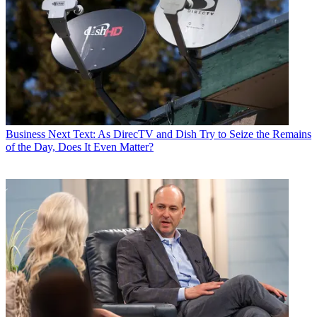
Business
Next Text: As DirecTV and Dish Try to Seize the Remains
of the Day, Does It Even Matter?
John Eggerton