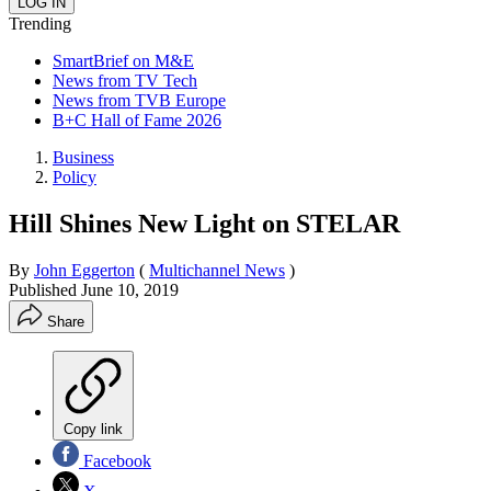
Trending
SmartBrief on M&E
News from TV Tech
News from TVB Europe
B+C Hall of Fame 2026
Business
Policy
Hill Shines New Light on STELAR
By
John Eggerton
(
Multichannel News
)
Published
June 10, 2019
Share
Copy link
Facebook