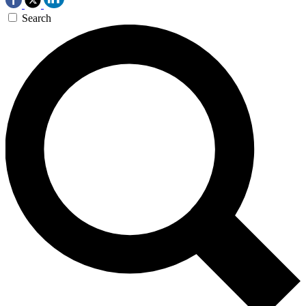
Search