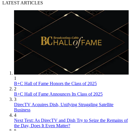
LATEST ARTICLES
1
B+C Hall of Fame Honors the Class of 2025
2
B+C Hall of Fame Announces Its Class of 2025
3
DirecTV Acquires Dish, Unifying Struggling Satellite
Business
4
Next Text: As DirecTV and Dish Try to Seize the Remains of
the Day, Does It Even Matter?
5