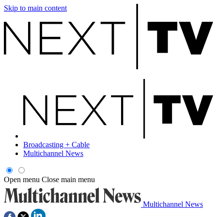
Skip to main content
Broadcasting + Cable
Multichannel News
Open menu
Close main menu
Multichannel News