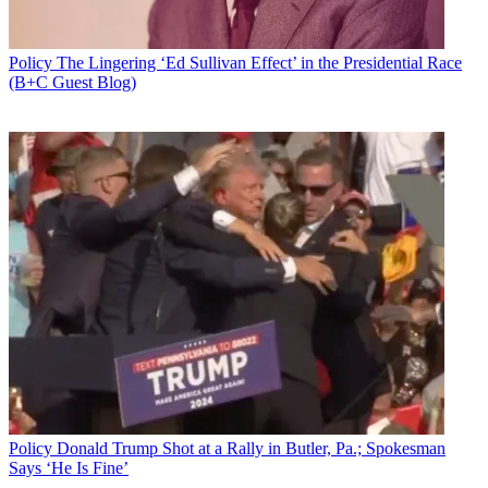
Policy
The Lingering ‘Ed Sullivan Effect’ in the Presidential Race
(B+C Guest Blog)
(From l.): NCTA CEO Michael Powell and NAB CEO
Gordon Smith were joined by Free Press CEO Craig
Aaron and Nielsen CEO David Kenney at a Senate
hearing kicking off that body's consideration of
STELAR.
Policy
Donald Trump Shot at a Rally in Butler, Pa.; Spokesman
Says ‘He Is Fine’
Congress must revisit the copyright legislation every five years as