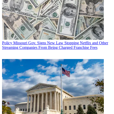
Policy
Missouri Gov. Signs New Law Stopping Netflix and Other
Streaming Companies From Being Charged Franchise Fees