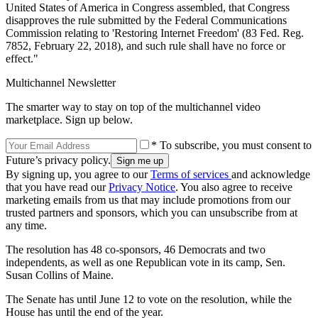
United States of America in Congress assembled, that Congress
disapproves the rule submitted by the Federal Communications
Commission relating to 'Restoring Internet Freedom' (83 Fed. Reg.
7852, February 22, 2018), and such rule shall have no force or
effect."
Multichannel Newsletter
The smarter way to stay on top of the multichannel video
marketplace. Sign up below.
* To subscribe, you must consent to
Future’s privacy policy.
By signing up, you agree to our
Terms of services
and acknowledge
that you have read our
Privacy Notice
. You also agree to receive
marketing emails from us that may include promotions from our
trusted partners and sponsors, which you can unsubscribe from at
any time.
The resolution has 48 co-sponsors, 46 Democrats and two
independents, as well as one Republican vote in its camp, Sen.
Susan Collins of Maine.
The Senate has until June 12 to vote on the resolution, while the
House has until the end of the year.