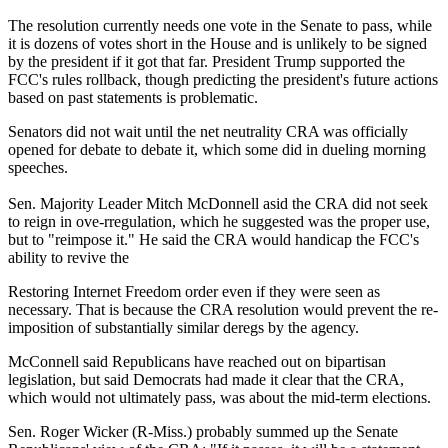
The resolution currently needs one vote in the Senate to pass, while
it is dozens of votes short in the House and is unlikely to be signed
by the president if it got that far. President Trump supported the
FCC's rules rollback, though predicting the president's future actions
based on past statements is problematic.
Senators did not wait until the net neutrality CRA was officially
opened for debate to debate it, which some did in dueling morning
speeches.
Sen. Majority Leader Mitch McDonnell asid the CRA did not seek
to reign in ove-rregulation, which he suggested was the proper use,
but to "reimpose it." He said the CRA would handicap the FCC's
ability to revive the
Restoring Internet Freedom order even if they were seen as
necessary. That is because the CRA resolution would prevent the re-
imposition of substantially similar deregs by the agency.
McConnell said Republicans have reached out on bipartisan
legislation, but said Democrats had made it clear that the CRA,
which would not ultimately pass, was about the mid-term elections.
Sen. Roger Wicker (R-Miss.) probably summed up the Senate