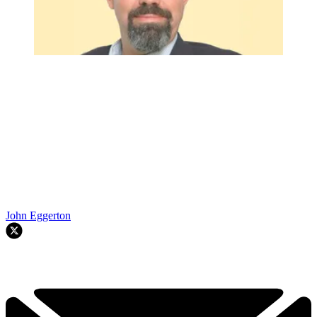
John Eggerton