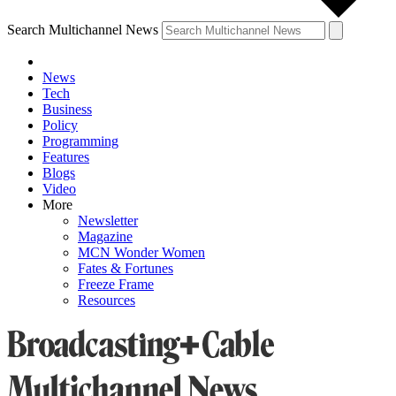
Search Multichannel News
News
Tech
Business
Policy
Programming
Features
Blogs
Video
More
Newsletter
Magazine
MCN Wonder Women
Fates & Fortunes
Freeze Frame
Resources