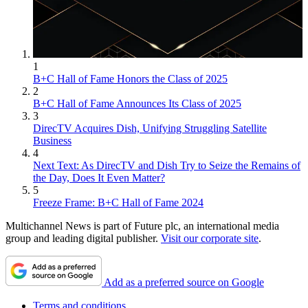
1
B+C Hall of Fame Honors the Class of 2025
2
B+C Hall of Fame Announces Its Class of 2025
3
DirecTV Acquires Dish, Unifying Struggling Satellite
Business
4
Next Text: As DirecTV and Dish Try to Seize the Remains of
the Day, Does It Even Matter?
5
Freeze Frame: B+C Hall of Fame 2024
Multichannel News is part of Future plc, an international media
group and leading digital publisher.
Visit our corporate site
.
Add as a preferred source on Google
Terms and conditions