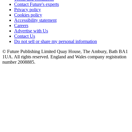
Contact Future's experts
Privacy policy
Cookies policy
Accessibility statement
Careers
Advertise with Us
Contact Us
Do not sell or share my personal information
© Future Publishing Limited Quay House, The Ambury, Bath BA1
1UA. All rights reserved. England and Wales company registration
number 2008885.