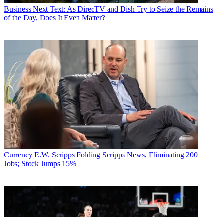
Business
Next Text: As DirecTV and Dish Try to Seize the Remains
of the Day, Does It Even Matter?
Currency
E.W. Scripps Folding Scripps News, Eliminating 200
Jobs; Stock Jumps 15%