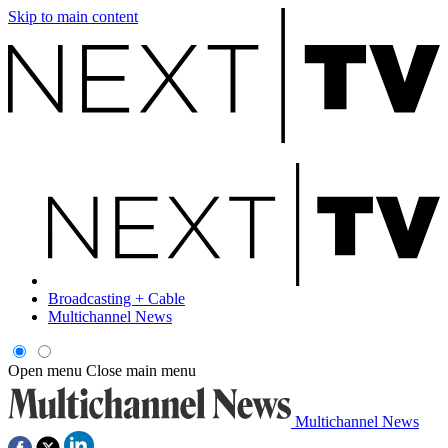
Skip to main content
Broadcasting + Cable
Multichannel News
Open menu
Close main menu
Multichannel News