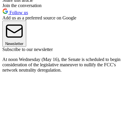
Share this article
Join the conversation
Follow us
Add us as a preferred source on Google
Newsletter
Subscribe to our newsletter
At noon Wednesday (May 16), the Senate is scheduled to begin
consideration of the legislative maneuver to nullify the FCC's
network neutrality deregulation.