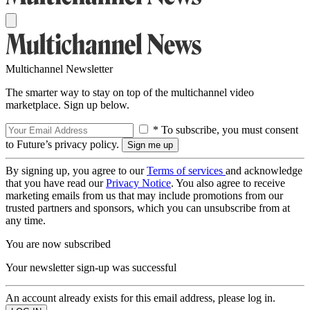
Multichannel Newsletter
The smarter way to stay on top of the multichannel video
marketplace. Sign up below.
* To subscribe, you must consent
to Future’s privacy policy.
By signing up, you agree to our
Terms of services
and acknowledge
that you have read our
Privacy Notice
. You also agree to receive
marketing emails from us that may include promotions from our
trusted partners and sponsors, which you can unsubscribe from at
any time.
You are now subscribed
Your newsletter sign-up was successful
An account already exists for this email address, please log in.