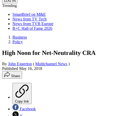
Trending
SmartBrief on M&E
News from TV Tech
News from TVB Europe
B+C Hall of Fame 2026
Business
Policy
High Noon for Net-Neutrality CRA
By
John Eggerton
(
Multichannel News
)
Published
May 16, 2018
Share
Copy link
Facebook