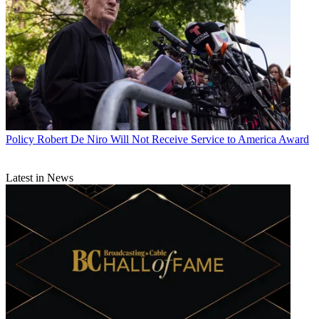
Policy
Robert De Niro Will Not Receive Service to America Award
Latest in News