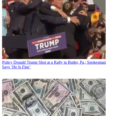
Policy
Donald Trump Shot at a Rally in Butler, Pa.; Spokesman
Says ‘He Is Fine’