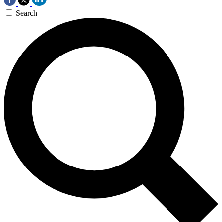
Search