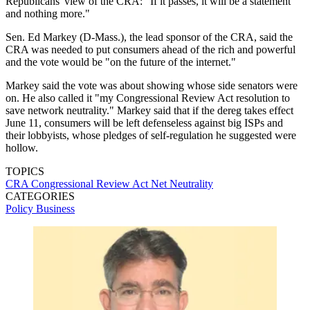
Republicans' view of the CRA: "If it passes, it will be a statement
and nothing more."
Sen. Ed Markey (D-Mass.), the lead sponsor of the CRA, said the
CRA was needed to put consumers ahead of the rich and powerful
and the vote would be "on the future of the internet."
Markey said the vote was about showing whose side senators were
on. He also called it "my Congressional Review Act resolution to
save network neutrality." Markey said that if the dereg takes effect
June 11, consumers will be left defenseless against big ISPs and
their lobbyists, whose pledges of self-regulation he suggested were
hollow.
TOPICS
CRA
Congressional Review Act
Net Neutrality
CATEGORIES
Policy
Business