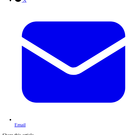
X
Email