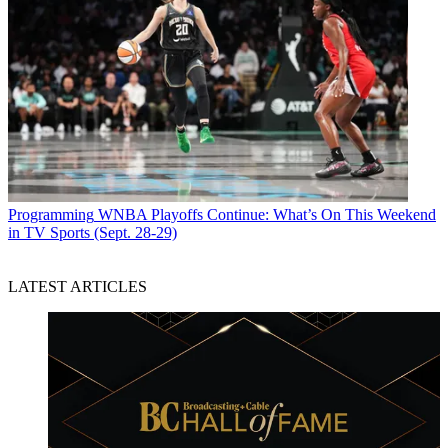
Programming
WNBA Playoffs Continue: What’s On This Weekend
in TV Sports (Sept. 28-29)
LATEST ARTICLES