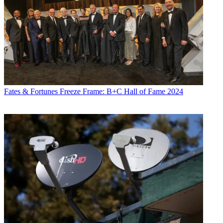
Fates & Fortunes
Freeze Frame: B+C Hall of Fame 2024