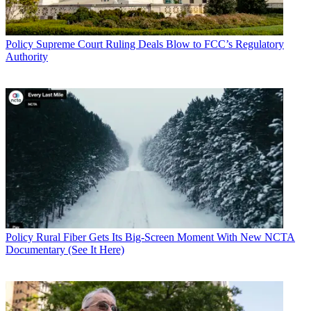
Policy
Supreme Court Ruling Deals Blow to FCC’s Regulatory
Authority
Policy
Rural Fiber Gets Its Big-Screen Moment With New NCTA
Documentary (See It Here)