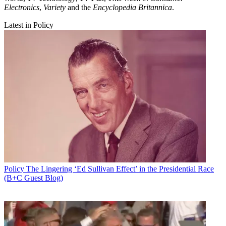
Electronics
,
Variety
and the
Encyclopedia Britannica
.
Latest in Policy
Policy
The Lingering ‘Ed Sullivan Effect’ in the Presidential Race
(B+C Guest Blog)