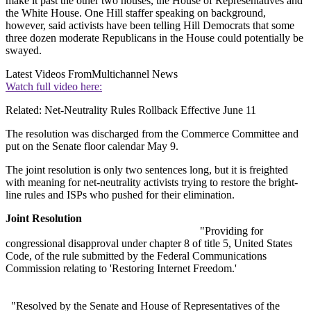
make it past the other two houses, the House of Representatives and
the White House. One Hill staffer speaking on background,
however, said activists have been telling Hill Democrats that some
three dozen moderate Republicans in the House could potentially be
swayed.
Latest Videos From
Multichannel News
Watch full video here:
Related: Net-Neutrality Rules Rollback Effective June 11
The resolution was discharged from the Commerce Committee and
put on the Senate floor calendar May 9.
The joint resolution is only two sentences long, but it is freighted
with meaning for net-neutrality activists trying to restore the bright-
line rules and ISPs who pushed for their elimination.
Joint Resolution
"Providing for
congressional disapproval under chapter 8 of title 5, United States
Code, of the rule submitted by the Federal Communications
Commission relating to 'Restoring Internet Freedom.'
"Resolved by the Senate and House of Representatives of the