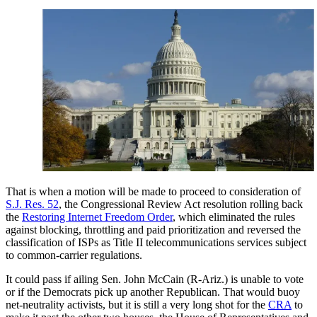
That is when a motion will be made to proceed to consideration of
S.J. Res. 52
, the Congressional Review Act resolution rolling back
the
Restoring Internet Freedom Order
, which eliminated the rules
against blocking, throttling and paid prioritization and reversed the
classification of ISPs as Title II telecommunications services subject
to common-carrier regulations.
It could pass if ailing Sen. John McCain (R-Ariz.) is unable to vote
or if the Democrats pick up another Republican. That would buoy
net-neutrality activists, but it is still a very long shot for the
CRA
to