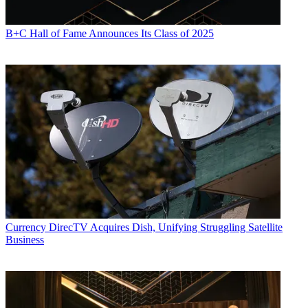
B+C Hall of Fame Announces Its Class of 2025
Currency
DirecTV Acquires Dish, Unifying Struggling Satellite
Business