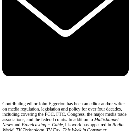
Contributing editor John Eggerton has been an editor and/or writer
on media regulation, legislation and policy for over four decades,
including covering the FCC, FTC, Congress, the major media trade
associations, and the federal courts. In addition to
Multichannel
News
and
Broadcasting + Cable
, his work has appeared in
Radio
World
,
TV Technology
,
TV Fax
,
This Week in Consumer