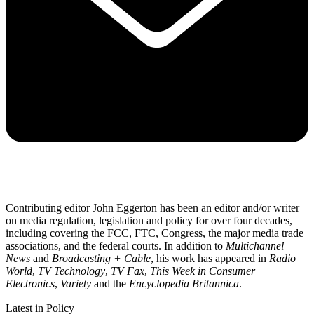
Contributing editor John Eggerton has been an editor and/or writer
on media regulation, legislation and policy for over four decades,
including covering the FCC, FTC, Congress, the major media trade
associations, and the federal courts. In addition to
Multichannel
News
and
Broadcasting + Cable
, his work has appeared in
Radio
World
,
TV Technology
,
TV Fax
,
This Week in Consumer
Electronics
,
Variety
and the
Encyclopedia Britannica
.
Latest in Policy