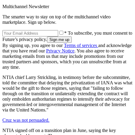
Multichannel Newsletter
The smarter way to stay on top of the multichannel video
marketplace. Sign up below.
* To subscribe, you must consent to
Future’s privacy policy.
By signing up, you agree to our
Terms of services
and acknowledge
that you have read our
Privacy Notice
. You also agree to receive
marketing emails from us that may include promotions from our
trusted partners and sponsors, which you can unsubscribe from at
any time.
NTIA chief Larry Strickling, in testimony before the subcommittee,
told the committee that delaying the privatization of IANA was what
would be the gift to those regimes, saying that "failing to follow
through on the transition or unilaterally extending the contract will
only embolden authoritarian regimes to intensify their advocacy for
government-led or intergovernmental management of the Internet
via the United Nations."
Cruz was not persuaded.
NTIA signed off on a transition plan in June, saying the key