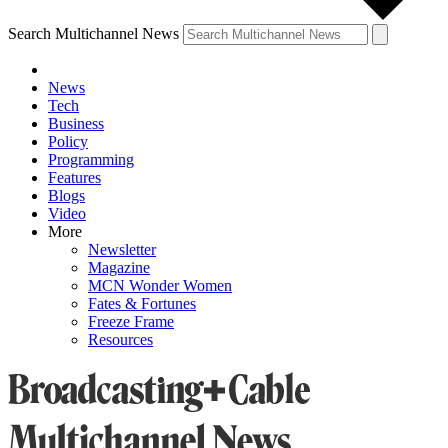
Search Multichannel News
News
Tech
Business
Policy
Programming
Features
Blogs
Video
More
Newsletter
Magazine
MCN Wonder Women
Fates & Fortunes
Freeze Frame
Resources