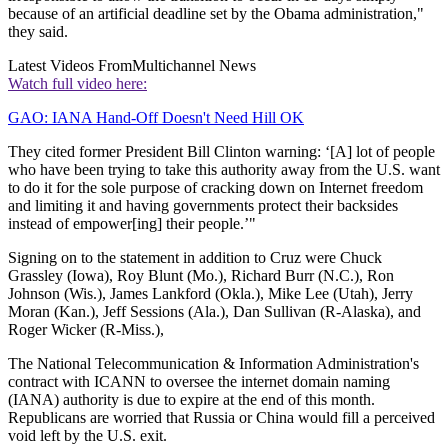
because of an artificial deadline set by the Obama administration,"
they said.
Latest Videos From
Multichannel News
Watch full video here:
GAO: IANA Hand-Off Doesn't Need Hill OK
They cited former President Bill Clinton warning: ‘[A] lot of people
who have been trying to take this authority away from the U.S. want
to do it for the sole purpose of cracking down on Internet freedom
and limiting it and having governments protect their backsides
instead of empower[ing] their people.’"
Signing on to the statement in addition to Cruz were Chuck
Grassley (Iowa), Roy Blunt (Mo.), Richard Burr (N.C.), Ron
Johnson (Wis.), James Lankford (Okla.), Mike Lee (Utah), Jerry
Moran (Kan.), Jeff Sessions (Ala.), Dan Sullivan (R-Alaska), and
Roger Wicker (R-Miss.),
The National Telecommunication & Information Administration's
contract with ICANN to oversee the internet domain naming
(IANA) authority is due to expire at the end of this month.
Republicans are worried that Russia or China would fill a perceived
void left by the U.S. exit.