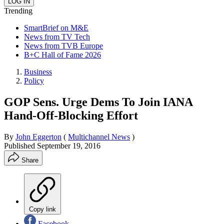
Trending
SmartBrief on M&E
News from TV Tech
News from TVB Europe
B+C Hall of Fame 2026
Business
Policy
GOP Sens. Urge Dems To Join IANA
Hand-Off-Blocking Effort
By
John Eggerton
(
Multichannel News
)
Published
September 19, 2016
Share
Copy link
Facebook