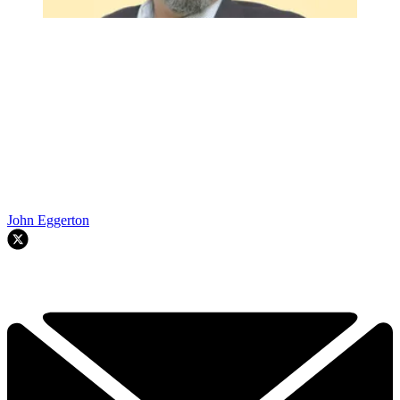
John Eggerton