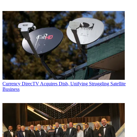
Currency
DirecTV Acquires Dish, Unifying Struggling Satellite
Business