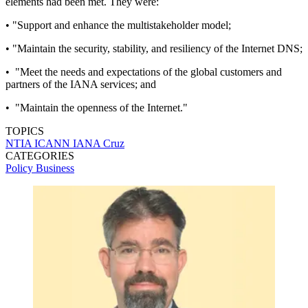
elements had been met. They were:
• "Support and enhance the multistakeholder model;
• "Maintain the security, stability, and resiliency of the Internet DNS;
• "Meet the needs and expectations of the global customers and
partners of the IANA services; and
• "Maintain the openness of the Internet."
TOPICS
NTIA
ICANN
IANA
Cruz
CATEGORIES
Policy
Business