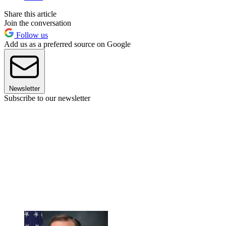
Share this article
Join the conversation
Follow us
Add us as a preferred source on Google
Newsletter
Subscribe to our newsletter