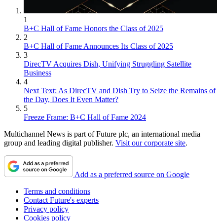
1
B+C Hall of Fame Honors the Class of 2025
2
B+C Hall of Fame Announces Its Class of 2025
3
DirecTV Acquires Dish, Unifying Struggling Satellite
Business
4
Next Text: As DirecTV and Dish Try to Seize the Remains of
the Day, Does It Even Matter?
5
Freeze Frame: B+C Hall of Fame 2024
Multichannel News is part of Future plc, an international media
group and leading digital publisher.
Visit our corporate site
.
Add as a preferred source on Google
Terms and conditions
Contact Future's experts
Privacy policy
Cookies policy