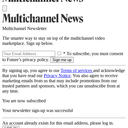
Multichannel Newsletter
The smarter way to stay on top of the multichannel video
marketplace. Sign up below.
* To subscribe, you must consent
to Future’s privacy policy.
By signing up, you agree to our
Terms of services
and acknowledge
that you have read our
Privacy Notice
. You also agree to receive
marketing emails from us that may include promotions from our
trusted partners and sponsors, which you can unsubscribe from at
any time.
You are now subscribed
Your newsletter sign-up was successful
An account already exists for this email address, please log in.