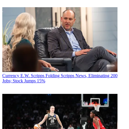
Currency
E.W. Scripps Folding Scripps News, Eliminating 200
Jobs; Stock Jumps 15%