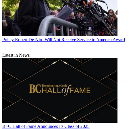
Policy
Robert De Niro Will Not Receive Service to America Award
Latest in News
B+C Hall of Fame Announces Its Class of 2025