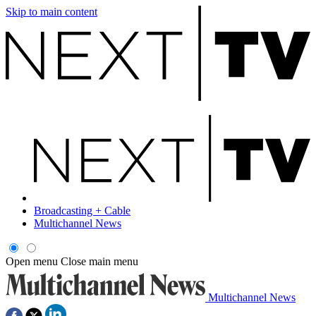
Skip to main content
Broadcasting + Cable
Multichannel News
Open menu
Close main menu
Multichannel News