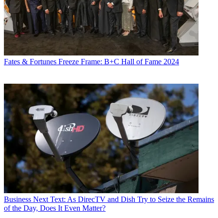
Fates & Fortunes
Freeze Frame: B+C Hall of Fame 2024
Business
Next Text: As DirecTV and Dish Try to Seize the Remains
of the Day, Does It Even Matter?