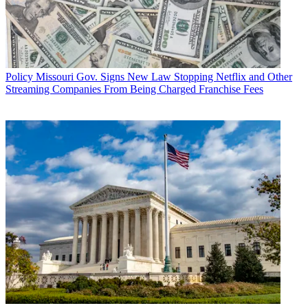
Policy
Missouri Gov. Signs New Law Stopping Netflix and Other
Streaming Companies From Being Charged Franchise Fees