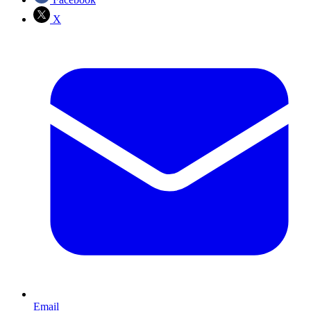
X
Email