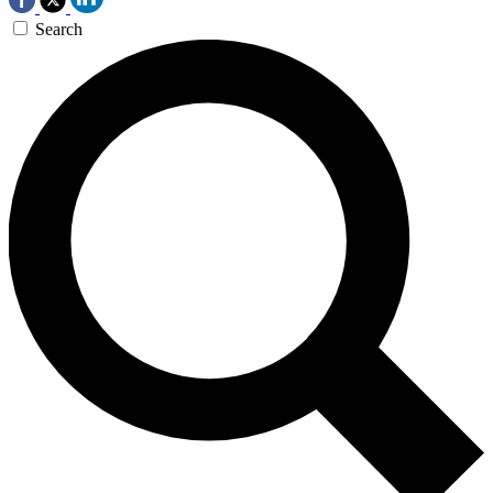
Search