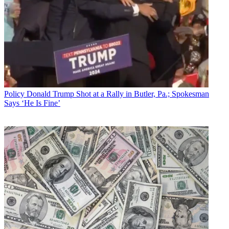
Policy
Donald Trump Shot at a Rally in Butler, Pa.; Spokesman
Says ‘He Is Fine’