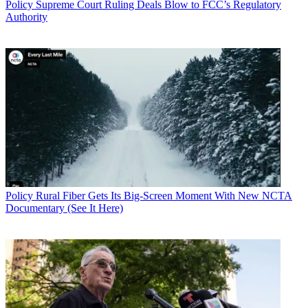
Policy
Supreme Court Ruling Deals Blow to FCC’s Regulatory
Authority
Policy
Rural Fiber Gets Its Big-Screen Moment With New NCTA
Documentary (See It Here)