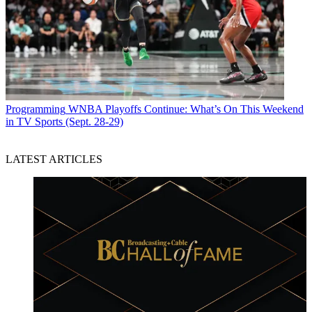
Programming
WNBA Playoffs Continue: What’s On This Weekend
in TV Sports (Sept. 28-29)
LATEST ARTICLES