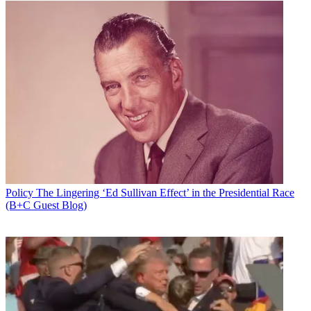
Policy
The Lingering ‘Ed Sullivan Effect’ in the Presidential Race
(B+C Guest Blog)