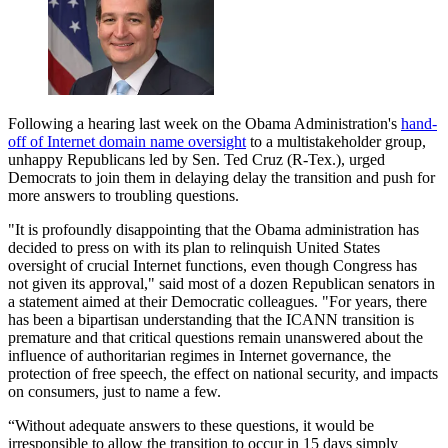
Following a hearing last week on the Obama Administration's
hand-
off of Internet domain name oversight
to a multistakeholder group,
unhappy Republicans led by Sen. Ted Cruz (R-Tex.), urged
Democrats to join them in delaying delay the transition and push for
more answers to troubling questions.
"It is profoundly disappointing that the Obama administration has
decided to press on with its plan to relinquish United States
oversight of crucial Internet functions, even though Congress has
not given its approval," said most of a dozen Republican senators in
a statement aimed at their Democratic colleagues. "For years, there
has been a bipartisan understanding that the ICANN transition is
premature and that critical questions remain unanswered about the
influence of authoritarian regimes in Internet governance, the
protection of free speech, the effect on national security, and impacts
on consumers, just to name a few.
“Without adequate answers to these questions, it would be
irresponsible to allow the transition to occur in 15 days simply