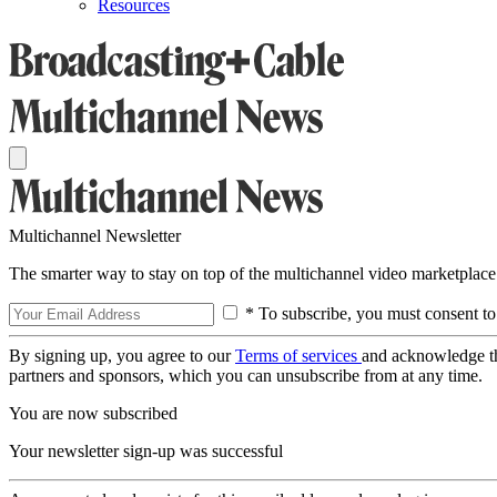
Resources
Multichannel Newsletter
The smarter way to stay on top of the multichannel video marketplace
* To subscribe, you must consent to
By signing up, you agree to our
Terms of services
and acknowledge t
partners and sponsors, which you can unsubscribe from at any time.
You are now subscribed
Your newsletter sign-up was successful