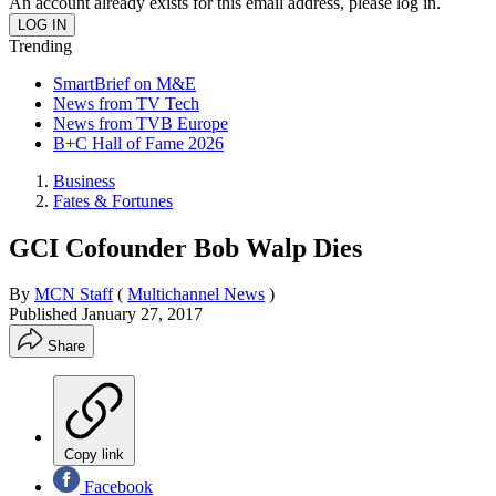
An account already exists for this email address, please log in.
Trending
SmartBrief on M&E
News from TV Tech
News from TVB Europe
B+C Hall of Fame 2026
Business
Fates & Fortunes
GCI Cofounder Bob Walp Dies
By
MCN Staff
(
Multichannel News
)
Published
January 27, 2017
Share
Copy link
Facebook