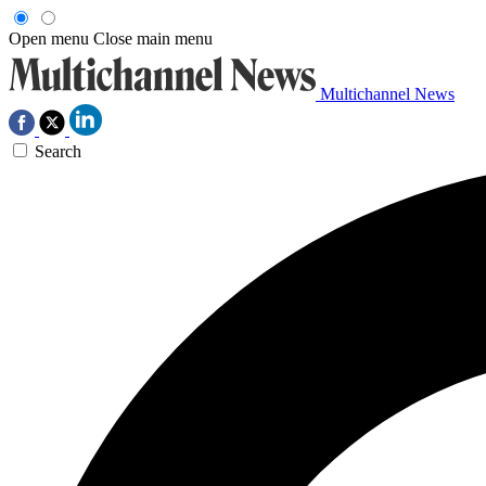
Open menu
Close main menu
Multichannel News
Search