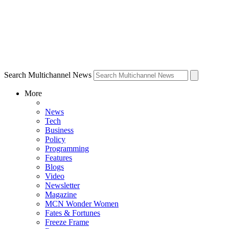
Search Multichannel News
More
News
Tech
Business
Policy
Programming
Features
Blogs
Video
Newsletter
Magazine
MCN Wonder Women
Fates & Fortunes
Freeze Frame