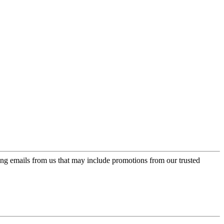
ing emails from us that may include promotions from our trusted