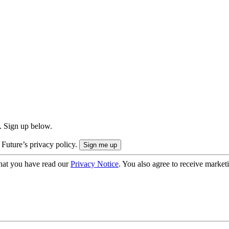
. Sign up below.
 Future’s privacy policy.
hat you have read our
Privacy Notice
. You also agree to receive market