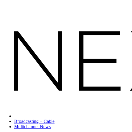
Broadcasting + Cable
Multichannel News