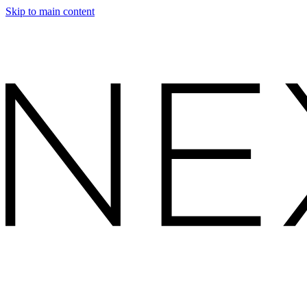
Skip to main content