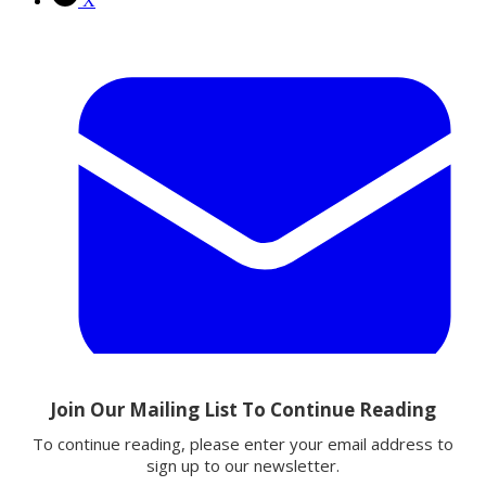
X
Email