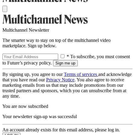
Multichannel Newsletter
The smarter way to stay on top of the multichannel video
marketplace. Sign up below.
* To subscribe, you must consent
to Future’s privacy policy.
By signing up, you agree to our
Terms of services
and acknowledge
that you have read our
Privacy Notice
. You also agree to receive
marketing emails from us that may include promotions from our
trusted partners and sponsors, which you can unsubscribe from at
any time.
You are now subscribed
Your newsletter sign-up was successful
An account already exists for this email address, please log in.