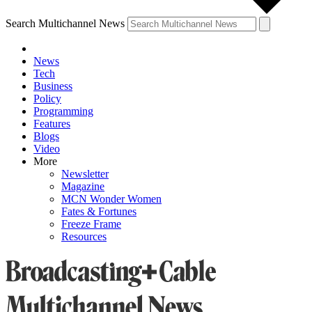
Search Multichannel News
News
Tech
Business
Policy
Programming
Features
Blogs
Video
More
Newsletter
Magazine
MCN Wonder Women
Fates & Fortunes
Freeze Frame
Resources