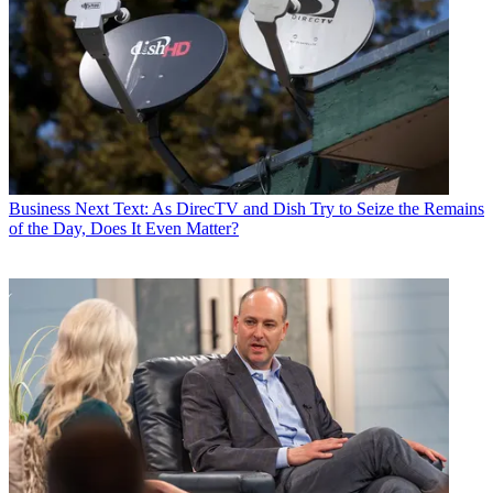
MSG Plus from Dish on Oct. 1, after
the two reached a stalemate
in negotiations. And though the
networks are different, the arguments
on both sides are the
same — Dish thinks it’s paying
too much and MSG thinks it isn’t
getting paid enough.
CATEGORIES
Policy
Business
Business
Next Text: As DirecTV and Dish Try to Seize the Remains
Mike Farrell
of the Day, Does It Even Matter?