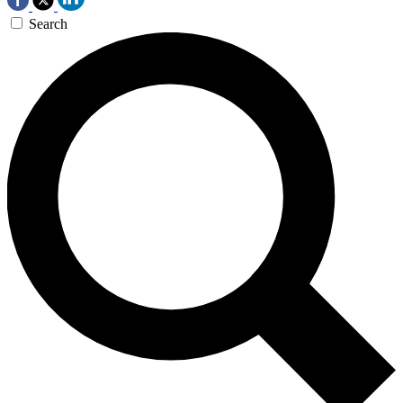
Search