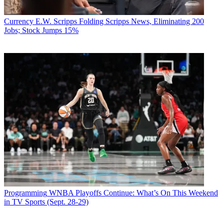
Currency
E.W. Scripps Folding Scripps News, Eliminating 200
Jobs; Stock Jumps 15%
Programming
WNBA Playoffs Continue: What’s On This Weekend
in TV Sports (Sept. 28-29)