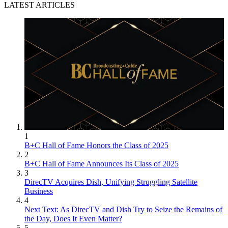
LATEST ARTICLES
1
B+C Hall of Fame Honors the Class of 2025
2
B+C Hall of Fame Announces Its Class of 2025
3
DirecTV Acquires Dish, Unifying Struggling Satellite
Business
4
Next Text: As DirecTV and Dish Try to Seize the Remains of
the Day, Does It Even Matter?
5