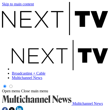
Skip to main content
Broadcasting + Cable
Multichannel News
Open menu
Close main menu
Multichannel News