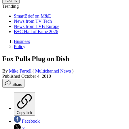
Trending
SmartBrief on M&E
News from TV Tech
News from TVB Europe
B+C Hall of Fame 2026
Business
Policy
Fox Pulls Plug on Dish
By
Mike Farrell
(
Multichannel News
)
Published
October 4, 2010
Share
Copy link
Facebook