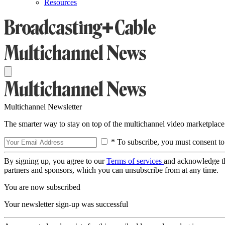
Resources
Multichannel Newsletter
The smarter way to stay on top of the multichannel video marketplace
* To subscribe, you must consent to
By signing up, you agree to our
Terms of services
and acknowledge t
partners and sponsors, which you can unsubscribe from at any time.
You are now subscribed
Your newsletter sign-up was successful