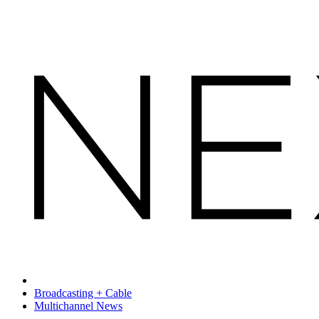
Broadcasting + Cable
Multichannel News