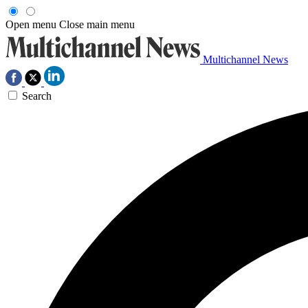
Open menu
Close main menu
Multichannel News
Search