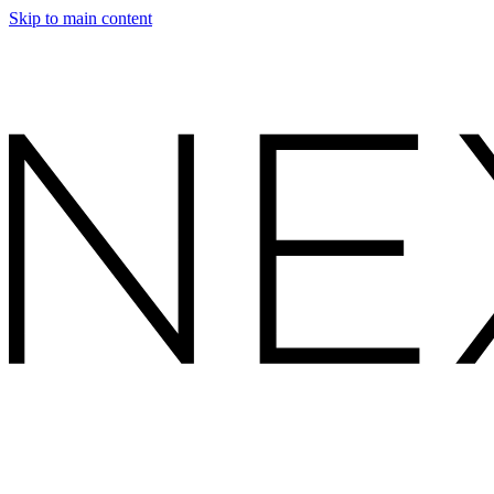
Skip to main content