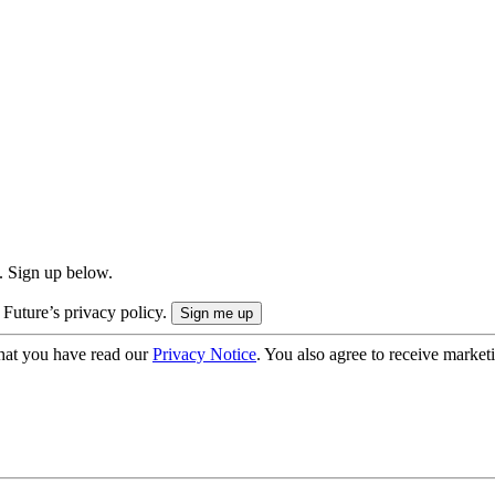
. Sign up below.
 Future’s privacy policy.
hat you have read our
Privacy Notice
. You also agree to receive market