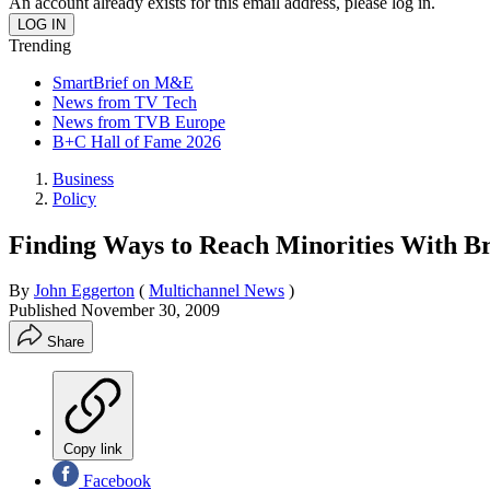
An account already exists for this email address, please log in.
Trending
SmartBrief on M&E
News from TV Tech
News from TVB Europe
B+C Hall of Fame 2026
Business
Policy
Finding Ways to Reach Minorities With 
By
John Eggerton
(
Multichannel News
)
Published
November 30, 2009
Share
Copy link
Facebook