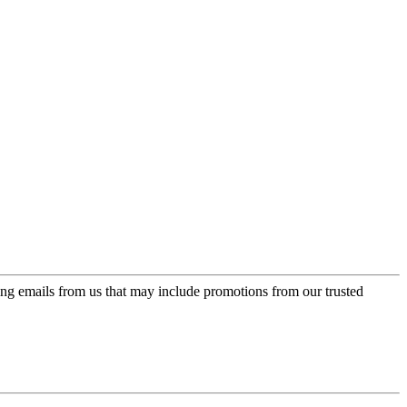
ing emails from us that may include promotions from our trusted