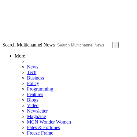
Search Multichannel News
More
News
Tech
Business
Policy
Programming
Features
Blogs
Video
Newsletter
Magazine
MCN Wonder Women
Fates & Fortunes
Freeze Frame