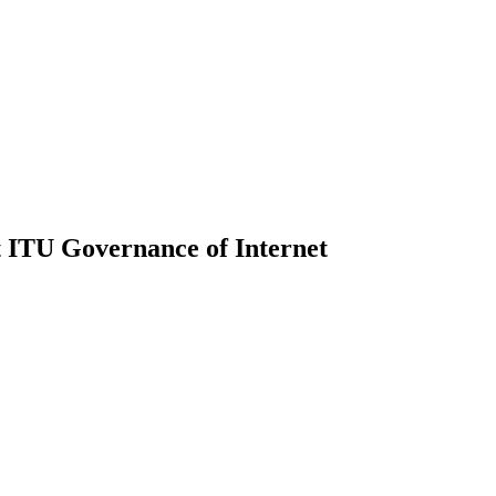
 ITU Governance of Internet