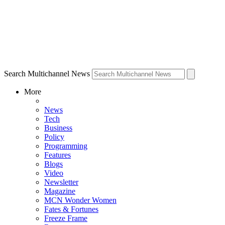
Search Multichannel News
More
News
Tech
Business
Policy
Programming
Features
Blogs
Video
Newsletter
Magazine
MCN Wonder Women
Fates & Fortunes
Freeze Frame