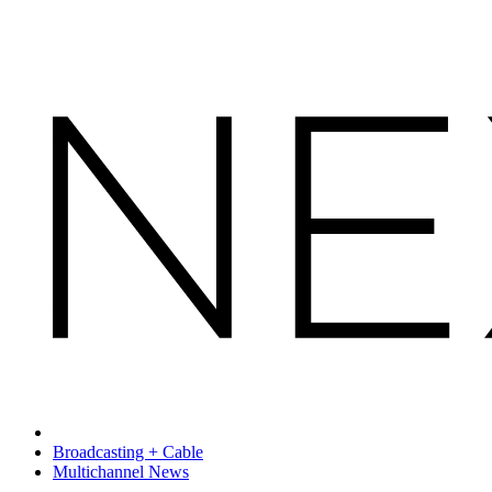
Broadcasting + Cable
Multichannel News