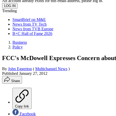
An account already exists for this email address, please log in.
Trending
SmartBrief on M&E
News from TV Tech
News from TVB Europe
B+C Hall of Fame 2026
Business
Policy
FCC's McDowell Expresses Concern about
By
John Eggerton
(
Multichannel News
)
Published
January 27, 2012
Share
Copy link
Facebook