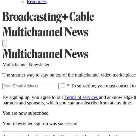
Resources
Multichannel Newsletter
The smarter way to stay on top of the multichannel video marketplace
* To subscribe, you must consent to
By signing up, you agree to our
Terms of services
and acknowledge t
partners and sponsors, which you can unsubscribe from at any time.
You are now subscribed
Your newsletter sign-up was successful