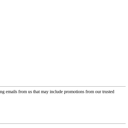
ing emails from us that may include promotions from our trusted