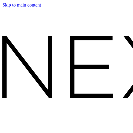
Skip to main content