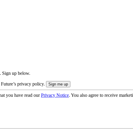
. Sign up below.
 Future’s privacy policy.
hat you have read our
Privacy Notice
. You also agree to receive market