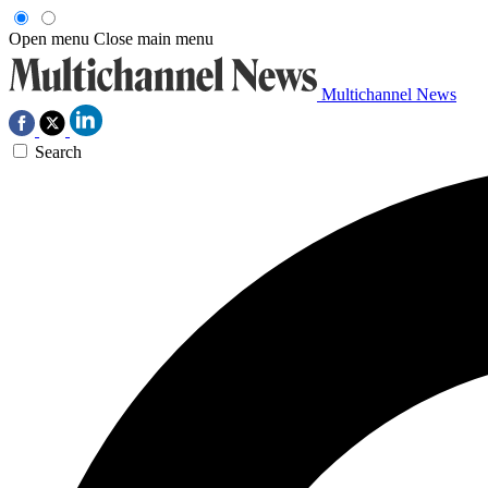
Open menu
Close main menu
Multichannel News
Search