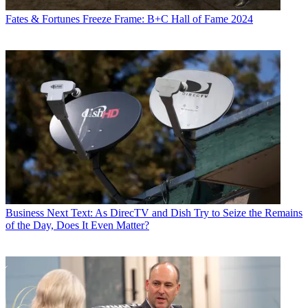
Fates & Fortunes
Freeze Frame: B+C Hall of Fame 2024
Business
Next Text: As DirecTV and Dish Try to Seize the Remains
of the Day, Does It Even Matter?