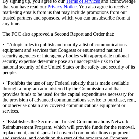
By signing up, you agree to our
Terms of services
and acknowledge
that you have read our
Privacy Notice
. You also agree to receive
marketing emails from us that may include promotions from our
trusted partners and sponsors, which you can unsubscribe from at
any time.
The FCC also approved a Second Report and Order that:
• "Adopts rules to publish and modify a list of communications
equipment and services that Congress or enumerated national
security agencies or interagency bodies with appropriate national
security expertise determine pose an unacceptable risk to the
national security of the United States or the safety and security of its
people.
• "Prohibits the use of any Federal subsidy that is made available
through a program administered by the Commission and that
provides funds to be used for the capital expenditures necessary for
the provision of advanced communications service to purchase, rent,
or otherwise obtain any covered communications equipment or
services.
• "Establishes the Secure and Trusted Communications Network
Reimbursement Program, which will provide funds for the removal,
replacement, and disposal of covered communications equipment
and services, and condition the start of the program on Congress