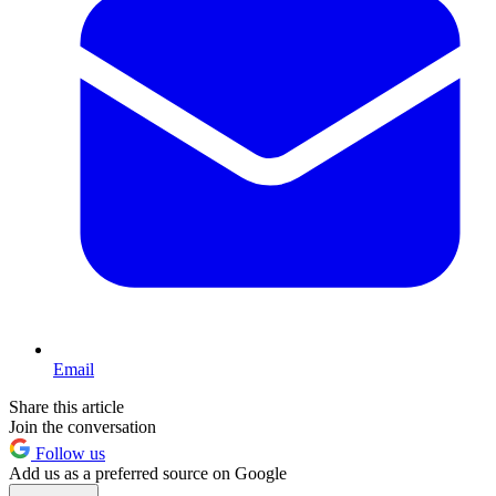
Email
Share this article
Join the conversation
Follow us
Add us as a preferred source on Google