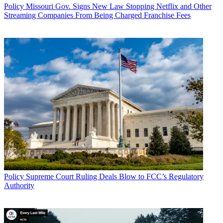
Policy
Missouri Gov. Signs New Law Stopping Netflix and Other
Streaming Companies From Being Charged Franchise Fees
Policy
Supreme Court Ruling Deals Blow to FCC’s Regulatory
Authority