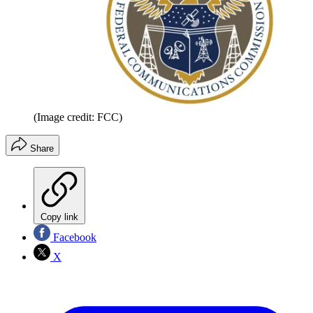
(Image credit: FCC)
Share
Copy link
Facebook
X