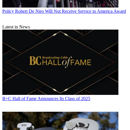
Policy
Robert De Niro Will Not Receive Service to America Award
Latest in News
B+C Hall of Fame Announces Its Class of 2025