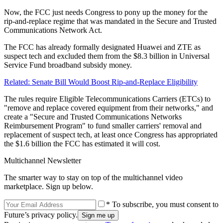
Now, the FCC just needs Congress to pony up the money for the
rip-and-replace regime that was mandated in the Secure and Trusted
Communications Network Act.
The FCC has already formally designated Huawei and ZTE as
suspect tech and excluded them from the $8.3 billion in Universal
Service Fund broadband subsidy money.
Related: Senate Bill Would Boost Rip-and-Replace Eligibility
The rules require Eligible Telecommunications Carriers (ETCs) to
"remove and replace covered equipment from their networks," and
create a "Secure and Trusted Communications Networks
Reimbursement Program" to fund smaller carriers' removal and
replacement of suspect tech, at least once Congress has appropriated
the $1.6 billion the FCC has estimated it will cost.
Multichannel Newsletter
The smarter way to stay on top of the multichannel video
marketplace. Sign up below.
* To subscribe, you must consent to
Future’s privacy policy.