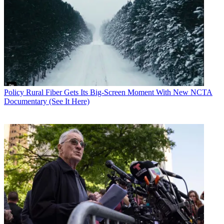
Policy
Rural Fiber Gets Its Big-Screen Moment With New NCTA
Documentary (See It Here)