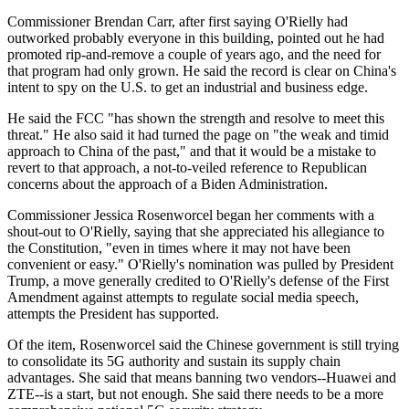
Commissioner Brendan Carr, after first saying O'Rielly had
outworked probably everyone in this building, pointed out he had
promoted rip-and-remove a couple of years ago, and the need for
that program had only grown. He said the record is clear on China's
intent to spy on the U.S. to get an industrial and business edge.
He said the FCC "has shown the strength and resolve to meet this
threat." He also said it had turned the page on "the weak and timid
approach to China of the past," and that it would be a mistake to
revert to that approach, a not-to-veiled reference to Republican
concerns about the approach of a Biden Administration.
Commissioner Jessica Rosenworcel began her comments with a
shout-out to O'Rielly, saying that she appreciated his allegiance to
the Constitution, "even in times where it may not have been
convenient or easy." O'Rielly's nomination was pulled by President
Trump, a move generally credited to O'Rielly's defense of the First
Amendment against attempts to regulate social media speech,
attempts the President has supported.
Of the item, Rosenworcel said the Chinese government is still trying
to consolidate its 5G authority and sustain its supply chain
advantages. She said that means banning two vendors--Huawei and
ZTE--is a start, but not enough. She said there needs to be a more