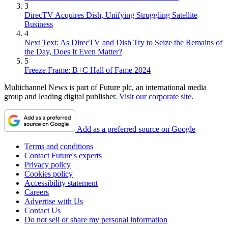
3
DirecTV Acquires Dish, Unifying Struggling Satellite
Business
4
Next Text: As DirecTV and Dish Try to Seize the Remains of
the Day, Does It Even Matter?
5
Freeze Frame: B+C Hall of Fame 2024
Multichannel News is part of Future plc, an international media
group and leading digital publisher.
Visit our corporate site
.
Add as a preferred source on Google
Terms and conditions
Contact Future's experts
Privacy policy
Cookies policy
Accessibility statement
Careers
Advertise with Us
Contact Us
Do not sell or share my personal information