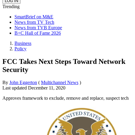
Trending
SmartBrief on M&E
News from TV Tech
News from TVB Europe
B+C Hall of Fame 2026
Business
Policy
FCC Takes Next Steps Toward Network
Security
By
John Eggerton
(
Multichannel News
)
Last updated
December 11, 2020
Approves framework to exclude, remove and replace, suspect tech