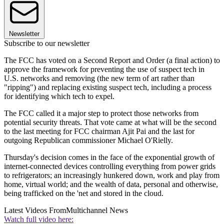
Newsletter
Subscribe to our newsletter
The FCC has voted on a Second Report and Order (a final action) to
approve the framework for preventing the use of suspect tech in
U.S. networks and removing (the new term of art rather than
"ripping") and replacing existing suspect tech, including a process
for identifying which tech to expel.
The FCC called it a major step to protect those networks from
potential security threats. That vote came at what will be the second
to the last meeting for FCC chairman Ajit Pai and the last for
outgoing Republican commissioner Michael O'Rielly.
Thursday's decision comes in the face of the exponential growth of
internet-connected devices controlling everything from power grids
to refrigerators; an increasingly hunkered down, work and play from
home, virtual world; and the wealth of data, personal and otherwise,
being trafficked on the 'net and stored in the cloud.
Latest Videos From
Multichannel News
Watch full video here: