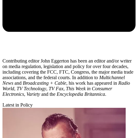
Contributing editor John Eggerton has been an editor and/or writer
on media regulation, legislation and policy for over four decades,
including covering the FCC, FTC, Congress, the major media trade
associations, and the federal courts. In addition to
Multichannel
News
and
Broadcasting + Cable
, his work has appeared in
Radio
World
,
TV Technology
,
TV Fax
,
This Week in Consumer
Electronics
,
Variety
and the
Encyclopedia Britannica
.
Latest in Policy