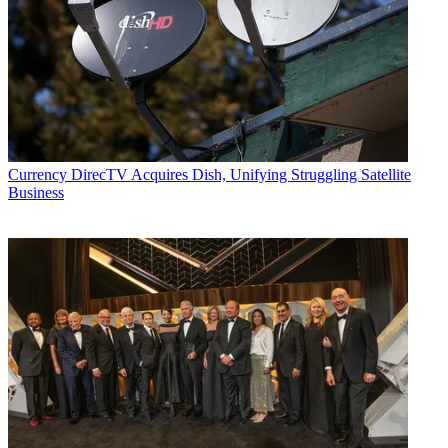
Currency
DirecTV Acquires Dish, Unifying Struggling Satellite
Business