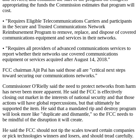
appropriating the funds the Commission estimates that program will
cost.
• "Requires Eligible Telecommunications Carriers and participants
in the Secure and Trusted Communications Network
Reimbursement Program to remove, replace, and dispose of covered
communications equipment and services in their networks.
• "Requires all providers of advanced communications services to
report whether their networks use covered communications
equipment or services acquired after August 14, 2018."
FCC chairman Ajit Pai has said those all are "critical next steps
toward securing our communications networks."
Commissioner O'Rielly said the need to protect networks from harm
has never been more apparent. He said the FCC is effectively
closing out market in the interests of national security and that those
actions will have global repercussions, but that ultimately he
supported the item. He said that a mandated rip and destroy program
will look more like "duplicate and dismantle," so the FCC needs to
be mindful of the disruption it will create.
He said the FCC should not tip the scales toward certain companies
or pick technologies winners and losers, and should tread carefully.