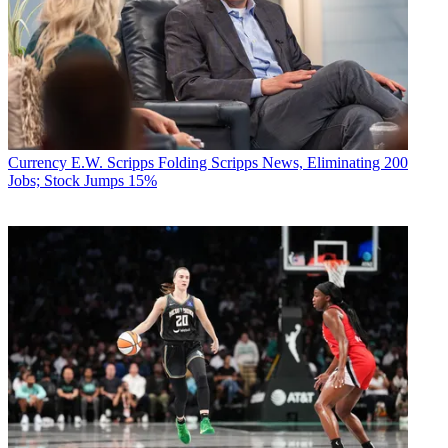
Currency
E.W. Scripps Folding Scripps News, Eliminating 200
Jobs; Stock Jumps 15%