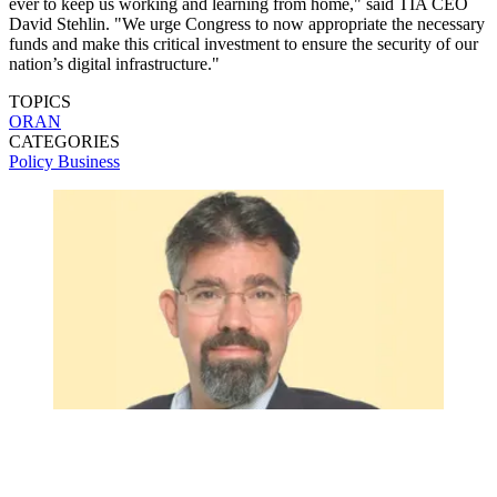
ever to keep us working and learning from home," said TIA CEO
David Stehlin. "We urge Congress to now appropriate the necessary
funds and make this critical investment to ensure the security of our
nation’s digital infrastructure."
TOPICS
ORAN
CATEGORIES
Policy
Business