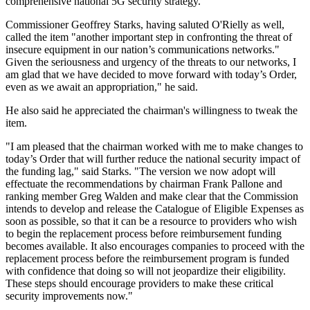
comprehensive national 5G security strategy.
Commissioner Geoffrey Starks, having saluted O'Rielly as well,
called the item "another important step in confronting the threat of
insecure equipment in our nation’s communications networks."
Given the seriousness and urgency of the threats to our networks, I
am glad that we have decided to move forward with today’s Order,
even as we await an appropriation," he said.
He also said he appreciated the chairman's willingness to tweak the
item.
"I am pleased that the chairman worked with me to make changes to
today’s Order that will further reduce the national security impact of
the funding lag," said Starks. "The version we now adopt will
effectuate the recommendations by chairman Frank Pallone and
ranking member Greg Walden and make clear that the Commission
intends to develop and release the Catalogue of Eligible Expenses as
soon as possible, so that it can be a resource to providers who wish
to begin the replacement process before reimbursement funding
becomes available. It also encourages companies to proceed with the
replacement process before the reimbursement program is funded
with confidence that doing so will not jeopardize their eligibility.
These steps should encourage providers to make these critical
security improvements now."