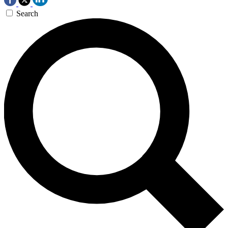
Search