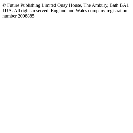
© Future Publishing Limited Quay House, The Ambury, Bath BA1
1UA. All rights reserved. England and Wales company registration
number 2008885.