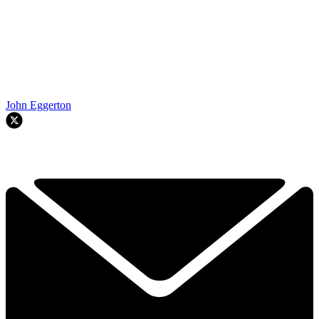
John Eggerton