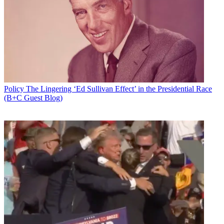
Policy
The Lingering ‘Ed Sullivan Effect’ in the Presidential Race
(B+C Guest Blog)