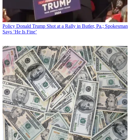
Policy
Donald Trump Shot at a Rally in Butler, Pa.; Spokesman
Says ‘He Is Fine’