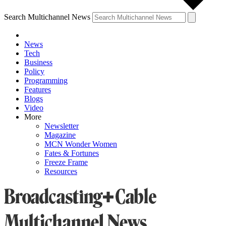
Search Multichannel News
News
Tech
Business
Policy
Programming
Features
Blogs
Video
More
Newsletter
Magazine
MCN Wonder Women
Fates & Fortunes
Freeze Frame
Resources