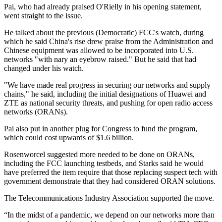
Pai, who had already praised O'Rielly in his opening statement,
went straight to the issue.
He talked about the previous (Democratic) FCC's watch, during
which he said China's rise drew praise from the Administration and
Chinese equipment was allowed to be incorporated into U.S.
networks "with nary an eyebrow raised." But he said that had
changed under his watch.
"We have made real progress in securing our networks and supply
chains," he said, including the initial designations of Huawei and
ZTE as national security threats, and pushing for open radio access
networks (ORANs).
Pai also put in another plug for Congress to fund the program,
which could cost upwards of $1.6 billion.
Rosenworcel suggested more needed to be done on ORANs,
including the FCC launching testbeds, and Starks said he would
have preferred the item require that those replacing suspect tech with
government demonstrate that they had considered ORAN solutions.
The Telecommunications Industry Association supported the move.
“In the midst of a pandemic, we depend on our networks more than