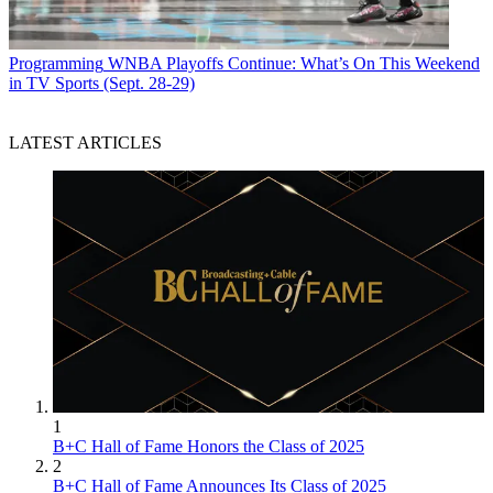
Programming
WNBA Playoffs Continue: What’s On This Weekend
in TV Sports (Sept. 28-29)
LATEST ARTICLES
1
B+C Hall of Fame Honors the Class of 2025
2
B+C Hall of Fame Announces Its Class of 2025