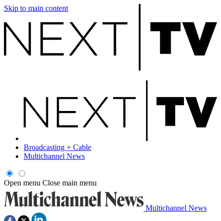
Skip to main content
Broadcasting + Cable
Multichannel News
Open menu
Close main menu
Multichannel News