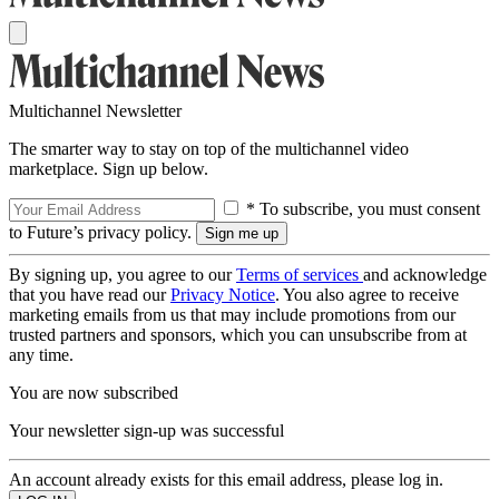
Multichannel Newsletter
The smarter way to stay on top of the multichannel video
marketplace. Sign up below.
* To subscribe, you must consent
to Future’s privacy policy.
By signing up, you agree to our
Terms of services
and acknowledge
that you have read our
Privacy Notice
. You also agree to receive
marketing emails from us that may include promotions from our
trusted partners and sponsors, which you can unsubscribe from at
any time.
You are now subscribed
Your newsletter sign-up was successful
An account already exists for this email address, please log in.