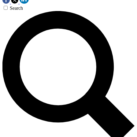
Search