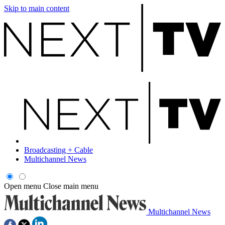
Skip to main content
Broadcasting + Cable
Multichannel News
Open menu
Close main menu
Multichannel News