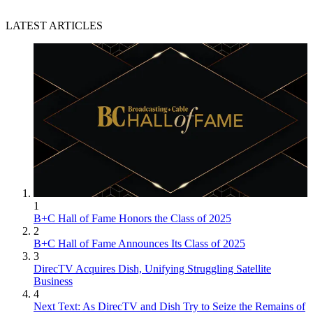
LATEST ARTICLES
1
B+C Hall of Fame Honors the Class of 2025
2
B+C Hall of Fame Announces Its Class of 2025
3
DirecTV Acquires Dish, Unifying Struggling Satellite
Business
4
Next Text: As DirecTV and Dish Try to Seize the Remains of