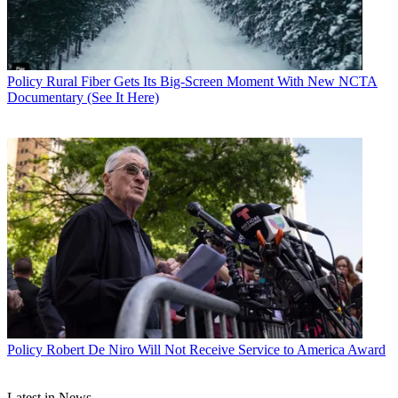
Policy
Rural Fiber Gets Its Big-Screen Moment With New NCTA
Documentary (See It Here)
John Eggerton
Policy
Robert De Niro Will Not Receive Service to America Award
Latest in News