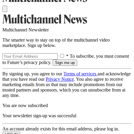
Multichannel Newsletter
The smarter way to stay on top of the multichannel video
marketplace. Sign up below.
* To subscribe, you must consent
to Future’s privacy policy.
By signing up, you agree to our
Terms of services
and acknowledge
that you have read our
Privacy Notice
. You also agree to receive
marketing emails from us that may include promotions from our
trusted partners and sponsors, which you can unsubscribe from at
any time.
You are now subscribed
Your newsletter sign-up was successful
An account already exists for this email address, please log in.