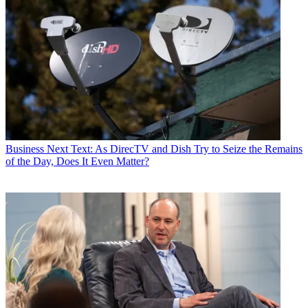
Business
Next Text: As DirecTV and Dish Try to Seize the Remains
of the Day, Does It Even Matter?