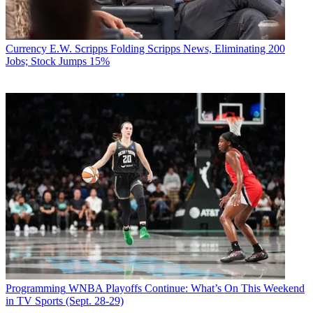
Currency
E.W. Scripps Folding Scripps News, Eliminating 200
Jobs; Stock Jumps 15%
Programming
WNBA Playoffs Continue: What’s On This Weekend
in TV Sports (Sept. 28-29)