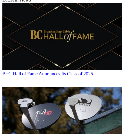
B+C Hall of Fame Announces Its Class of 2025
Contributing editor John Eggerton has been an editor and/or writer
on media regulation, legislation and policy for over four decades,
including covering the FCC, FTC, Congress, the major media trade
associations, and the federal courts. In addition to
Multichannel
News
and
Broadcasting + Cable
, his work has appeared in
Radio