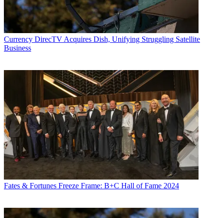
World
,
TV Technology
,
TV Fax
,
This Week in Consumer
Electronics
,
Variety
and the
Encyclopedia Britannica
.
Currency
DirecTV Acquires Dish, Unifying Struggling Satellite
Business
Fates & Fortunes
Freeze Frame: B+C Hall of Fame 2024