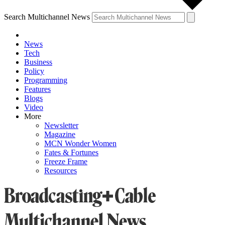
Search Multichannel News
News
Tech
Business
Policy
Programming
Features
Blogs
Video
More
Newsletter
Magazine
MCN Wonder Women
Fates & Fortunes
Freeze Frame
Resources