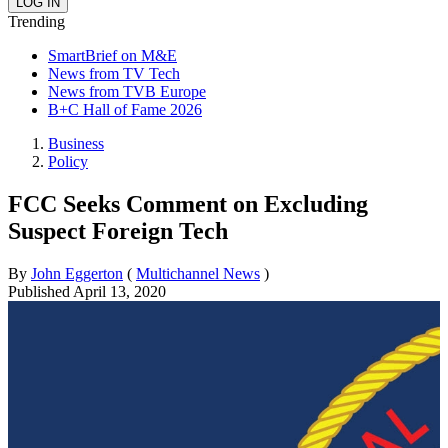
Trending
SmartBrief on M&E
News from TV Tech
News from TVB Europe
B+C Hall of Fame 2026
Business
Policy
FCC Seeks Comment on Excluding
Suspect Foreign Tech
By
John Eggerton
(
Multichannel News
)
Published
April 13, 2020