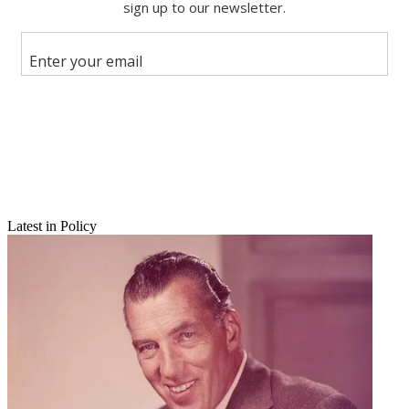
Share
Copy link
Facebook
X
Latest in Policy