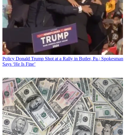
Policy
Donald Trump Shot at a Rally in Butler, Pa.; Spokesman
Says ‘He Is Fine’