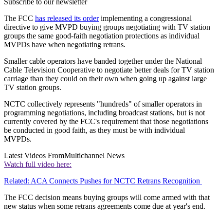
Subscribe to our newsletter
The FCC
has released its order
implementing a congressional
directive to give MVPD buying groups negotiating with TV station
groups the same good-faith negotiation protections as individual
MVPDs have when negotiating retrans.
Smaller cable operators have banded together under the National
Cable Television Cooperative to negotiate better deals for TV station
carriage than they could on their own when going up against large
TV station groups.
NCTC collectively represents "hundreds" of smaller operators in
programming negotiations, including broadcast stations, but is not
currently covered by the FCC's requirement that those negotiations
be conducted in good faith, as they must be with individual
MVPDs.
Latest Videos From
Multichannel News
Watch full video here:
Related: ACA Connects Pushes for NCTC Retrans Recognition
The FCC decision means buying groups will come armed with that
new status when some retrans agreements come due at year's end.