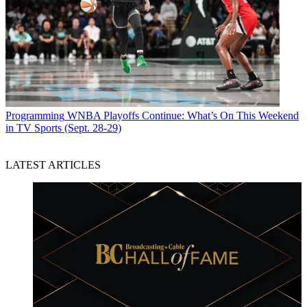
Programming
WNBA Playoffs Continue: What’s On This Weekend
in TV Sports (Sept. 28-29)
LATEST ARTICLES