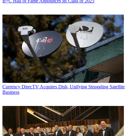
B+C Hall of Fame Announces Its Class of 2025
Currency
DirecTV Acquires Dish, Unifying Struggling Satellite
Business