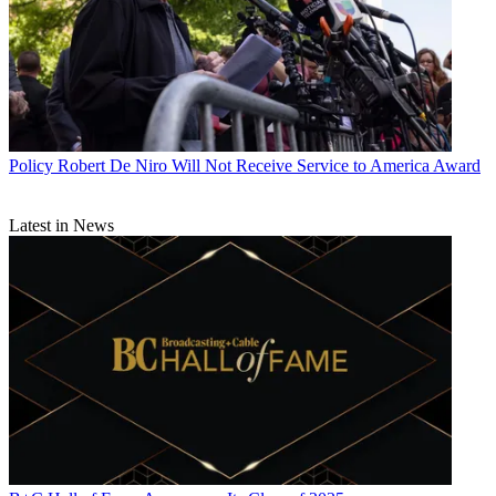
Policy
Robert De Niro Will Not Receive Service to America Award
Latest in News