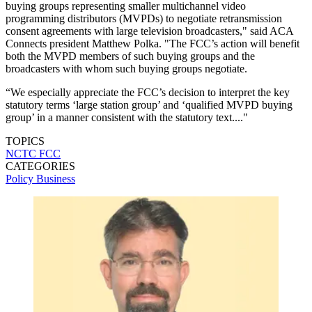
buying groups representing smaller multichannel video
programming distributors (MVPDs) to negotiate retransmission
consent agreements with large television broadcasters," said ACA
Connects president Matthew Polka. "The FCC’s action will benefit
both the MVPD members of such buying groups and the
broadcasters with whom such buying groups negotiate.
“We especially appreciate the FCC’s decision to interpret the key
statutory terms ‘large station group’ and ‘qualified MVPD buying
group’ in a manner consistent with the statutory text...."
TOPICS
NCTC
FCC
CATEGORIES
Policy
Business