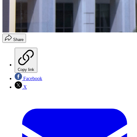
Share
Copy link
Facebook
X