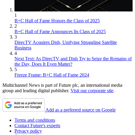
1
B+C Hall of Fame Honors the Class of 2025
2
B+C Hall of Fame Announces Its Class of 2025
3
DirecTV Acquires Dish, Unifying Struggling Satellite
Business
4
Next Text: As DirecTV and Dish Try to Seize the Remains of
the Day, Does It Even Matter?
5
Freeze Frame: B+C Hall of Fame 2024
Multichannel News is part of Future plc, an international media
group and leading digital publisher.
Visit our corporate site
.
Add as a preferred source on Google
Terms and conditions
Contact Future's experts
Privacy policy