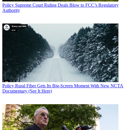
Policy
Supreme Court Ruling Deals Blow to FCC’s Regulatory
Authority
Policy
Rural Fiber Gets Its Big-Screen Moment With New NCTA
Documentary (See It Here)