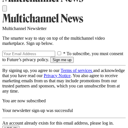
Multichannel Newsletter
The smarter way to stay on top of the multichannel video
marketplace. Sign up below.
* To subscribe, you must consent
to Future’s privacy policy.
By signing up, you agree to our
Terms of services
and acknowledge
that you have read our
Privacy Notice
. You also agree to receive
marketing emails from us that may include promotions from our
trusted partners and sponsors, which you can unsubscribe from at
any time.
You are now subscribed
Your newsletter sign-up was successful
An account already exists for this email address, please log in.