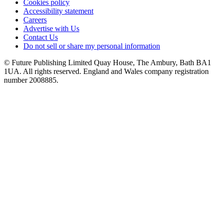
Cookies policy
Accessibility statement
Careers
Advertise with Us
Contact Us
Do not sell or share my personal information
© Future Publishing Limited Quay House, The Ambury, Bath BA1
1UA. All rights reserved. England and Wales company registration
number 2008885.