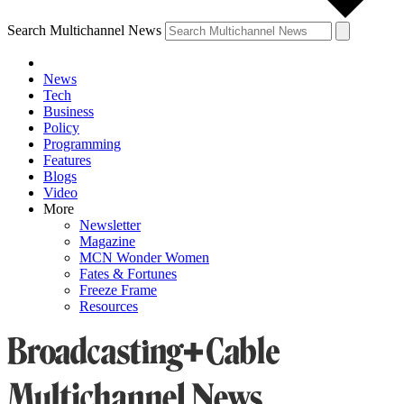
Search Multichannel News
News
Tech
Business
Policy
Programming
Features
Blogs
Video
More
Newsletter
Magazine
MCN Wonder Women
Fates & Fortunes
Freeze Frame
Resources