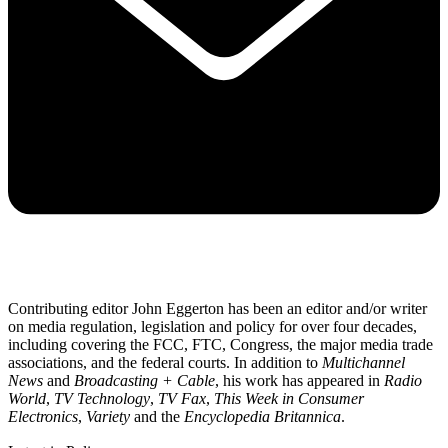
Contributing editor John Eggerton has been an editor and/or writer
on media regulation, legislation and policy for over four decades,
including covering the FCC, FTC, Congress, the major media trade
associations, and the federal courts. In addition to
Multichannel
News
and
Broadcasting + Cable
, his work has appeared in
Radio
World
,
TV Technology
,
TV Fax
,
This Week in Consumer
Electronics
,
Variety
and the
Encyclopedia Britannica
.