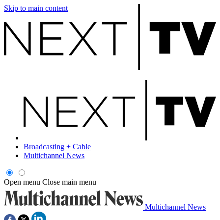
Skip to main content
Broadcasting + Cable
Multichannel News
Open menu
Close main menu
Multichannel News