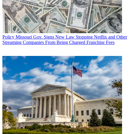
Policy
Missouri Gov. Signs New Law Stopping Netflix and Other
Streaming Companies From Being Charged Franchise Fees