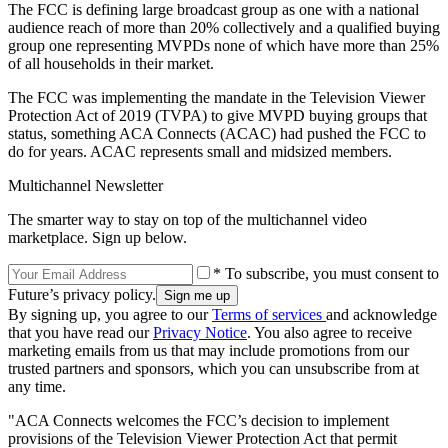
The FCC is defining large broadcast group as one with a national
audience reach of more than 20% collectively and a qualified buying
group one representing MVPDs none of which have more than 25%
of all households in their market.
The FCC was implementing the mandate in the Television Viewer
Protection Act of 2019 (TVPA) to give MVPD buying groups that
status, something ACA Connects (ACAC) had pushed the FCC to
do for years. ACAC represents small and midsized members.
Multichannel Newsletter
The smarter way to stay on top of the multichannel video
marketplace. Sign up below.
* To subscribe, you must consent to
Future’s privacy policy.
By signing up, you agree to our
Terms of services
and acknowledge
that you have read our
Privacy Notice
. You also agree to receive
marketing emails from us that may include promotions from our
trusted partners and sponsors, which you can unsubscribe from at
any time.
"ACA Connects welcomes the FCC’s decision to implement
provisions of the Television Viewer Protection Act that permit