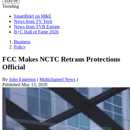
Trending
SmartBrief on M&E
News from TV Tech
News from TVB Europe
B+C Hall of Fame 2026
Business
Policy
FCC Makes NCTC Retrans Protections
Official
By
John Eggerton
(
Multichannel News
)
Published
May 13, 2020