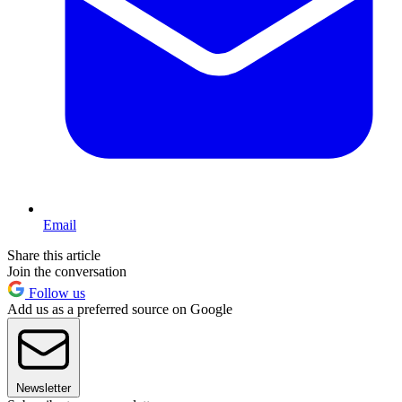
Email
Share this article
Join the conversation
Follow us
Add us as a preferred source on Google
Newsletter