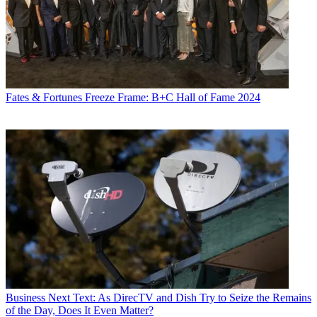
Fates & Fortunes
Freeze Frame: B+C Hall of Fame 2024
Business
Next Text: As DirecTV and Dish Try to Seize the Remains
of the Day, Does It Even Matter?