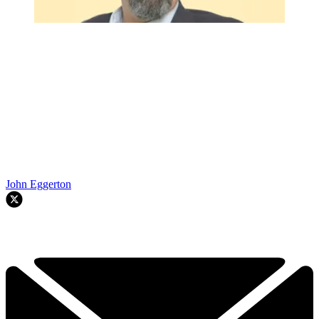
John Eggerton