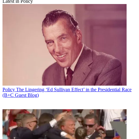
Latest in Policy
Policy
The Lingering ‘Ed Sullivan Effect’ in the Presidential Race
(B+C Guest Blog)