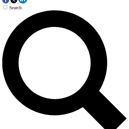
Search