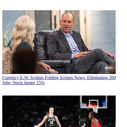
Currency
E.W. Scripps Folding Scripps News, Eliminating 200
Jobs; Stock Jumps 15%