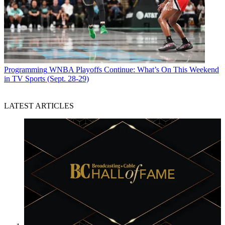
Programming
WNBA Playoffs Continue: What’s On This Weekend
in TV Sports (Sept. 28-29)
LATEST ARTICLES