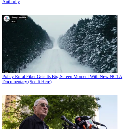
Authority
Policy
Rural Fiber Gets Its Big-Screen Moment With New NCTA
Documentary (See It Here)