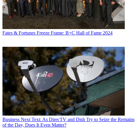
Fates & Fortunes
Freeze Frame: B+C Hall of Fame 2024
Business
Next Text: As DirecTV and Dish Try to Seize the Remains
of the Day, Does It Even Matter?