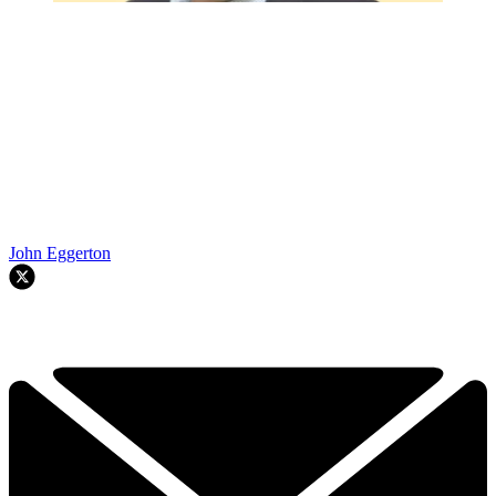
John Eggerton