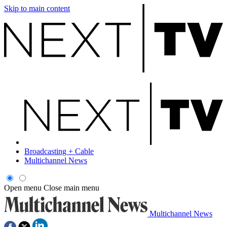
Skip to main content
Broadcasting + Cable
Multichannel News
Open menu
Close main menu
Multichannel News