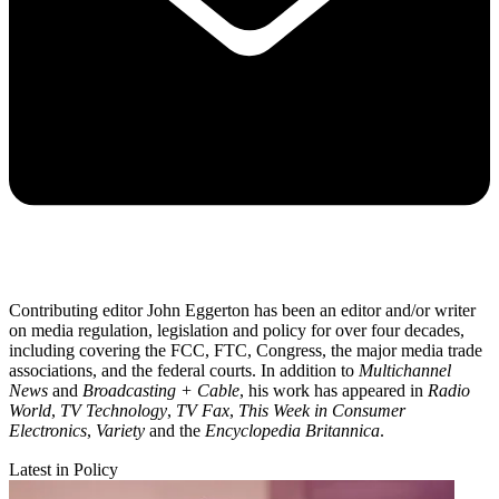
Contributing editor John Eggerton has been an editor and/or writer
on media regulation, legislation and policy for over four decades,
including covering the FCC, FTC, Congress, the major media trade
associations, and the federal courts. In addition to
Multichannel
News
and
Broadcasting + Cable
, his work has appeared in
Radio
World
,
TV Technology
,
TV Fax
,
This Week in Consumer
Electronics
,
Variety
and the
Encyclopedia Britannica
.
Latest in Policy