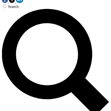
Search