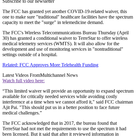
Subscribe to our newsletter
The FCC has granted yet another COVID-19-related waiver, this
one to make sure "traditional" healthcare facilities have the spectrum
capacity to meet the "surge" in telemedicine demand.
The FCC's Wireless Telecommunications Bureau Thursday (April
30) has granted a conditional waiver to TerreStar to offer wireless
medical telemetry services (WMTS). It will also allow for the
development and use of monitoring services in "nontraditional"
settings outside of a hospital.
Related: FCC Approves More Telehealth Funding
Latest Videos From
Multichannel News
Watch full video here:
“This limited waiver will provide an opportunity to expand spectrum
available for critically needed services while avoiding costly
interference at a time when we cannot afford it," said FCC chairman
Ajit Pai. "This should put us in a better position to face future
medical challenges.”
The FCC acknowledged that in 2017, the bureau found that
TerreStar had not met the requirements to use the spectrum it had
been licensed. But it said that after it reviewed information in