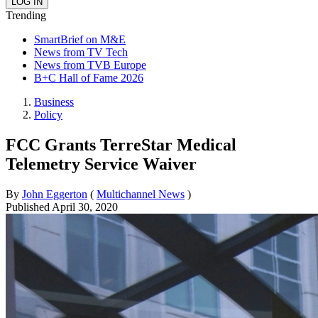
Trending
SmartBrief on M&E
News from TV Tech
News from TVB Europe
B+C Hall of Fame 2026
Business
Policy
FCC Grants TerreStar Medical
Telemetry Service Waiver
By
John Eggerton
(
Multichannel News
)
Published
April 30, 2020