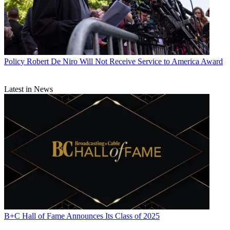
Policy
Robert De Niro Will Not Receive Service to America Award
Latest in News
B+C Hall of Fame Announces Its Class of 2025