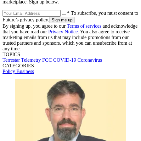
marketplace. Sign up below.
* To subscribe, you must consent to
Future’s privacy policy.
By signing up, you agree to our
Terms of services
and acknowledge
that you have read our
Privacy Notice
. You also agree to receive
marketing emails from us that may include promotions from our
trusted partners and sponsors, which you can unsubscribe from at
any time.
TOPICS
Terrestar
Telemetry
FCC
COVID-19
Coronavirus
CATEGORIES
Policy
Business