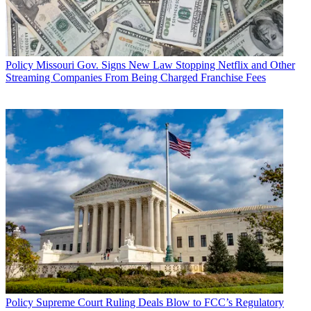
Policy
Missouri Gov. Signs New Law Stopping Netflix and Other
Streaming Companies From Being Charged Franchise Fees
Policy
Supreme Court Ruling Deals Blow to FCC’s Regulatory