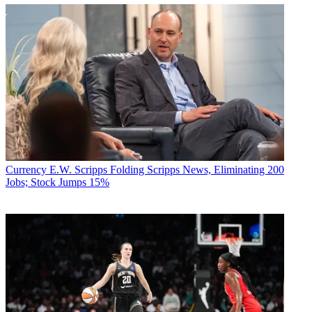
Currency
E.W. Scripps Folding Scripps News, Eliminating 200
Jobs; Stock Jumps 15%