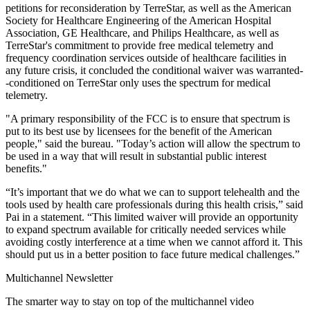
petitions for reconsideration by TerreStar, as well as the American
Society for Healthcare Engineering of the American Hospital
Association, GE Healthcare, and Philips Healthcare, as well as
TerreStar's commitment to provide free medical telemetry and
frequency coordination services outside of healthcare facilities in
any future crisis, it concluded the conditional waiver was warranted-
-conditioned on TerreStar only uses the spectrum for medical
telemetry.
"A primary responsibility of the FCC is to ensure that spectrum is
put to its best use by licensees for the benefit of the American
people," said the bureau. "Today’s action will allow the spectrum to
be used in a way that will result in substantial public interest
benefits."
“It’s important that we do what we can to support telehealth and the
tools used by health care professionals during this health crisis,” said
Pai in a statement. “This limited waiver will provide an opportunity
to expand spectrum available for critically needed services while
avoiding costly interference at a time when we cannot afford it. This
should put us in a better position to face future medical challenges.”
Multichannel Newsletter
The smarter way to stay on top of the multichannel video