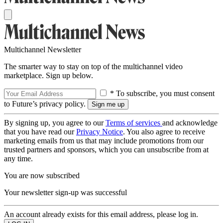
Multichannel Newsletter
The smarter way to stay on top of the multichannel video
marketplace. Sign up below.
* To subscribe, you must consent
to Future’s privacy policy.
By signing up, you agree to our
Terms of services
and acknowledge
that you have read our
Privacy Notice
. You also agree to receive
marketing emails from us that may include promotions from our
trusted partners and sponsors, which you can unsubscribe from at
any time.
You are now subscribed
Your newsletter sign-up was successful
An account already exists for this email address, please log in.