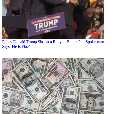
Policy
Donald Trump Shot at a Rally in Butler, Pa.; Spokesman
Says ‘He Is Fine’