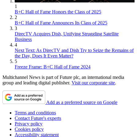
1
B+C Hall of Fame Honors the Class of 2025
2
B+C Hall of Fame Announces Its Class of 2025
3
DirecTV Acquires Dish, Unifying Struggling Satellite
Business
4
Next Text: As DirecTV and Dish Try to Seize the Remains of
the Day, Does It Even Matter?
5
Freeze Frame: B+C Hall of Fame 2024
Multichannel News is part of Future plc, an international media
group and leading digital publisher.
Visit our corporate site
.
Add as a preferred source on Google
Terms and conditions
Contact Future's experts
Privacy policy
Cookies policy
Accessibility statement