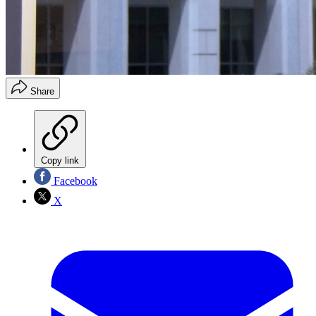
Share
Copy link
Facebook
X