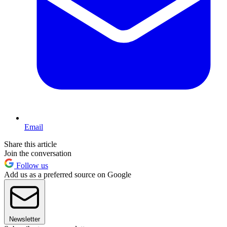
Email
Share this article
Join the conversation
Follow us
Add us as a preferred source on Google
Newsletter