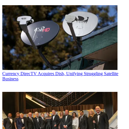
Currency
DirecTV Acquires Dish, Unifying Struggling Satellite
Business