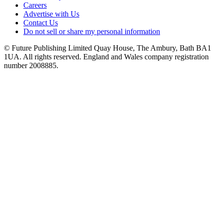
Careers
Advertise with Us
Contact Us
Do not sell or share my personal information
© Future Publishing Limited Quay House, The Ambury, Bath BA1
1UA. All rights reserved. England and Wales company registration
number 2008885.