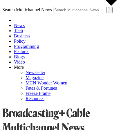
Search Multichannel News
News
Tech
Business
Policy
Programming
Features
Blogs
Video
More
Newsletter
Magazine
MCN Wonder Women
Fates & Fortunes
Freeze Frame
Resources