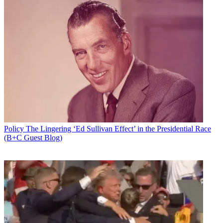
Policy
The Lingering ‘Ed Sullivan Effect’ in the Presidential Race
(B+C Guest Blog)