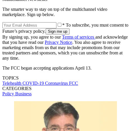
The smarter way to stay on top of the multichannel video
marketplace. Sign up below.
* To subscribe, you must consent to
Future’s privacy policy.
By signing up, you agree to our
Terms of services
and acknowledge
that you have read our
Privacy Notice
. You also agree to receive
marketing emails from us that may include promotions from our
trusted partners and sponsors, which you can unsubscribe from at
any time.
The FCC began accepting applications April 13.
TOPICS
Telehealth
COVID-19
Coronavirus
FCC
CATEGORIES
Policy
Business