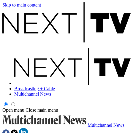
Skip to main content
Broadcasting + Cable
Multichannel News
Open menu
Close main menu
Multichannel News