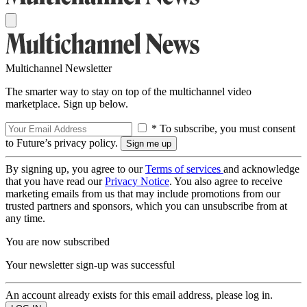
Multichannel Newsletter
The smarter way to stay on top of the multichannel video
marketplace. Sign up below.
* To subscribe, you must consent
to Future’s privacy policy.
By signing up, you agree to our
Terms of services
and acknowledge
that you have read our
Privacy Notice
. You also agree to receive
marketing emails from us that may include promotions from our
trusted partners and sponsors, which you can unsubscribe from at
any time.
You are now subscribed
Your newsletter sign-up was successful
An account already exists for this email address, please log in.