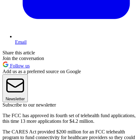
Email
Share this article
Join the conversation
Follow us
Add us as a preferred source on Google
Newsletter
Subscribe to our newsletter
The FCC has approved its fourth set of telehealth fund applications,
this time 13 more applications for $4.2 million.
The CARES Act provided $200 million for an FCC telehealth
program to fund connectivity for healthcare providers so they could