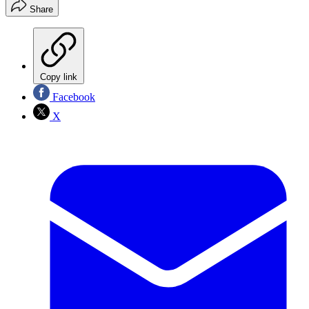
Share
Copy link
Facebook
X