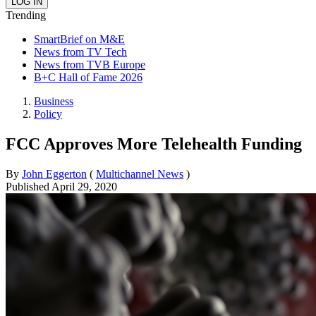
Trending
SmartBrief on M&E
News from TV Tech
News from TVB Europe
B+C Hall of Fame 2026
Business
Policy
FCC Approves More Telehealth Funding
By
John Eggerton
(
Multichannel News
)
Published
April 29, 2020