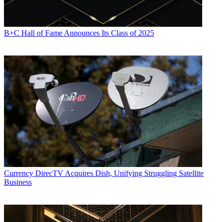
B+C Hall of Fame Announces Its Class of 2025
Currency
DirecTV Acquires Dish, Unifying Struggling Satellite
Business