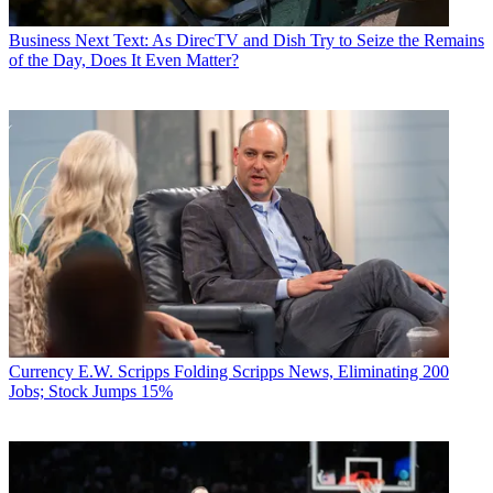
Business
Next Text: As DirecTV and Dish Try to Seize the Remains
of the Day, Does It Even Matter?
Currency
E.W. Scripps Folding Scripps News, Eliminating 200
Jobs; Stock Jumps 15%