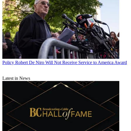
Policy
Robert De Niro Will Not Receive Service to America Award
Latest in News