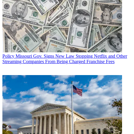
Policy
Missouri Gov. Signs New Law Stopping Netflix and Other
Streaming Companies From Being Charged Franchise Fees