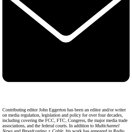
Contributing editor John Eggerton has been an editor and/or writer
on media regulation, legislation and policy for over four decades,
including covering the FCC, FTC, Congress, the major media trade
associations, and the federal courts. In addition to
Multichannel
News
and
Broadcasting + Cable
, his work has appeared in
Radio