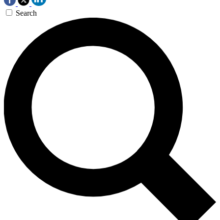
Search