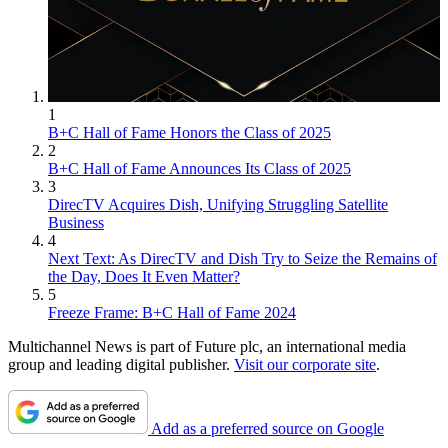
1
B+C Hall of Fame Honors the Class of 2025
2
B+C Hall of Fame Announces Its Class of 2025
3
DirecTV Acquires Dish, Unifying Struggling Satellite
Business
4
Next Text: As DirecTV and Dish Try to Seize the Remains of
the Day, Does It Even Matter?
5
Freeze Frame: B+C Hall of Fame 2024
Multichannel News is part of Future plc, an international media
group and leading digital publisher.
Visit our corporate site
.
Add as a preferred source on Google