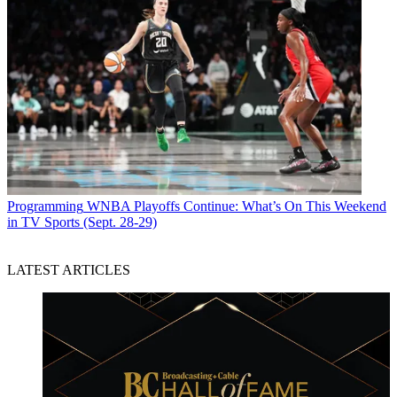
Programming
WNBA Playoffs Continue: What’s On This Weekend
in TV Sports (Sept. 28-29)
LATEST ARTICLES