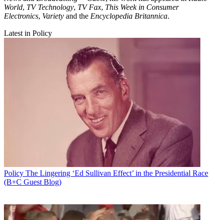
World
,
TV Technology
,
TV Fax
,
This Week in Consumer
Electronics
,
Variety
and the
Encyclopedia Britannica
.
Latest in Policy
Policy
The Lingering ‘Ed Sullivan Effect’ in the Presidential Race
(B+C Guest Blog)