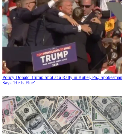
Policy
Donald Trump Shot at a Rally in Butler, Pa.; Spokesman
Says ‘He Is Fine’