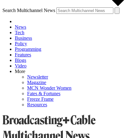
Search Multichannel News
News
Tech
Business
Policy
Programming
Features
Blogs
Video
More
Newsletter
Magazine
MCN Wonder Women
Fates & Fortunes
Freeze Frame
Resources