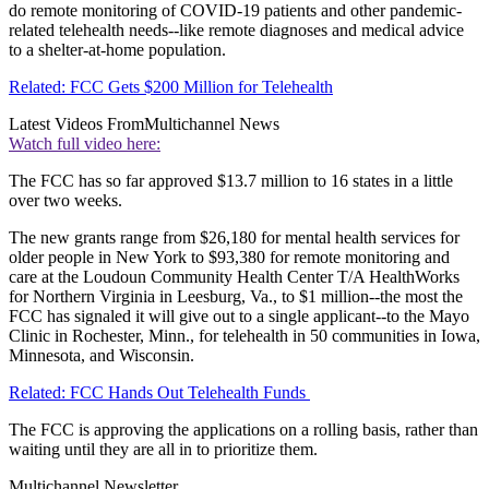
do remote monitoring of COVID-19 patients and other pandemic-
related telehealth needs--like remote diagnoses and medical advice
to a shelter-at-home population.
Related: FCC Gets $200 Million for Telehealth
Latest Videos From
Multichannel News
Watch full video here:
The FCC has so far approved $13.7 million to 16 states in a little
over two weeks.
The new grants range from $26,180 for mental health services for
older people in New York to $93,380 for remote monitoring and
care at the Loudoun Community Health Center T/A HealthWorks
for Northern Virginia in Leesburg, Va., to $1 million--the most the
FCC has signaled it will give out to a single applicant--to the Mayo
Clinic in Rochester, Minn., for telehealth in 50 communities in Iowa,
Minnesota, and Wisconsin.
Related: FCC Hands Out Telehealth Funds
The FCC is approving the applications on a rolling basis, rather than
waiting until they are all in to prioritize them.
Multichannel Newsletter