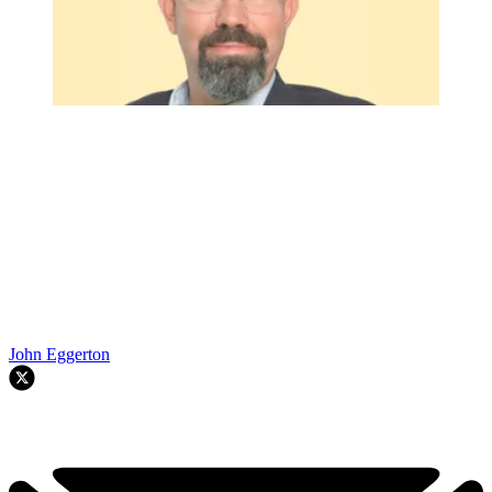
John Eggerton