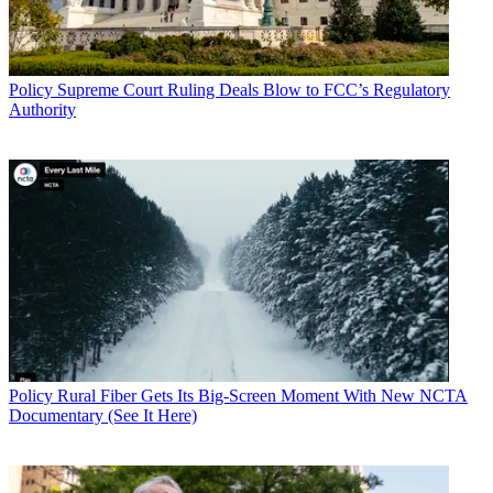
Policy
Supreme Court Ruling Deals Blow to FCC’s Regulatory
Authority
Policy
Rural Fiber Gets Its Big-Screen Moment With New NCTA
Documentary (See It Here)