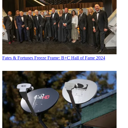
Fates & Fortunes
Freeze Frame: B+C Hall of Fame 2024