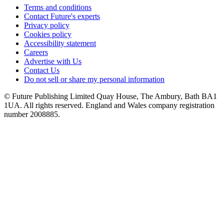
Terms and conditions
Contact Future's experts
Privacy policy
Cookies policy
Accessibility statement
Careers
Advertise with Us
Contact Us
Do not sell or share my personal information
© Future Publishing Limited Quay House, The Ambury, Bath BA1
1UA. All rights reserved. England and Wales company registration
number 2008885.