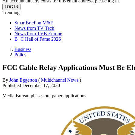
An account already exists for this email address, please log in.
Trending
SmartBrief on M&E
News from TV Tech
News from TVB Europe
B+C Hall of Fame 2026
Business
Policy
FCC Cable Relay Applications Must Be El
By
John Eggerton
(
Multichannel News
)
Published
December 17, 2020
Media Bureau phases out paper applications