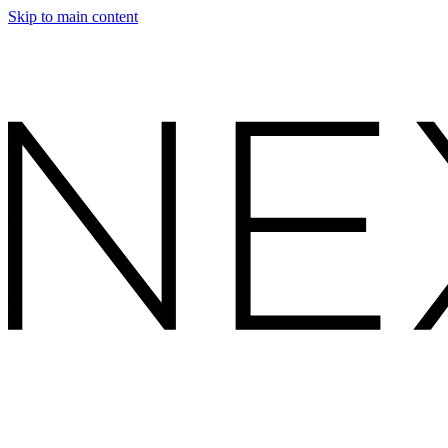
Skip to main content