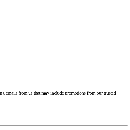
ing emails from us that may include promotions from our trusted