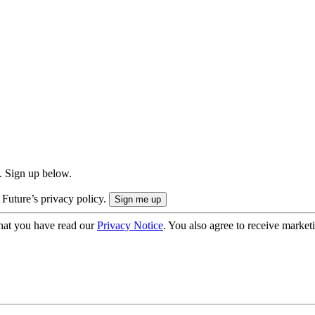
. Sign up below.
 Future’s privacy policy.
hat you have read our
Privacy Notice
. You also agree to receive market