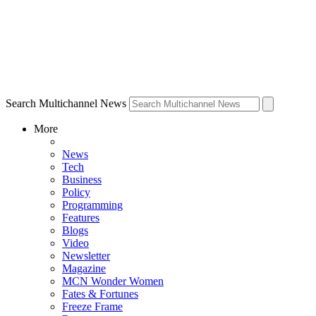
Search Multichannel News
More
News
Tech
Business
Policy
Programming
Features
Blogs
Video
Newsletter
Magazine
MCN Wonder Women
Fates & Fortunes
Freeze Frame