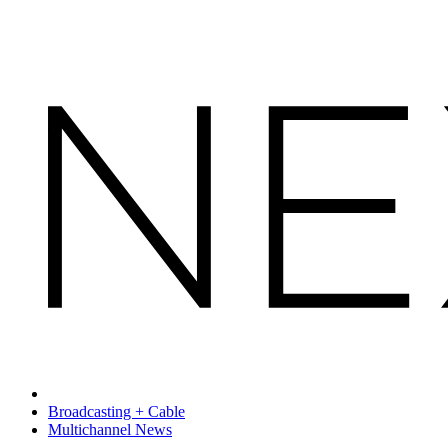
Broadcasting + Cable
Multichannel News