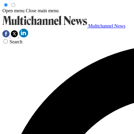
Open menu
Close main menu
Multichannel News
Search