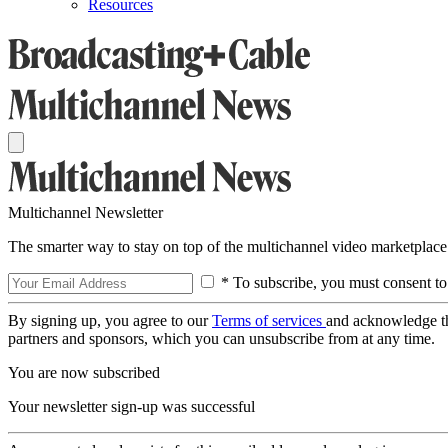
Resources
Multichannel Newsletter
The smarter way to stay on top of the multichannel video marketplace
* To subscribe, you must consent to
By signing up, you agree to our
Terms of services
and acknowledge t
partners and sponsors, which you can unsubscribe from at any time.
You are now subscribed
Your newsletter sign-up was successful