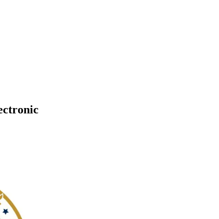
ectronic