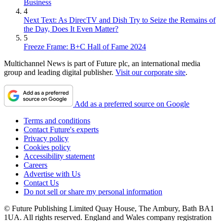
Business
4
Next Text: As DirecTV and Dish Try to Seize the Remains of
the Day, Does It Even Matter?
5
Freeze Frame: B+C Hall of Fame 2024
Multichannel News is part of Future plc, an international media
group and leading digital publisher.
Visit our corporate site
.
Add as a preferred source on Google
Terms and conditions
Contact Future's experts
Privacy policy
Cookies policy
Accessibility statement
Careers
Advertise with Us
Contact Us
Do not sell or share my personal information
© Future Publishing Limited Quay House, The Ambury, Bath BA1
1UA. All rights reserved. England and Wales company registration