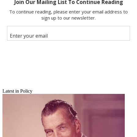
Copy link
Facebook
X
Latest in Policy