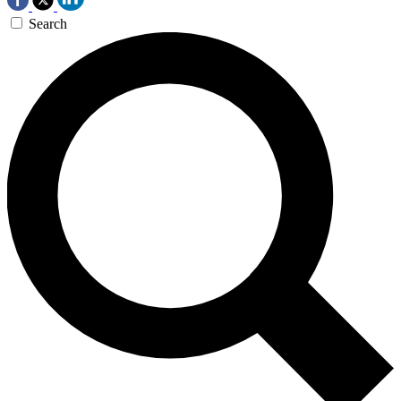
Search