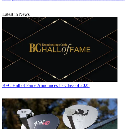
Latest in News
B+C Hall of Fame Announces Its Class of 2025
Contributing editor John Eggerton has been an editor and/or writer
on media regulation, legislation and policy for over four decades,
including covering the FCC, FTC, Congress, the major media trade
associations, and the federal courts. In addition to
Multichannel
News
and
Broadcasting + Cable
, his work has appeared in
Radio
World
,
TV Technology
,
TV Fax
,
This Week in Consumer