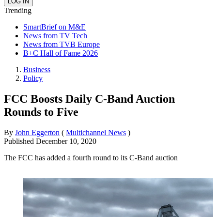
Trending
SmartBrief on M&E
News from TV Tech
News from TVB Europe
B+C Hall of Fame 2026
Business
Policy
FCC Boosts Daily C-Band Auction
Rounds to Five
By
John Eggerton
(
Multichannel News
)
Published
December 10, 2020
The FCC has added a fourth round to its C-Band auction