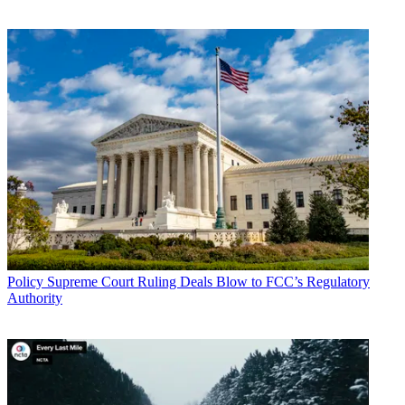
Conditions
and
Privacy Policy
and are aged 16 or over.
The C-band is the midband spectrum currently used by satellite
operators to deliver network programming to broadcasters and cable
operators. The auction is the FCC's latest move to free up spectrum
for 5G. The commission is under pressure to free up more midband,
5G "beachfront," spectrum given its recent focus on high-band
spectrum.
The auction comprises a clock phase with bidding on generic blocks
in each partial economic area (PEA), followed by an assignment
phase for specific frequencies.
CATEGORIES
Policy
Business
Policy
Supreme Court Ruling Deals Blow to FCC’s Regulatory
Authority