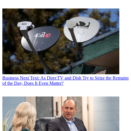
Business
Next Text: As DirecTV and Dish Try to Seize the Remains
of the Day, Does It Even Matter?