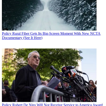
Policy
Rural Fiber Gets Its Big-Screen Moment With New NCTA
Documentary (See It Here)
John Eggerton
Policy
Robert De Niro Will Not Receive Service to America Award