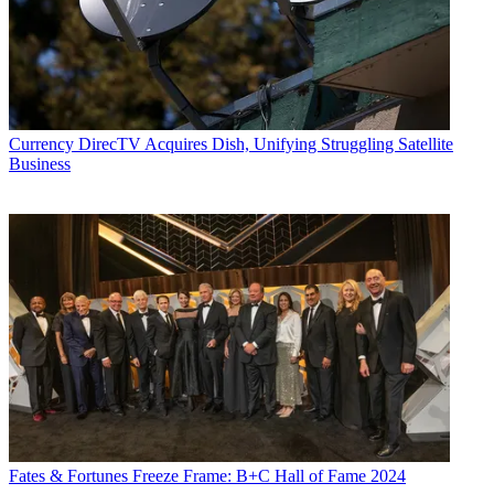
Electronics
,
Variety
and the
Encyclopedia Britannica
.
Currency
DirecTV Acquires Dish, Unifying Struggling Satellite
Business
Fates & Fortunes
Freeze Frame: B+C Hall of Fame 2024