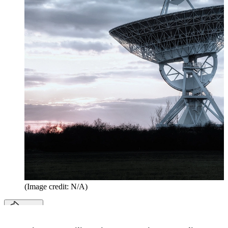
(Image credit: N/A)
Share