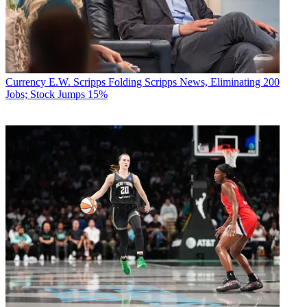
Currency
E.W. Scripps Folding Scripps News, Eliminating 200
Jobs; Stock Jumps 15%