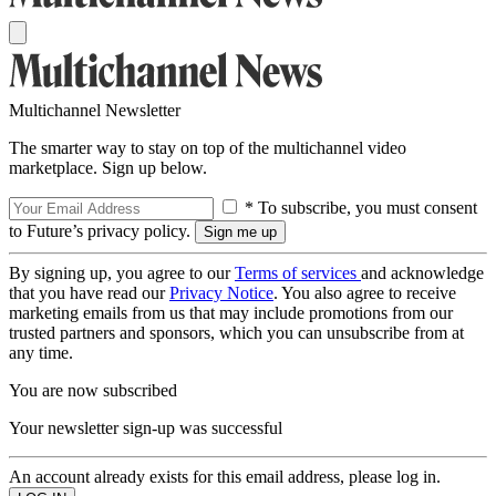
Multichannel Newsletter
The smarter way to stay on top of the multichannel video
marketplace. Sign up below.
* To subscribe, you must consent
to Future’s privacy policy.
By signing up, you agree to our
Terms of services
and acknowledge
that you have read our
Privacy Notice
. You also agree to receive
marketing emails from us that may include promotions from our
trusted partners and sponsors, which you can unsubscribe from at
any time.
You are now subscribed
Your newsletter sign-up was successful
An account already exists for this email address, please log in.