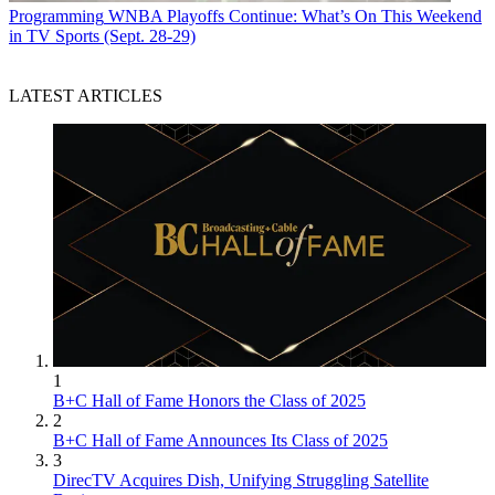
Programming
WNBA Playoffs Continue: What’s On This Weekend
in TV Sports (Sept. 28-29)
LATEST ARTICLES
1
B+C Hall of Fame Honors the Class of 2025
2
B+C Hall of Fame Announces Its Class of 2025
3
DirecTV Acquires Dish, Unifying Struggling Satellite