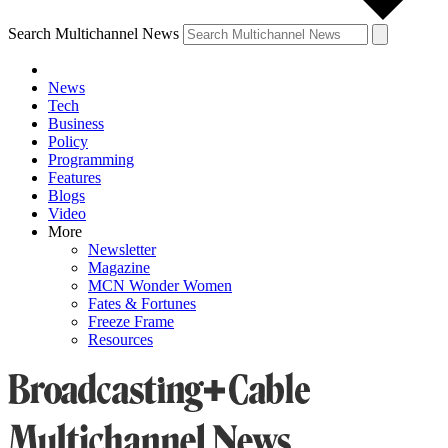
Search Multichannel News
News
Tech
Business
Policy
Programming
Features
Blogs
Video
More
Newsletter
Magazine
MCN Wonder Women
Fates & Fortunes
Freeze Frame
Resources