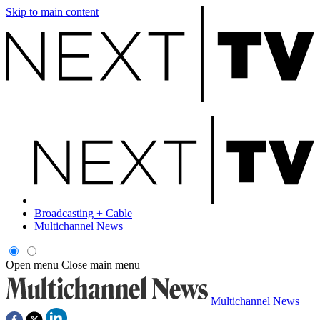
Skip to main content
Broadcasting + Cable
Multichannel News
Open menu
Close main menu
Multichannel News