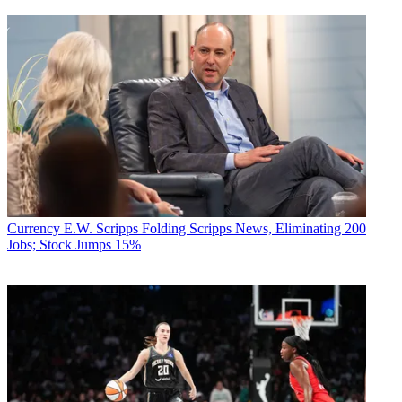
Currency
E.W. Scripps Folding Scripps News, Eliminating 200
Jobs; Stock Jumps 15%