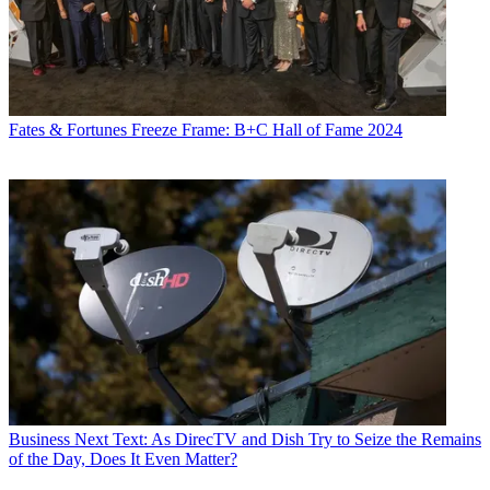
Fates & Fortunes
Freeze Frame: B+C Hall of Fame 2024
Business
Next Text: As DirecTV and Dish Try to Seize the Remains
of the Day, Does It Even Matter?