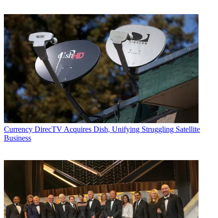
Currency
DirecTV Acquires Dish, Unifying Struggling Satellite
Business