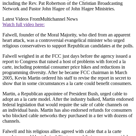
including the Rev. Pat Robertson of the Christian Broadcasting
Network and Pastor John Hagee of John Hagee Ministries.
Latest Videos From
Multichannel News
Watch full video here:
Falwell, founder of the Moral Majority, who died from an apparent
heart attack, was a controversial evangelical minister who urged
religious conservatives to support Republican candidates at the polls.
Falwell weighed in at the FCC just days before the agency issued a
report to Congress that raised a host of problems with forced a la
carte, including potential consumer price hikes and reductions in
programming diversity. After he became FCC chairman in March
2005, Kevin Martin ordered his staff to revise the report in secret to
show that in some circumstances a la carte could benefit consumers.
Martin, a Republican appointee of President Bush, urged cable to
adopt an a la carte model. After the industry balked, Martin endorsed
federal legislation that would require the sale of cable channels on
an individual basis. Martin has also endorsed refunds for consumers
who blocked cable networks they purchased in a tier with dozens of
channels.
Falwell and his religious allies agreed with cable that a la carte