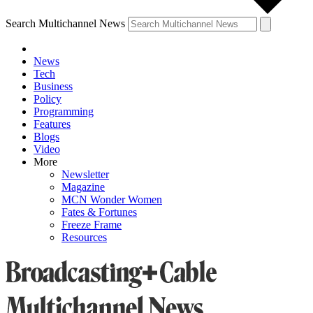
Search Multichannel News
News
Tech
Business
Policy
Programming
Features
Blogs
Video
More
Newsletter
Magazine
MCN Wonder Women
Fates & Fortunes
Freeze Frame
Resources