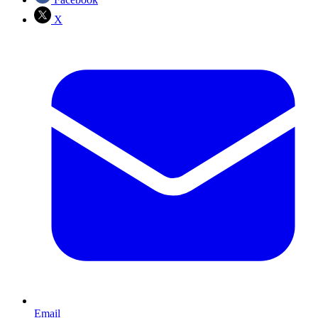
X
Email