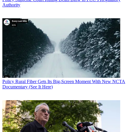
Authority
Policy
Rural Fiber Gets Its Big-Screen Moment With New NCTA
Documentary (See It Here)