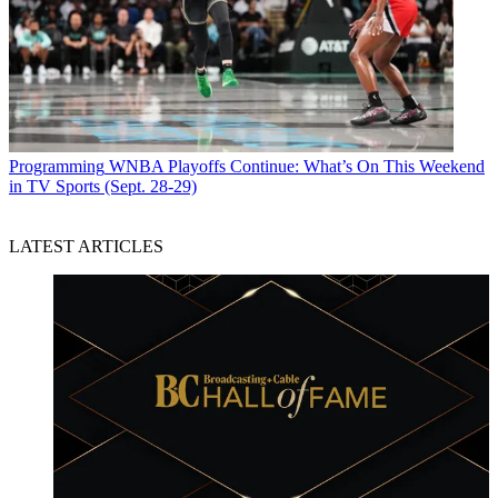
Programming
WNBA Playoffs Continue: What’s On This Weekend
in TV Sports (Sept. 28-29)
LATEST ARTICLES