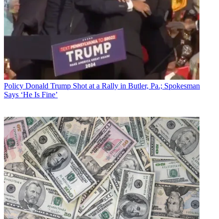
Policy
Donald Trump Shot at a Rally in Butler, Pa.; Spokesman
Says ‘He Is Fine’