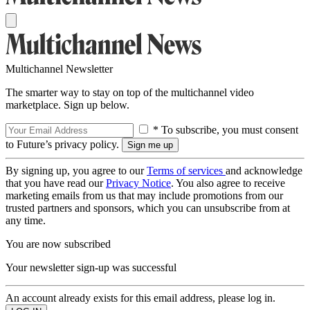
Multichannel Newsletter
The smarter way to stay on top of the multichannel video
marketplace. Sign up below.
* To subscribe, you must consent
to Future’s privacy policy.
By signing up, you agree to our
Terms of services
and acknowledge
that you have read our
Privacy Notice
. You also agree to receive
marketing emails from us that may include promotions from our
trusted partners and sponsors, which you can unsubscribe from at
any time.
You are now subscribed
Your newsletter sign-up was successful
An account already exists for this email address, please log in.