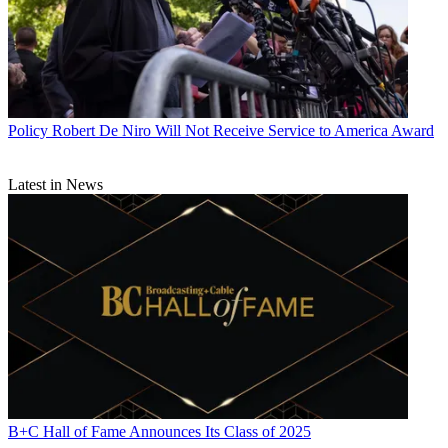
Policy
Robert De Niro Will Not Receive Service to America Award
Latest in News
B+C Hall of Fame Announces Its Class of 2025