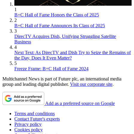
1
B+C Hall of Fame Honors the Class of 2025
2
B+C Hall of Fame Announces Its Class of 2025
3
DirecTV Acquires Dish, Unifying Struggling Satellite
Business
4
Next Text: As DirecTV and Dish Try to Seize the Remains of
the Day, Does It Even Matter?
5
Freeze Frame: B+C Hall of Fame 2024
Multichannel News is part of Future plc, an international media
group and leading digital publisher.
Visit our corporate site
.
Add as a preferred source on Google
Terms and conditions
Contact Future's experts
Privacy policy
Cookies policy