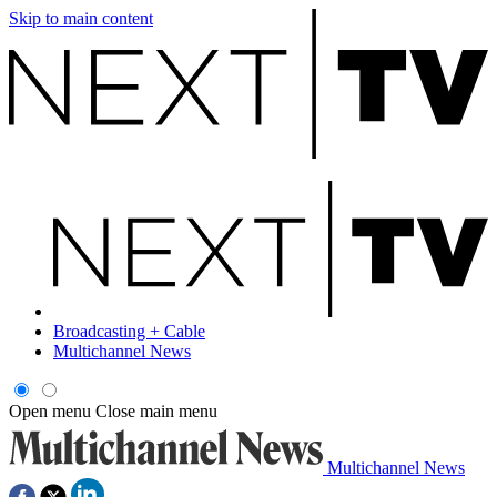
Skip to main content
Broadcasting + Cable
Multichannel News
Open menu
Close main menu
Multichannel News