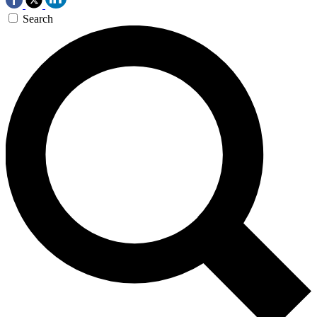
Search