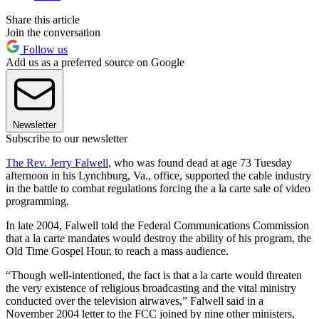
Share this article
Join the conversation
Follow us
Add us as a preferred source on Google
Newsletter
Subscribe to our newsletter
The Rev. Jerry Falwell
, who was found dead at age 73 Tuesday
afternoon in his Lynchburg, Va., office, supported the cable industry
in the battle to combat regulations forcing the a la carte sale of video
programming.
In late 2004, Falwell told the Federal Communications Commission
that a la carte mandates would destroy the ability of his program, the
Old Time Gospel Hour, to reach a mass audience.
“Though well-intentioned, the fact is that a la carte would threaten
the very existence of religious broadcasting and the vital ministry
conducted over the television airwaves,” Falwell said in a
November 2004 letter to the FCC joined by nine other ministers,