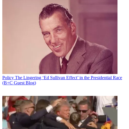
Policy
The Lingering ‘Ed Sullivan Effect’ in the Presidential Race
(B+C Guest Blog)