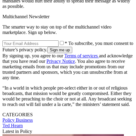
mandates would hurt their ability to spread their message as widely
as possible.
Multichannel Newsletter
The smarter way to stay on top of the multichannel video
marketplace. Sign up below.
* To subscribe, you must consent to
Future’s privacy policy.
By signing up, you agree to our
Terms of services
and acknowledge
that you have read our
Privacy Notice
. You also agree to receive
marketing emails from us that may include promotions from our
trusted partners and sponsors, which you can unsubscribe from at
any time.
“In a world in which people pre-select either in or out of religious
broadcasts, that mission would be greatly compromised. Either they
would be preaching to the choir or not at all. Any broadcast seeking
to reach out will fail under a la carte,” the ministers’ statement said.
CATEGORIES
Policy
Business
Ted Hearn
Latest in Policy