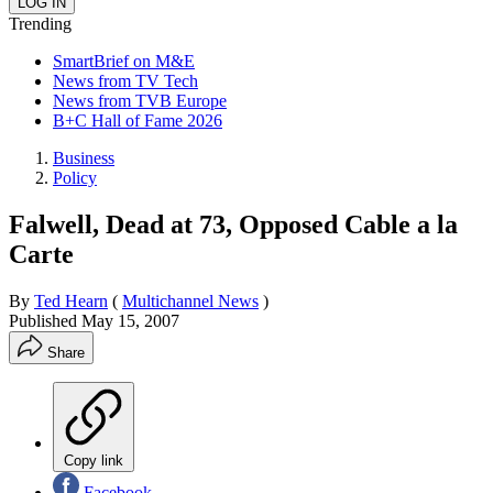
Trending
SmartBrief on M&E
News from TV Tech
News from TVB Europe
B+C Hall of Fame 2026
Business
Policy
Falwell, Dead at 73, Opposed Cable a la
Carte
By
Ted Hearn
(
Multichannel News
)
Published
May 15, 2007
Share
Copy link
Facebook