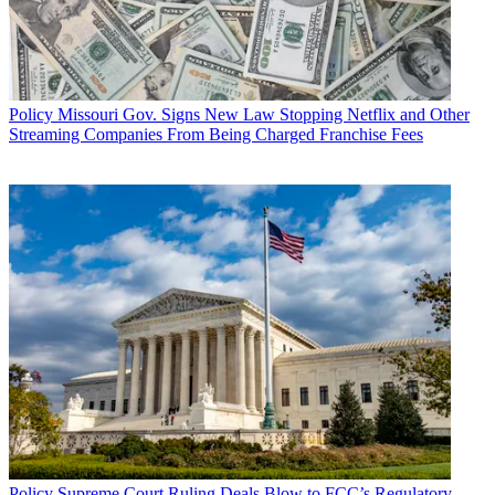
Policy
Missouri Gov. Signs New Law Stopping Netflix and Other
Streaming Companies From Being Charged Franchise Fees
Policy
Supreme Court Ruling Deals Blow to FCC’s Regulatory