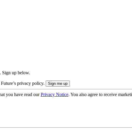
. Sign up below.
 Future’s privacy policy.
hat you have read our
Privacy Notice
. You also agree to receive market