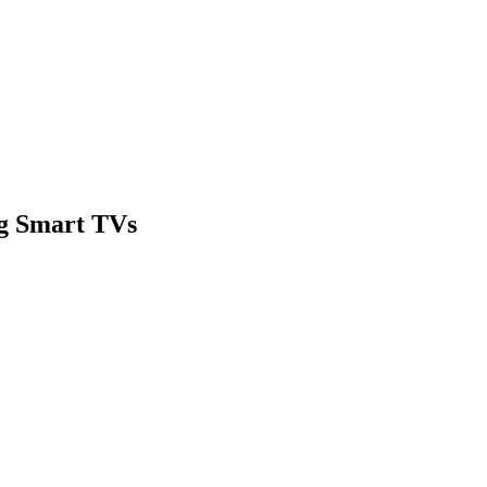
g Smart TVs