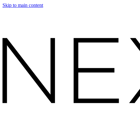
Skip to main content