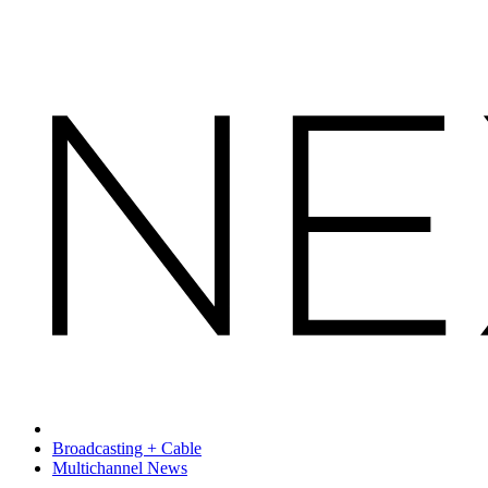
Broadcasting + Cable
Multichannel News