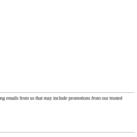
ing emails from us that may include promotions from our trusted