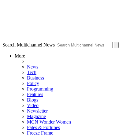
Search Multichannel News
More
News
Tech
Business
Policy
Programming
Features
Blogs
Video
Newsletter
Magazine
MCN Wonder Women
Fates & Fortunes
Freeze Frame