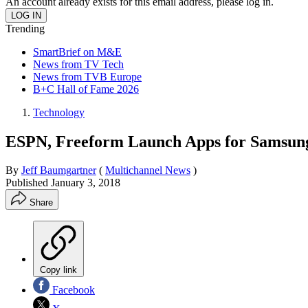
An account already exists for this email address, please log in.
Trending
SmartBrief on M&E
News from TV Tech
News from TVB Europe
B+C Hall of Fame 2026
Technology
ESPN, Freeform Launch Apps for Samsun
By
Jeff Baumgartner
(
Multichannel News
)
Published
January 3, 2018
Share
Copy link
Facebook