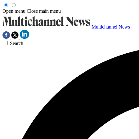
Open menu
Close main menu
Multichannel News
Search