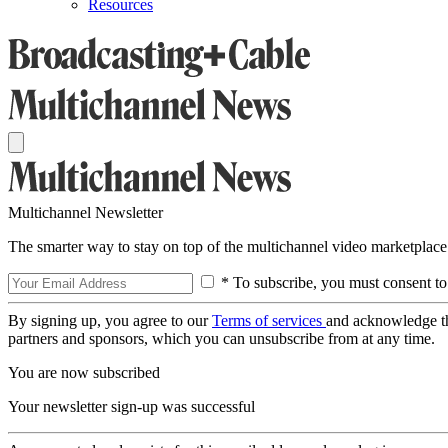
Resources
Multichannel Newsletter
The smarter way to stay on top of the multichannel video marketplace
* To subscribe, you must consent to
By signing up, you agree to our
Terms of services
and acknowledge t
partners and sponsors, which you can unsubscribe from at any time.
You are now subscribed
Your newsletter sign-up was successful