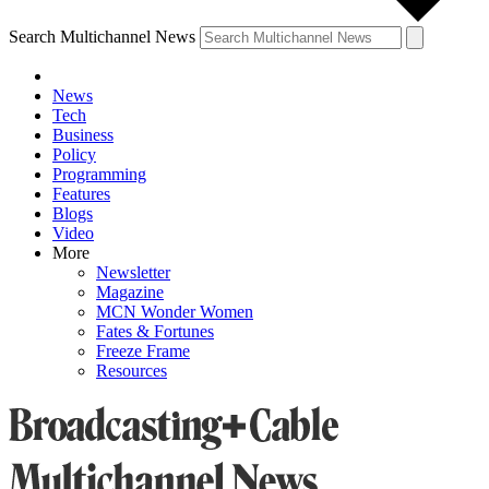
Search Multichannel News
News
Tech
Business
Policy
Programming
Features
Blogs
Video
More
Newsletter
Magazine
MCN Wonder Women
Fates & Fortunes
Freeze Frame
Resources