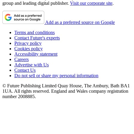
group and leading digital publisher.
Visit our corporate site
.
Add as a preferred source on Google
Terms and conditions
Contact Future's experts
Privacy policy
Cookies policy
Accessibility statement
Careers
Advertise with Us
Contact Us
Do not sell or share my personal information
© Future Publishing Limited Quay House, The Ambury, Bath BA1
1UA. All rights reserved. England and Wales company registration
number 2008885.