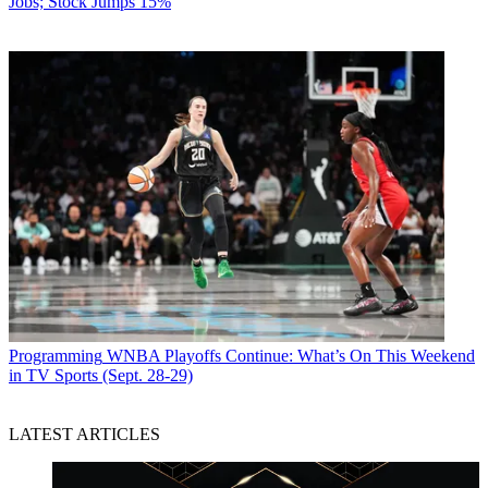
Jobs; Stock Jumps 15%
Programming
WNBA Playoffs Continue: What’s On This Weekend
in TV Sports (Sept. 28-29)
LATEST ARTICLES