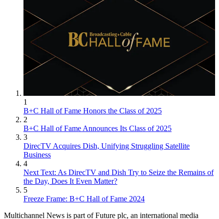
1
B+C Hall of Fame Honors the Class of 2025
2
B+C Hall of Fame Announces Its Class of 2025
3
DirecTV Acquires Dish, Unifying Struggling Satellite
Business
4
Next Text: As DirecTV and Dish Try to Seize the Remains of
the Day, Does It Even Matter?
5
Freeze Frame: B+C Hall of Fame 2024
Multichannel News is part of Future plc, an international media