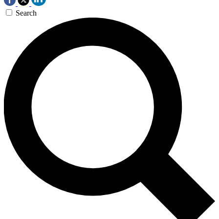
Search