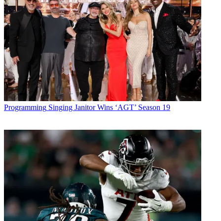
Programming
Singing Janitor Wins ‘AGT’ Season 19