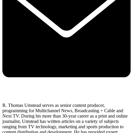
R. Thomas Umstead serves as senior content producer,
programming for Multichannel News, Broadcasting + Cable and
Next TV. During his more than 30-year career as a print and online
journalist, Umstead has written articles on a variety of subjects
ranging from TV technology, marketing and sports production to
content distribution and development. He has provided expert