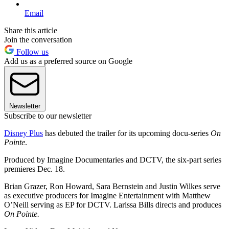
Email
Share this article
Join the conversation
Follow us
Add us as a preferred source on Google
Newsletter
Subscribe to our newsletter
Disney Plus
has debuted the trailer for its upcoming docu-series
On
Pointe
.
Produced by Imagine Documentaries and DCTV, the six-part series
premieres Dec. 18.
Brian Grazer, Ron Howard, Sara Bernstein and Justin Wilkes serve
as executive producers for Imagine Entertainment with Matthew
O’Neill serving as EP for DCTV. Larissa Bills directs and produces
On Pointe.