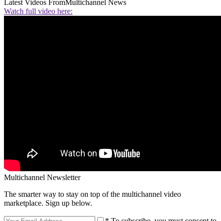
Latest Videos From
Multichannel News
Watch full video here:
Multichannel Newsletter
The smarter way to stay on top of the multichannel video
marketplace. Sign up below.
* To subscribe, you must consent to