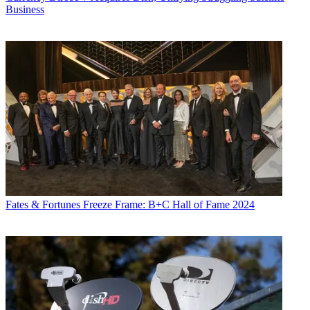
Business
Fates & Fortunes
Freeze Frame: B+C Hall of Fame 2024