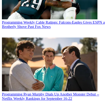
Programming
Weekly Cable Ratings: Falcons-Eagles Gives ESPN a
Brotherly Shove Past Fox News
Programming
Ryan Murphy Dials Up Another Monster Debut --
Netflix Weekly Rankings for September 16-22