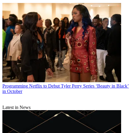
Programming
Netflix to Debut Tyler Perry Series ‘Beauty in Black’
in October
Latest in News