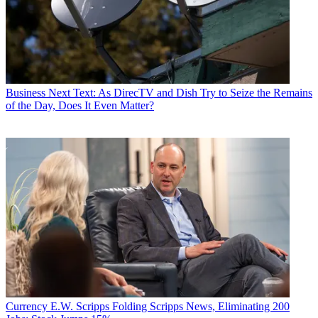
Business
Next Text: As DirecTV and Dish Try to Seize the Remains
of the Day, Does It Even Matter?
Currency
E.W. Scripps Folding Scripps News, Eliminating 200