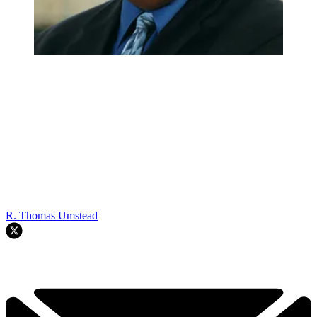
R. Thomas Umstead