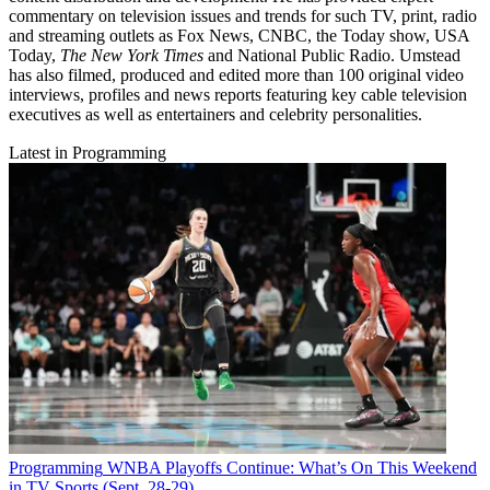
commentary on television issues and trends for such TV, print, radio
and streaming outlets as Fox News, CNBC, the Today show, USA
Today,
The New York Times
and National Public Radio. Umstead
has also filmed, produced and edited more than 100 original video
interviews, profiles and news reports featuring key cable television
executives as well as entertainers and celebrity personalities.
Latest in Programming
Programming
WNBA Playoffs Continue: What’s On This Weekend
in TV Sports (Sept. 28-29)