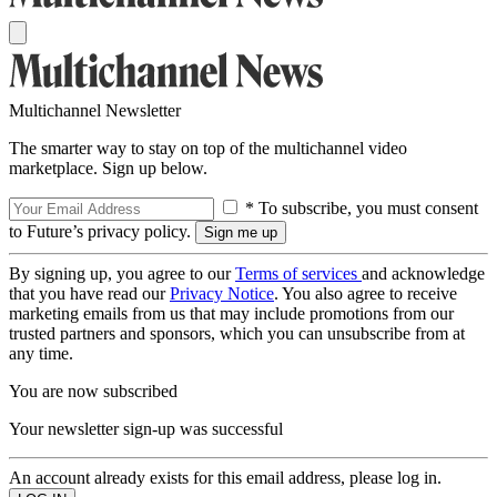
Multichannel Newsletter
The smarter way to stay on top of the multichannel video
marketplace. Sign up below.
* To subscribe, you must consent
to Future’s privacy policy.
By signing up, you agree to our
Terms of services
and acknowledge
that you have read our
Privacy Notice
. You also agree to receive
marketing emails from us that may include promotions from our
trusted partners and sponsors, which you can unsubscribe from at
any time.
You are now subscribed
Your newsletter sign-up was successful
An account already exists for this email address, please log in.