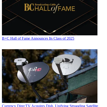
B+C Hall of Fame Announces Its Class of 2025
Currency
DirecTV Acquires Dish, Unifying Struggling Satellite