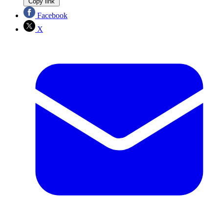
Copy link
Facebook
X