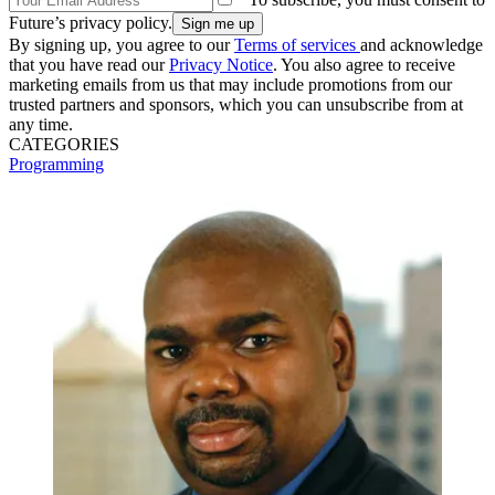
Future’s privacy policy.
By signing up, you agree to our
Terms of services
and acknowledge
that you have read our
Privacy Notice
. You also agree to receive
marketing emails from us that may include promotions from our
trusted partners and sponsors, which you can unsubscribe from at
any time.
CATEGORIES
Programming