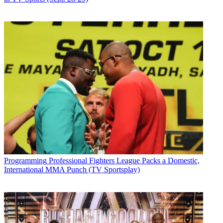
Programming
Professional Fighters League Packs a Domestic,
International MMA Punch (TV Sportsplay)