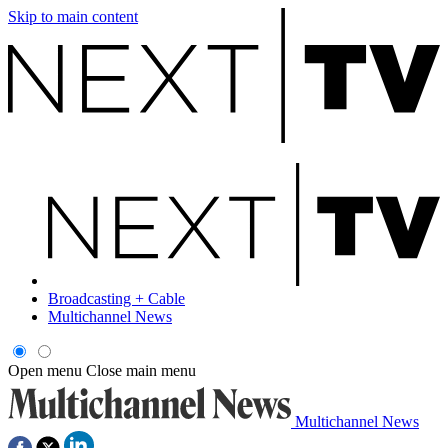
Skip to main content
Broadcasting + Cable
Multichannel News
Open menu
Close main menu
Multichannel News