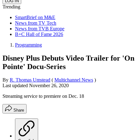
Trending
SmartBrief on M&E
News from TV Tech
News from TVB Europe
B+C Hall of Fame 2026
Programming
Disney Plus Debuts Video Trailer for 'On
Pointe' Docu-Series
By
R. Thomas Umstead
(
Multichannel News
)
Last updated
November 26, 2020
Streaming service to premiere on Dec. 18
Share