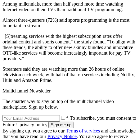
Among millennials, more than half spend more time watching
Internet video on their TVs than traditional TV programming.
Almost three-quarters (72%) said sports programming is the most
important to stream.
"[S]treaming services with the highest subscription rates offer
original content and sports content," the study found. "To align with
these trends, the ability to offer new skinny bundles and innovative
OTT-like services will become increasingly important for pay TV
providers."
Streamers said they are watching more than 26 hours of online
television each week, with half of that on services including Netflix,
Hulu and Amazon Prime.
Multichannel Newsletter
The smarter way to stay on top of the multichannel video
marketplace. Sign up below.
* To subscribe, you must consent to
Future’s privacy policy.
By signing up, you agree to our
Terms of services
and acknowledge
that you have read our
Privacy Notice
. You also agree to receive