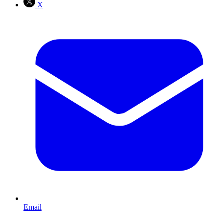
X
Email