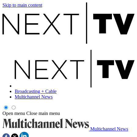
Skip to main content
Broadcasting + Cable
Multichannel News
Open menu
Close main menu
Multichannel News