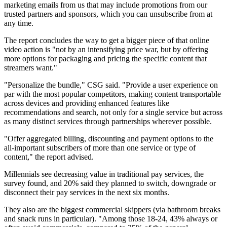
marketing emails from us that may include promotions from our
trusted partners and sponsors, which you can unsubscribe from at
any time.
The report concludes the way to get a bigger piece of that online
video action is "not by an intensifying price war, but by offering
more options for packaging and pricing the specific content that
streamers want."
"Personalize the bundle," CSG said. "Provide a user experience on
par with the most popular competitors, making content transportable
across devices and providing enhanced features like
recommendations and search, not only for a single service but across
as many distinct services through partnerships wherever possible.
"Offer aggregated billing, discounting and payment options to the
all-important subscribers of more than one service or type of
content," the report advised.
Millennials see decreasing value in traditional pay services, the
survey found, and 20% said they planned to switch, downgrade or
disconnect their pay services in the next six months.
They also are the biggest commercial skippers (via bathroom breaks
and snack runs in particular). "Among those 18-24, 43% always or