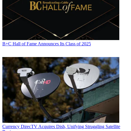
B+C Hall of Fame Announces Its Class of 2025
Currency
DirecTV Acquires Dish, Unifying Struggling Satellite