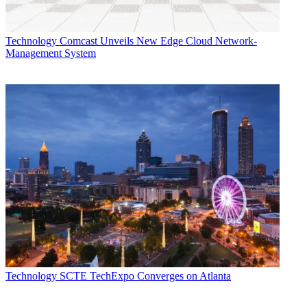
Technology
Comcast Unveils New Edge Cloud Network-
Management System
Technology
SCTE TechExpo Converges on Atlanta