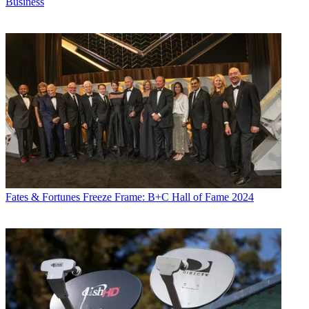
Business
Fates & Fortunes
Freeze Frame: B+C Hall of Fame 2024