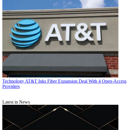
Technology
AT&T Inks Fiber Expansion Deal With 4 Open-Access
Providers
Latest in News