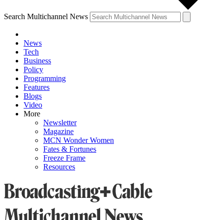
Search Multichannel News
News
Tech
Business
Policy
Programming
Features
Blogs
Video
More
Newsletter
Magazine
MCN Wonder Women
Fates & Fortunes
Freeze Frame
Resources