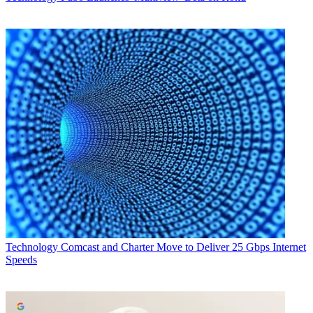
Technology
Comcast and Charter Move to Deliver 25 Gbps Internet
Speeds