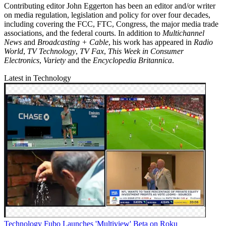
Contributing editor John Eggerton has been an editor and/or writer
on media regulation, legislation and policy for over four decades,
including covering the FCC, FTC, Congress, the major media trade
associations, and the federal courts. In addition to
Multichannel
News
and
Broadcasting + Cable
, his work has appeared in
Radio
World
,
TV Technology
,
TV Fax
,
This Week in Consumer
Electronics
,
Variety
and the
Encyclopedia Britannica
.
Latest in Technology
Technology
Fubo Launches 'Multiview' Beta on Roku