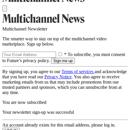
Multichannel Newsletter
The smarter way to stay on top of the multichannel video
marketplace. Sign up below.
* To subscribe, you must consent
to Future’s privacy policy.
By signing up, you agree to our
Terms of services
and acknowledge
that you have read our
Privacy Notice
. You also agree to receive
marketing emails from us that may include promotions from our
trusted partners and sponsors, which you can unsubscribe from at
any time.
You are now subscribed
Your newsletter sign-up was successful
An account already exists for this email address, please log in.