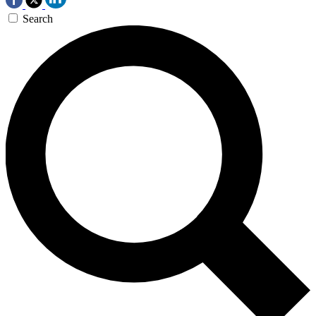
Search