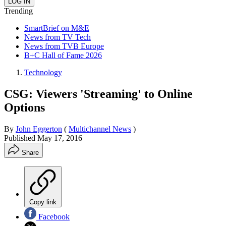
Trending
SmartBrief on M&E
News from TV Tech
News from TVB Europe
B+C Hall of Fame 2026
Technology
CSG: Viewers 'Streaming' to Online
Options
By
John Eggerton
(
Multichannel News
)
Published
May 17, 2016
Share
Copy link
Facebook