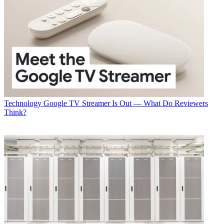
Technology
Google TV Streamer Is Out — What Do Reviewers
Think?