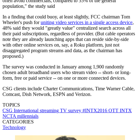
often avoid commercials, compared to 35% of the general
population," the study said
In a finding that could buoy, at least slightly, FCC chairman Tom
Wheeler's push for
uniting video services in a single access device
,
48% said they would "greatly value" centralized search across all
their paid subscriptions, regardless of provider. (But cable operators
note they are already launching apps that can reside side-by-side
with other online services on, say, a Roku platform, just not
disaggregated program streams and data, as the chairman has
proposed.)
The survey was conducted in January among 1,900 randomly
chosen adult broadband users who stream video -- short- or long-
form, free or paid service -- on one or more connected devices.
CSG clients include Charter Communications, Time Warner Cable,
Comcast, Dish Network, ESPN and Verizon.
TOPICS
CSG International
streaming TV
survey
#INTX2016
OTT
INTX
NCTA
millennials
CATEGORIES
Technology