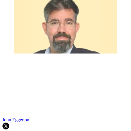
John Eggerton