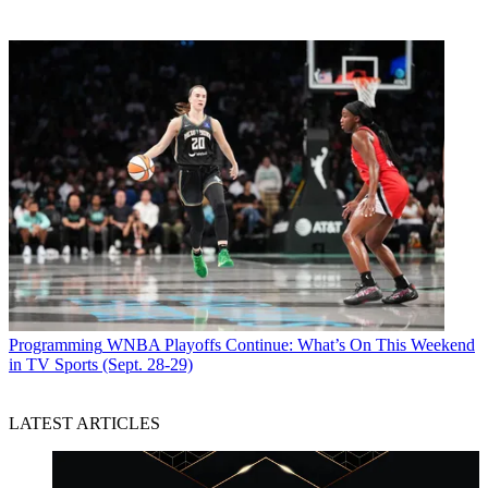
Programming
WNBA Playoffs Continue: What’s On This Weekend
in TV Sports (Sept. 28-29)
LATEST ARTICLES