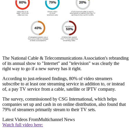
The National Cable & Telecommunications Association's rebranding
of its annual show to "Internet" and "television" was clearly the
right way to go if a new survey has it right.
According to just-released findings, 80% of video streamers
subscribe to at least one streaming service in addition to, or instead
of, a pay TV service from a cable, satellite or IPTV company.
The survey, commissioned by CSG International, which helps
companies set up and cash in on online distribution, also found that
79% of streamers primarily stream to their TV sets.
Latest Videos From
Multichannel News
Watch full video here: