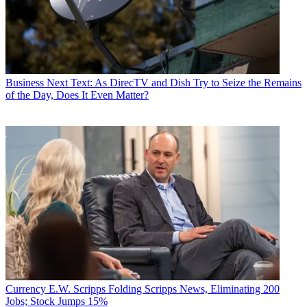
Business
Next Text: As DirecTV and Dish Try to Seize the Remains
of the Day, Does It Even Matter?
Currency
E.W. Scripps Folding Scripps News, Eliminating 200
Jobs; Stock Jumps 15%