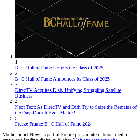
1
B+C Hall of Fame Honors the Class of 2025
2
B+C Hall of Fame Announces Its Class of 2025
3
DirecTV Acquires Dish, Unifying Struggling Satellite
Business
4
Next Text: As DirecTV and Dish Try to Seize the Remains of
the Day, Does It Even Matter?
5
Freeze Frame: B+C Hall of Fame 2024
Multichannel News is part of Future plc, an international media