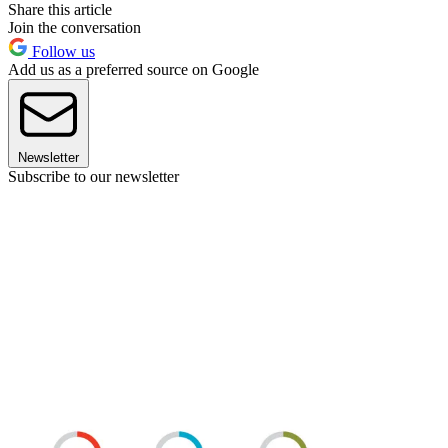
Share this article
Join the conversation
Follow us
Add us as a preferred source on Google
Newsletter
Subscribe to our newsletter