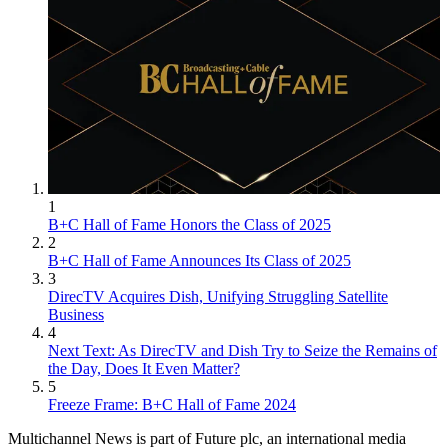
1
B+C Hall of Fame Honors the Class of 2025
2
B+C Hall of Fame Announces Its Class of 2025
3
DirecTV Acquires Dish, Unifying Struggling Satellite
Business
4
Next Text: As DirecTV and Dish Try to Seize the Remains of
the Day, Does It Even Matter?
5
Freeze Frame: B+C Hall of Fame 2024
Multichannel News is part of Future plc, an international media