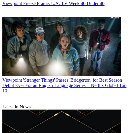
Viewpoint
Freeze Frame: L.A. TV Week 40 Under 40
Viewpoint
'Stranger Things' Passes 'Bridgerton' for Best Season
Debut Ever For an English-Language Series -- Netflix Global Top
10
Latest in News