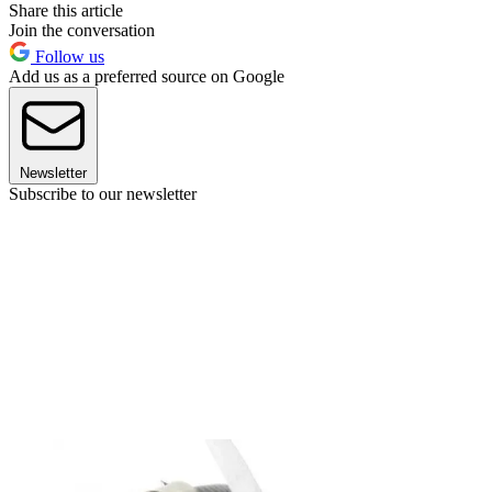
Share this article
Join the conversation
Follow us
Add us as a preferred source on Google
Newsletter
Subscribe to our newsletter