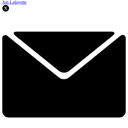
Jon Lafayette