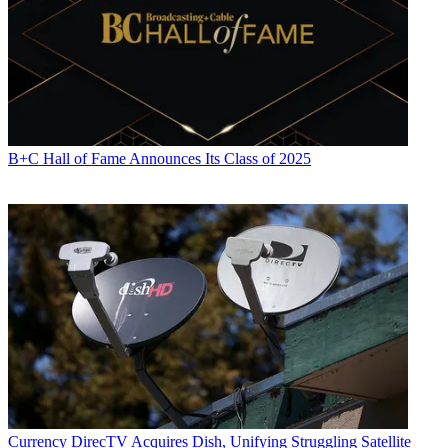
B+C Hall of Fame Announces Its Class of 2025
Currency
DirecTV Acquires Dish, Unifying Struggling Satellite