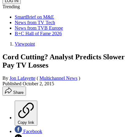
Trending
SmartBrief on M&E
News from TV Tech
News from TVB Europe
B+C Hall of Fame 2026
Viewpoint
Cord Cutting? Analyst Predicts Slower
Pay TV Losses
By
Jon Lafayette
(
Multichannel News
)
Published
October 2, 2015
Share
Copy link
Facebook