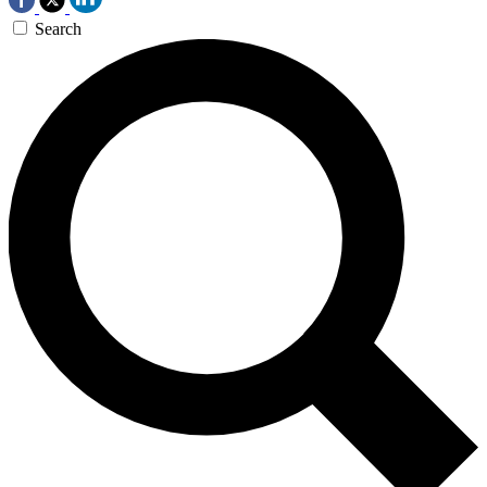
Search