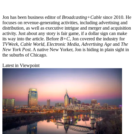
Jon has been business editor of
Broadcasting+Cable
since 2010. He
focuses on revenue-generating activities, including advertising and
distribution, as well as executive intrigue and merger and acquisition
activity. Just about any story is fair game, if a dollar sign can make
its way into the article. Before
B+C
, Jon covered the industry for
TVWeek
,
Cable World
,
Electronic Media
,
Advertising Age
and
The
New York Post
. A native New Yorker, Jon is hiding in plain sight in
the suburbs of Chicago.
Latest in Viewpoint