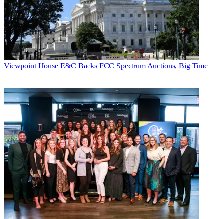
Viewpoint
House E&C Backs FCC Spectrum Auctions, Big Time