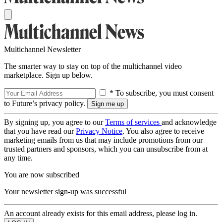
Multichannel Newsletter
The smarter way to stay on top of the multichannel video
marketplace. Sign up below.
* To subscribe, you must consent
to Future’s privacy policy.
By signing up, you agree to our
Terms of services
and acknowledge
that you have read our
Privacy Notice
. You also agree to receive
marketing emails from us that may include promotions from our
trusted partners and sponsors, which you can unsubscribe from at
any time.
You are now subscribed
Your newsletter sign-up was successful
An account already exists for this email address, please log in.