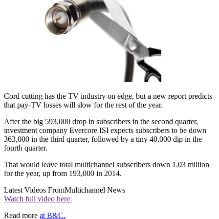
Cord cutting has the TV industry on edge, but a new report predicts
that pay-TV losses will slow for the rest of the year.
After the big 593,000 drop in subscribers in the second quarter,
investment company Evercore ISI expects subscribers to be down
363,000 in the third quarter, followed by a tiny 40,000 dip in the
fourth quarter.
That would leave total multichannel subscribers down 1.03 million
for the year, up from 193,000 in 2014.
Latest Videos From
Multichannel News
Watch full video here:
Read more
at B&C.