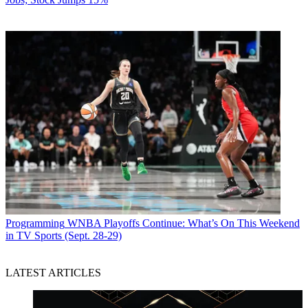
Programming
WNBA Playoffs Continue: What’s On This Weekend
in TV Sports (Sept. 28-29)
LATEST ARTICLES