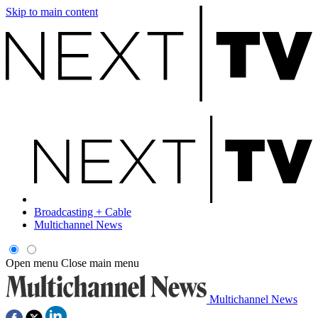
Skip to main content
Broadcasting + Cable
Multichannel News
Open menu
Close main menu
Multichannel News