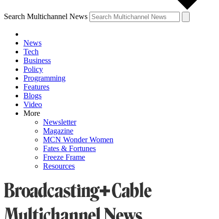
Search Multichannel News
News
Tech
Business
Policy
Programming
Features
Blogs
Video
More
Newsletter
Magazine
MCN Wonder Women
Fates & Fortunes
Freeze Frame
Resources