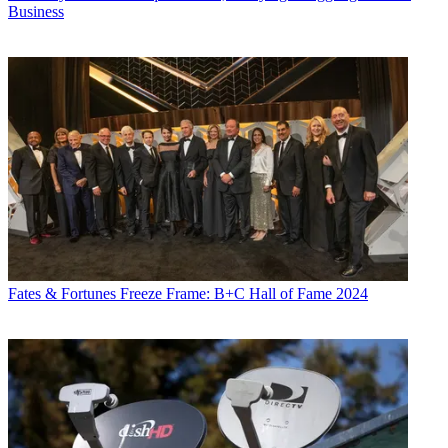
Business
Fates & Fortunes
Freeze Frame: B+C Hall of Fame 2024