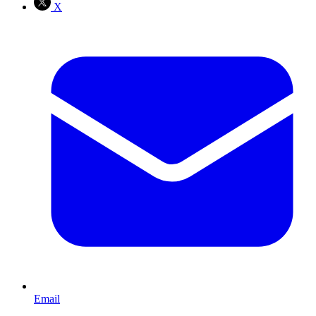
X
Email