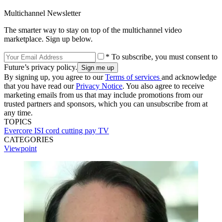
Multichannel Newsletter
The smarter way to stay on top of the multichannel video
marketplace. Sign up below.
* To subscribe, you must consent to
Future’s privacy policy.
By signing up, you agree to our
Terms of services
and acknowledge
that you have read our
Privacy Notice
. You also agree to receive
marketing emails from us that may include promotions from our
trusted partners and sponsors, which you can unsubscribe from at
any time.
TOPICS
Evercore ISI
cord cutting
pay TV
CATEGORIES
Viewpoint