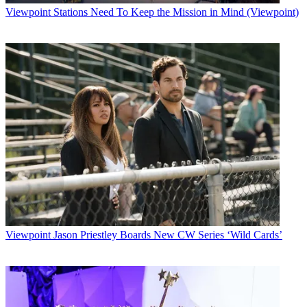
Viewpoint
Stations Need To Keep the Mission in Mind (Viewpoint)
Viewpoint
Jason Priestley Boards New CW Series ‘Wild Cards’