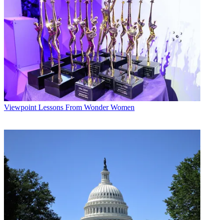
Viewpoint
Lessons From Wonder Women