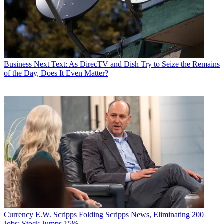
Business
Next Text: As DirecTV and Dish Try to Seize the Remains
of the Day, Does It Even Matter?
Currency
E.W. Scripps Folding Scripps News, Eliminating 200
Jobs; Stock Jumps 15%