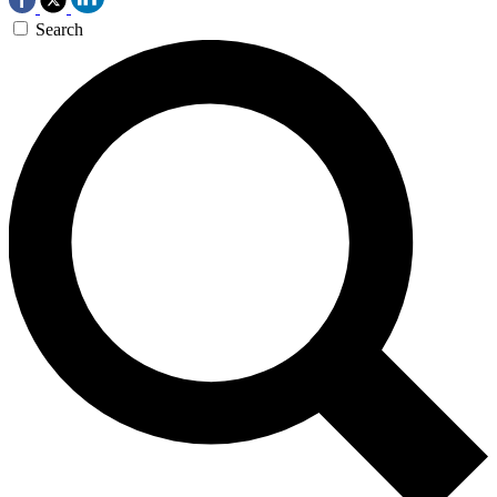
Search