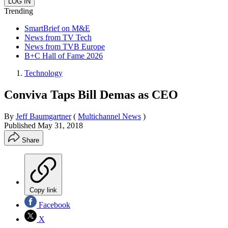
Trending
SmartBrief on M&E
News from TV Tech
News from TVB Europe
B+C Hall of Fame 2026
Technology
Conviva Taps Bill Demas as CEO
By
Jeff Baumgartner
(
Multichannel News
)
Published
May 31, 2018
Share
Copy link
Facebook
X