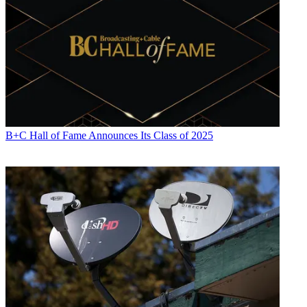
B+C Hall of Fame Announces Its Class of 2025