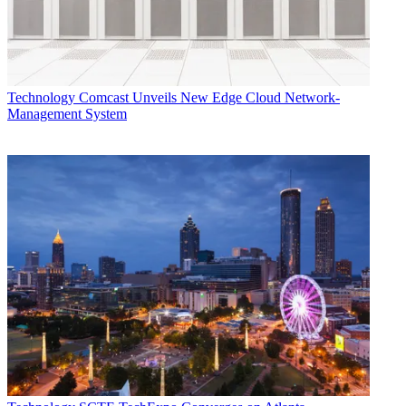
TOPICS
Conviva
Streaming
OTT
analytics
Bill Demas
CATEGORIES
Technology
Jeff Baumgartner
Technology
Comcast Unveils New Edge Cloud Network-
Management System