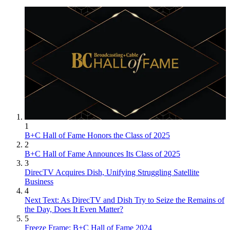
1
B+C Hall of Fame Honors the Class of 2025
2
B+C Hall of Fame Announces Its Class of 2025
3
DirecTV Acquires Dish, Unifying Struggling Satellite
Business
4
Next Text: As DirecTV and Dish Try to Seize the Remains of
the Day, Does It Even Matter?
5
Freeze Frame: B+C Hall of Fame 2024