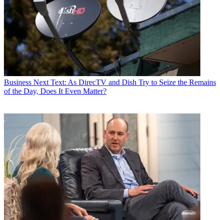
Business
Next Text: As DirecTV and Dish Try to Seize the Remains
of the Day, Does It Even Matter?