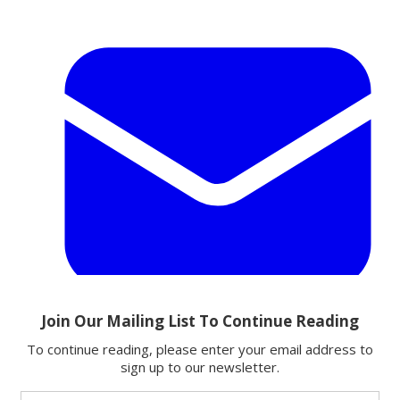
Email
Share this article