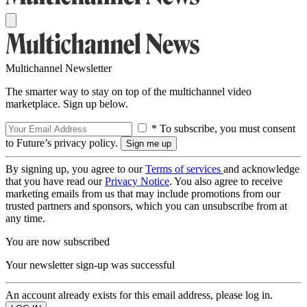
Multichannel Newsletter
The smarter way to stay on top of the multichannel video
marketplace. Sign up below.
* To subscribe, you must consent
to Future’s privacy policy.
By signing up, you agree to our
Terms of services
and acknowledge
that you have read our
Privacy Notice
. You also agree to receive
marketing emails from us that may include promotions from our
trusted partners and sponsors, which you can unsubscribe from at
any time.
You are now subscribed
Your newsletter sign-up was successful
An account already exists for this email address, please log in.