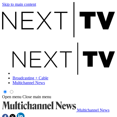
Skip to main content
Broadcasting + Cable
Multichannel News
Open menu
Close main menu
Multichannel News