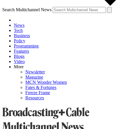
Search Multichannel News
News
Tech
Business
Policy
Programming
Features
Blogs
Video
More
Newsletter
Magazine
MCN Wonder Women
Fates & Fortunes
Freeze Frame
Resources