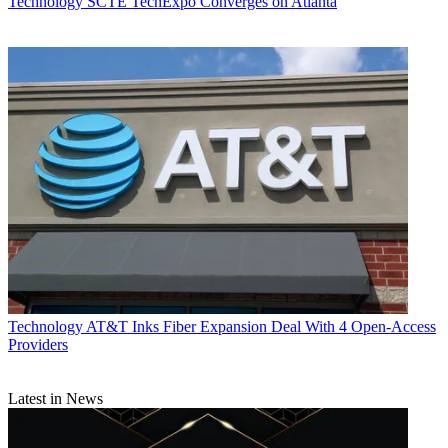
Technology
SCTE TechExpo Converges on Atlanta
Technology
AT&T Inks Fiber Expansion Deal With 4 Open-Access
Providers
Latest in News