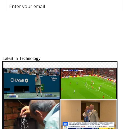
Join the conversation
Follow us
Add us as a preferred source on Google
Newsletter
Subscribe to our newsletter
Latest in Technology