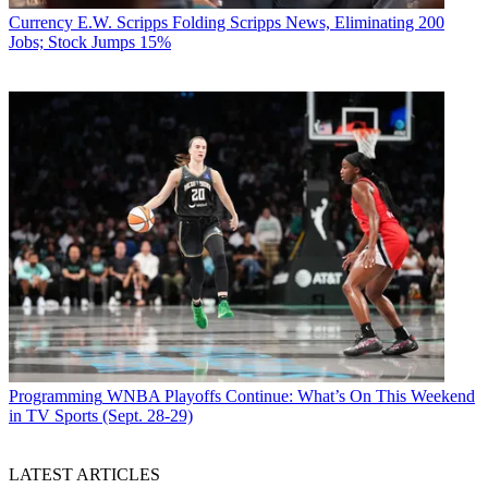
Currency
E.W. Scripps Folding Scripps News, Eliminating 200
Jobs; Stock Jumps 15%
Programming
WNBA Playoffs Continue: What’s On This Weekend
in TV Sports (Sept. 28-29)
LATEST ARTICLES