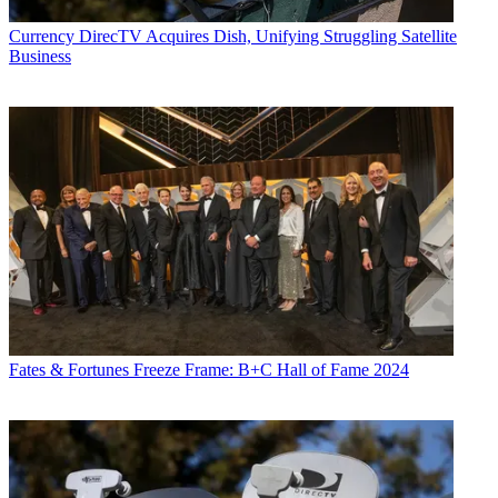
Currency
DirecTV Acquires Dish, Unifying Struggling Satellite
Business
Fates & Fortunes
Freeze Frame: B+C Hall of Fame 2024