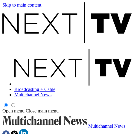
Skip to main content
Broadcasting + Cable
Multichannel News
Open menu
Close main menu
Multichannel News