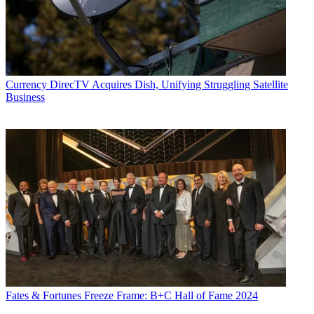
Currency
DirecTV Acquires Dish, Unifying Struggling Satellite
Business
Fates & Fortunes
Freeze Frame: B+C Hall of Fame 2024