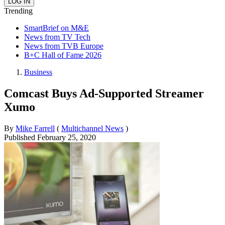
Trending
SmartBrief on M&E
News from TV Tech
News from TVB Europe
B+C Hall of Fame 2026
Business
Comcast Buys Ad-Supported Streamer
Xumo
By
Mike Farrell
(
Multichannel News
)
Published
February 25, 2020