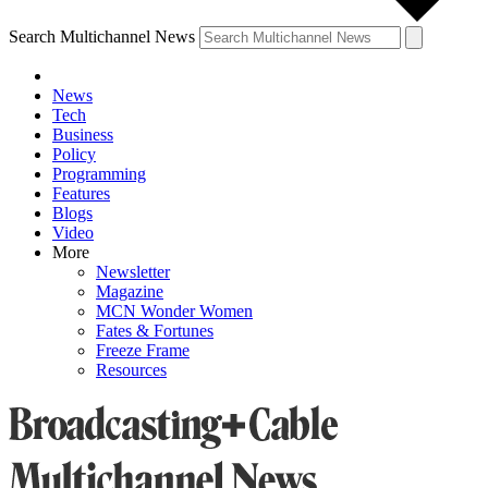
Search Multichannel News
News
Tech
Business
Policy
Programming
Features
Blogs
Video
More
Newsletter
Magazine
MCN Wonder Women
Fates & Fortunes
Freeze Frame
Resources