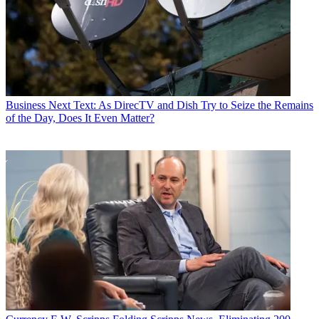
Business
Next Text: As DirecTV and Dish Try to Seize the Remains
of the Day, Does It Even Matter?