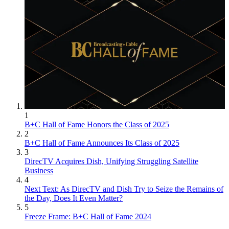
1
B+C Hall of Fame Honors the Class of 2025
2
B+C Hall of Fame Announces Its Class of 2025
3
DirecTV Acquires Dish, Unifying Struggling Satellite
Business
4
Next Text: As DirecTV and Dish Try to Seize the Remains of
the Day, Does It Even Matter?
5
Freeze Frame: B+C Hall of Fame 2024