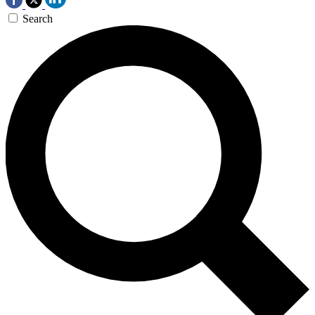
Search