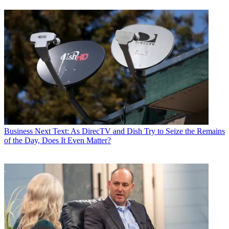
Business
Next Text: As DirecTV and Dish Try to Seize the Remains
of the Day, Does It Even Matter?