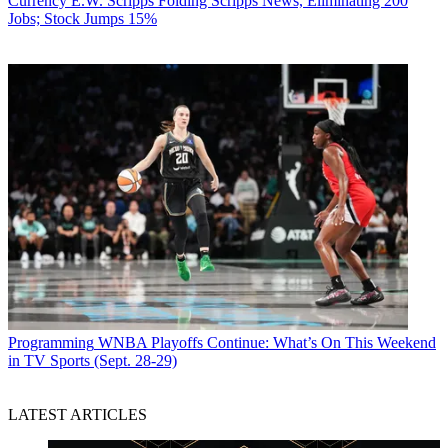
Currency
E.W. Scripps Folding Scripps News, Eliminating 200
Jobs; Stock Jumps 15%
Programming
WNBA Playoffs Continue: What’s On This Weekend
in TV Sports (Sept. 28-29)
LATEST ARTICLES