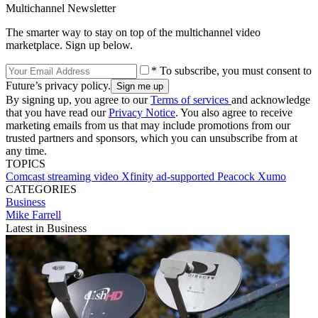
Multichannel Newsletter
The smarter way to stay on top of the multichannel video
marketplace. Sign up below.
* To subscribe, you must consent to
Future’s privacy policy.
By signing up, you agree to our
Terms of services
and acknowledge
that you have read our
Privacy Notice
. You also agree to receive
marketing emails from us that may include promotions from our
trusted partners and sponsors, which you can unsubscribe from at
any time.
TOPICS
Comcast
streaming video
Xfinity
ad-supported
Peacock
Xumo
CATEGORIES
Business
Mike Farrell
Latest in Business