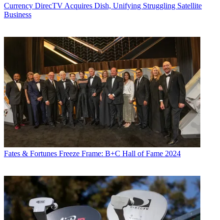
Currency
DirecTV Acquires Dish, Unifying Struggling Satellite
Business
Fates & Fortunes
Freeze Frame: B+C Hall of Fame 2024