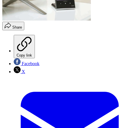
Share
Copy link
Facebook
X