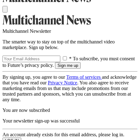
Multichannel Newsletter
The smarter way to stay on top of the multichannel video
marketplace. Sign up below.
* To subscribe, you must consent
to Future’s privacy policy.
By signing up, you agree to our
Terms of services
and acknowledge
that you have read our
Privacy Notice
. You also agree to receive
marketing emails from us that may include promotions from our
trusted partners and sponsors, which you can unsubscribe from at
any time.
You are now subscribed
Your newsletter sign-up was successful
An account already exists for this email address, please log in.