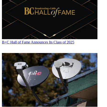
B+C Hall of Fame Announces Its Class of 2025