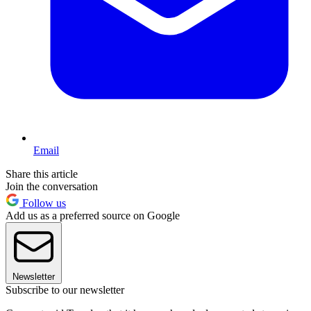
Email
Share this article
Join the conversation
Follow us
Add us as a preferred source on Google
Newsletter
Subscribe to our newsletter