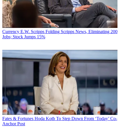
Currency
E.W. Scripps Folding Scripps News, Eliminating 200
Jobs; Stock Jumps 15%
Fates & Fortunes
Hoda Kotb To Step Down From ‘Today’ Co-
Anchor Post