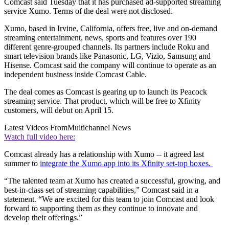
Comcast said Tuesday that it has purchased ad-supported streaming
service Xumo. Terms of the deal were not disclosed.
Xumo, based in Irvine, California, offers free, live and on-demand
streaming entertainment, news, sports and features over 190
different genre-grouped channels. Its partners include Roku and
smart television brands like Panasonic, LG, Vizio, Samsung and
Hisense. Comcast said the company will continue to operate as an
independent business inside Comcast Cable.
The deal comes as Comcast is gearing up to launch its Peacock
streaming service. That product, which will be free to Xfinity
customers, will debut on April 15.
Latest Videos From
Multichannel News
Watch full video here:
Comcast already has a relationship with Xumo -- it agreed last
summer to
integrate the Xumo app into its Xfinity set-top boxes.
“The talented team at Xumo has created a successful, growing, and
best-in-class set of streaming capabilities,” Comcast said in a
statement. “We are excited for this team to join Comcast and look
forward to supporting them as they continue to innovate and
develop their offerings.”