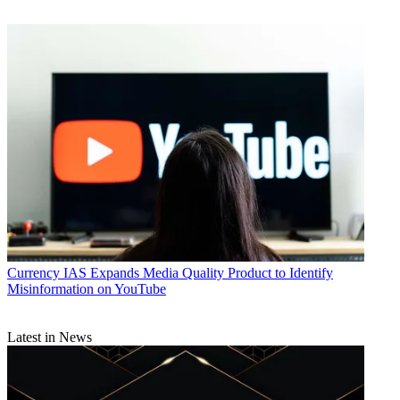
Currency
IAS Expands Media Quality Product to Identify
Misinformation on YouTube
Latest in News