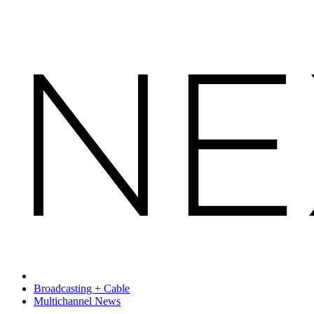
Broadcasting + Cable
Multichannel News