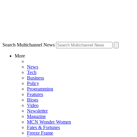
Search Multichannel News
More
News
Tech
Business
Policy
Programming
Features
Blogs
Video
Newsletter
Magazine
MCN Wonder Women
Fates & Fortunes
Freeze Frame