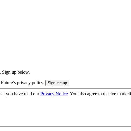
. Sign up below.
 Future’s privacy policy.
hat you have read our
Privacy Notice
. You also agree to receive market