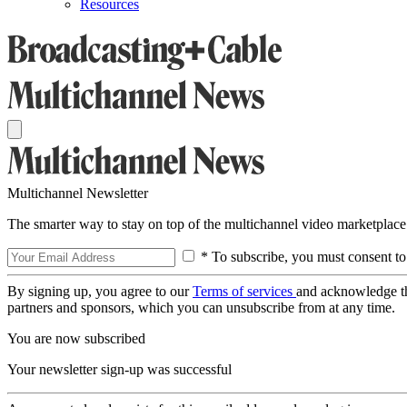
Resources
Multichannel Newsletter
The smarter way to stay on top of the multichannel video marketplace
* To subscribe, you must consent to
By signing up, you agree to our
Terms of services
and acknowledge t
partners and sponsors, which you can unsubscribe from at any time.
You are now subscribed
Your newsletter sign-up was successful