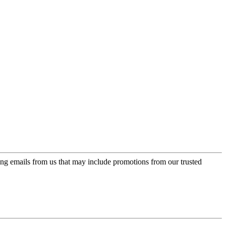
ing emails from us that may include promotions from our trusted