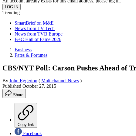
An account already exists for this email address, please log in.
Trending
SmartBrief on M&E
News from TV Tech
News from TVB Europe
B+C Hall of Fame 2026
Business
Fates & Fortunes
CBS/NYT Poll: Carson Pushes Ahead of 
By
John Eggerton
(
Multichannel News
)
Published
October 27, 2015
Share
Copy link
Facebook