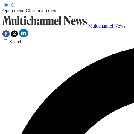
Open menu
Close main menu
Multichannel News
Search