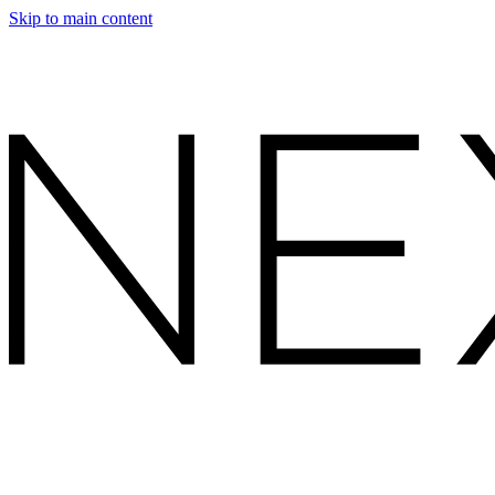
Skip to main content