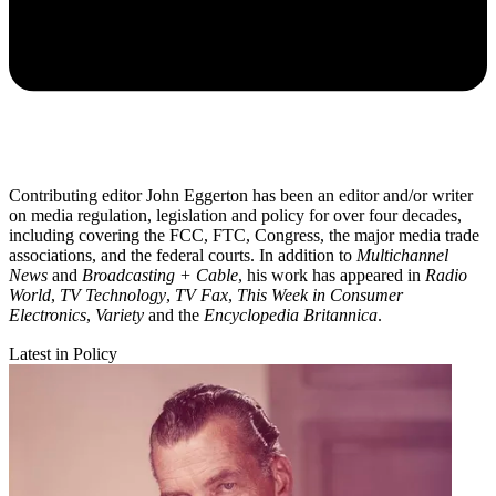
Contributing editor John Eggerton has been an editor and/or writer
on media regulation, legislation and policy for over four decades,
including covering the FCC, FTC, Congress, the major media trade
associations, and the federal courts. In addition to
Multichannel
News
and
Broadcasting + Cable
, his work has appeared in
Radio
World
,
TV Technology
,
TV Fax
,
This Week in Consumer
Electronics
,
Variety
and the
Encyclopedia Britannica
.
Latest in Policy