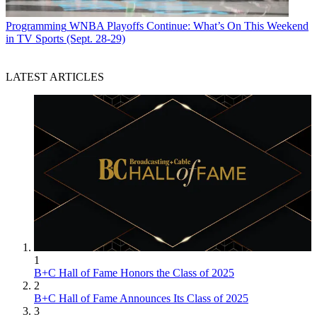
Programming
WNBA Playoffs Continue: What’s On This Weekend
in TV Sports (Sept. 28-29)
LATEST ARTICLES
1
B+C Hall of Fame Honors the Class of 2025
2
B+C Hall of Fame Announces Its Class of 2025
3