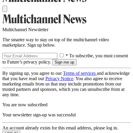
Multichannel Newsletter
The smarter way to stay on top of the multichannel video
marketplace. Sign up below.
* To subscribe, you must consent
to Future’s privacy policy.
By signing up, you agree to our
Terms of services
and acknowledge
that you have read our
Privacy Notice
. You also agree to receive
marketing emails from us that may include promotions from our
trusted partners and sponsors, which you can unsubscribe from at
any time.
You are now subscribed
Your newsletter sign-up was successful
An account already exists for this email address, please log in.