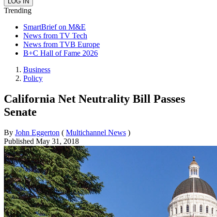
Trending
SmartBrief on M&E
News from TV Tech
News from TVB Europe
B+C Hall of Fame 2026
Business
Policy
California Net Neutrality Bill Passes
Senate
By
John Eggerton
(
Multichannel News
)
Published
May 31, 2018