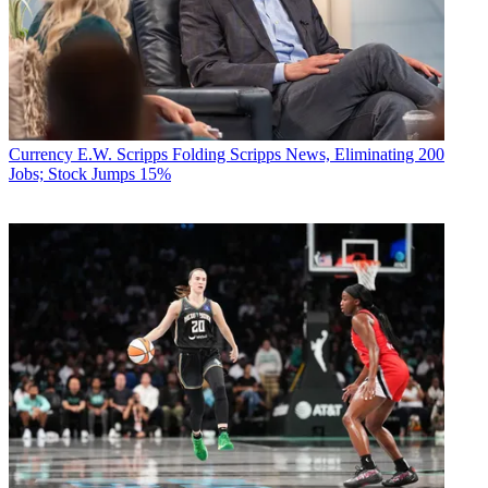
Currency
E.W. Scripps Folding Scripps News, Eliminating 200
Jobs; Stock Jumps 15%