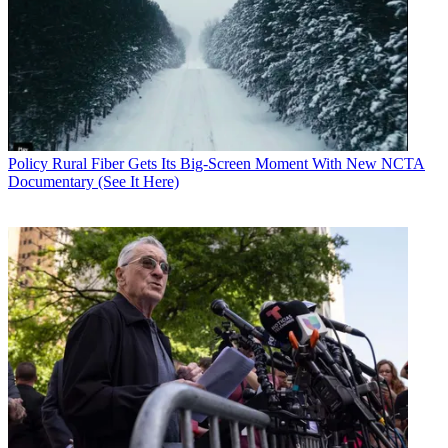
Policy
Rural Fiber Gets Its Big-Screen Moment With New NCTA
Documentary (See It Here)