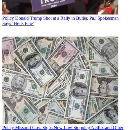
Policy
Donald Trump Shot at a Rally in Butler, Pa.; Spokesman
Says ‘He Is Fine’
Policy
Missouri Gov. Signs New Law Stopping Netflix and Other