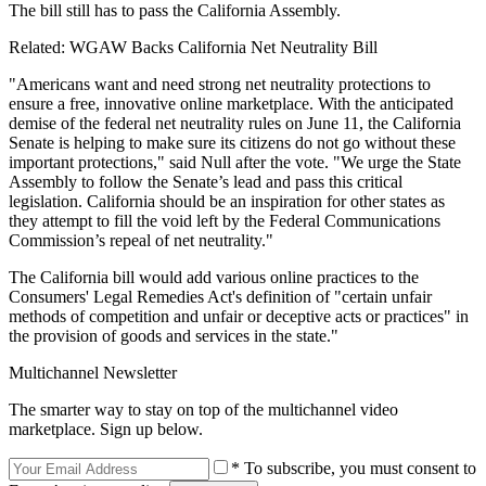
The bill still has to pass the California Assembly.
Related: WGAW Backs California Net Neutrality Bill
"Americans want and need strong net neutrality protections to
ensure a free, innovative online marketplace. With the anticipated
demise of the federal net neutrality rules on June 11, the California
Senate is helping to make sure its citizens do not go without these
important protections," said Null after the vote. "We urge the State
Assembly to follow the Senate’s lead and pass this critical
legislation. California should be an inspiration for other states as
they attempt to fill the void left by the Federal Communications
Commission’s repeal of net neutrality."
The California bill would add various online practices to the
Consumers' Legal Remedies Act's definition of "certain unfair
methods of competition and unfair or deceptive acts or practices" in
the provision of goods and services in the state."
Multichannel Newsletter
The smarter way to stay on top of the multichannel video
marketplace. Sign up below.
* To subscribe, you must consent to