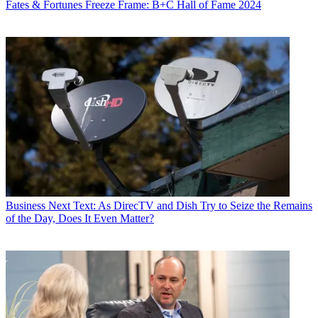
Fates & Fortunes
Freeze Frame: B+C Hall of Fame 2024
Business
Next Text: As DirecTV and Dish Try to Seize the Remains
of the Day, Does It Even Matter?