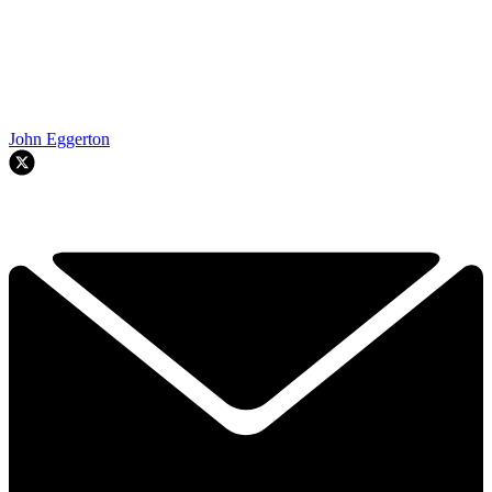
John Eggerton