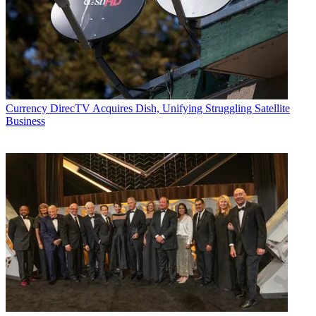
Currency
DirecTV Acquires Dish, Unifying Struggling Satellite
Business