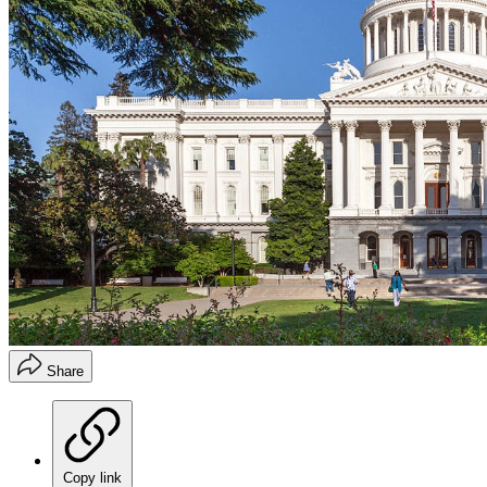
Share
Copy link