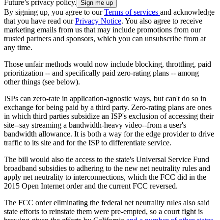
Future’s privacy policy.
By signing up, you agree to our
Terms of services
and acknowledge
that you have read our
Privacy Notice
. You also agree to receive
marketing emails from us that may include promotions from our
trusted partners and sponsors, which you can unsubscribe from at
any time.
Those unfair methods would now include blocking, throttling, paid
prioritization -- and specifically paid zero-rating plans -- among
other things (see below).
ISPs can zero-rate in application-agnostic ways, but can't do so in
exchange for being paid by a third party. Zero-rating plans are ones
in which third parties subsidize an ISP's exclusion of accessing their
site--say streaming a bandwidth-heavy video--from a user's
bandwidth allowance. It is both a way for the edge provider to drive
traffic to its site and for the ISP to differentiate service.
The bill would also tie access to the state's Universal Service Fund
broadband subsidies to adhering to the new net neutrality rules and
apply net neutrality to interconnections, which the FCC did in the
2015 Open Internet order and the current FCC reversed.
The FCC order eliminating the federal net neutrality rules also said
state efforts to reinstate them were pre-empted, so a court fight is