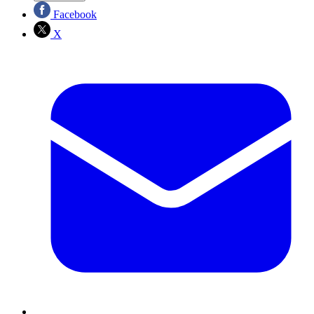
Facebook
X