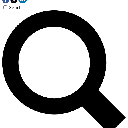
Search