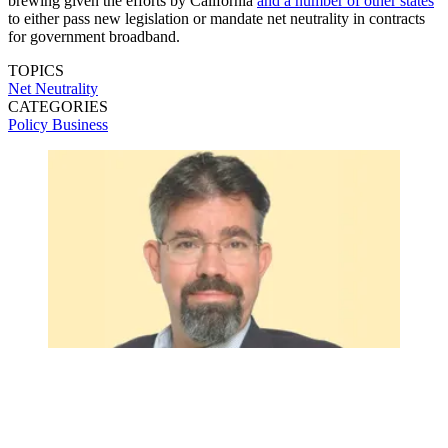
brewing given the efforts by California
and a number of other states
to either pass new legislation or mandate net neutrality in contracts
for government broadband.
TOPICS
Net Neutrality
CATEGORIES
Policy
Business