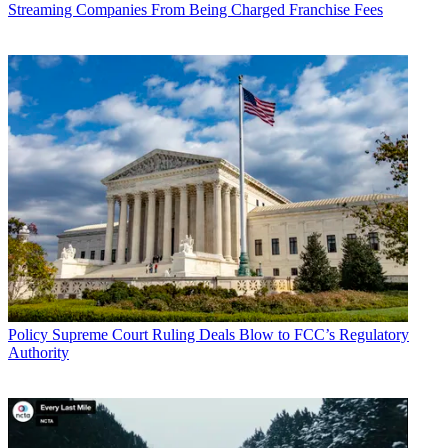
Streaming Companies From Being Charged Franchise Fees
Policy
Supreme Court Ruling Deals Blow to FCC’s Regulatory
Authority