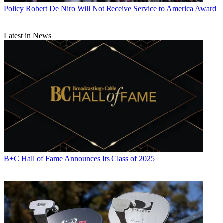
Policy
Robert De Niro Will Not Receive Service to America Award
Latest in News
B+C Hall of Fame Announces Its Class of 2025