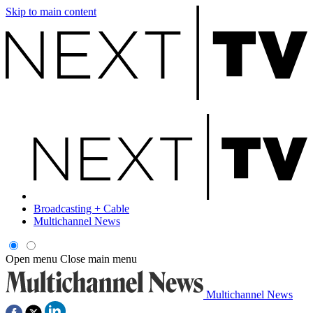
Skip to main content
Broadcasting + Cable
Multichannel News
Open menu
Close main menu
Multichannel News