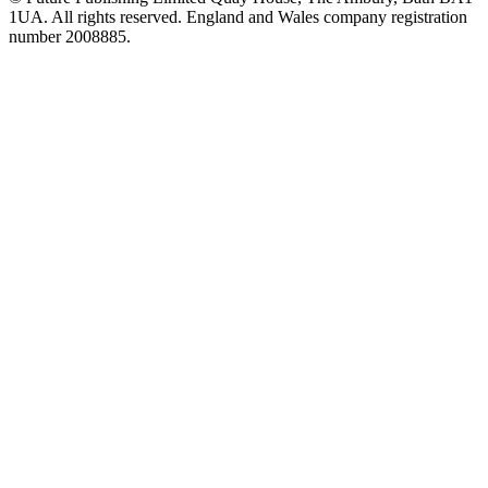
1UA. All rights reserved. England and Wales company registration
number 2008885.