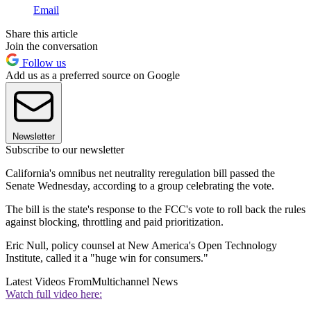
Email
Share this article
Join the conversation
Follow us
Add us as a preferred source on Google
Newsletter
Subscribe to our newsletter
California's omnibus net neutrality reregulation bill passed the
Senate Wednesday, according to a group celebrating the vote.
The bill is the state's response to the FCC's vote to roll back the rules
against blocking, throttling and paid prioritization.
Eric Null, policy counsel at New America's Open Technology
Institute, called it a "huge win for consumers."
Latest Videos From
Multichannel News
Watch full video here: