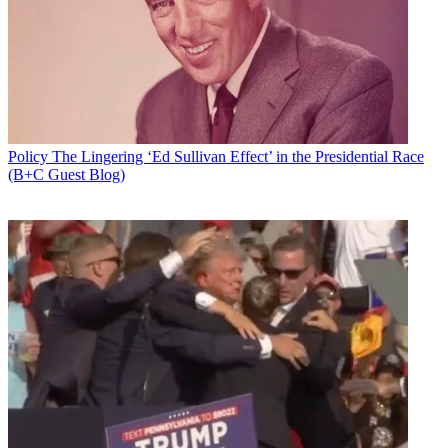
Policy
The Lingering ‘Ed Sullivan Effect’ in the Presidential Race
(B+C Guest Blog)