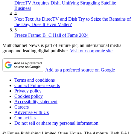
DirecTV Acquires Dish, Unifying Struggling Satellite
Business
4
Next Text: As DirecTV and Dish Try to Seize the Remains of
the Day, Does It Even Matter?
5
Freeze Frame: B+C Hall of Fame 2024
Multichannel News is part of Future plc, an international media
group and leading digital publisher.
Visit our corporate site
.
Add as a preferred source on Google
Terms and conditions
Contact Future's experts
Privacy policy
Cookies policy
Accessibility statement
Careers
Advertise with Us
Contact Us
Do not sell or share my personal information
© Future Publishing Limited Quay House, The Ambury, Bath BA1