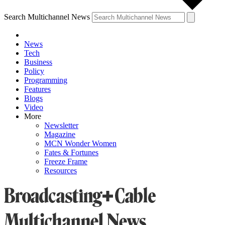
Search Multichannel News
News
Tech
Business
Policy
Programming
Features
Blogs
Video
More
Newsletter
Magazine
MCN Wonder Women
Fates & Fortunes
Freeze Frame
Resources