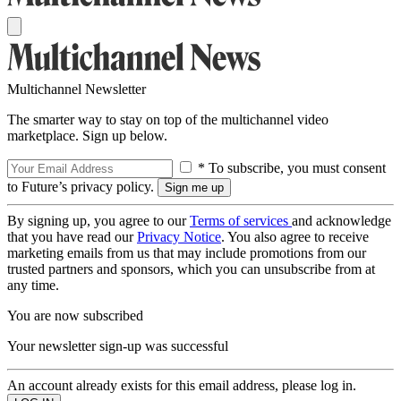
Multichannel Newsletter
The smarter way to stay on top of the multichannel video
marketplace. Sign up below.
* To subscribe, you must consent
to Future’s privacy policy.
By signing up, you agree to our
Terms of services
and acknowledge
that you have read our
Privacy Notice
. You also agree to receive
marketing emails from us that may include promotions from our
trusted partners and sponsors, which you can unsubscribe from at
any time.
You are now subscribed
Your newsletter sign-up was successful
An account already exists for this email address, please log in.