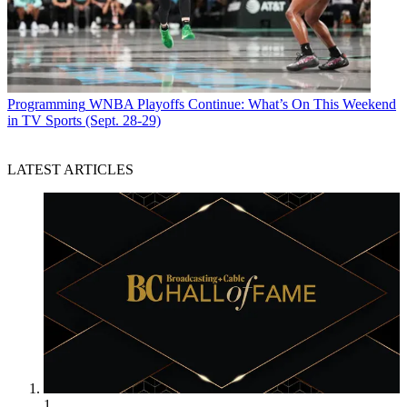
Programming
WNBA Playoffs Continue: What’s On This Weekend
in TV Sports (Sept. 28-29)
LATEST ARTICLES
1