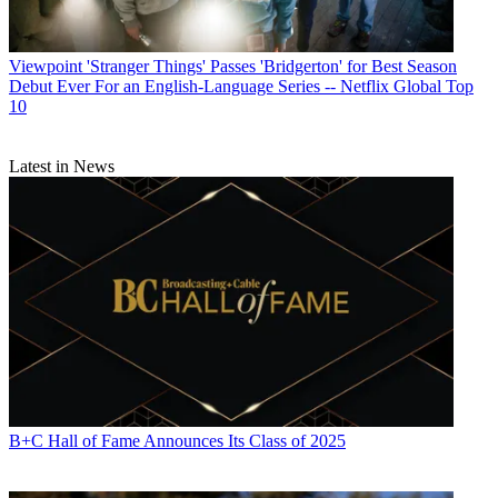
Viewpoint
'Stranger Things' Passes 'Bridgerton' for Best Season
Debut Ever For an English-Language Series -- Netflix Global Top
10
Latest in News
B+C Hall of Fame Announces Its Class of 2025