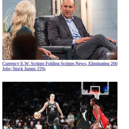
Currency
E.W. Scripps Folding Scripps News, Eliminating 200
Jobs; Stock Jumps 15%