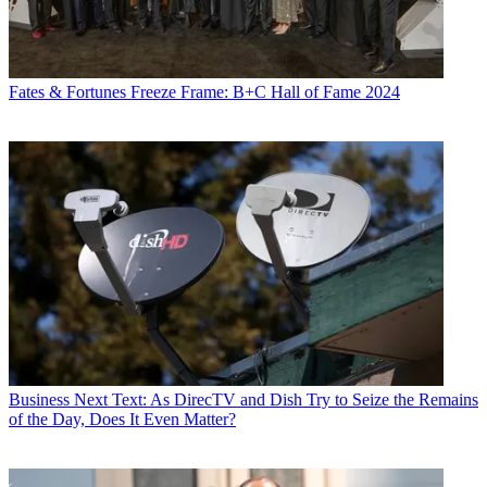
Fates & Fortunes
Freeze Frame: B+C Hall of Fame 2024
Business
Next Text: As DirecTV and Dish Try to Seize the Remains
of the Day, Does It Even Matter?