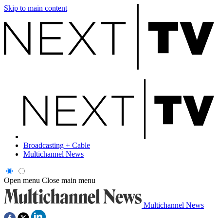
Skip to main content
Broadcasting + Cable
Multichannel News
Open menu
Close main menu
Multichannel News