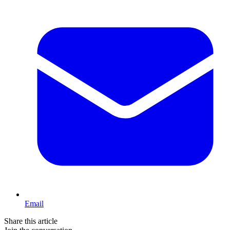
Email
Share this article