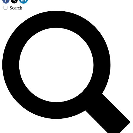
Search