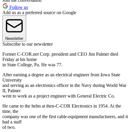
Join the conversation
Follow us
Add us as a preferred source on Google
Newsletter
Subscribe to our newsletter
Former C-COR.net Corp. president and CEO Jim Palmer died
Friday at his home
in State College, Pa. He was 77.
After earning a degree as an electrical engineer from Iowa State
University
and serving as an electronics officer in the Navy during World War
II, Palmer
went to work as a project engineer with General Electric Co.
He came to the helm at then-C-COR Electronics in 1954. At the
time, the
company was one of the first cable-equipment manufacturers, and it
had a staff
of two.