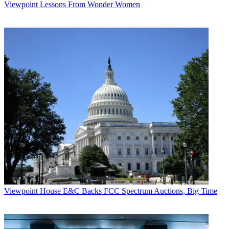
Viewpoint
Lessons From Wonder Women
Viewpoint
House E&C Backs FCC Spectrum Auctions, Big Time