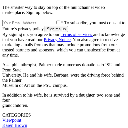
The smarter way to stay on top of the multichannel video
marketplace. Sign up below.
* To subscribe, you must consent to
Future’s privacy policy.
By signing up, you agree to our
Terms of services
and acknowledge
that you have read our
Privacy Notice
. You also agree to receive
marketing emails from us that may include promotions from our
trusted partners and sponsors, which you can unsubscribe from at
any time.
As a philanthropist, Palmer made numerous donations to ISU and
Penn State
University. He and his wife, Barbara, were the driving force behind
the Palmer
Museum of Art on the PSU campus.
In addition to his wife, he is survived by a daughter, two sons and
four
grandchildren.
CATEGORIES
Viewpoint
Karen Brown