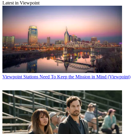
Latest in Viewpoint
Viewpoint
Stations Need To Keep the Mission in Mind (Viewpoint)