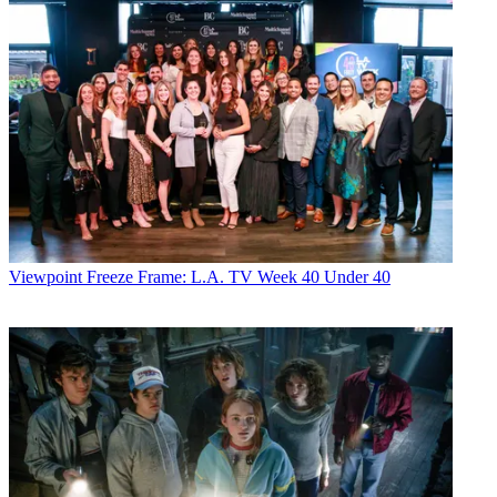
Viewpoint
Freeze Frame: L.A. TV Week 40 Under 40