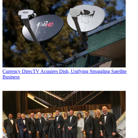
Currency
DirecTV Acquires Dish, Unifying Struggling Satellite
Business