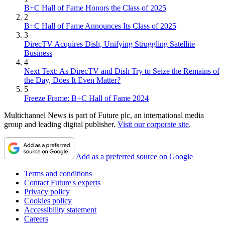
B+C Hall of Fame Honors the Class of 2025
2
B+C Hall of Fame Announces Its Class of 2025
3
DirecTV Acquires Dish, Unifying Struggling Satellite
Business
4
Next Text: As DirecTV and Dish Try to Seize the Remains of
the Day, Does It Even Matter?
5
Freeze Frame: B+C Hall of Fame 2024
Multichannel News is part of Future plc, an international media
group and leading digital publisher.
Visit our corporate site
.
Add as a preferred source on Google
Terms and conditions
Contact Future's experts
Privacy policy
Cookies policy
Accessibility statement
Careers