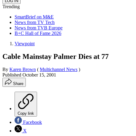
Trending
SmartBrief on M&E
News from TV Tech
News from TVB Europe
B+C Hall of Fame 2026
Viewpoint
Cable Mainstay Palmer Dies at 77
By
Karen Brown
(
Multichannel News
)
Published
October 15, 2001
Share
Copy link
Facebook
X