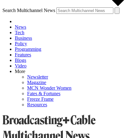
Search Multichannel News
News
Tech
Business
Policy
Programming
Features
Blogs
Video
More
Newsletter
Magazine
MCN Wonder Women
Fates & Fortunes
Freeze Frame
Resources