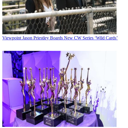
Viewpoint
Jason Priestley Boards New CW Series ‘Wild Cards’