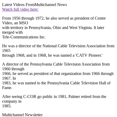
Latest Videos From
Multichannel News
Watch full video here:
From 1956 through 1972, he also served as president of Centre
Video, an MSO
with territory in Pennsylvania, Ohio and West Virginia. It later
merged with
Tele-Communications Inc.
He was a director of the National Cable Television Association from
1965
through 1968, and in 1968, he was named a 'CATV Pioneer.'
A director of the Pennsylvania Cable Television Association from
1960 through
1966, he served as president of that organization from 1966 through
1967. In
1983, he was named to the Pennsylvania Cable Television Hall of
Fame.
After seeing C-COR go public in 1981, Palmer retired from the
company in
1985.
Multichannel Newsletter