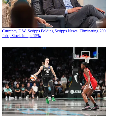
Currency
E.W. Scripps Folding Scripps News, Eliminating 200
Jobs; Stock Jumps 15%