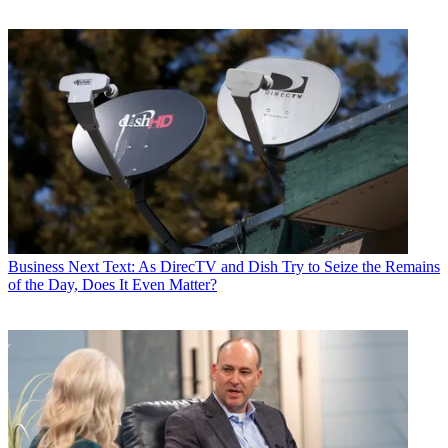
Business
Next Text: As DirecTV and Dish Try to Seize the Remains
of the Day, Does It Even Matter?