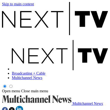
Skip to main content
Broadcasting + Cable
Multichannel News
Open menu
Close main menu
Multichannel News