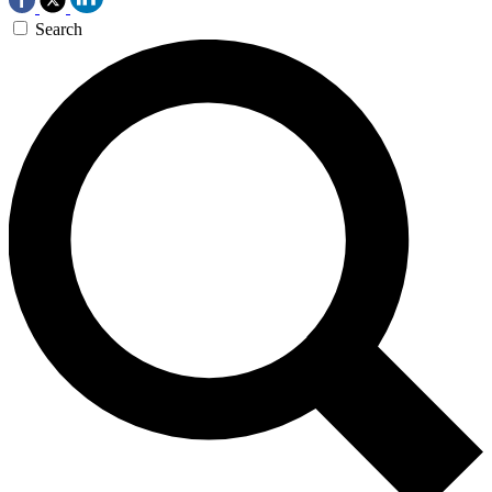
Search