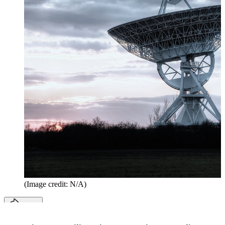
(Image credit: N/A)
Share