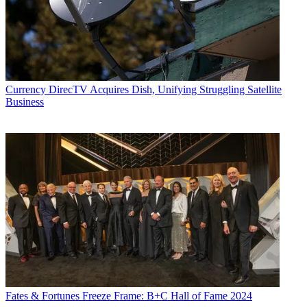
News
and
Broadcasting + Cable
, his work has appeared in
Radio
World
,
TV Technology
,
TV Fax
,
This Week in Consumer
Electronics
,
Variety
and the
Encyclopedia Britannica
.
Currency
DirecTV Acquires Dish, Unifying Struggling Satellite
Business
Fates & Fortunes
Freeze Frame: B+C Hall of Fame 2024