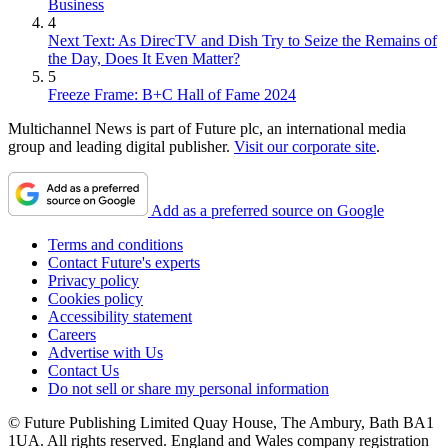
Business
4
Next Text: As DirecTV and Dish Try to Seize the Remains of
the Day, Does It Even Matter?
5
Freeze Frame: B+C Hall of Fame 2024
Multichannel News is part of Future plc, an international media
group and leading digital publisher.
Visit our corporate site
.
Add as a preferred source on Google
Terms and conditions
Contact Future's experts
Privacy policy
Cookies policy
Accessibility statement
Careers
Advertise with Us
Contact Us
Do not sell or share my personal information
© Future Publishing Limited Quay House, The Ambury, Bath BA1
1UA. All rights reserved. England and Wales company registration