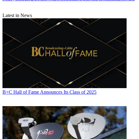
Latest in News
B+C Hall of Fame Announces Its Class of 2025
Contributing editor John Eggerton has been an editor and/or writer
on media regulation, legislation and policy for over four decades,
including covering the FCC, FTC, Congress, the major media trade
associations, and the federal courts. In addition to
Multichannel