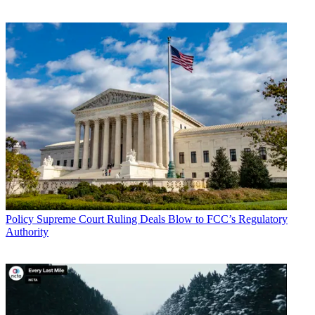
* To subscribe, you must consent to
Future’s privacy policy.
By submitting your information you agree to the
Terms &
Conditions
and
Privacy Policy
and are aged 16 or over.
Bidders include AT&T, Cellco Partnership, Cox, T-Mobile, and
United States Cellular.
Starting Friday (Dec. 18), the FCC
moved to more and shorter
rounds to try to speed the auction.
TOPICS
C-Band
spectrum auction
CATEGORIES
Policy
Business
Policy
Supreme Court Ruling Deals Blow to FCC’s Regulatory
Authority