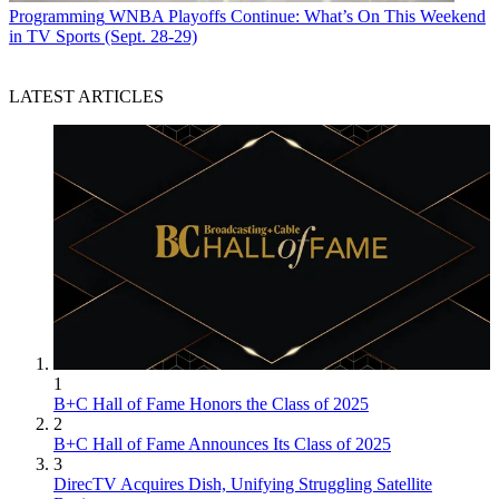
Programming
WNBA Playoffs Continue: What’s On This Weekend
in TV Sports (Sept. 28-29)
LATEST ARTICLES
1
B+C Hall of Fame Honors the Class of 2025
2
B+C Hall of Fame Announces Its Class of 2025
3
DirecTV Acquires Dish, Unifying Struggling Satellite