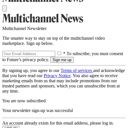
Multichannel Newsletter
The smarter way to stay on top of the multichannel video
marketplace. Sign up below.
* To subscribe, you must consent
to Future’s privacy policy.
By signing up, you agree to our
Terms of services
and acknowledge
that you have read our
Privacy Notice
. You also agree to receive
marketing emails from us that may include promotions from our
trusted partners and sponsors, which you can unsubscribe from at
any time.
You are now subscribed
Your newsletter sign-up was successful
An account already exists for this email address, please log in.