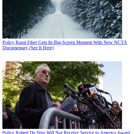
Policy
Rural Fiber Gets Its Big-Screen Moment With New NCTA
Documentary (See It Here)
John Eggerton
Policy
Robert De Niro Will Not Receive Service to America Award