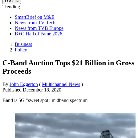
Trending
SmartBrief on M&E
News from TV Tech
News from TVB Europe
B+C Hall of Fame 2026
Business
Policy
C-Band Auction Tops $21 Billion in Gross
Proceeds
By
John Eggerton
(
Multichannel News
)
Published
December 18, 2020
Band is 5G "sweet spot" midband spectrum