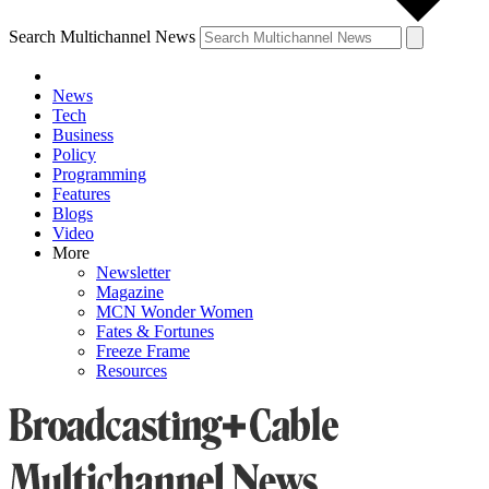
Search Multichannel News
News
Tech
Business
Policy
Programming
Features
Blogs
Video
More
Newsletter
Magazine
MCN Wonder Women
Fates & Fortunes
Freeze Frame
Resources