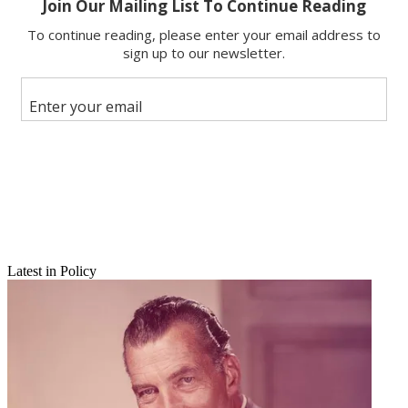
Copy link
Facebook
X
Latest in Policy