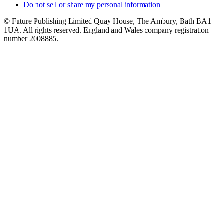
Do not sell or share my personal information
© Future Publishing Limited Quay House, The Ambury, Bath BA1
1UA. All rights reserved. England and Wales company registration
number 2008885.