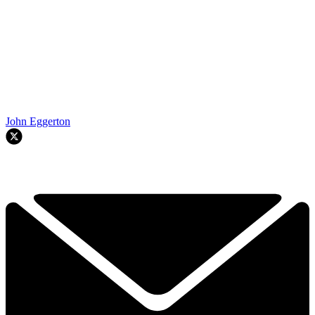
John Eggerton