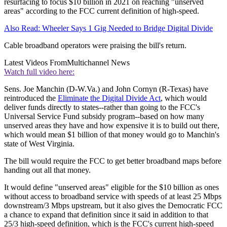
resurfacing to focus $10 billion in 2021 on reaching "unserved
areas" according to the FCC current definition of high-speed.
Also Read: Wheeler Says 1 Gig Needed to Bridge Digital Divide
Cable broadband operators were praising the bill's return.
Latest Videos From
Multichannel News
Watch full video here:
Sens. Joe Manchin (D-W.Va.) and John Cornyn (R-Texas) have
reintroduced the
Eliminate the Digital Divide Act
, which would
deliver funds directly to states--rather than going to the FCC's
Universal Service Fund subsidy program--based on how many
unserved areas they have and how expensive it is to build out there,
which would mean $1 billion of that money would go to Manchin's
state of West Virginia.
The bill would require the FCC to get better broadband maps before
handing out all that money.
It would define "unserved areas" eligible for the $10 billion as ones
without access to broadband service with speeds of at least 25 Mbps
downstream/3 Mbps upstream, but it also gives the Democratic FCC
a chance to expand that definition since it said in addition to that
25/3 high-speed definition, which is the FCC's current high-speed