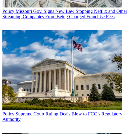
Policy
Missouri Gov. Signs New Law Stopping Netflix and Other
Streaming Companies From Being Charged Franchise Fees
Policy
Supreme Court Ruling Deals Blow to FCC’s Regulatory
Authority