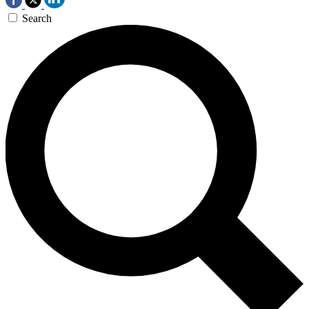
Search