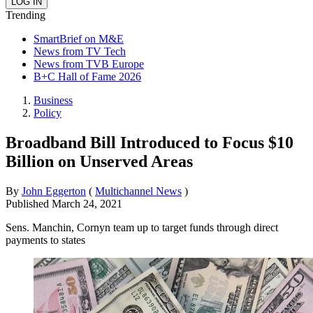
Trending
SmartBrief on M&E
News from TV Tech
News from TVB Europe
B+C Hall of Fame 2026
Business
Policy
Broadband Bill Introduced to Focus $10
Billion on Unserved Areas
By
John Eggerton
(
Multichannel News
)
Published
March 24, 2021
Sens. Manchin, Cornyn team up to target funds through direct
payments to states