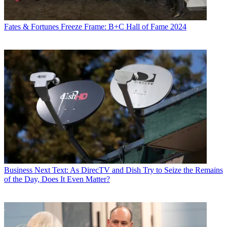
Fates & Fortunes
Freeze Frame: B+C Hall of Fame 2024
Business
Next Text: As DirecTV and Dish Try to Seize the Remains
of the Day, Does It Even Matter?