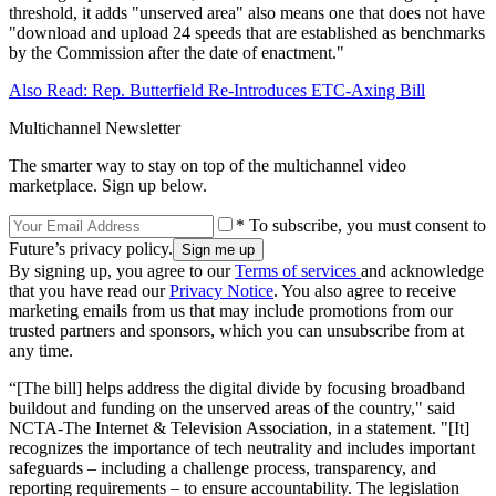
threshold, it adds "unserved area" also means one that does not have
"download and upload 24 speeds that are established as benchmarks
by the Commission after the date of enactment."
Also Read: Rep. Butterfield Re-Introduces ETC-Axing Bill
Multichannel Newsletter
The smarter way to stay on top of the multichannel video
marketplace. Sign up below.
* To subscribe, you must consent to
Future’s privacy policy.
By signing up, you agree to our
Terms of services
and acknowledge
that you have read our
Privacy Notice
. You also agree to receive
marketing emails from us that may include promotions from our
trusted partners and sponsors, which you can unsubscribe from at
any time.
“[The bill] helps address the digital divide by focusing broadband
buildout and funding on the unserved areas of the country," said
NCTA-The Internet & Television Association, in a statement. "[It]
recognizes the importance of tech neutrality and includes important
safeguards – including a challenge process, transparency, and
reporting requirements – to ensure accountability. The legislation