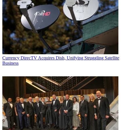
Currency
DirecTV Acquires Dish, Unifying Struggling Satellite
Business