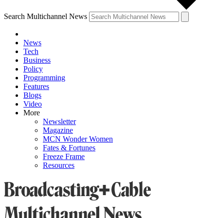
Search Multichannel News
News
Tech
Business
Policy
Programming
Features
Blogs
Video
More
Newsletter
Magazine
MCN Wonder Women
Fates & Fortunes
Freeze Frame
Resources