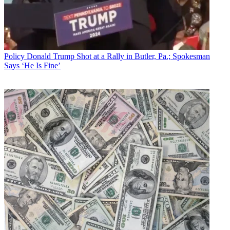
Policy
Donald Trump Shot at a Rally in Butler, Pa.; Spokesman
Says ‘He Is Fine’