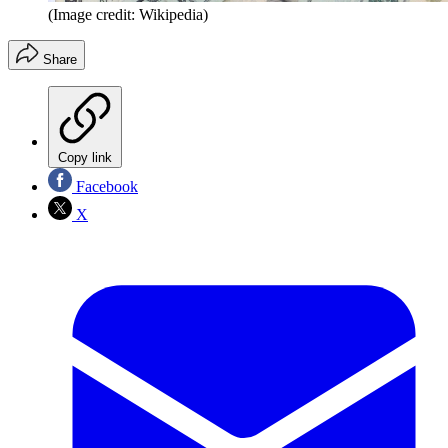
(Image credit: Wikipedia)
Share
Copy link
Facebook
X