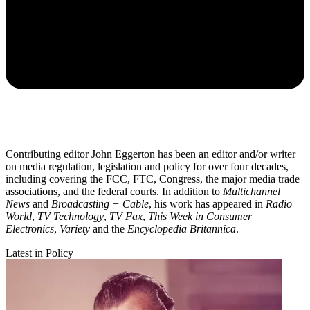
Contributing editor John Eggerton has been an editor and/or writer
on media regulation, legislation and policy for over four decades,
including covering the FCC, FTC, Congress, the major media trade
associations, and the federal courts. In addition to
Multichannel
News
and
Broadcasting + Cable
, his work has appeared in
Radio
World
,
TV Technology
,
TV Fax
,
This Week in Consumer
Electronics
,
Variety
and the
Encyclopedia Britannica
.
Latest in Policy