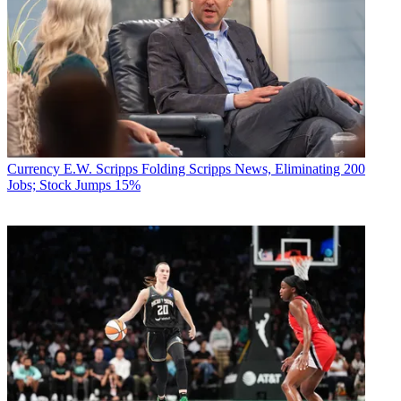
Currency
E.W. Scripps Folding Scripps News, Eliminating 200
Jobs; Stock Jumps 15%