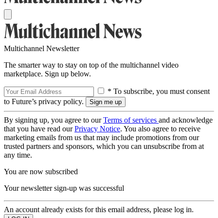
Multichannel Newsletter
The smarter way to stay on top of the multichannel video
marketplace. Sign up below.
* To subscribe, you must consent
to Future’s privacy policy.
By signing up, you agree to our
Terms of services
and acknowledge
that you have read our
Privacy Notice
. You also agree to receive
marketing emails from us that may include promotions from our
trusted partners and sponsors, which you can unsubscribe from at
any time.
You are now subscribed
Your newsletter sign-up was successful
An account already exists for this email address, please log in.