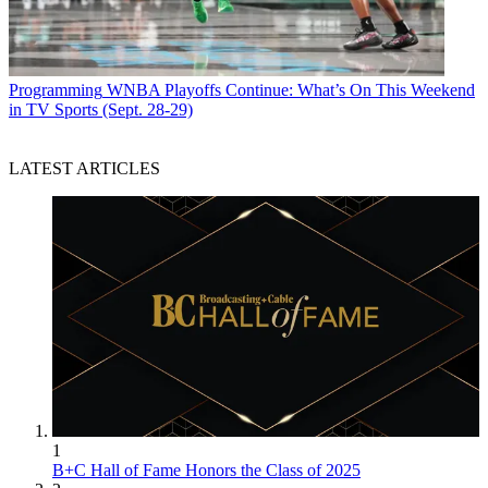
Programming
WNBA Playoffs Continue: What’s On This Weekend
in TV Sports (Sept. 28-29)
LATEST ARTICLES
1
B+C Hall of Fame Honors the Class of 2025