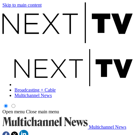
Skip to main content
Broadcasting + Cable
Multichannel News
Open menu
Close main menu
Multichannel News