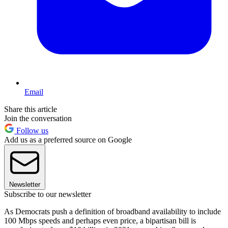
Email
Share this article
Join the conversation
Follow us
Add us as a preferred source on Google
Newsletter
Subscribe to our newsletter
As Democrats push a definition of broadband availability to include
100 Mbps speeds and perhaps even price, a bipartisan bill is