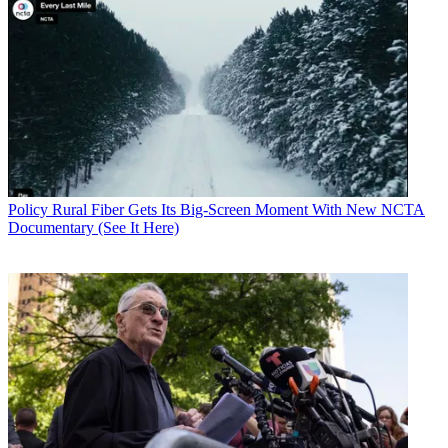
Policy
Rural Fiber Gets Its Big-Screen Moment With New NCTA
Documentary (See It Here)