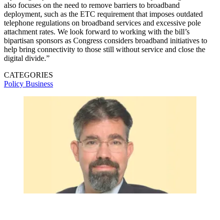
also focuses on the need to remove barriers to broadband
deployment, such as the ETC requirement that imposes outdated
telephone regulations on broadband services and excessive pole
attachment rates. We look forward to working with the bill’s
bipartisan sponsors as Congress considers broadband initiatives to
help bring connectivity to those still without service and close the
digital divide.”
CATEGORIES
Policy
Business