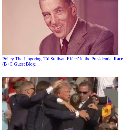
Policy
The Lingering ‘Ed Sullivan Effect’ in the Presidential Race
(B+C Guest Blog)