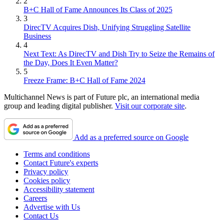
2
B+C Hall of Fame Announces Its Class of 2025
3
DirecTV Acquires Dish, Unifying Struggling Satellite
Business
4
Next Text: As DirecTV and Dish Try to Seize the Remains of
the Day, Does It Even Matter?
5
Freeze Frame: B+C Hall of Fame 2024
Multichannel News is part of Future plc, an international media
group and leading digital publisher.
Visit our corporate site
.
Add as a preferred source on Google
Terms and conditions
Contact Future's experts
Privacy policy
Cookies policy
Accessibility statement
Careers
Advertise with Us
Contact Us