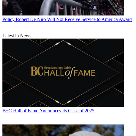
Policy
Robert De Niro Will Not Receive Service to America Award
Latest in News
B+C Hall of Fame Announces Its Class of 2025