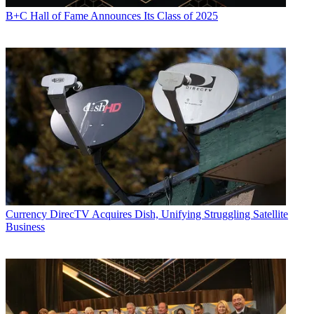
B+C Hall of Fame Announces Its Class of 2025
Currency
DirecTV Acquires Dish, Unifying Struggling Satellite
Business