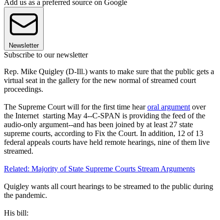
Add us as a preferred source on Google
Newsletter
Subscribe to our newsletter
Rep. Mike Quigley (D-Ill.) wants to make sure that the public gets a
virtual seat in the gallery for the new normal of streamed court
proceedings.
The Supreme Court will for the first time hear
oral argument
over
the Internet starting May 4--C-SPAN is providing the feed of the
audio-only argument--and has been joined by at least 27 state
supreme courts, according to Fix the Court. In addition, 12 of 13
federal appeals courts have held remote hearings, nine of them live
streamed.
Related: Majority of State Supreme Courts Stream Arguments
Quigley wants all court hearings to be streamed to the public during
the pandemic.
His bill: