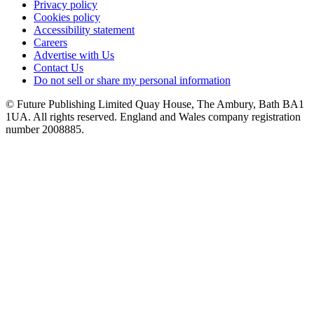
Privacy policy
Cookies policy
Accessibility statement
Careers
Advertise with Us
Contact Us
Do not sell or share my personal information
© Future Publishing Limited Quay House, The Ambury, Bath BA1
1UA. All rights reserved. England and Wales company registration
number 2008885.