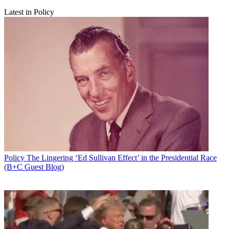
Latest in Policy
Policy
The Lingering ‘Ed Sullivan Effect’ in the Presidential Race
(B+C Guest Blog)