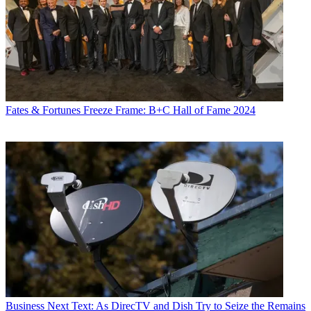
Fates & Fortunes
Freeze Frame: B+C Hall of Fame 2024
Business
Next Text: As DirecTV and Dish Try to Seize the Remains