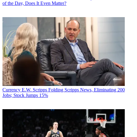
of the Day, Does It Even Matter?
Currency
E.W. Scripps Folding Scripps News, Eliminating 200
Jobs; Stock Jumps 15%