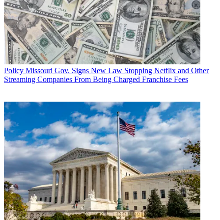
Policy
Missouri Gov. Signs New Law Stopping Netflix and Other
Streaming Companies From Being Charged Franchise Fees