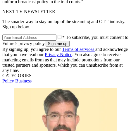
uniform broadcast policy in the trial courts."
NEXT TV NEWSLETTER
The smarter way to stay on top of the streaming and OTT industry.
Sign up below.
* To subscribe, you must consent to
Future’s privacy policy.
By signing up, you agree to our
Terms of services
and acknowledge
that you have read our
Privacy Notice
. You also agree to receive
marketing emails from us that may include promotions from our
trusted partners and sponsors, which you can unsubscribe from at
any time.
CATEGORIES
Policy
Business