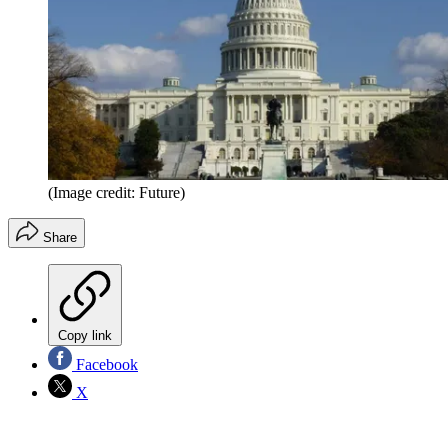
(Image credit: Future)
Share
Copy link
Facebook
X