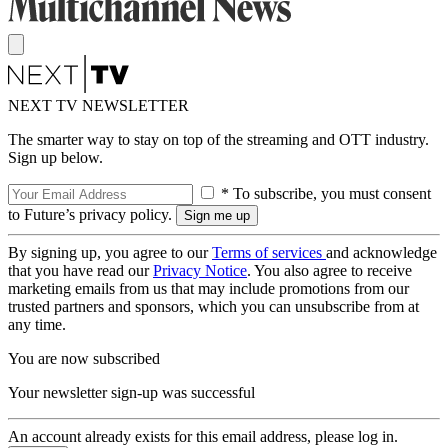
NEXT TV NEWSLETTER
The smarter way to stay on top of the streaming and OTT industry.
Sign up below.
* To subscribe, you must consent
to Future’s privacy policy.
By signing up, you agree to our
Terms of services
and acknowledge
that you have read our
Privacy Notice
. You also agree to receive
marketing emails from us that may include promotions from our
trusted partners and sponsors, which you can unsubscribe from at
any time.
You are now subscribed
Your newsletter sign-up was successful
An account already exists for this email address, please log in.