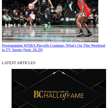
Programming
WNBA Playoffs Continue: What’s On This Weekend
in TV Sports (Sept. 28-29)
LATEST ARTICLES