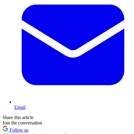
Email
Share this article
Join the conversation
Follow us