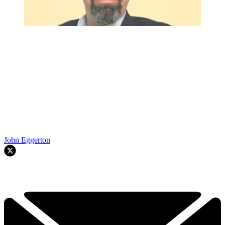
John Eggerton