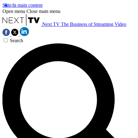
Skip to main content
Open menu
Close main menu
Next TV
The Business of Streaming Video
Search