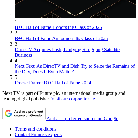
1
B+C Hall of Fame Honors the Class of 2025
2
B+C Hall of Fame Announces Its Class of 2025
3
DirecTV Acquires Dish, Unifying Struggling Satellite
Business
4
Next Text: As DirecTV and Dish Try to Seize the Remains of
the Day, Does It Even Matter?
5
Freeze Frame: B+C Hall of Fame 2024
Next TV is part of Future plc, an international media group and
leading digital publisher.
Visit our corporate site
.
Add as a preferred source on Google
Terms and conditions
Contact Future's experts