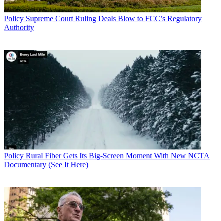
Policy
Supreme Court Ruling Deals Blow to FCC’s Regulatory
Authority
Policy
Rural Fiber Gets Its Big-Screen Moment With New NCTA
Documentary (See It Here)