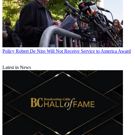
Policy
Robert De Niro Will Not Receive Service to America Award
Latest in News