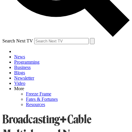
Search Next TV
News
Programming
Business
Blogs
Newsletter
Video
More
Freeze Frame
Fates & Fortunes
Resources