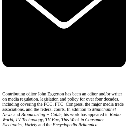
Contributing editor John Eggerton has been an editor and/or writer
on media regulation, legislation and policy for over four decades,
including covering the FCC, FTC, Congress, the major media trade
associations, and the federal courts. In addition to
Multichannel
News
and
Broadcasting + Cable
, his work has appeared in
Radio
World
,
TV Technology
,
TV Fax
,
This Week in Consumer
Electronics
,
Variety
and the
Encyclopedia Britannica
.