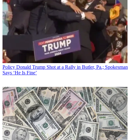
Policy
Donald Trump Shot at a Rally in Butler, Pa.; Spokesman
Says ‘He Is Fine’