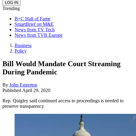
Trending
B+C Hall of Fame
SmartBrief on M&E
News from TV Tech
News from TVB Europe
Business
Policy
Bill Would Mandate Court Streaming
During Pandemic
By
John Eggerton
Published
April 29, 2020
Rep. Quigley said continued access to proceedings is needed to
preserve transparency