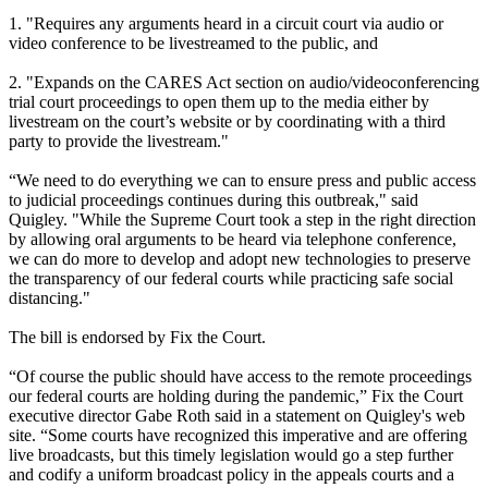
1. "Requires any arguments heard in a circuit court via audio or
video conference to be livestreamed to the public, and
2. "Expands on the CARES Act section on audio/videoconferencing
trial court proceedings to open them up to the media either by
livestream on the court’s website or by coordinating with a third
party to provide the livestream."
“We need to do everything we can to ensure press and public access
to judicial proceedings continues during this outbreak," said
Quigley. "While the Supreme Court took a step in the right direction
by allowing oral arguments to be heard via telephone conference,
we can do more to develop and adopt new technologies to preserve
the transparency of our federal courts while practicing safe social
distancing."
The bill is endorsed by Fix the Court.
“Of course the public should have access to the remote proceedings
our federal courts are holding during the pandemic,” Fix the Court
executive director Gabe Roth said in a statement on Quigley's web
site. “Some courts have recognized this imperative and are offering
live broadcasts, but this timely legislation would go a step further
and codify a uniform broadcast policy in the appeals courts and a