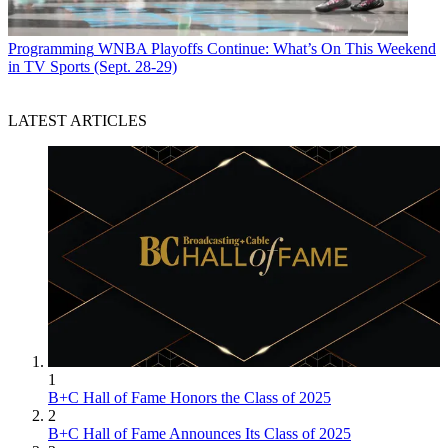
Programming
WNBA Playoffs Continue: What’s On This Weekend
in TV Sports (Sept. 28-29)
LATEST ARTICLES
1
B+C Hall of Fame Honors the Class of 2025
2
B+C Hall of Fame Announces Its Class of 2025