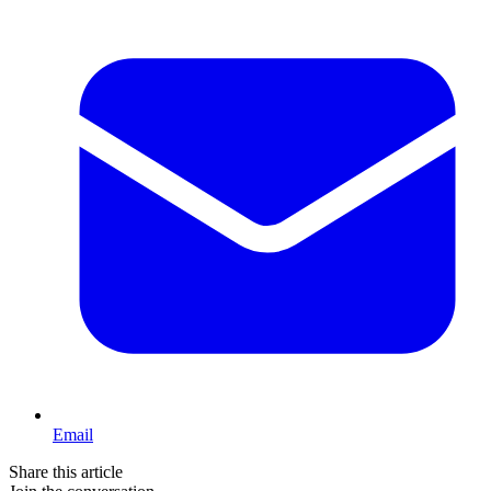
Email
Share this article