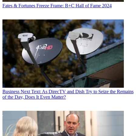
Fates & Fortunes
Freeze Frame: B+C Hall of Fame 2024
Business
Next Text: As DirecTV and Dish Try to Seize the Remains
of the Day, Does It Even Matter?