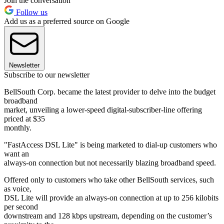
Join the conversation
Follow us
Add us as a preferred source on Google
Newsletter
Subscribe to our newsletter
BellSouth Corp. became the latest provider to delve into the budget
broadband
market, unveiling a lower-speed digital-subscriber-line offering
priced at $35
monthly.
"FastAccess DSL Lite" is being marketed to dial-up customers who
want an
always-on connection but not necessarily blazing broadband speed.
Offered only to customers who take other BellSouth services, such
as voice,
DSL Lite will provide an always-on connection at up to 256 kilobits
per second
downstream and 128 kbps upstream, depending on the customer’s