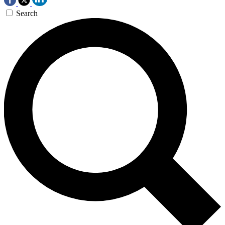
Search