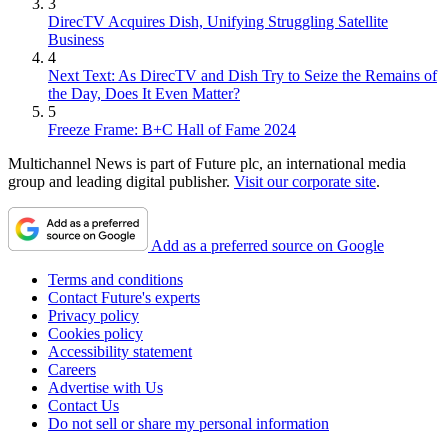
3
DirecTV Acquires Dish, Unifying Struggling Satellite
Business
4
Next Text: As DirecTV and Dish Try to Seize the Remains of
the Day, Does It Even Matter?
5
Freeze Frame: B+C Hall of Fame 2024
Multichannel News is part of Future plc, an international media
group and leading digital publisher.
Visit our corporate site
.
Add as a preferred source on Google
Terms and conditions
Contact Future's experts
Privacy policy
Cookies policy
Accessibility statement
Careers
Advertise with Us
Contact Us
Do not sell or share my personal information