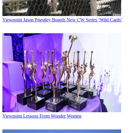
Viewpoint
Jason Priestley Boards New CW Series ‘Wild Cards’
Viewpoint
Lessons From Wonder Women