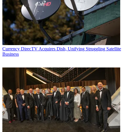
Currency
DirecTV Acquires Dish, Unifying Struggling Satellite
Business