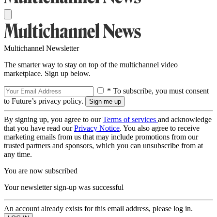
Multichannel Newsletter
The smarter way to stay on top of the multichannel video
marketplace. Sign up below.
* To subscribe, you must consent
to Future’s privacy policy.
By signing up, you agree to our
Terms of services
and acknowledge
that you have read our
Privacy Notice
. You also agree to receive
marketing emails from us that may include promotions from our
trusted partners and sponsors, which you can unsubscribe from at
any time.
You are now subscribed
Your newsletter sign-up was successful
An account already exists for this email address, please log in.