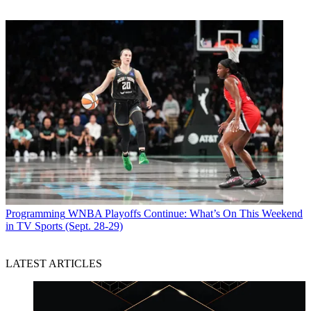
Programming
WNBA Playoffs Continue: What’s On This Weekend
in TV Sports (Sept. 28-29)
LATEST ARTICLES