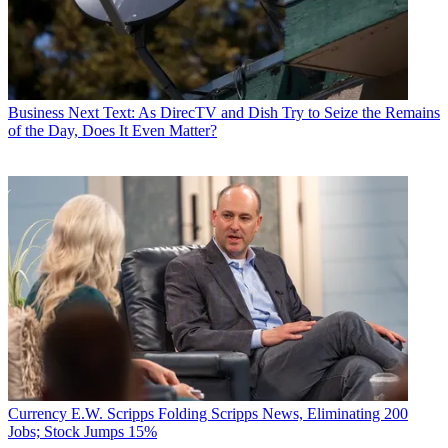
Business
Next Text: As DirecTV and Dish Try to Seize the Remains
of the Day, Does It Even Matter?
Currency
E.W. Scripps Folding Scripps News, Eliminating 200
Jobs; Stock Jumps 15%