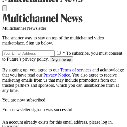
Multichannel Newsletter
The smarter way to stay on top of the multichannel video
marketplace. Sign up below.
* To subscribe, you must consent
to Future’s privacy policy.
By signing up, you agree to our
Terms of services
and acknowledge
that you have read our
Privacy Notice
. You also agree to receive
marketing emails from us that may include promotions from our
trusted partners and sponsors, which you can unsubscribe from at
any time.
You are now subscribed
Your newsletter sign-up was successful
An account already exists for this email address, please log in.