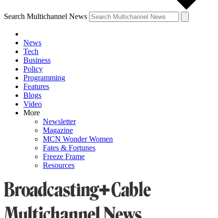
Search Multichannel News
News
Tech
Business
Policy
Programming
Features
Blogs
Video
More
Newsletter
Magazine
MCN Wonder Women
Fates & Fortunes
Freeze Frame
Resources