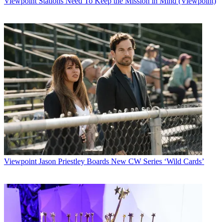
Viewpoint
Stations Need To Keep the Mission in Mind (Viewpoint)
Watch full video here:
The company has landed its first trial with USA Media, an Auburn,
Calif.-based operator, and is also working with three of the top five
cable MSOs, according to Chris Martin, vice president of marketing.
Though cable operators are making more of a push into enterprise
services, their reach is still somewhat limited. Forrester Research
estimates cable companies serve 700,000 to 800,000 of the SME
market for only a 10% market share, and much of the problem can
be traced to cable lines that stop just short of connecting many
businesses.
"Probably it passes 50% of the businesses within 300 feet, but up to
20% to 30% of those can't run a regular coax drop because of rights-
of-way issues or zoning issues," Martin said. "So we think wireless
plant extension is really an attractive solution.
Viewpoint
Jason Priestley Boards New CW Series ‘Wild Cards’
"If they can even just break that 300-foot barrier, they can add a
significant number of customers to their networks."
Multichannel Newsletter
The smarter way to stay on top of the multichannel video
marketplace. Sign up below.