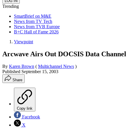
Trending
SmartBrief on M&E
News from TV Tech
News from TVB Europe
B+C Hall of Fame 2026
Viewpoint
Arcwave Airs Out DOCSIS Data Channel
By
Karen Brown
(
Multichannel News
)
Published
September 15, 2003
Share
Copy link
Facebook
X