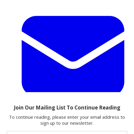
Email
Share this article