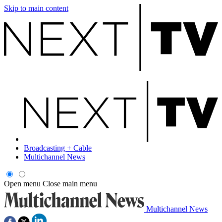
Skip to main content
Broadcasting + Cable
Multichannel News
Open menu
Close main menu
Multichannel News