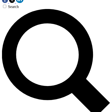
Search