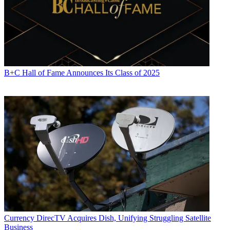
laid, that is not always the case now, Martin said.
"There are always going to be areas where that is impossible to do
that, where it is across the river, or it is across the parking lot, and
they are never going to be able to trench through that parking lot,"
he said. "And yet they know that they could serve that customer. So
I think we will have to work closely with them to make sure they
deploy it in such a way that it delivers the quality."
B+C Hall of Fame Announces Its Class of 2025
CATEGORIES
Viewpoint
Karen Brown
Currency
DirecTV Acquires Dish, Unifying Struggling Satellite
Business