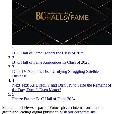
1
B+C Hall of Fame Honors the Class of 2025
2
B+C Hall of Fame Announces Its Class of 2025
3
DirecTV Acquires Dish, Unifying Struggling Satellite
Business
4
Next Text: As DirecTV and Dish Try to Seize the Remains of
the Day, Does It Even Matter?
5
Freeze Frame: B+C Hall of Fame 2024
Multichannel News is part of Future plc, an international media
group and leading digital publisher.
Visit our corporate site
.