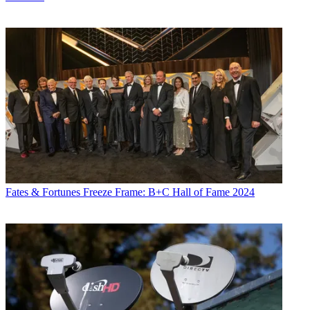
Fates & Fortunes
Freeze Frame: B+C Hall of Fame 2024