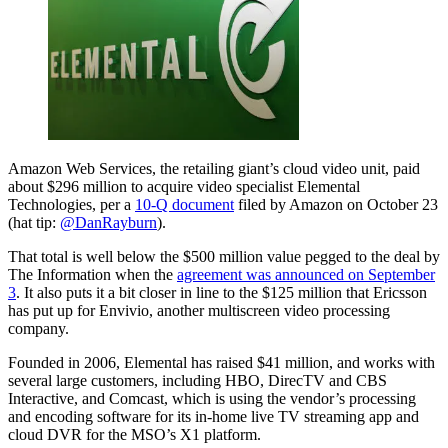
Amazon Web Services, the retailing giant’s cloud video unit, paid
about $296 million to acquire video specialist Elemental
Technologies, per a
10-Q document
filed by Amazon on October 23
(hat tip:
@DanRayburn
).
That total is well below the $500 million value pegged to the deal by
The Information when the
agreement was announced on September
3
. It also puts it a bit closer in line to the $125 million that Ericsson
has put up for Envivio, another multiscreen video processing
company.
Founded in 2006, Elemental has raised $41 million, and works with
several large customers, including HBO, DirecTV and CBS
Interactive, and Comcast, which is using the vendor’s processing
and encoding software for its in-home live TV streaming app and
cloud DVR for the MSO’s X1 platform.