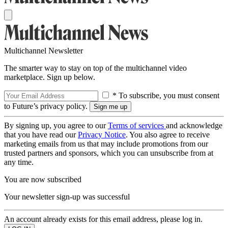
Multichannel Newsletter
The smarter way to stay on top of the multichannel video
marketplace. Sign up below.
* To subscribe, you must consent
to Future’s privacy policy.
By signing up, you agree to our
Terms of services
and acknowledge
that you have read our
Privacy Notice
. You also agree to receive
marketing emails from us that may include promotions from our
trusted partners and sponsors, which you can unsubscribe from at
any time.
You are now subscribed
Your newsletter sign-up was successful
An account already exists for this email address, please log in.