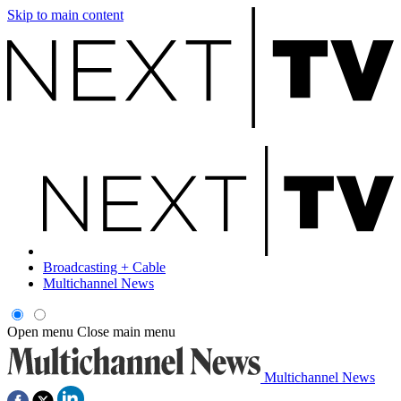
Skip to main content
Broadcasting + Cable
Multichannel News
Open menu
Close main menu
Multichannel News