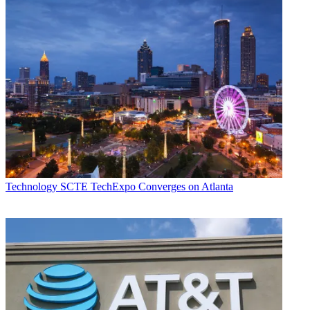
Technology
SCTE TechExpo Converges on Atlanta