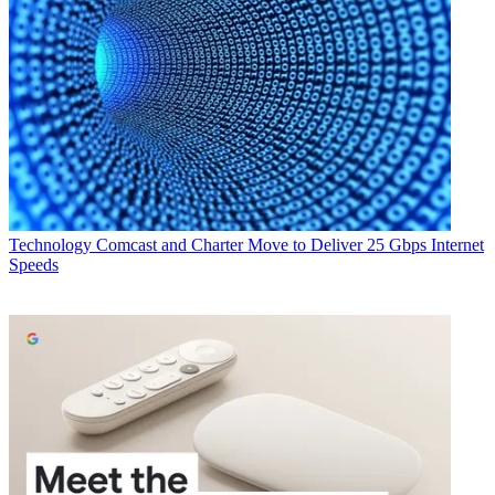
Technology
Comcast and Charter Move to Deliver 25 Gbps Internet
Speeds