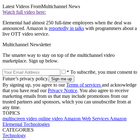
Latest Videos From
Multichannel News
Watch full video here:
Elemental had almost 250 full-time employees when the deal was
announced. Amazon is
reportedly in talks
with programmers about a
live OTT video service.
Multichannel Newsletter
The smarter way to stay on top of the multichannel video
marketplace. Sign up below.
* To subscribe, you must consent to
Future’s privacy policy.
By signing up, you agree to our
Terms of services
and acknowledge
that you have read our
Privacy Notice
. You also agree to receive
marketing emails from us that may include promotions from our
trusted partners and sponsors, which you can unsubscribe from at
any time.
TOPICS
multiscreen video
online video
Amazon Web Services
Amazon
Elemental Technologies
CATEGORIES
Technology