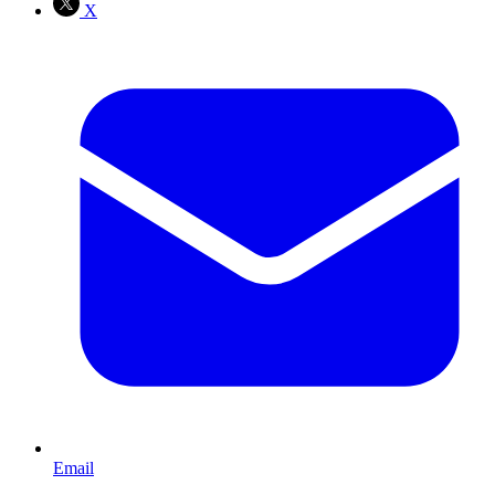
X
Email