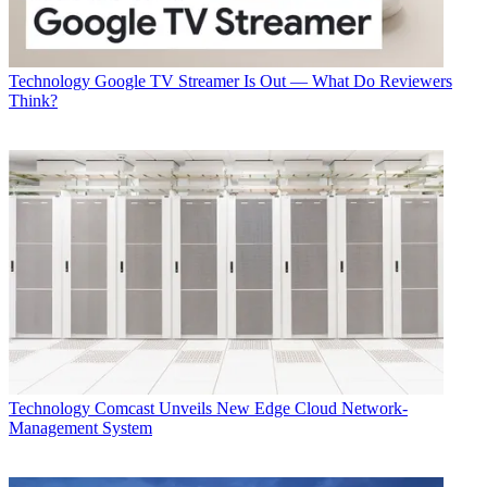
Technology
Google TV Streamer Is Out — What Do Reviewers
Think?
Technology
Comcast Unveils New Edge Cloud Network-
Management System