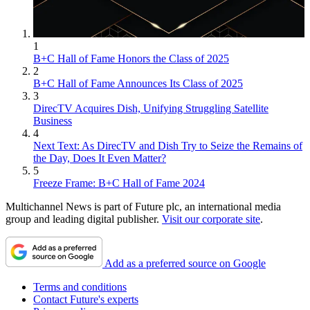
1
B+C Hall of Fame Honors the Class of 2025
2
B+C Hall of Fame Announces Its Class of 2025
3
DirecTV Acquires Dish, Unifying Struggling Satellite
Business
4
Next Text: As DirecTV and Dish Try to Seize the Remains of
the Day, Does It Even Matter?
5
Freeze Frame: B+C Hall of Fame 2024
Multichannel News is part of Future plc, an international media
group and leading digital publisher.
Visit our corporate site
.
Add as a preferred source on Google
Terms and conditions
Contact Future's experts