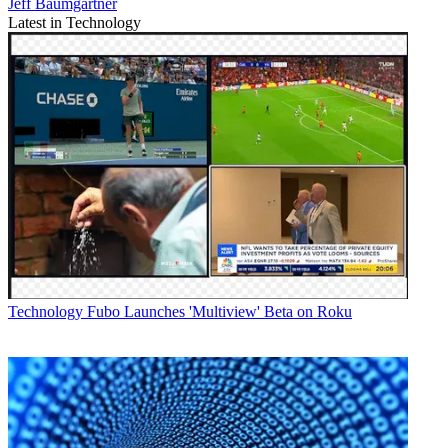
Jeff Baumgartner
Latest in Technology
Technology
Fubo Launches 'Multiview' Beta on Roku