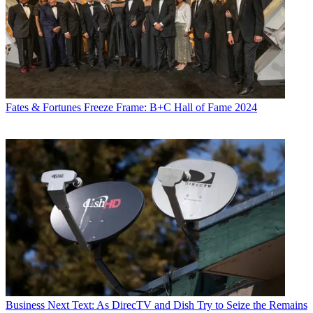
Fates & Fortunes
Freeze Frame: B+C Hall of Fame 2024
Business
Next Text: As DirecTV and Dish Try to Seize the Remains