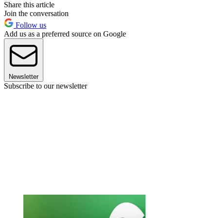
Share this article
Join the conversation
Follow us
Add us as a preferred source on Google
Newsletter
Subscribe to our newsletter