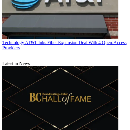
Technology
AT&T Inks Fiber Expansion Deal With 4 Open-Access
Providers
Latest in News