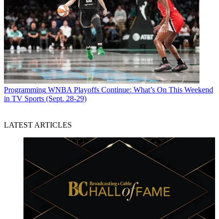
Programming
WNBA Playoffs Continue: What’s On This Weekend
in TV Sports (Sept. 28-29)
LATEST ARTICLES