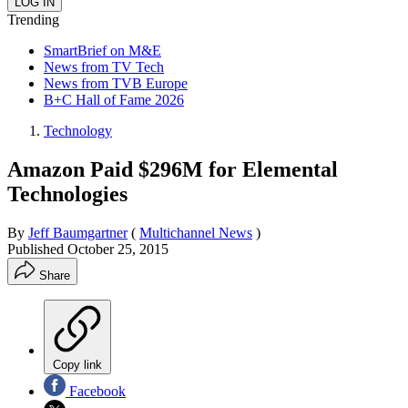
Trending
SmartBrief on M&E
News from TV Tech
News from TVB Europe
B+C Hall of Fame 2026
Technology
Amazon Paid $296M for Elemental
Technologies
By
Jeff Baumgartner
(
Multichannel News
)
Published
October 25, 2015
Share
Copy link
Facebook