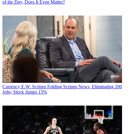
of the Day, Does It Even Matter?
Currency
E.W. Scripps Folding Scripps News, Eliminating 200
Jobs; Stock Jumps 15%