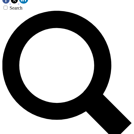
Search