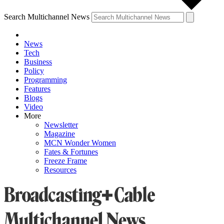
Search Multichannel News
News
Tech
Business
Policy
Programming
Features
Blogs
Video
More
Newsletter
Magazine
MCN Wonder Women
Fates & Fortunes
Freeze Frame
Resources