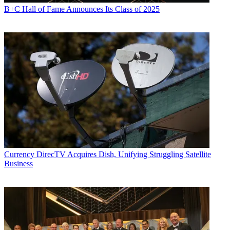
B+C Hall of Fame Announces Its Class of 2025
Currency
DirecTV Acquires Dish, Unifying Struggling Satellite
Business