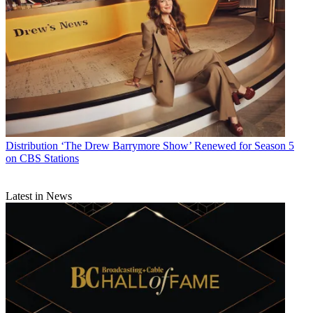
Distribution
‘The Drew Barrymore Show’ Renewed for Season 5
on CBS Stations
Latest in News