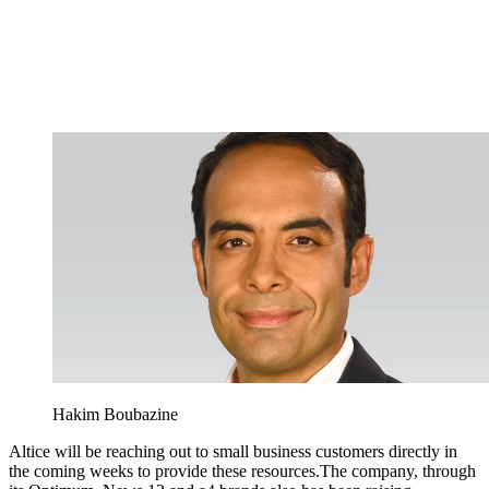
Hakim Boubazine
Altice will be reaching out to small business customers directly in
the coming weeks to provide these resources.The company, through