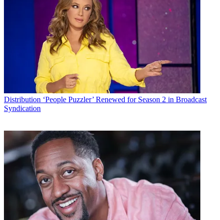
Distribution
‘People Puzzler’ Renewed for Season 2 in Broadcast
Syndication