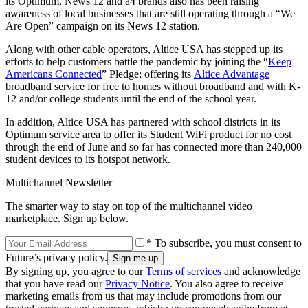
its Optimum, News 12 and a4 brands also has been raising
awareness of local businesses that are still operating through a “We
Are Open” campaign on its News 12 station.
Along with other cable operators, Altice USA has stepped up its
efforts to help customers battle the pandemic by joining the “
Keep
Americans Connected
” Pledge; offering its
Altice Advantage
broadband service for free to homes without broadband and with K-
12 and/or college students until the end of the school year.
In addition, Altice USA has partnered with school districts in its
Optimum service area to offer its Student WiFi product for no cost
through the end of June and so far has connected more than 240,000
student devices to its hotspot network.
Multichannel Newsletter
The smarter way to stay on top of the multichannel video
marketplace. Sign up below.
* To subscribe, you must consent to
Future’s privacy policy.
By signing up, you agree to our
Terms of services
and acknowledge
that you have read our
Privacy Notice
. You also agree to receive
marketing emails from us that may include promotions from our