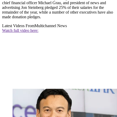
chief financial officer Michael Grau, and president of news and
advertising Jon Steinberg pledged 25% of their salaries for the
remainder of the year, while a number of other executives have also
made donation pledges.
Latest Videos From
Multichannel News
Watch full video here: