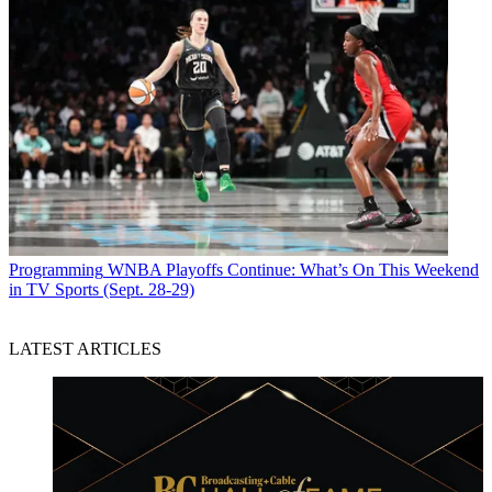
Programming
WNBA Playoffs Continue: What’s On This Weekend
in TV Sports (Sept. 28-29)
LATEST ARTICLES