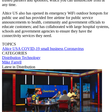
trusted partners and sponsors, which you can unsubscribe from at
any time.
Altice US also has opened its emergency WiFi outdoor hotspots for
public use and has provided free airtime for public service
announcements to health, community and government officials to
educate customers; and has collaborated with large hospital systems,
schools and government agencies to ensure they have the
connectivity services they need.
TOPICS
Altice USA
COVID-19
small business
Coronavirus
CATEGORIES
Distribution
Technology
Mike Farrell
Latest in Distribution