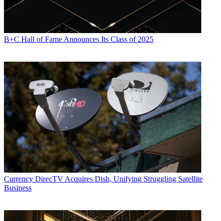
B+C Hall of Fame Announces Its Class of 2025
Currency
DirecTV Acquires Dish, Unifying Struggling Satellite
Business