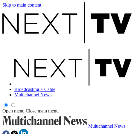
Skip to main content
Broadcasting + Cable
Multichannel News
Open menu
Close main menu
Multichannel News