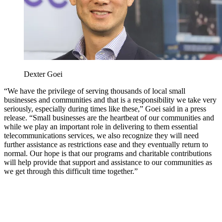
Dexter Goei
“We have the privilege of serving thousands of local small
businesses and communities and that is a responsibility we take very
seriously, especially during times like these,” Goei said in a press
release. “Small businesses are the heartbeat of our communities and
while we play an important role in delivering to them essential
telecommunications services, we also recognize they will need
further assistance as restrictions ease and they eventually return to
normal. Our hope is that our programs and charitable contributions
will help provide that support and assistance to our communities as
we get through this difficult time together.”