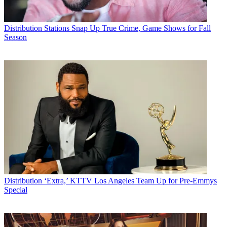
Distribution
Stations Snap Up True Crime, Game Shows for Fall
Season
Distribution
‘Extra,’ KTTV Los Angeles Team Up for Pre-Emmys
Special