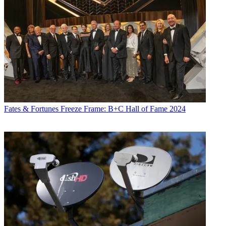
Fates & Fortunes
Freeze Frame: B+C Hall of Fame 2024