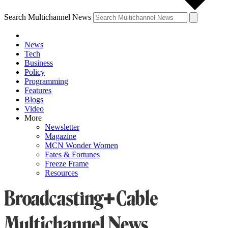
Search Multichannel News
News
Tech
Business
Policy
Programming
Features
Blogs
Video
More
Newsletter
Magazine
MCN Wonder Women
Fates & Fortunes
Freeze Frame
Resources