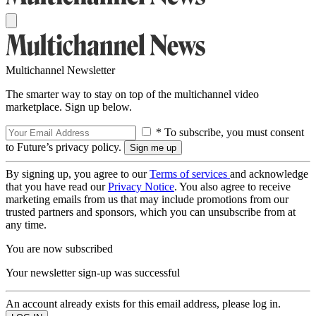
Multichannel Newsletter
The smarter way to stay on top of the multichannel video
marketplace. Sign up below.
* To subscribe, you must consent
to Future’s privacy policy.
By signing up, you agree to our
Terms of services
and acknowledge
that you have read our
Privacy Notice
. You also agree to receive
marketing emails from us that may include promotions from our
trusted partners and sponsors, which you can unsubscribe from at
any time.
You are now subscribed
Your newsletter sign-up was successful
An account already exists for this email address, please log in.