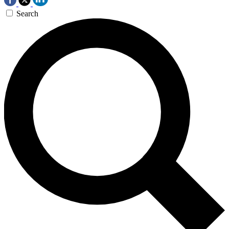
Search