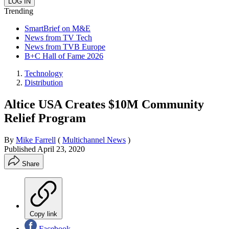
Trending
SmartBrief on M&E
News from TV Tech
News from TVB Europe
B+C Hall of Fame 2026
Technology
Distribution
Altice USA Creates $10M Community
Relief Program
By
Mike Farrell
(
Multichannel News
)
Published
April 23, 2020
Share
Copy link
Facebook