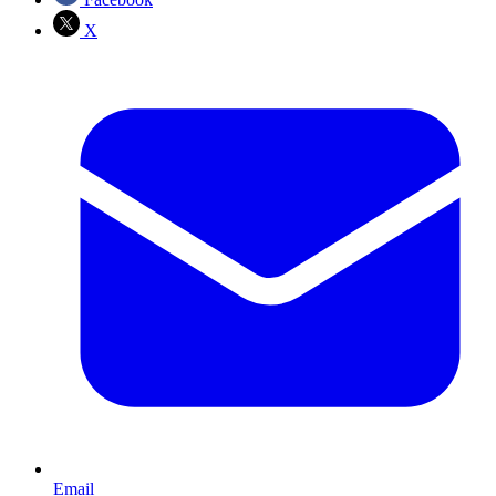
X
Email