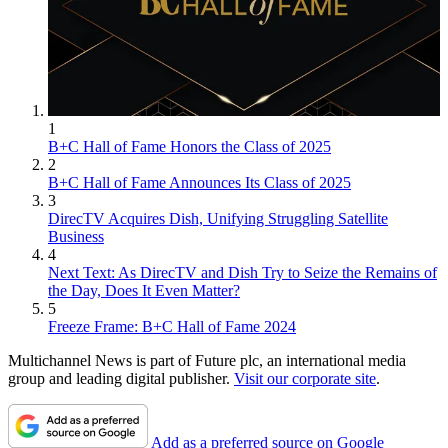
1
B+C Hall of Fame Honors the Class of 2025
2
B+C Hall of Fame Announces Its Class of 2025
3
DirecTV Acquires Dish, Unifying Struggling Satellite
Business
4
Next Text: As DirecTV and Dish Try to Seize the Remains of
the Day, Does It Even Matter?
5
Freeze Frame: B+C Hall of Fame 2024
Multichannel News is part of Future plc, an international media
group and leading digital publisher.
Visit our corporate site
.
Add as a preferred source on Google