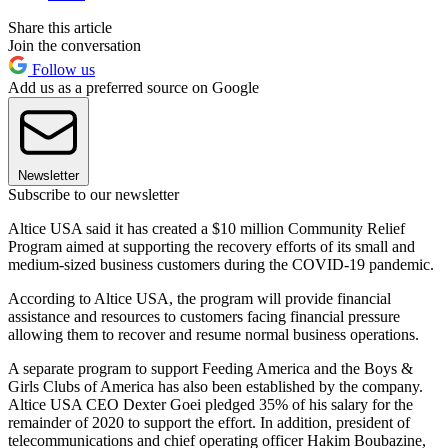
Share this article
Join the conversation
Follow us
Add us as a preferred source on Google
Newsletter
Subscribe to our newsletter
Altice USA said it has created a $10 million Community Relief
Program aimed at supporting the recovery efforts of its small and
medium-sized business customers during the COVID-19 pandemic.
According to Altice USA, the program will provide financial
assistance and resources to customers facing financial pressure
allowing them to recover and resume normal business operations.
A separate program to support Feeding America and the Boys &
Girls Clubs of America has also been established by the company.
Altice USA CEO Dexter Goei pledged 35% of his salary for the
remainder of 2020 to support the effort. In addition, president of
telecommunications and chief operating officer Hakim Boubazine,