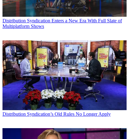
Distribution
Syndication Enters a New Era With Full Slate of
Multiplatform Shows
Distribution
Syndication’s Old Rules No Longer Apply