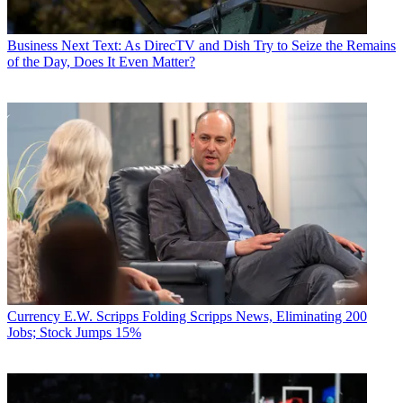
Business
Next Text: As DirecTV and Dish Try to Seize the Remains
of the Day, Does It Even Matter?
Currency
E.W. Scripps Folding Scripps News, Eliminating 200
Jobs; Stock Jumps 15%